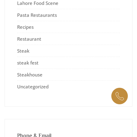
Lahore Food Scene
Pasta Restaurants
Recipes
Restaurant
Steak
steak fest
Steakhouse
Uncategorized
Phone & Email