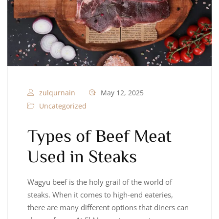
zulqurnain
May 12, 2025
Uncategorized
Types of Beef Meat
Used in Steaks
Wagyu beef is the holy grail of the world of
steaks. When it comes to high-end eateries,
there are many different options that diners can