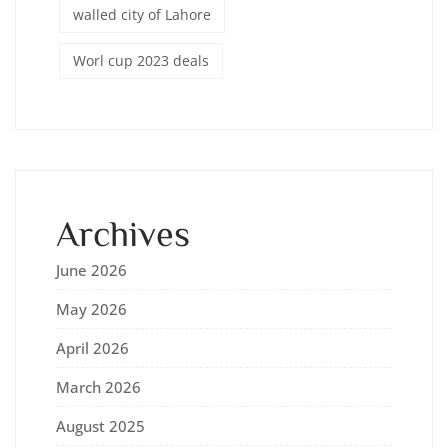
walled city of Lahore
Worl cup 2023 deals
Archives
June 2026
May 2026
April 2026
March 2026
August 2025