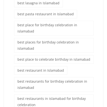
best lasagna in Islamabad
best pasta restaurant in Islamabad
best place for birthday celebration in
islamabad
best places for birthday celebration in
islamabad
best place to celebrate birthday in islamabad
best restaurant in Islamabad
best restaurants for birthday celebration in
islamabad
best restaurants in islamabad for birthday
celebration