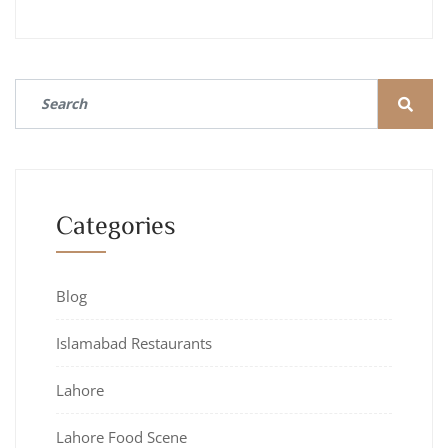
Categories
Blog
Islamabad Restaurants
Lahore
Lahore Food Scene