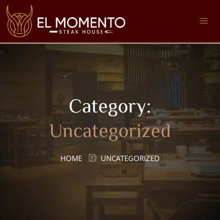
Category:
Uncategorized
HOME
UNCATEGORIZED