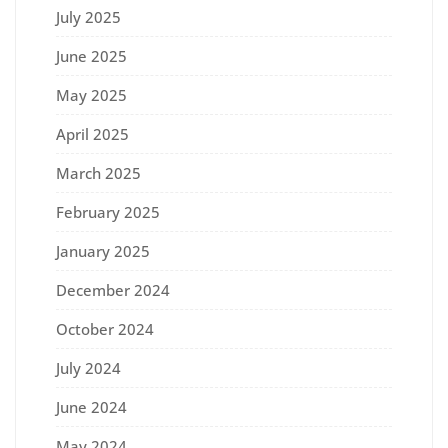
July 2025
June 2025
May 2025
April 2025
March 2025
February 2025
January 2025
December 2024
October 2024
July 2024
June 2024
May 2024