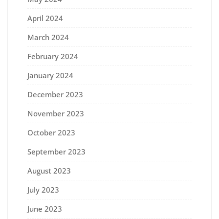
April 2024
March 2024
February 2024
January 2024
December 2023
November 2023
October 2023
September 2023
August 2023
July 2023
June 2023