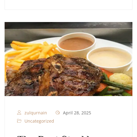
zulqurnain
April 28, 2025
Uncategorized