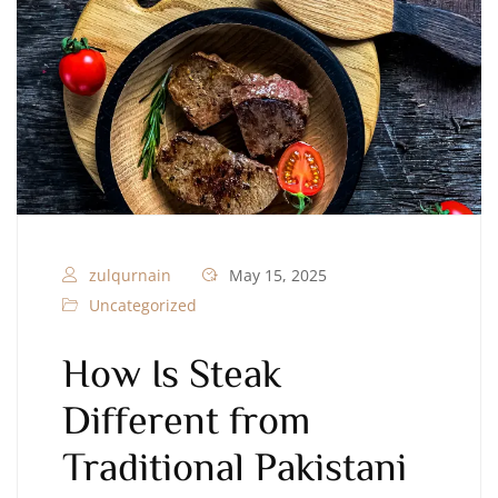
zulqurnain
May 15, 2025
Uncategorized
How Is Steak
Different from
Traditional Pakistani