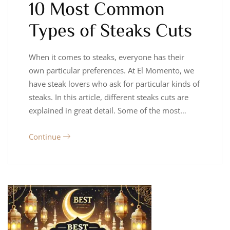
10 Most Common
Types of Steaks Cuts
When it comes to steaks, everyone has their
own particular preferences. At El Momento, we
have steak lovers who ask for particular kinds of
steaks. In this article, different steaks cuts are
explained in great detail. Some of the most…
Continue