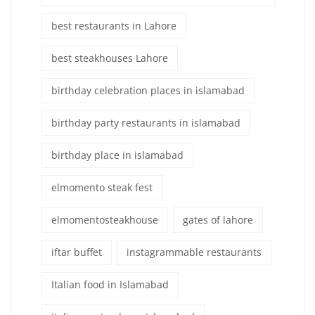
best restaurants in Lahore
best steakhouses Lahore
birthday celebration places in islamabad
birthday party restaurants in islamabad
birthday place in islamabad
elmomento steak fest
elmomentosteakhouse
gates of lahore
iftar buffet
instagrammable restaurants
Italian food in Islamabad