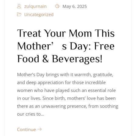
zulqurnain
May 6, 2025
Uncategorized
Treat Your Mom This
Mother’s Day: Free
Food & Beverages!
Mother’s Day brings with it warmth, gratitude,
and deep appreciation for those incredible
women who have played such an essential role
in our lives. Since birth, mothers’ love has been
there as an unwavering presence, from soothing
our cries to…
Continue