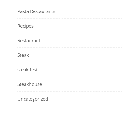
Pasta Restaurants
Recipes
Restaurant
Steak
steak fest
Steakhouse
Uncategorized