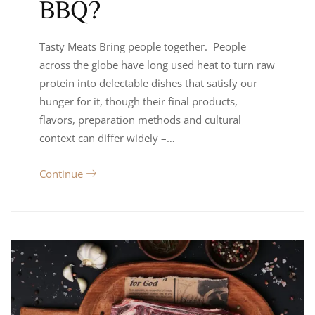
BBQ?
Tasty Meats Bring people together. People
across the globe have long used heat to turn raw
protein into delectable dishes that satisfy our
hunger for it, though their final products,
flavors, preparation methods and cultural
context can differ widely –…
Continue