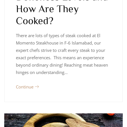
How Are They
Cooked?
There are lots of types of steak cooked at El
Momento Steakhouse in F-6 Islamabad, our
expert chefs strive to craft every steak to your
exact preferences. This means an experience
beyond ordinary dining! Reaching meat heaven
hinges on understanding…
Continue