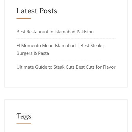
Latest Posts
Best Restaurant in Islamabad Pakistan
El Momento Menu Islamabad | Best Steaks,
Burgers & Pasta
Ultimate Guide to Steak Cuts Best Cuts for Flavor
Tags