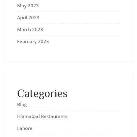
May 2023
April 2023
March 2023
February 2023
Categories
Blog
Islamabad Restaurants
Lahore