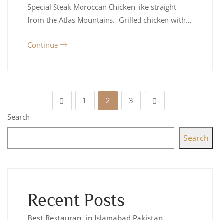
Special Steak Moroccan Chicken like straight
from the Atlas Mountains. Grilled chicken with…
Continue
1
2
3
Search
Search
Recent Posts
Best Restaurant in Islamabad Pakistan