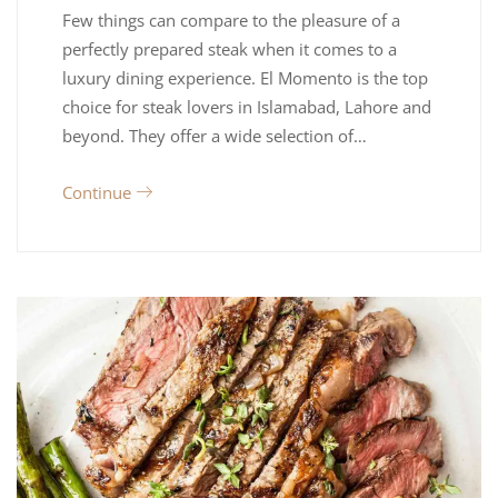
Few things can compare to the pleasure of a
perfectly prepared steak when it comes to a
luxury dining experience. El Momento is the top
choice for steak lovers in Islamabad, Lahore and
beyond. They offer a wide selection of…
Continue