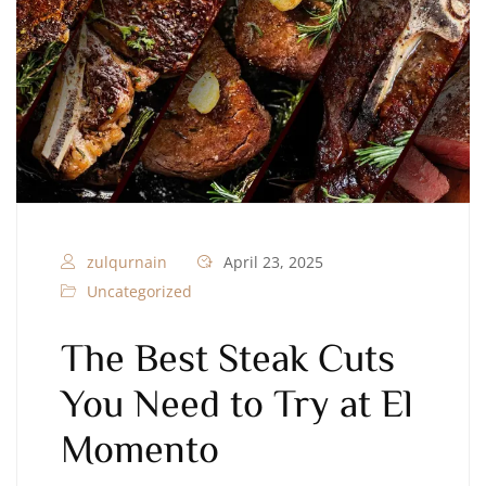
zulqurnain
April 23, 2025
Uncategorized
The Best Steak Cuts
You Need to Try at El
Momento