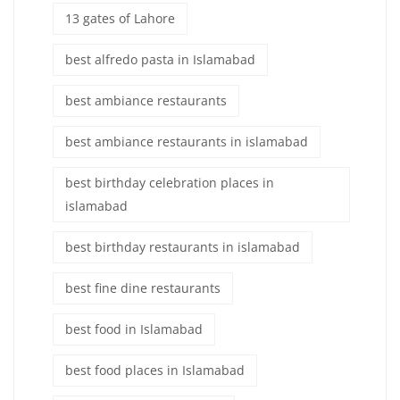
13 gates of Lahore
best alfredo pasta in Islamabad
best ambiance restaurants
best ambiance restaurants in islamabad
best birthday celebration places in
islamabad
best birthday restaurants in islamabad
best fine dine restaurants
best food in Islamabad
best food places in Islamabad