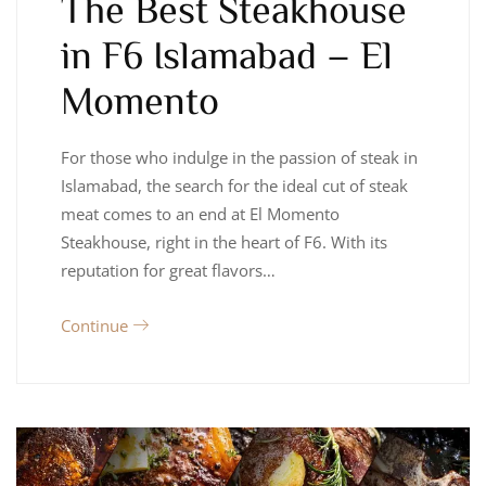
The Best Steakhouse
in F6 Islamabad – El
Momento
For those who indulge in the passion of steak in
Islamabad, the search for the ideal cut of steak
meat comes to an end at El Momento
Steakhouse, right in the heart of F6. With its
reputation for great flavors…
Continue