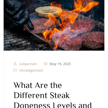
zulqurnain
May 19, 2025
Uncategorized
What Are the
Different Steak
Doneness Levels and