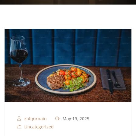
zulqurnain
May 19, 2025
Uncategorized