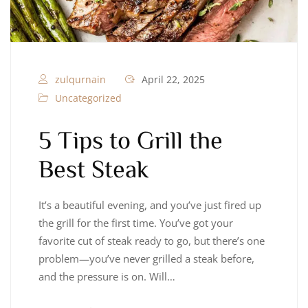
zulqurnain
April 22, 2025
Uncategorized
5 Tips to Grill the
Best Steak
It’s a beautiful evening, and you’ve just fired up
the grill for the first time. You’ve got your
favorite cut of steak ready to go, but there’s one
problem—you’ve never grilled a steak before,
and the pressure is on. Will…