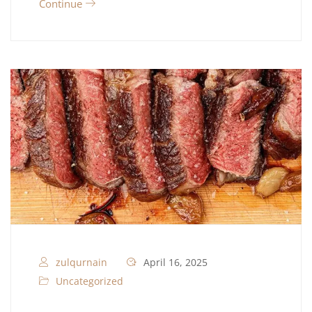
Continue
zulqurnain
April 16, 2025
Uncategorized