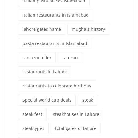
Italian pasta places Islamabad
Italian restaurants in Islamabad
lahore gates name
mughals history
pasta restaurants in Islamabad
ramazan offer
ramzan
restaurants in Lahore
restaurants to celebrate birthday
Special world cup deals
steak
steak fest
steakhouses in Lahore
steaktypes
total gates of lahore