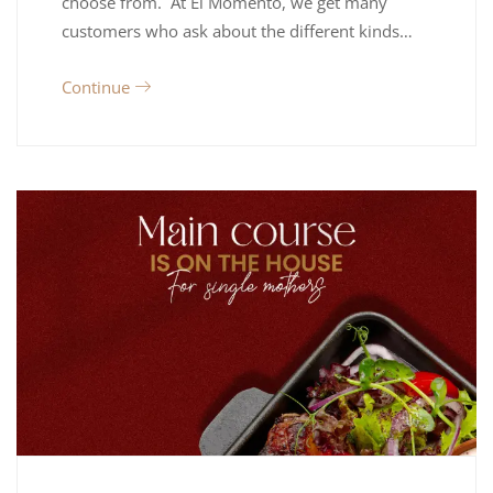
choose from. At El Momento, we get many
customers who ask about the different kinds…
Continue