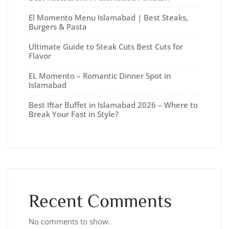
El Momento Menu Islamabad | Best Steaks,
Burgers & Pasta
Ultimate Guide to Steak Cuts Best Cuts for
Flavor
EL Momento – Romantic Dinner Spot in
Islamabad
Best Iftar Buffet in Islamabad 2026 – Where to
Break Your Fast in Style?
Recent Comments
No comments to show.