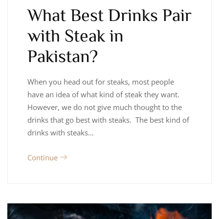
What Best Drinks Pair
with Steak in
Pakistan?
When you head out for steaks, most people
have an idea of what kind of steak they want.
However, we do not give much thought to the
drinks that go best with steaks. The best kind of
drinks with steaks…
Continue