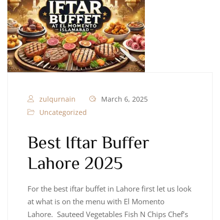
zulqurnain
March 6, 2025
Uncategorized
Best Iftar Buffer
Lahore 2025
For the best iftar buffet in Lahore first let us look
at what is on the menu with El Momento
Lahore. Sauteed Vegetables Fish N Chips Chef’s