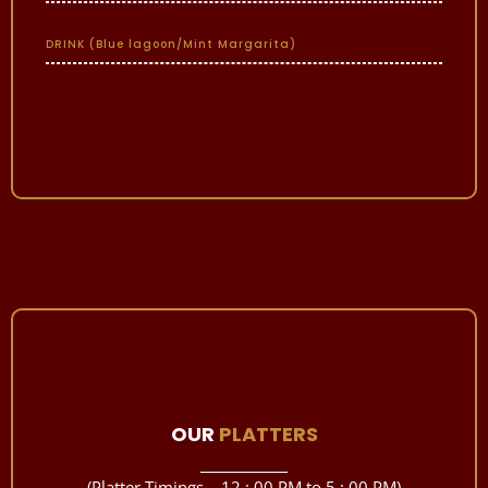
DRINK (Blue lagoon/Mint Margarita)
OUR
PLATTERS
(Platter Timings – 12 : 00 PM to 5 : 00 PM)