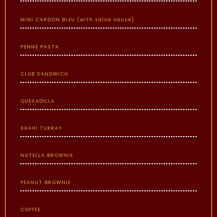
MINI CARDON BLEU (with salsa sauce)
PENNE PASTA
CLUB SANDWICH
QUESADILLA
SHAHI TUKRAY
NUTELLA BROWNIE
PEANUT BROWNIE
COFFEE