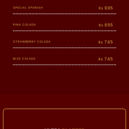
695
SPECIAL SPANISH
Rs
695
PINA COLADA
Rs
745
STRAWBERRY COLADA
Rs
745
BLUE COLADA
Rs