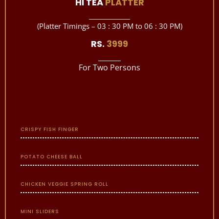
HI TEA
PLATTER
(Platter Timings – 03 : 30 PM to 06 : 30 PM)
RS.
3999
For Two Persons
CRISPY FISH FINGER
POTATO CHEESE BALL
CHICKEN VEGGIE SPRING ROLL
MINI SLIDERS