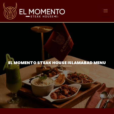
EL MOMENTO STEAK HOUSE ISLAMABAD MENU