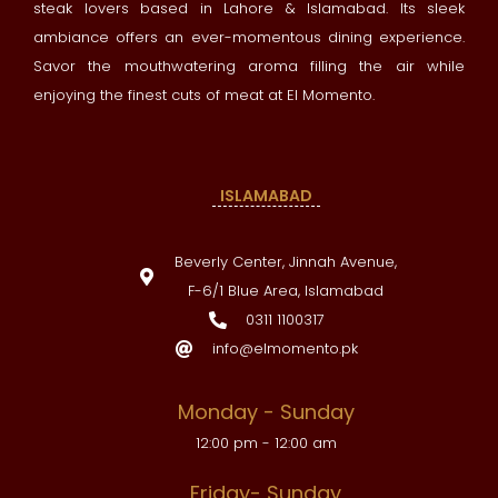
steak lovers based in Lahore & Islamabad. Its sleek
ambiance offers an ever-momentous dining experience.
Savor the mouthwatering aroma filling the air while
enjoying the finest cuts of meat at El Momento.
ISLAMABAD
Beverly Center, Jinnah Avenue,
F-6/1 Blue Area, Islamabad
0311 1100317
info@elmomento.pk
Monday - Sunday
12:00 pm - 12:00 am
Friday- Sunday