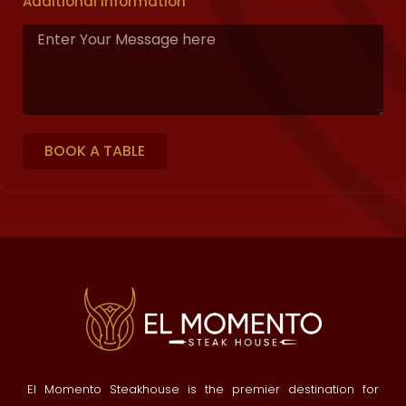
Additional Information
BOOK A TABLE
El Momento Steakhouse is the premier destination for