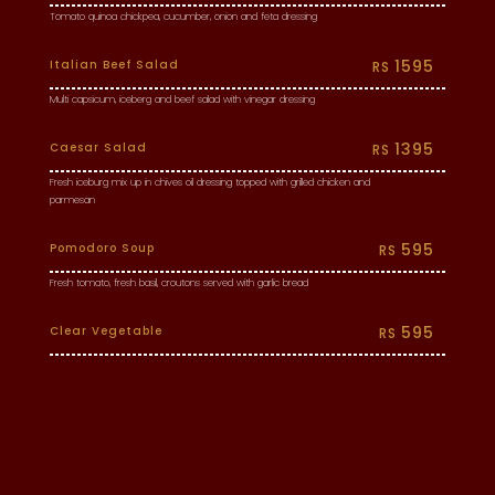
Tomato quinoa chickpea, cucumber, onion and feta dressing
1595
Italian Beef Salad
RS
Multi capsicum, iceberg and beef salad with vinegar dressing
1395
Caesar Salad
RS
Fresh iceburg mix up in chives oil dressing topped with grilled chicken and
parmesan
595
Pomodoro Soup
RS
Fresh tomato, fresh basil, croutons served with garlic bread
595
Clear Vegetable
RS