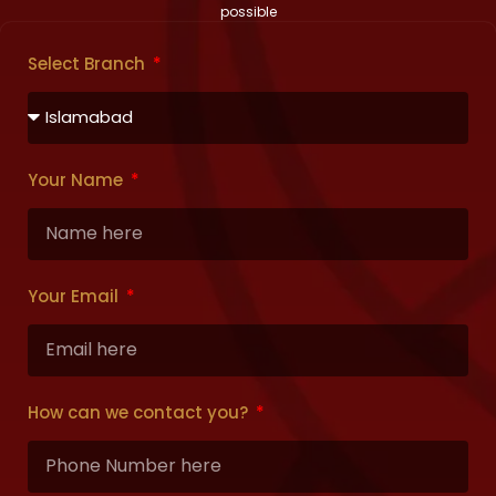
possible
Select Branch
Your Name
Your Email
How can we contact you?