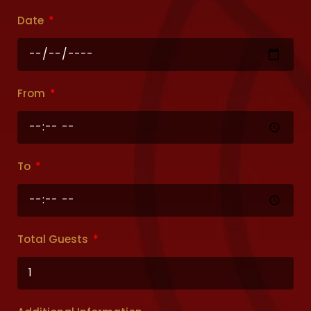
Date
From
To
Total Guests