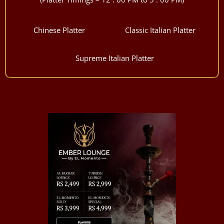
Chinese Platter
Classic Italian Platter
Supreme Italian Platter