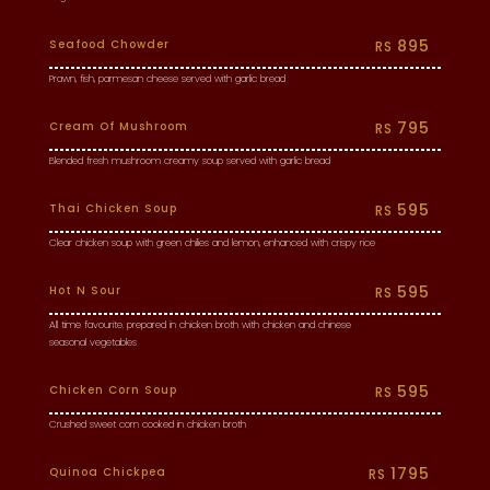
895
Seafood Chowder
RS
Prawn, fish, parmesan cheese served with garlic bread
795
Cream Of Mushroom
RS
Blended fresh mushroom creamy soup served with garlic bread
595
Thai Chicken Soup
RS
Clear chicken soup with green chilies and lemon, enhanced with crispy rice
595
Hot N Sour
RS
All time favourite. prepared in chicken broth with chicken and chinese
seasonal vegetables
595
Chicken Corn Soup
RS
Crushed sweet corn cooked in chicken broth
1795
Quinoa Chickpea
RS