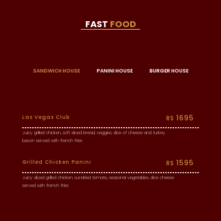
FAST
FOOD
SANDWICH HOUSE
PANINI HOUSE
BURGER HOUSE
1695
Las Vegas Club
RS
Juicy grilled chicken, soft sliced bread, veggies, slice of cheese and turkey
bacon served with french fries
1595
Grilled Chicken Panini
RS
Juicy sliced grilled chicken, sundried tomato, seasonal vegetables, slice cheese
served with french fries