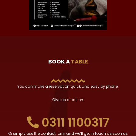
BOOK A
TABLE
You can make a reservation quick and easy by phone.
Give us a call on:
0311 1100317
Or simply use the contact form and we’ll get in touch as soon as