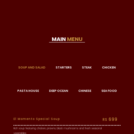
MAIN
MENU
SOUP AND SALAD
STARTERS
STEAK
CHICKEN
PASTA HOUSE
DEEP OCEAN
CHINESE
SEA FOOD
699
El Momento Special Soup
RS
Rich soup featuring chicken, prawns, black mushrooms and fresh seasonal
vegetables