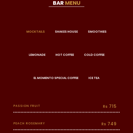
BAR
MENU
MOCKTAILS
SHAKES HOUSE
SMOOTHIES
LEMONADE
HOT COFFEE
COLD COFFEE
EL MOMENTO SPECIAL COFFEE
ICE TEA
715
PASSION FRUIT
Rs
749
PEACH ROSEMARY
Rs