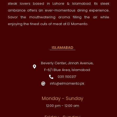
steak lovers based in Lahore & Islamabad. Its sleek
ambiance offers an ever-momentous dining experience.
Savor the mouthwatering aroma filling the air while
enjoying the finest cuts of meat at El Momento.
ISLAMABAD
Beverly Center, Jinnah Avenue,
F-6/1 Blue Area, Islamabad
0311 1100317
info@elmomento.pk
Monday - Sunday
12:00 pm - 12:00 am