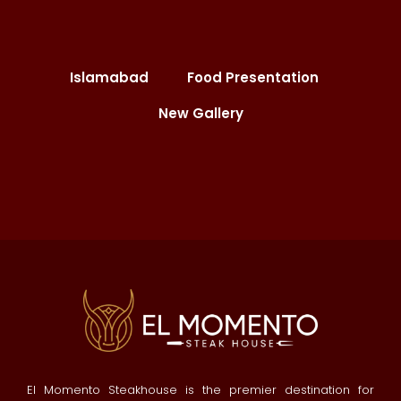
Islamabad
Food Presentation
New Gallery
El Momento Steakhouse is the premier destination for