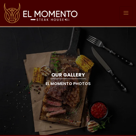
OUR GALLERY
EL MOMENTO PHOTOS