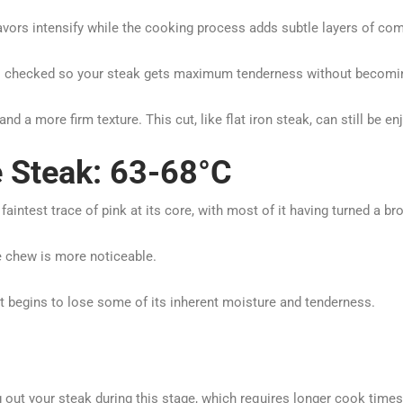
avors intensify while the cooking process adds subtle layers of com
s checked so your steak gets maximum tenderness without becoming
 a more firm texture. This cut, like flat iron steak, can still be enj
 Steak: 63-68°C
intest trace of pink at its core, with most of it having turned a br
he chew is more noticeable.
s, it begins to lose some of its inherent moisture and tenderness.
g out your steak during this stage, which requires longer cook tim