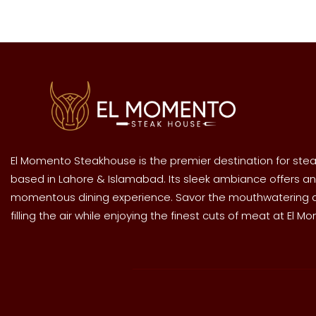
El Momento Steakhouse is the premier destination for stea
based in Lahore & Islamabad. Its sleek ambiance offers an
momentous dining experience. Savor the mouthwatering
filling the air while enjoying the finest cuts of meat at El M