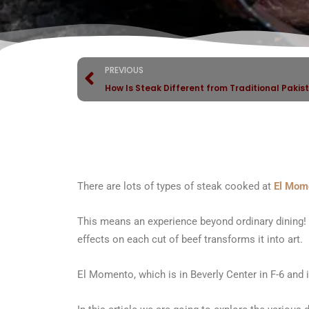
PREVIOUS
How Is Steak Different from Traditional Pakis
There are lots of types of steak cooked at
El Mom
This means an experience beyond ordinary dining!
effects on each cut of beef transforms it into art.
El Momento, which is in Beverly Center in F-6 and is