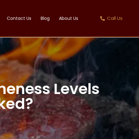
Call Us
Contact Us
Blog
About Us
neness Levels
ked?