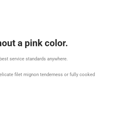
out a pink color.
e best service standards anywhere.
elicate filet mignon tenderness or fully cooked