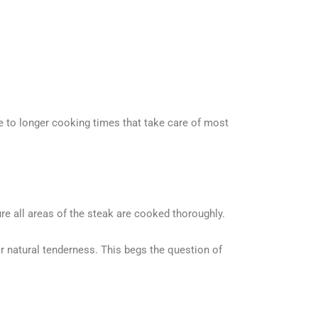
ue to longer cooking times that take care of most
e all areas of the steak are cooked thoroughly.
natural tenderness. This begs the question of