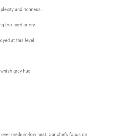
plexity and richness.
 too hard or dry.
oyed at this level.
ownish-grey hue.
es over medium-low heat. Our chefs focus on