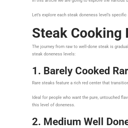
In this article we are going to explore the various 
Let’s explore each steak doneness level’s specific
Steak Cooking 
The journey from raw to well-done steak is gradual
steak doneness levels:
1. Barely Cooked Ra
Rare steaks feature a rich red center that transit
Ideal for people who want the pure, untouched flavo
this level of doneness.
2. Medium Well Done