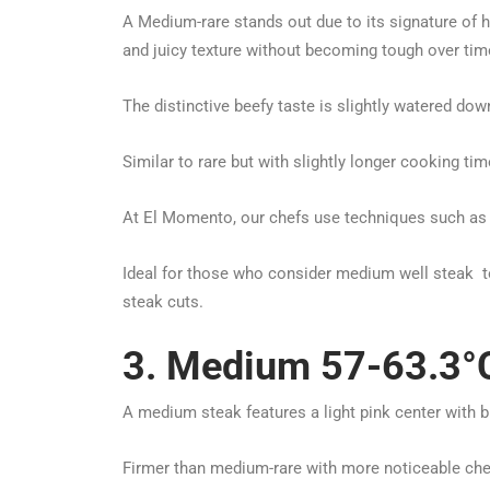
A Medium-rare stands out due to its signature of 
and juicy texture without becoming tough over tim
The distinctive beefy taste is slightly watered dow
Similar to rare but with slightly longer cooking t
At El Momento, our chefs use techniques such as 
Ideal for those who consider medium well steak to 
steak cuts.
3. Medium 57-63.3°C
A medium steak features a light pink center with 
Firmer than medium-rare with more noticeable che