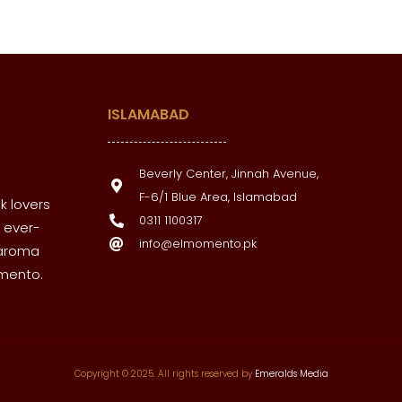
ISLAMABAD
Beverly Center, Jinnah Avenue,
F-6/1 Blue Area, Islamabad
k lovers
0311 1100317
 ever-
info@elmomento.pk
 aroma
omento.
Copyright © 2025. All rights reserved by
Emeralds Media