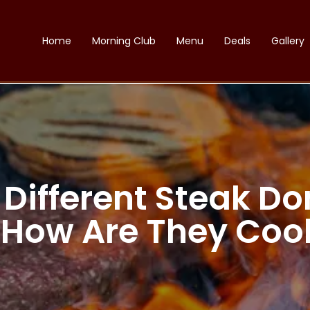
Home
Morning Club
Menu
Deals
Gallery
 Different Steak Do
 How Are They Coo