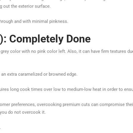
 out the exterior surface.
through and with minimal pinkness.
): Completely Done
rey color with no pink color left. Also, it can have firm textures d
h an extra caramelized or browned edge.
ires long cook times over low to medium-low heat in order to ensur
omer preferences, overcooking premium cuts can compromise their 
you do not overcook it.
.