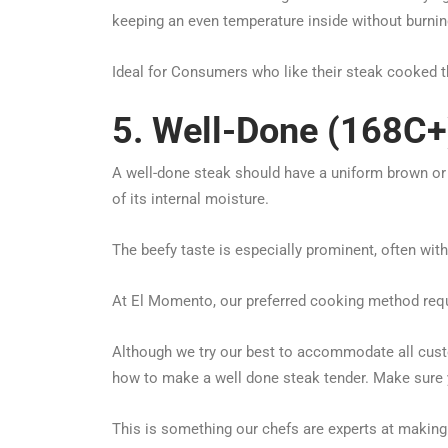
keeping an even temperature inside without burning
Ideal for Consumers who like their steak cooked 
5. Well-Done (168C+
A well-done steak should have a uniform brown or g
of its internal moisture.
The beefy taste is especially prominent, often wit
At El Momento, our preferred cooking method requ
Although we try our best to accommodate all cust
how to make a well done steak tender. Make sure 
This is something our chefs are experts at making