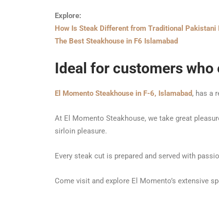
Explore:
How Is
Steak Different from Traditional Pakistan
The Best Steakhouse in F6 Islamabad
Ideal for customers who e
El Momento Steakhouse in F-6, Islamabad
, has a 
At El Momento Steakhouse, we take great pleasure i
sirloin pleasure.
Every steak cut is prepared and served with pass
Come visit and explore El Momento’s extensive spec