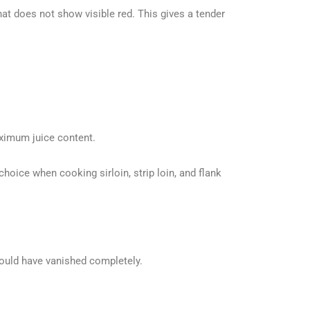
at does not show visible red. This gives a tender
aximum juice content.
hoice when cooking sirloin, strip loin, and flank
hould have vanished completely.