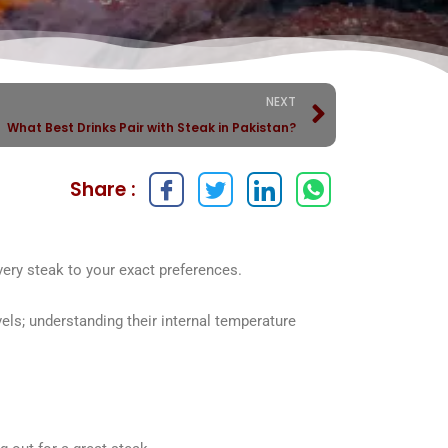
NEXT
What Best Drinks Pair with Steak in Pakistan?
Share :
every steak to your exact preferences.
ls; understanding their internal temperature