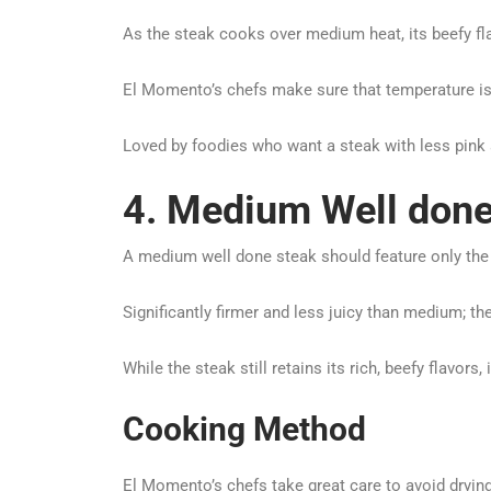
As the steak cooks over medium heat, its beefy fl
El Momento’s chefs make sure that temperature i
Loved by foodies who want a steak with less pink and
4. Medium Well done
A medium well done steak should feature only the fa
Significantly firmer and less juicy than medium; t
While the steak still retains its rich, beefy flavor
Cooking Method
El Momento’s chefs take great care to avoid dryin