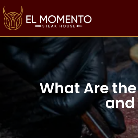
What Are the
and