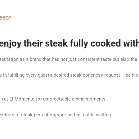
i BBQ?
njoy their steak fully cooked with
reputation as a brand that has not just consistent taste but also th
n fulfilling every guest’s desired steak doneness request – be it d
ion at El Momento for unforgettable dining moments.
trum of steak perfection; your perfect cut is waiting.