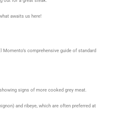
g out for a great steak.
what awaits us here!
is El Momento’s comprehensive guide of standard
es showing signs of more cooked grey meat.
mignon) and ribeye, which are often preferred at