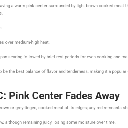
having a warm pink center surrounded by light brown cooked meat th
e.
n.
imes over medium-high heat.
pan-searing followed by brief rest periods for even cooking and m
be the best balance of flavor and tenderness, making it a popular c
: Pink Center Fades Away
brown or grey-tinged, cooked meat at its edges; any red remnants s
w, although remaining juicy, losing some moisture over time.