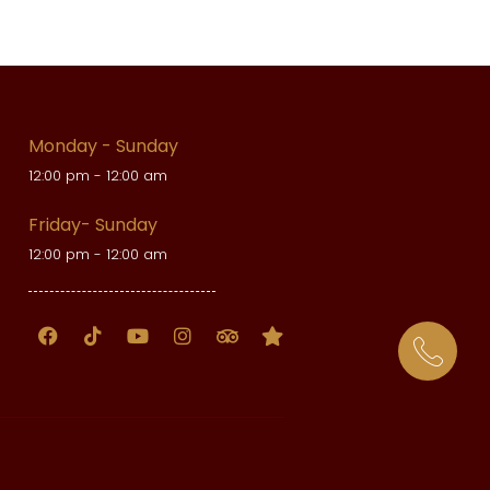
Monday - Sunday
12:00 pm - 12:00 am
Friday- Sunday
12:00 pm - 12:00 am