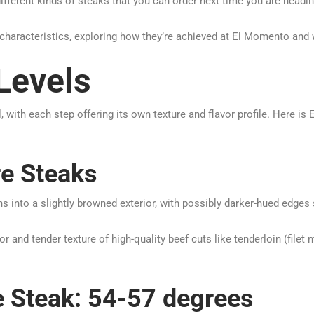
different kinds of steaks that you can order next time you are headin
 characteristics, exploring how they’re achieved at El Momento and 
Levels
, with each step offering its own texture and flavor profile. Here 
re Steaks
ions into a slightly browned exterior, with possibly darker-hued edg
r and tender texture of high-quality beef cuts like tenderloin (filet 
 Steak: 54-57 degrees