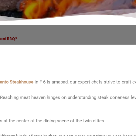
tani BBQ?
ento Steakhouse
in F-6 Islamabad, our expert chefs strive to craft 
 Reaching meat heaven hinges on understanding steak doneness leve
 at the center of the dining scene of the twin cities.