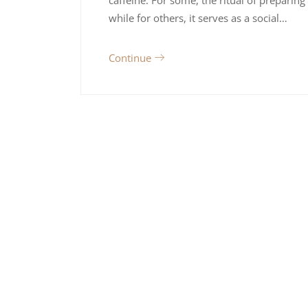
while for others, it serves as a social…
Continue