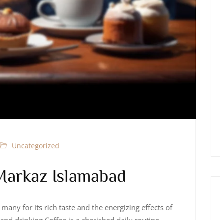
Uncategorized
Markaz Islamabad
many for its rich taste and the energizing effects of
 and drinking Coffee is a cherished daily routine,