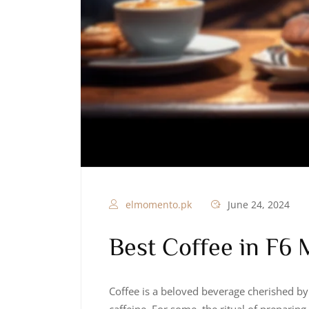
elmomento.pk
June 24, 2024
Best Coffee in F6 
Coffee is a beloved beverage cherished by 
caffeine. For some, the ritual of preparing