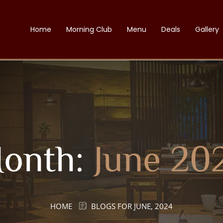
Home
Morning Club
Menu
Deals
Gallery
onth:
June 20
HOME
BLOGS FOR JUNE, 2024