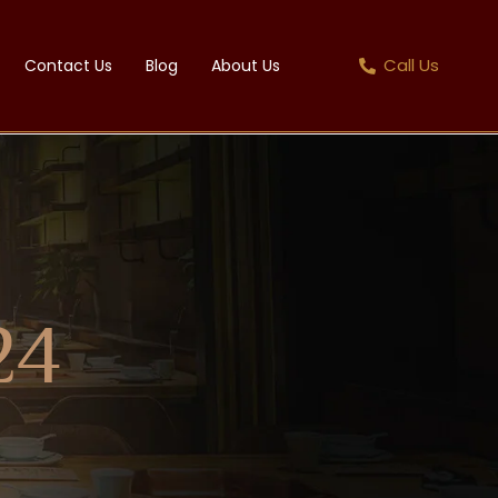
Call Us
Contact Us
Blog
About Us
24