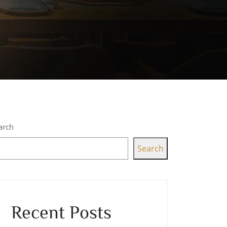
arch
Search
Recent Posts