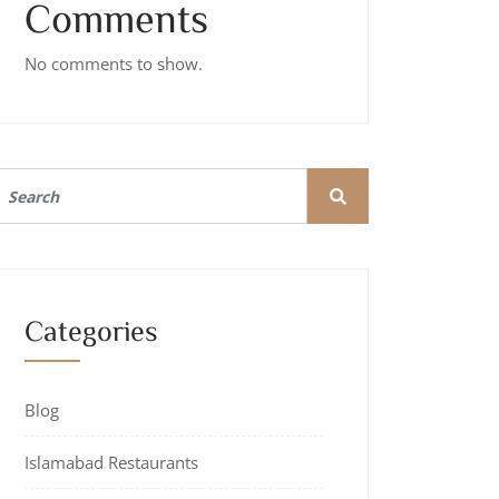
Comments
No comments to show.
Categories
Blog
Islamabad Restaurants