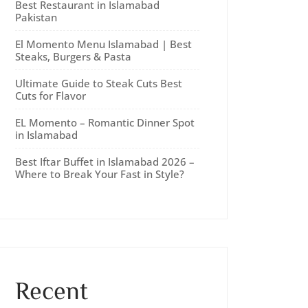
Best Restaurant in Islamabad
Pakistan
El Momento Menu Islamabad | Best
Steaks, Burgers & Pasta
Ultimate Guide to Steak Cuts Best
Cuts for Flavor
EL Momento – Romantic Dinner Spot
in Islamabad
Best Iftar Buffet in Islamabad 2026 –
Where to Break Your Fast in Style?
Recent