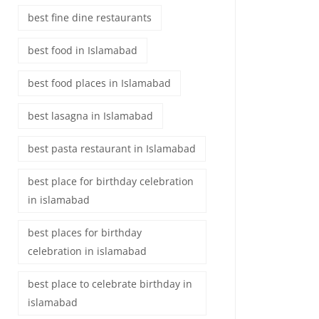
best fine dine restaurants
best food in Islamabad
best food places in Islamabad
best lasagna in Islamabad
best pasta restaurant in Islamabad
best place for birthday celebration
in islamabad
best places for birthday
celebration in islamabad
best place to celebrate birthday in
islamabad