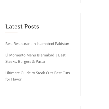
Latest Posts
Best Restaurant in Islamabad Pakistan
El Momento Menu Islamabad | Best
Steaks, Burgers & Pasta
Ultimate Guide to Steak Cuts Best Cuts
for Flavor