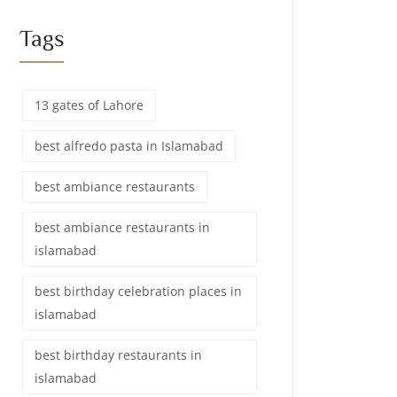
Tags
13 gates of Lahore
best alfredo pasta in Islamabad
best ambiance restaurants
best ambiance restaurants in
islamabad
best birthday celebration places in
islamabad
best birthday restaurants in
islamabad