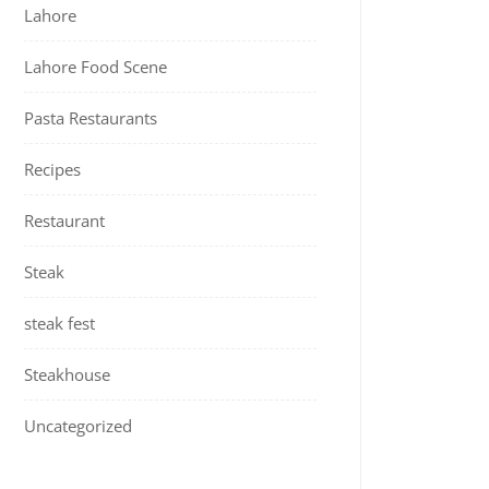
Lahore
Lahore Food Scene
Pasta Restaurants
Recipes
Restaurant
Steak
steak fest
Steakhouse
Uncategorized