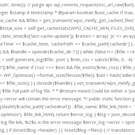
lush', time()); // purge apc wp_remote_request(esc_url_raw($url),
 integer $stamp A timestamp * @param boolean $use_cache If true, 
e_cache && $files = get_transient('wpo_minify_get_cached_files')) 
r); $total_size = self::get_cachestats(WPO_CACHE_MIN_FILES_DIR);
t_date_time($o['last-cache-update']); $return = array( 'js' => array
heTime' => $cache_time, 'cachePath' => $cache_path['cachedir'] ); 
 && $handle = opendir($cache_dir.'/')) { while (false !== ($file = rea
self::generate_log($file.'.json' ); $min_css = substr($file, 0, -4).'.m
rl']).$file_name; if ('css' === $ext && file_exists($min_css)) { $fi
 = WP_Optimize()->format_size(filesize($file)); $uid = hash('adler3
ize' => $file_size)); } } closedir($handle); } set_transient('wpo_min
$file Full path of log file. * * @return mixed Could be either a 'j
bj->error will contain the error message. */ public static function
gslashit($cache_path['cachedirurl']) . $file_name; $file_link_html = '
wp-optimize'), $file_link_html); return $error_log; } $log = json_dec
log file link, %2$s is the error message $error_log->error = sprint
g; } if (!isset($log->header) || !isset($log->files)) { // translators