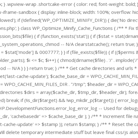
 } .wpview-wrap .shortcake-error { color: red; font-weight: bold;
iframe-sandbox { display: inline-block; width: 100%; overflow: 
lowed'); if (!defined('WP_OPTIMIZE_MINIFY_DIR')) { die('No direct ac
p'; } class WP_Optimize_Minify_Cache_Functions { /** * Fix the 
ission_bits($file) { if (function_exists('stat')) { if ($stat = stat(
_system_operations_chmod -- N/A clearstatcache(); return true; }
ms = $stat['mode'] & 0007777; } } if (file_exists($file)) { if (($per
older_parts); $i <= $c; $i++) { chmod(dirname($file) . '/' . implode('
N/A } } } return true; } /** * Get cache directories and urls * * 
get('last-cache-update'); $cache_base_dir = WPO_CACHE_MIN_FILE
= WPO_CACHE_MIN_FILES_DIR . "/tmp"; $header_dir = WPO_CACH
ctories $dirs = array($cache_dir, $tmp_dir, $header_dir); foreac
ed) break; if (!is_dir($target) && !wp_mkdir_p($target)) { error_
PHP.DevelopmentFunctions.error_log_error_log -- Used for debuggin
_dir, 'cachebasedir' => $cache_base_dir ); } /** * Increment file n
-cache-update' => $stamp )); return $stamp; } /** * Reset the cac
 Will delete temporary intermediate stuff but leave final css/js alon