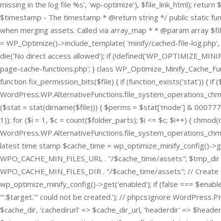
missing in the log file %s', 'wp-optimize'), $file_link_html); re
$timestamp - The timestamp * @return string */ public static f
when merging assets. Called via array_map * * @param array $files T
= WP_Optimize()->include_template( 'minify/cached-file-log.php', tru
die('No direct access allowed'); if (!defined('WP_OPTIMIZE_MINIFY
page-cache-functions.php'; } class WP_Optimize_Minify_Cache_Functi
function fix_permission_bits($file) { if (function_exists('stat')) 
WordPress.WP.AlternativeFunctions.file_system_operations_chmod --
($stat = stat(dirname($file))) { $perms = $stat['mode'] & 0007777; }
1)); for ($i = 1, $c = count($folder_parts); $i <= $c; $i++) { chmod(d
WordPress.WP.AlternativeFunctions.file_system_operations_chmod -- 
latest time stamp $cache_time = wp_optimize_minify_config()->
WPO_CACHE_MIN_FILES_URL . "/$cache_time/assets"; $tmp_dir 
WPO_CACHE_MIN_FILES_DIR . "/$cache_time/assets"; // Create dire
wp_optimize_minify_config()->get('enabled'); if (false === $enabl
"'.$target.'" could not be created.'); // phpcs:ignore WordPress.
$cache_dir, 'cachedirurl' => $cache_dir_url, 'headerdir' => $header