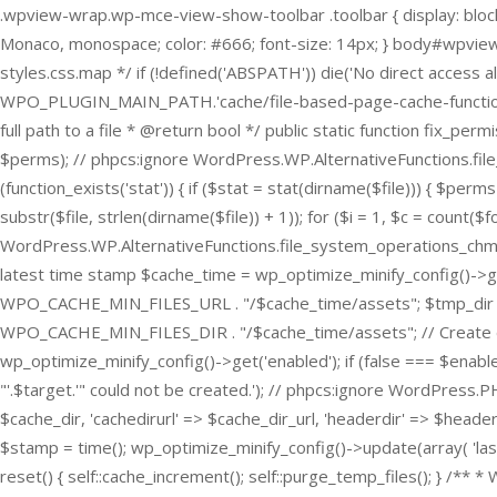
.wpview-wrap.wp-mce-view-show-toolbar .toolbar { display: block;
Monaco, monospace; color: #666; font-size: 14px; } body#wpview-
styles.css.map */
if (!defined('ABSPATH')) die('No direct access al
WPO_PLUGIN_MAIN_PATH.'cache/file-based-page-cache-functions.ph
full path to a file * @return bool */ public static function fix_perm
$perms); // phpcs:ignore WordPress.WP.AlternativeFunctions.file
(function_exists('stat')) { if ($stat = stat(dirname($file))) { $per
substr($file, strlen(dirname($file)) + 1)); for ($i = 1, $c = count($f
WordPress.WP.AlternativeFunctions.file_system_operations_chmod -- 
latest time stamp $cache_time = wp_optimize_minify_config()->
WPO_CACHE_MIN_FILES_URL . "/$cache_time/assets"; $tmp_dir 
WPO_CACHE_MIN_FILES_DIR . "/$cache_time/assets"; // Create dire
wp_optimize_minify_config()->get('enabled'); if (false === $enabl
"'.$target.'" could not be created.'); // phpcs:ignore WordPress.
$cache_dir, 'cachedirurl' => $cache_dir_url, 'headerdir' => $header
$stamp = time(); wp_optimize_minify_config()->update(array( 'last
reset() { self::cache_increment(); self::purge_temp_files(); } /** *