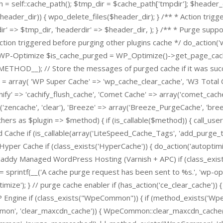
h = self::cache_path(); $tmp_dir = $cache_path['tmpdir']; $header_
r($header_dir)) { wpo_delete_files($header_dir); } /** * Action trig
r' => $tmp_dir, 'headerdir' => $header_dir, ); } /** * Purge supp
Action triggered before purging other plugins cache */ do_action
urge WP-Optimize $is_cache_purged = WP_Optimize()->get_page_cac
_METHOD__); // Store the messages of purged cache if it was succ
= array( 'WP Super Cache' => 'wp_cache_clear_cache', 'W3 Total 
hify' => 'cachify_flush_cache', 'Comet Cache' => array('comet_cach
'zencache', 'clear'), 'Breeze' => array('Breeze_PurgeCache', 'bre
thers as $plugin => $method) { if (is_callable($method)) { call_use
 Cache if (is_callable(array('LiteSpeed_Cache_Tags', 'add_purge_t
yper Cache if (class_exists('HyperCache')) { do_action('autoptimi
ddy Managed WordPress Hosting (Varnish + APC) if (class_exists('
sprintf(__('A cache purge request has been sent to %s.', 'wp-opti
mize'); } // purge cache enabler if (has_action('ce_clear_cache')) {
P Engine if (class_exists("WpeCommon")) { if (method_exists('W
', 'clear_maxcdn_cache')) { WpeCommon::clear_maxcdn_cache(); 