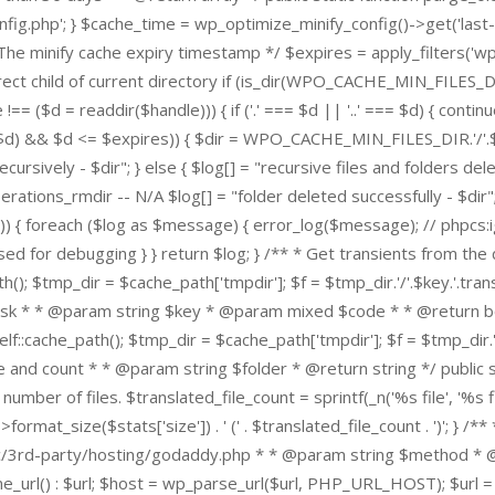
.php'; } $cache_time = wp_optimize_minify_config()->get('last-c
t The minify cache expiry timestamp */ $expires = apply_filters('
e a direct child of current directory if (is_dir(WPO_CACHE_MIN_F
($d = readdir($handle))) { if ('.' === $d || '..' === $d) { continue
d) && $d <= $expires)) { $dir = WPO_CACHE_MIN_FILES_DIR.'/'.$d; if 
rsively - $dir"; } else { $log[] = "recursive files and folders deletion
ns_rmdir -- N/A $log[] = "folder deleted successfully - $dir"; } el
g')) { foreach ($log as $message) { error_log($message); // phpcs:
for debugging } } return $log; } /** * Get transients from the 
); $tmp_dir = $cache_path['tmpdir']; $f = $tmp_dir.'/'.$key.'.transie
on disk * * @param string $key * @param mixed $code * * @return boo
lf::cache_path(); $tmp_dir = $cache_path['tmpdir']; $f = $tmp_dir.'/
ize and count * * @param string $folder * @return string */ public 
mber of files. $translated_file_count = sprintf(_n('%s file', '%s fil
format_size($stats['size']) . ' (' . $translated_file_count . ')';
3rd-party/hosting/godaddy.php * * @param string $method * @par
e_url() : $url; $host = wp_parse_url($url, PHP_URL_HOST); $url = 