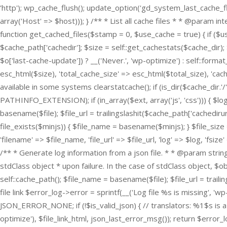
'http'); wp_cache_flush(); update_option('gd_system_last_cache_f
array('Host' => $host))); } /** * List all cache files * * @param
function get_cached_files($stamp = 0, $use_cache = true) { if ($us
$cache_path['cachedir']; $size = self::get_cachestats($cache_di
$o['last-cache-update']) ? __('Never.', 'wp-optimize') : self::forma
esc_html($size), 'total_cache_size' => esc_html($total_size), 'cac
available in some systems clearstatcache(); if (is_dir($cache_dir.'/')
PATHINFO_EXTENSION); if (in_array($ext, array('js', 'css'))) { $log = 
basename($file); $file_url = trailingslashit($cache_path['cachediru
file_exists($minjs)) { $file_name = basename($minjs); } $file_size
'filename' => $file_name, 'file_url' => $file_url, 'log' => $log, 'fs
/** * Generate log information from a json file. * * @param string 
stdClass object * upon failure. In the case of stdClass object, $o
self::cache_path(); $file_name = basename($file); $file_url = trailin
file link $error_log->error = sprintf(__('Log file %s is missing', '
JSON_ERROR_NONE; if (!$is_valid_json) { // translators: %1$s is a 
optimize'), $file_link_html, json_last_error_msg()); return $error_lo