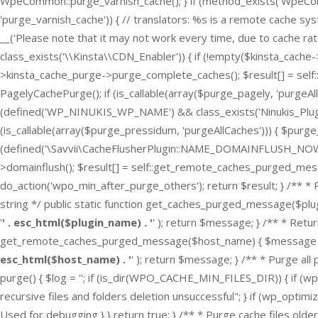
WpeCommon::purge_varnish_cache(); } if (method_exists('Wpe
'purge_varnish_cache')) { // translators: %s is a remote cache sy
__('Please note that it may not work every time, due to cache rate 
class_exists('\\Kinsta\\CDN_Enabler')) { if (!empty($kinsta_cach
>kinsta_cache_purge->purge_complete_caches(); $result[] = self:
PagelyCachePurge(); if (is_callable(array($purge_pagely, 'purgeAl
(defined('WP_NINUKIS_WP_NAME') && class_exists('Ninukis_Plugin') 
(is_callable(array($purge_pressidum, 'purgeAllCaches'))) { $purg
(defined('\Savvii\CacheFlusherPlugin::NAME_DOMAINFLUSH_NOW')) { 
>domainflush(); $result[] = self::get_remote_caches_purged_messa
do_action('wpo_min_after_purge_others'); return $result; } /** 
string */ public static function get_caches_purged_message($plugi
'
' . esc_html($plugin_name) . '
' ); return $message; } /** * Ret
get_remote_caches_purged_message($host_name) { $message = spri
esc_html($host_name) . '
' ); return $message; } /** * Purge all 
purge() { $log = ''; if (is_dir(WPO_CACHE_MIN_FILES_DIR)) { if (w
recursive files and folders deletion unsuccessful"; } if (wp_opti
Used for debugging } } return true; } /** * Purge cache files older