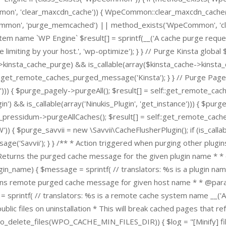
', 'clear_maxcdn_cache')) { WpeCommon::clear_maxcdn_cache(); 
Common', 'purge_memcached') || method_exists('WpeCommon', '
stem name `WP Engine` $result[] = sprintf(__('A cache purge reques
limiting by your host.', 'wp-optimize'); } } // Purge Kinsta global 
e->kinsta_cache_purge) && is_callable(array($kinsta_cache->kinsta
:get_remote_caches_purged_message('Kinsta'); } } // Purge Pagel
l'))) { $purge_pagely->purgeAll(); $result[] = self::get_remote_ca
&& is_callable(array('Ninukis_Plugin', 'get_instance'))) { $purge_
e_pressidum->purgeAllCaches(); $result[] = self::get_remote_cache
$purge_savvii = new \Savvii\CacheFlusherPlugin(); if (is_callable
ge('Savvii'); } } /** * Action triggered when purging other plugi
* Returns the purged cache message for the given plugin name * 
n_name) { $message = sprintf( // translators: %s is a plugin name
urns remote purged cache message for given host name * * @param
ntf( // translators: %s is a remote cache system name __('A ca
public files on uninstallation * This will break cached pages that r
po_delete_files(WPO_CACHE_MIN_FILES_DIR)) { $log = "[Minify] files