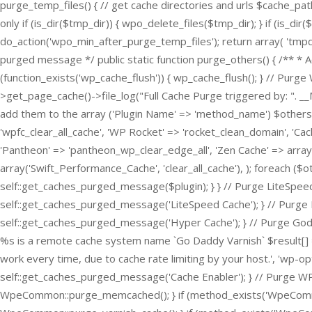
purge_temp_files() { // get cache directories and urls $cache_pat
only if (is_dir($tmp_dir)) { wpo_delete_files($tmp_dir); } if (is_di
do_action('wpo_min_after_purge_temp_files'); return array( 'tmpdi
purged message */ public static function purge_others() { /** * 
(function_exists('wp_cache_flush')) { wp_cache_flush(); } // P
>get_page_cache()->file_log("Full Cache Purge triggered by: ". _
add them to the array ('Plugin Name' => 'method_name') $others 
'wpfc_clear_all_cache', 'WP Rocket' => 'rocket_clean_domain', 'Cac
'Pantheon' => 'pantheon_wp_clear_edge_all', 'Zen Cache' => array(
array('Swift_Performance_Cache', 'clear_all_cache'), ); foreach ($o
self::get_caches_purged_message($plugin); } } // Purge LiteSpeed
self::get_caches_purged_message('LiteSpeed Cache'); } // Purge H
self::get_caches_purged_message('Hyper Cache'); } // Purge Goda
%s is a remote cache system name `Go Daddy Varnish` $result[] = 
work every time, due to cache rate limiting by your host.', 'wp-opti
self::get_caches_purged_message('Cache Enabler'); } // Purge W
WpeCommon::purge_memcached(); } if (method_exists('WpeCommon