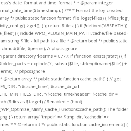
ordPress's date_format and time_format * * @param integer
ormat_date_time($timestamp); } /** * Format the log created
y */ public static function format_file_logs($files) { $files['log']
fy_config()->get(), ) ); return $files; } }
if (!defined('ABSPATH'))
elete_files')) { include WPO_PLUGIN_MAIN_PATH.'cache/file-based-
tring $file - full path to a file * @return bool */ public static
77; chmod($file, $perms); // phpcs:ignore
arent directory $perms = 0777; if (function_exists('stat')) { if
folder_parts = explode('/', substr($file, strlen(dirname($file)) +
 $perms); // phpcs:ignore
@return array */ public static function cache_path() { // get
S_DIR . "/$cache_time"; $cache_dir_url =
E_MIN_FILES_DIR . "/$cache_time/header"; $cache_dir =
h ($dirs as $target) { $enabled = (bool)
log('WP_Optimize_Minify_Cache_Functions::cache_path(): The folder
g } } return array( 'tmpdir' => $tmp_dir, 'cachedir' =>
ames * * @return int */ public static function cache_increment() {