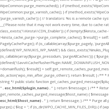
WpeCommon::purge_memcached(); } if (method_exists('WpeCommon
WpeCommon::purge_varnish_cache(); } if (method_exists('Wpe
'purge_varnish_cache')) { // translators: %s is a remote cache sy
__('Please note that it may not work every time, due to cache rate 
class_exists('\\Kinsta\\CDN_Enabler')) { if (!empty($kinsta_cach
>kinsta_cache_purge->purge_complete_caches(); $result[] = self:
PagelyCachePurge(); if (is_callable(array($purge_pagely, 'purgeAl
(defined('WP_NINUKIS_WP_NAME') && class_exists('Ninukis_Plugin') 
(is_callable(array($purge_pressidum, 'purgeAllCaches'))) { $purg
(defined('\Savvii\CacheFlusherPlugin::NAME_DOMAINFLUSH_NOW')) { 
>domainflush(); $result[] = self::get_remote_caches_purged_messa
do_action('wpo_min_after_purge_others'); return $result; } /** 
string */ public static function get_caches_purged_message($plugi
'
' . esc_html($plugin_name) . '
' ); return $message; } /** * Ret
get_remote_caches_purged_message($host_name) { $message = spri
esc_html($host_name) . '
' ); return $message; } /** * Purge all 
purge() { $log = ''; if (is_dir(WPO_CACHE_MIN_FILES_DIR)) { if (w