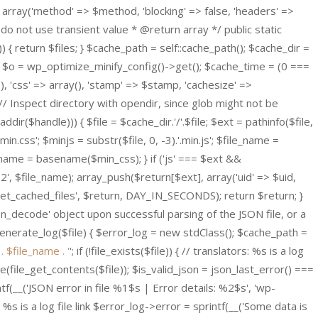
 array('method' => $method, 'blocking' => false, 'headers' =>
do not use transient value * @return array */ public static
{ return $files; } $cache_path = self::cache_path(); $cache_dir =
 $o = wp_optimize_minify_config()->get(); $cache_time = (0 ===
(), 'css' => array(), 'stamp' => $stamp, 'cachesize' =>
// Inspect directory with opendir, since glob might not be
ddir($handle))) { $file = $cache_dir.'/'.$file; $ext = pathinfo($file,
in.css'; $minjs = substr($file, 0, -3).'.min.js'; $file_name =
le_name = basename($min_css); } if ('js' === $ext &&
2', $file_name); array_push($return[$ext], array('uid' => $uid,
ify_get_cached_files', $return, DAY_IN_SECONDS); return $return; }
son_decode' object upon successful parsing of the JSON file, or a
 generate_log($file) { $error_log = new stdClass(); $cache_path =
' . $file_name . '
'; if (!file_exists($file)) { // translators: %s is a log
ode(file_get_contents($file)); $is_valid_json = json_last_error() ===
f(__('JSON error in file %1$s | Error details: %2$s', 'wp-
: %s is a log file link $error_log->error = sprintf(__('Some data is