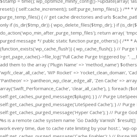
$stamp = time(); wp_optimize_minify_config()->update(array( 'last
reset() { self::cache_increment(); self::purge_temp_files(); } /** *
purge_temp_files() { // get cache directories and urls $cache_pat
only if (is_dir($tmp_dir)) { wpo_delete_files($tmp_dir); } if (is_di
do_action('wpo_min_after_purge_temp_files'); return array( 'tmpdi
purged message */ public static function purge_others() { /** * 
(function_exists('wp_cache_flush')) { wp_cache_flush(); } // P
>get_page_cache()->file_log("Full Cache Purge triggered by: ". _
add them to the array ('Plugin Name' => 'method_name') $others 
'wpfc_clear_all_cache', 'WP Rocket' => 'rocket_clean_domain', 'Cac
'Pantheon' => 'pantheon_wp_clear_edge_all', 'Zen Cache' => array(
array('Swift_Performance_Cache', 'clear_all_cache'), ); foreach ($o
self::get_caches_purged_message($plugin); } } // Purge LiteSpeed
self::get_caches_purged_message('LiteSpeed Cache'); } // Purge H
self::get_caches_purged_message('Hyper Cache'); } // Purge Goda
%s is a remote cache system name `Go Daddy Varnish` $result[] = 
work every time, due to cache rate limiting by your host.', 'wp-opti
self::get_caches_purged_message('Cache Enabler'); } // Purge W