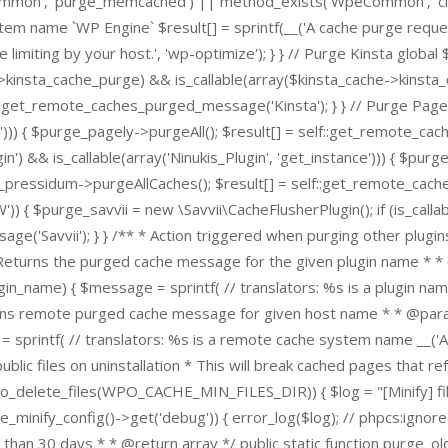
Common', 'purge_memcached') || method_exists('WpeCommon', '
stem name `WP Engine` $result[] = sprintf(__('A cache purge reques
limiting by your host.', 'wp-optimize'); } } // Purge Kinsta global 
e->kinsta_cache_purge) && is_callable(array($kinsta_cache->kinsta
:get_remote_caches_purged_message('Kinsta'); } } // Purge Pagel
l'))) { $purge_pagely->purgeAll(); $result[] = self::get_remote_ca
&& is_callable(array('Ninukis_Plugin', 'get_instance'))) { $purge_
e_pressidum->purgeAllCaches(); $result[] = self::get_remote_cache
$purge_savvii = new \Savvii\CacheFlusherPlugin(); if (is_callable
ge('Savvii'); } } /** * Action triggered when purging other plugi
* Returns the purged cache message for the given plugin name * 
n_name) { $message = sprintf( // translators: %s is a plugin name
urns remote purged cache message for given host name * * @param
ntf( // translators: %s is a remote cache system name __('A ca
public files on uninstallation * This will break cached pages that r
po_delete_files(WPO_CACHE_MIN_FILES_DIR)) { $log = "[Minify] files
mize_minify_config()->get('debug')) { error_log($log); // phpcs:i
 than 30 days * * @return array */ public static function purge_old