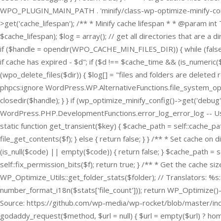
WPO_PLUGIN_MAIN_PATH . 'minify/class-wp-optimize-minify-config
>get('cache_lifespan'); /** * Minify cache lifespan * * @param in
$cache_lifespan); $log = array(); // get all directories that ar
if ($handle = opendir(WPO_CACHE_MIN_FILES_DIR)) { while (false !== 
if cache has expired - $d"; if ($d !== $cache_time && (is_numeric($
(wpo_delete_files($dir)) { $log[] = "files and folders are deleted recu
phpcs:ignore WordPress.WP.AlternativeFunctions.file_system_operatio
closedir($handle); } } if (wp_optimize_minify_config()->get('debu
WordPress.PHP.DevelopmentFunctions.error_log_error_log -- Used 
static function get_transient($key) { $cache_path = self::cache_path(
file_get_contents($f); } else { return false; } } /** * Set cache 
(is_null($code) || empty($code)) { return false; } $cache_path = se
self::fix_permission_bits($f); return true; } /** * Get the cache s
WP_Optimize_Utils::get_folder_stats($folder); // Translators: %s: nu
number_format_i18n($stats['file_count'])); return WP_Optimize()->
Source: https://github.com/wp-media/wp-rocket/blob/master/inc/
godaddy_request($method, $url = null) { $url = empty($url) ? hom