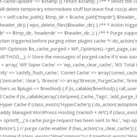
-cache-update' => $stamp )); return $stamp; } /** * Reset the cac
 Will delete temporary intermediate stuff but leave final css/js alon
h = self::cache_path(); $tmp_dir = $cache_path['tmpdir']; $header_
r($header_dir)) { wpo_delete_files($header_dir); } /** * Action trig
r' => $tmp_dir, 'headerdir' => $header_dir, ); } /** * Purge supp
Action triggered before purging other plugins cache */ do_action
urge WP-Optimize $is_cache_purged = WP_Optimize()->get_page_cac
_METHOD__); // Store the messages of purged cache if it was succ
= array( 'WP Super Cache' => 'wp_cache_clear_cache', 'W3 Total 
hify' => 'cachify_flush_cache', 'Comet Cache' => array('comet_cach
'zencache', 'clear'), 'Breeze' => array('Breeze_PurgeCache', 'bre
thers as $plugin => $method) { if (is_callable($method)) { call_use
 Cache if (is_callable(array('LiteSpeed_Cache_Tags', 'add_purge_t
yper Cache if (class_exists('HyperCache')) { do_action('autoptimi
ddy Managed WordPress Hosting (Varnish + APC) if (class_exists('
sprintf(__('A cache purge request has been sent to %s.', 'wp-opti
mize'); } // purge cache enabler if (has_action('ce_clear_cache')) {
P Engine if (class_exists("WpeCommon")) { if (method_exists('W