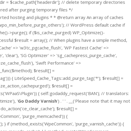
dir = $cache_path['headerdir']; // delete temporary directories
gered after purging temporary files */
orted hosting and plugins * * @return array An array of caches
('wpo_min_before_purge_others'); // WordPress default cache if
he()->purge(); if ($is_cache_purged) WP_Optimize()-
essful $result = array(); // When plugins have a simple method,
Cache' => 'w3tc_pgcache_flush', 'WP Fastest Cache' =>
e', 'clear'), 'SG Optimizer' => 'sg_cachepress_purge_cache',
eze_cache_flush'), 'Swift Performance' =>
r_func($method); $result[] =
ag'))) { LiteSpeed_Cache_Tags::add_purge_tag('*'); $result[] =
ze_action_cachepurged'); $result[] =
WPaaS\Plugin')) { self::godaddy_request('BAN'); // translators:
mize'), '
Go Daddy Varnish
') . ' ' . __('Please note that it may not
 do_action('ce_clear_cache'); $result[] =
peCommon', 'purge_memcached')) {
} if (method_exists('WpeCommon', 'purge_varnish_cache')) {