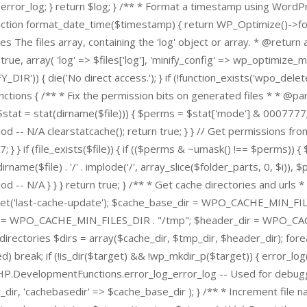
turn $error_log; } return $log; } /** * Format a timestamp using W
unction format_date_time($timestamp) { return WP_Optimize()->f
he files array, containing the 'log' object or array. * @return arra
e, array( 'log' => $files['log'], 'minify_config' => wp_optimize_mini
_DIR')) { die('No direct access.'); } if (!function_exists('wpo_d
ons { /** * Fix the permission bits on generated files * * @param s
{ if ($stat = stat(dirname($file))) { $perms = $stat['mode'] & 00077
 N/A clearstatcache(); return true; } } // Get permissions from p
 } if (file_exists($file)) { if (($perms & ~umask() !== $perms)) { $
irname($file) . '/' . implode('/', array_slice($folder_parts, 0, $i)),
N/A } } } return true; } /** * Get cache directories and urls * * 
get('last-cache-update'); $cache_base_dir = WPO_CACHE_MIN_FILE
= WPO_CACHE_MIN_FILES_DIR . "/tmp"; $header_dir = WPO_CACH
ctories $dirs = array($cache_dir, $tmp_dir, $header_dir); foreac
ed) break; if (!is_dir($target) && !wp_mkdir_p($target)) { error_
PHP.DevelopmentFunctions.error_log_error_log -- Used for debuggin
_dir, 'cachebasedir' => $cache_base_dir ); } /** * Increment file n