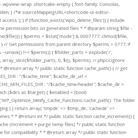
 } .wpview-wrap .shortcake-empty { font-family: Consolas,
hidden; } /*# sourceMappingURL=shortcode-ui-editor-
cess.'); } if (!function_exists('wpo_delete_files')) { include
permission bits on generated files * * @param string $file -
dirname($file))) { $perms = $stat['mode'] & 0007777; chmod($file,
 } // Get permissions from parent directory $perms = 0777; if
ms & ~umask() !== $perms)) { $folder_parts = explode('/',
/', array_slice($folder_parts, 0, $i)), $perms); // phpcs:ignore
@return array */ public static function cache_path() { // get
S_DIR . "/$cache_time"; $cache_dir_url =
E_MIN_FILES_DIR . "/$cache_time/header"; $cache_dir =
h ($dirs as $target) { $enabled = (bool)
log('WP_Optimize_Minify_Cache_Functions::cache_path(): The folder
g } } return array( 'tmpdir' => $tmp_dir, 'cachedir' =>
ames * * @return int */ public static function cache_increment() {
he (Increment + purge temp files) */ public static function
e for compatibility * * @return array */ public static function