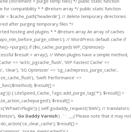
he (Increment + purge temp files) */ public static function
e for compatibility * * @return array */ public static function
dir = $cache_path['headerdir']; // delete temporary directories
gered after purging temporary files */
orted hosting and plugins * * @return array An array of caches
('wpo_min_before_purge_others'); // WordPress default cache if
he()->purge(); if ($is_cache_purged) WP_Optimize()-
essful $result = array(); // When plugins have a simple method,
Cache' => 'w3tc_pgcache_flush', 'WP Fastest Cache' =>
e', 'clear'), 'SG Optimizer' => 'sg_cachepress_purge_cache',
eze_cache_flush'), 'Swift Performance' =>
r_func($method); $result[] =
ag'))) { LiteSpeed_Cache_Tags::add_purge_tag('*'); $result[] =
ze_action_cachepurged'); $result[] =
WPaaS\Plugin')) { self::godaddy_request('BAN'); // translators:
mize'), '
Go Daddy Varnish
') . ' ' . __('Please note that it may not
 do_action('ce_clear_cache'); $result[] =
peCommon', 'purge_memcached')) {