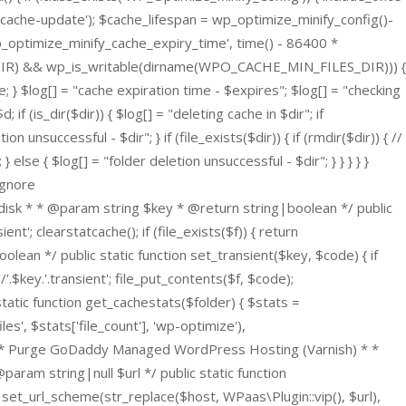
ache-update'); $cache_lifespan = wp_optimize_minify_config()-
wp_optimize_minify_cache_expiry_time', time() - 86400 *
ILES_DIR) && wp_is_writable(dirname(WPO_CACHE_MIN_FILES_DIR))) {
; } $log[] = "cache expiration time - $expires"; $log[] = "checking
(is_dir($dir)) { $log[] = "deleting cache in $dir"; if
 unsuccessful - $dir"; } if (file_exists($dir)) { if (rmdir($dir)) { //
se { $log[] = "folder deletion unsuccessful - $dir"; } } } } }
ignore
disk * * @param string $key * @return string|boolean */ public
nt'; clearstatcache(); if (file_exists($f)) { return
lean */ public static function set_transient($key, $code) { if
'.$key.'.transient'; file_put_contents($f, $code);
static function get_cachestats($folder) { $stats =
es', $stats['file_count'], 'wp-optimize'),
 } /** * Purge GoDaddy Managed WordPress Hosting (Varnish) * *
am string|null $url */ public static function
set_url_scheme(str_replace($host, WPaas\Plugin::vip(), $url),