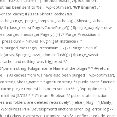
clear_maxcdn_cache') || method_exists('WpeCommon',
t has been sent to %s.', 'wp-optimize'), '
WP Engine
') . ' ' .
$kinsta_cache; if (isset($kinsta_cache) &&
_cache_purge, 'purge_complete_caches'))) { $kinsta_cache-
y if (class_exists('PagelyCachePurge')) { $purge_pagely = new
ches_purged_message('Pagely'); } } // Purge Pressidium if
pressidum = Ninukis_Plugin::get_instance(); if
s_purged_message('Pressidium'); } } // Purge Savvii if
(array($purge_savvii, 'domainflush'))) { $purge_savvii-
ns cache, and nothing was triggered */
* @param string $plugin_name Name of the plugin * * @return
 __('All caches from %s have also been purged.', 'wp-optimize'),
 string $host_name * * @return string */ public static function
che purge request has been sent to %s.', 'wp-optimize'), '
' .
ef minified JS/CSS * * @return Boolean */ public static function
 and folders are deleted recursively"; } else { $log = "[Minify]
gnore WordPress.PHP.DevelopmentFunctions.error_log_error_log --
() { if (!class_exists('WP_Optimize_Minify_Config')) { include_once