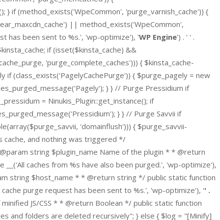
} if (method_exists('WpeCommon', 'purge_varnish_cache')) {
clear_maxcdn_cache') || method_exists('WpeCommon',
t has been sent to %s.', 'wp-optimize'), '
WP Engine
') . ' ' .
$kinsta_cache; if (isset($kinsta_cache) &&
_cache_purge, 'purge_complete_caches'))) { $kinsta_cache-
y if (class_exists('PagelyCachePurge')) { $purge_pagely = new
ches_purged_message('Pagely'); } } // Purge Pressidium if
pressidum = Ninukis_Plugin::get_instance(); if
s_purged_message('Pressidium'); } } // Purge Savvii if
(array($purge_savvii, 'domainflush'))) { $purge_savvii-
ns cache, and nothing was triggered */
* @param string $plugin_name Name of the plugin * * @return
 __('All caches from %s have also been purged.', 'wp-optimize'),
 string $host_name * * @return string */ public static function
che purge request has been sent to %s.', 'wp-optimize'), '
' .
ef minified JS/CSS * * @return Boolean */ public static function
 and folders are deleted recursively"; } else { $log = "[Minify]