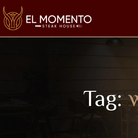
Tag:
w