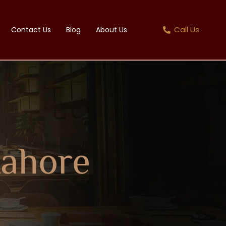
Call Us
Contact Us
Blog
About Us
Lahore