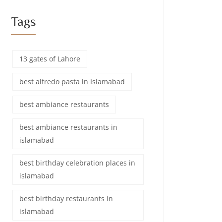
Tags
13 gates of Lahore
best alfredo pasta in Islamabad
best ambiance restaurants
best ambiance restaurants in
islamabad
best birthday celebration places in
islamabad
best birthday restaurants in
islamabad