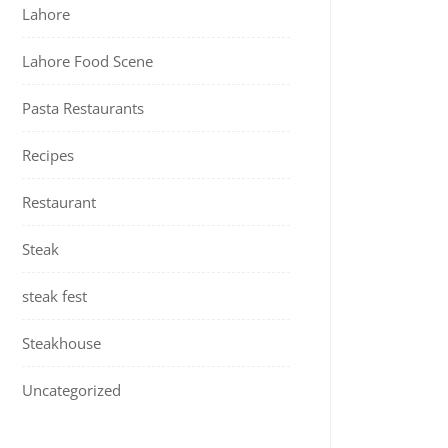
Lahore
Lahore Food Scene
Pasta Restaurants
Recipes
Restaurant
Steak
steak fest
Steakhouse
Uncategorized