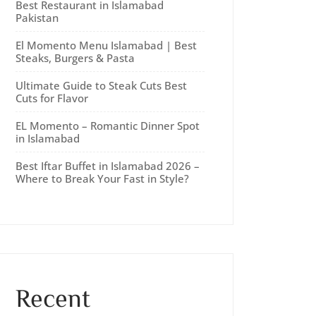
Best Restaurant in Islamabad
Pakistan
El Momento Menu Islamabad | Best
Steaks, Burgers & Pasta
Ultimate Guide to Steak Cuts Best
Cuts for Flavor
EL Momento – Romantic Dinner Spot
in Islamabad
Best Iftar Buffet in Islamabad 2026 –
Where to Break Your Fast in Style?
Recent