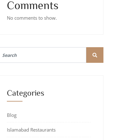
Comments
No comments to show.
Categories
Blog
Islamabad Restaurants