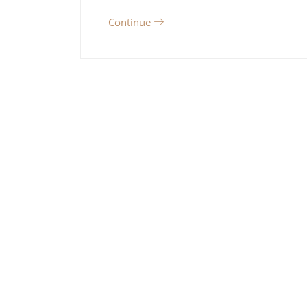
Continue