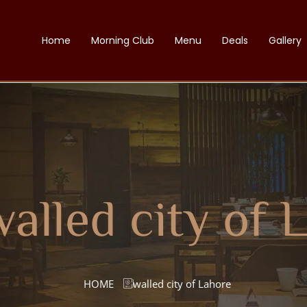
Home
Morning Club
Menu
Deals
Gallery
alled city of 
HOME
walled city of Lahore