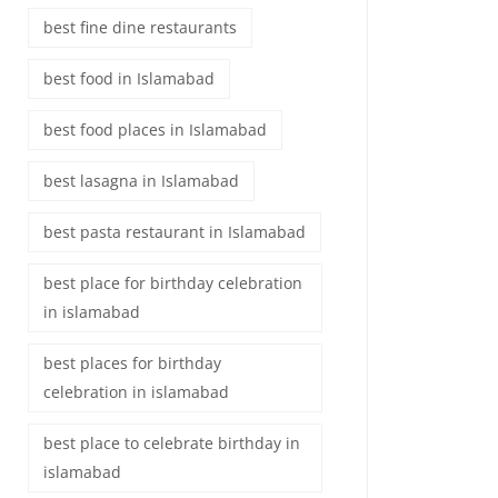
best fine dine restaurants
best food in Islamabad
best food places in Islamabad
best lasagna in Islamabad
best pasta restaurant in Islamabad
best place for birthday celebration
in islamabad
best places for birthday
celebration in islamabad
best place to celebrate birthday in
islamabad