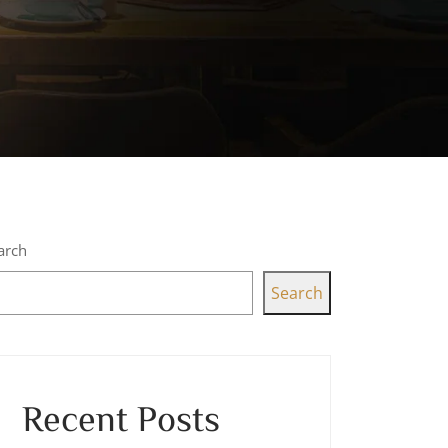
arch
Search
Recent Posts