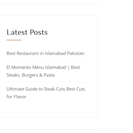
Latest Posts
Best Restaurant in Islamabad Pakistan
El Momento Menu Islamabad | Best
Steaks, Burgers & Pasta
Ultimate Guide to Steak Cuts Best Cuts
for Flavor