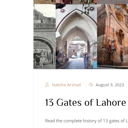
Nabiha Arshad
August 9, 2023
13 Gates of Lahore
Read the complete history of 13 gates of 