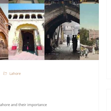
Lahore
Lahore and their importance