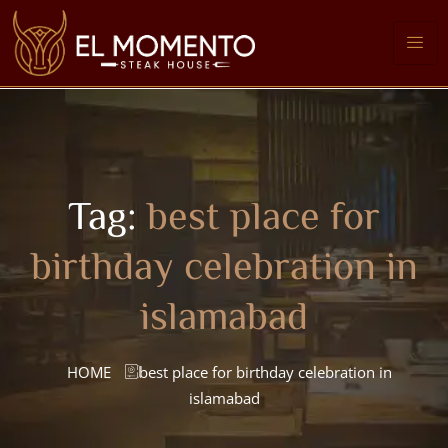
Tag:
best place for
birthday celebration in
islamabad
HOME
best place for birthday celebration in
islamabad