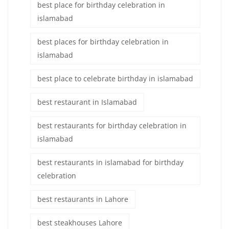
best place for birthday celebration in
islamabad
best places for birthday celebration in
islamabad
best place to celebrate birthday in islamabad
best restaurant in Islamabad
best restaurants for birthday celebration in
islamabad
best restaurants in islamabad for birthday
celebration
best restaurants in Lahore
best steakhouses Lahore