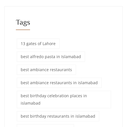
Tags
13 gates of Lahore
best alfredo pasta in Islamabad
best ambiance restaurants
best ambiance restaurants in islamabad
best birthday celebration places in
islamabad
best birthday restaurants in islamabad