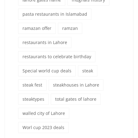
pasta restaurants in Islamabad
ramazan offer
ramzan
restaurants in Lahore
restaurants to celebrate birthday
Special world cup deals
steak
steak fest
steakhouses in Lahore
steaktypes
total gates of lahore
walled city of Lahore
Worl cup 2023 deals