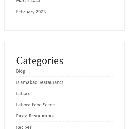
March 2023
February 2023
Categories
Blog
Islamabad Restaurants
Lahore
Lahore Food Scene
Pasta Restaurants
Recipes