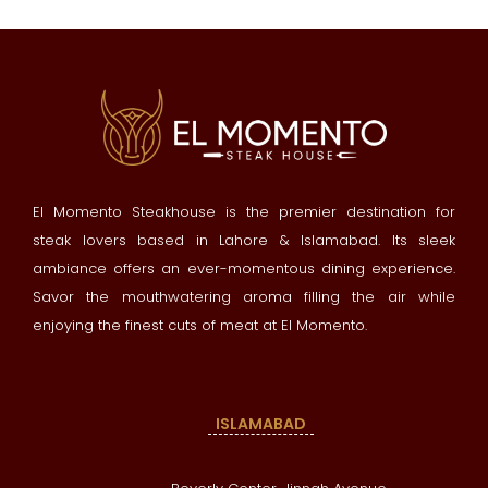
El Momento Steakhouse is the premier destination for
steak lovers based in Lahore & Islamabad. Its sleek
ambiance offers an ever-momentous dining experience.
Savor the mouthwatering aroma filling the air while
enjoying the finest cuts of meat at El Momento.
ISLAMABAD