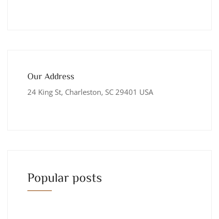
Our Address
24 King St, Charleston, SC 29401 USA
Popular posts