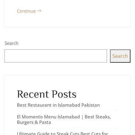
Continue
Search
Search
Recent Posts
Best Restaurant in Islamabad Pakistan
El Momento Menu Islamabad | Best Steaks,
Burgers & Pasta
Ultimate Guide to Steak Cuts Best Cuts for