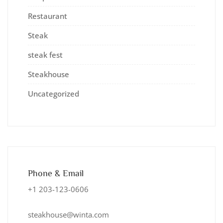
Restaurant
Steak
steak fest
Steakhouse
Uncategorized
Phone & Email
+1 203-123-0606
steakhouse@winta.com