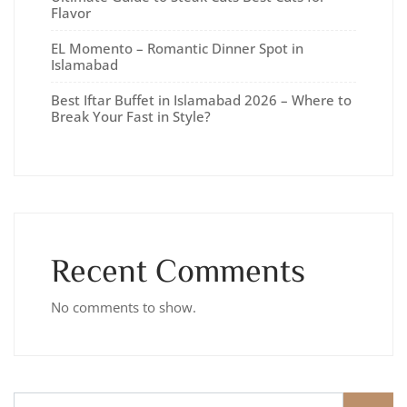
Flavor
EL Momento – Romantic Dinner Spot in
Islamabad
Best Iftar Buffet in Islamabad 2026 – Where to
Break Your Fast in Style?
Recent Comments
No comments to show.