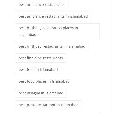
best ambiance restaurants
best ambiance restaurants in islamabad
best birthday celebration places in
islamabad
best birthday restaurants in islamabad
best fine dine restaurants
best food in Islamabad
best food places in Islamabad
best lasagna in Islamabad
best pasta restaurant in Islamabad