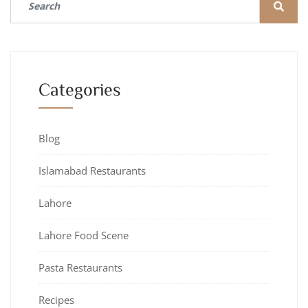
Categories
Blog
Islamabad Restaurants
Lahore
Lahore Food Scene
Pasta Restaurants
Recipes