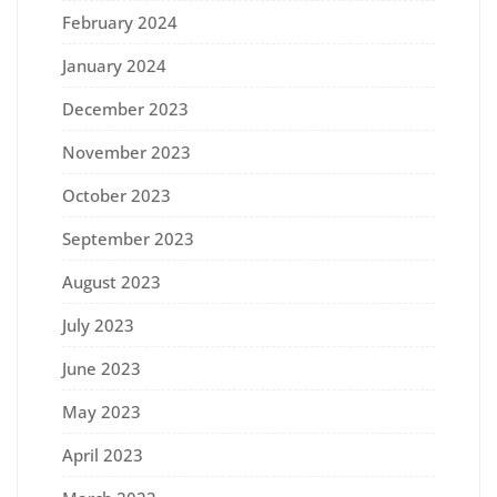
February 2024
January 2024
December 2023
November 2023
October 2023
September 2023
August 2023
July 2023
June 2023
May 2023
April 2023