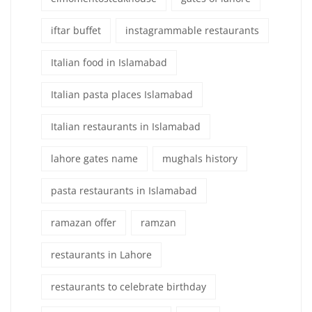
iftar buffet
instagrammable restaurants
Italian food in Islamabad
Italian pasta places Islamabad
Italian restaurants in Islamabad
lahore gates name
mughals history
pasta restaurants in Islamabad
ramazan offer
ramzan
restaurants in Lahore
restaurants to celebrate birthday