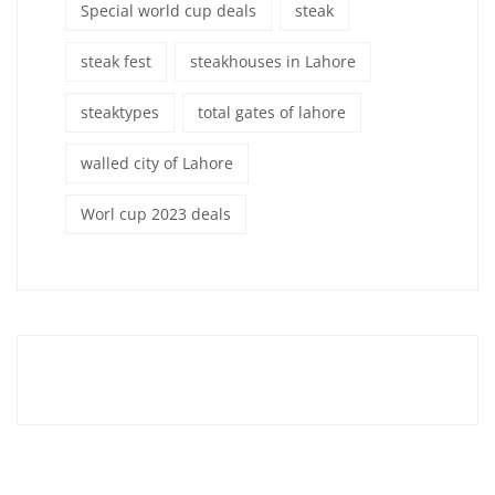
Special world cup deals
steak
steak fest
steakhouses in Lahore
steaktypes
total gates of lahore
walled city of Lahore
Worl cup 2023 deals