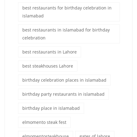
best restaurants for birthday celebration in
islamabad
best restaurants in islamabad for birthday
celebration
best restaurants in Lahore
best steakhouses Lahore
birthday celebration places in islamabad
birthday party restaurants in islamabad
birthday place in islamabad
elmomento steak fest
elmomentosteakhouse
gates of lahore