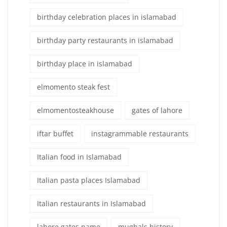
birthday celebration places in islamabad
birthday party restaurants in islamabad
birthday place in islamabad
elmomento steak fest
elmomentosteakhouse
gates of lahore
iftar buffet
instagrammable restaurants
Italian food in Islamabad
Italian pasta places Islamabad
Italian restaurants in Islamabad
lahore gates name
mughals history