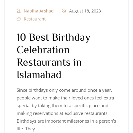
Nabiha Arshad
August 18, 2023
Restaurant
10 Best Birthday
Celebration
Restaurants in
Islamabad
Since birthdays only come around once a year,
people want to make their loved ones feel extra
special by taking them to a specific place and
making reservations at exclusive restaurants.
Birthdays are important milestones in a person’s
life. They…