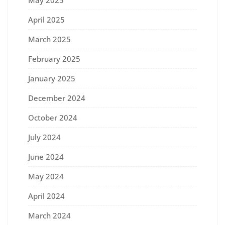
April 2025
March 2025
February 2025
January 2025
December 2024
October 2024
July 2024
June 2024
May 2024
April 2024
March 2024