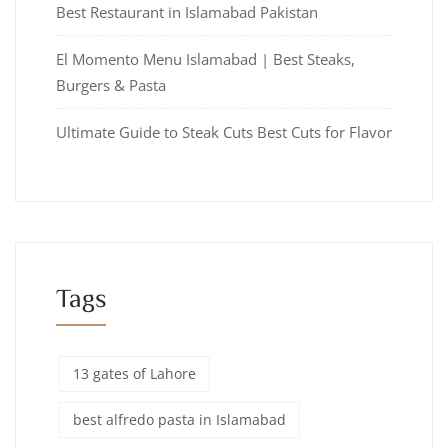
Best Restaurant in Islamabad Pakistan
El Momento Menu Islamabad | Best Steaks,
Burgers & Pasta
Ultimate Guide to Steak Cuts Best Cuts for Flavor
Tags
13 gates of Lahore
best alfredo pasta in Islamabad