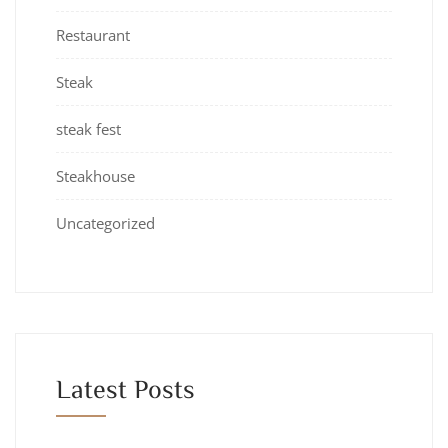
Restaurant
Steak
steak fest
Steakhouse
Uncategorized
Latest Posts