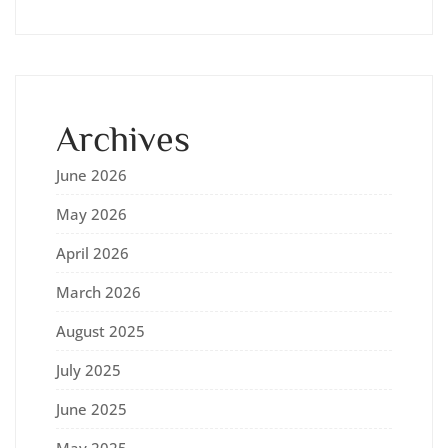
Archives
June 2026
May 2026
April 2026
March 2026
August 2025
July 2025
June 2025
May 2025