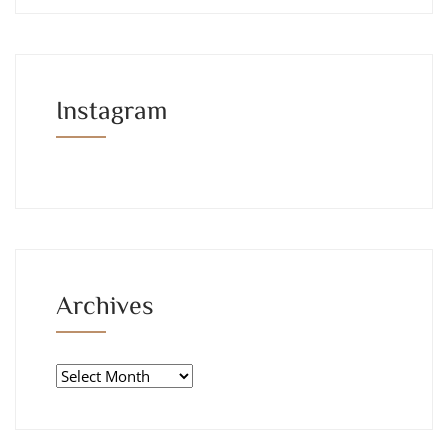
Instagram
Archives