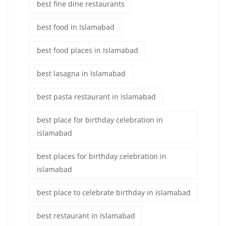
best fine dine restaurants
best food in Islamabad
best food places in Islamabad
best lasagna in Islamabad
best pasta restaurant in Islamabad
best place for birthday celebration in
islamabad
best places for birthday celebration in
islamabad
best place to celebrate birthday in islamabad
best restaurant in Islamabad