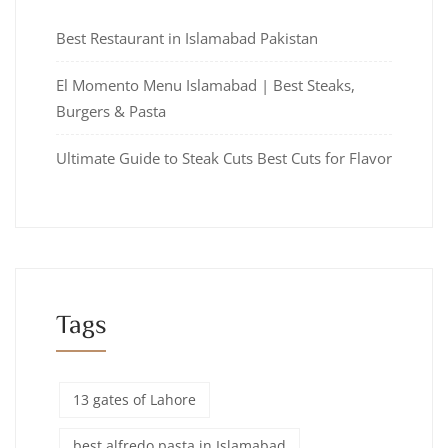
Best Restaurant in Islamabad Pakistan
El Momento Menu Islamabad | Best Steaks,
Burgers & Pasta
Ultimate Guide to Steak Cuts Best Cuts for Flavor
Tags
13 gates of Lahore
best alfredo pasta in Islamabad