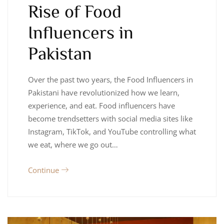
Rise of Food
Influencers in
Pakistan
Over the past two years, the Food Influencers in
Pakistani have revolutionized how we learn,
experience, and eat. Food influencers have
become trendsetters with social media sites like
Instagram, TikTok, and YouTube controlling what
we eat, where we go out…
Continue