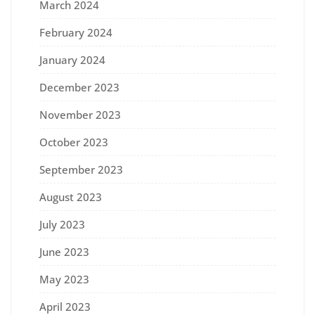
March 2024
February 2024
January 2024
December 2023
November 2023
October 2023
September 2023
August 2023
July 2023
June 2023
May 2023
April 2023