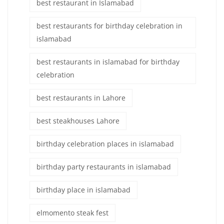
best restaurant in Islamabad
best restaurants for birthday celebration in
islamabad
best restaurants in islamabad for birthday
celebration
best restaurants in Lahore
best steakhouses Lahore
birthday celebration places in islamabad
birthday party restaurants in islamabad
birthday place in islamabad
elmomento steak fest