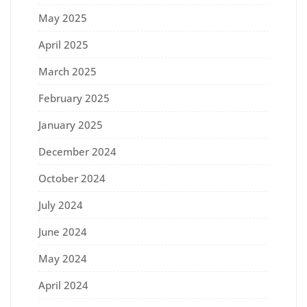
May 2025
April 2025
March 2025
February 2025
January 2025
December 2024
October 2024
July 2024
June 2024
May 2024
April 2024