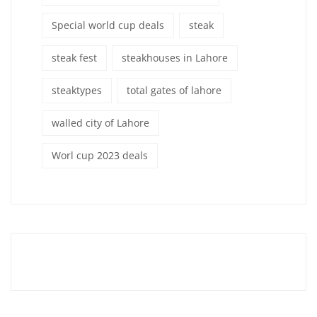
Special world cup deals
steak
steak fest
steakhouses in Lahore
steaktypes
total gates of lahore
walled city of Lahore
Worl cup 2023 deals