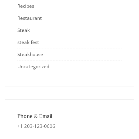
Recipes
Restaurant
Steak
steak fest
Steakhouse
Uncategorized
Phone & Email
+1 203-123-0606