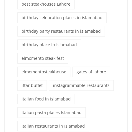
best steakhouses Lahore
birthday celebration places in islamabad
birthday party restaurants in islamabad
birthday place in islamabad
elmomento steak fest
elmomentosteakhouse
gates of lahore
iftar buffet
instagrammable restaurants
Italian food in Islamabad
Italian pasta places Islamabad
Italian restaurants in Islamabad