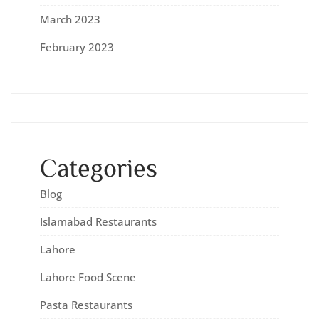
March 2023
February 2023
Categories
Blog
Islamabad Restaurants
Lahore
Lahore Food Scene
Pasta Restaurants