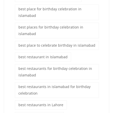
best place for birthday celebration in
islamabad
best places for birthday celebration in
islamabad
best place to celebrate birthday in islamabad
best restaurant in Islamabad
best restaurants for birthday celebration in
islamabad
best restaurants in islamabad for birthday
celebration
best restaurants in Lahore