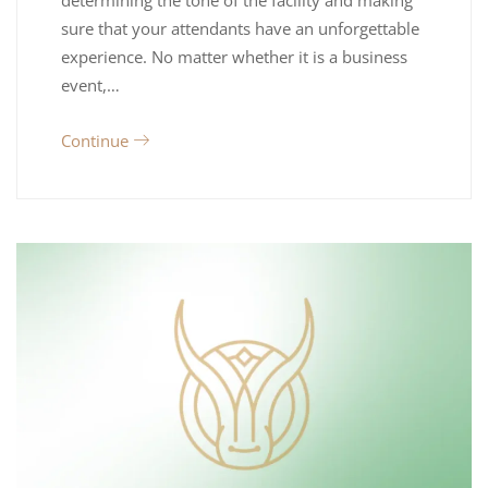
determining the tone of the facility and making
sure that your attendants have an unforgettable
experience. No matter whether it is a business
event,…
Continue