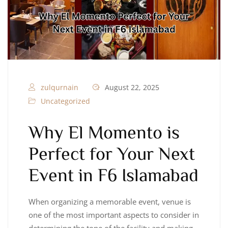
zulqurnain
August 22, 2025
Uncategorized
Why El Momento is
Perfect for Your Next
Event in F6 Islamabad
When organizing a memorable event, venue is
one of the most important aspects to consider in