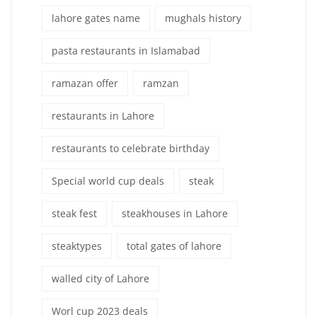
lahore gates name
mughals history
pasta restaurants in Islamabad
ramazan offer
ramzan
restaurants in Lahore
restaurants to celebrate birthday
Special world cup deals
steak
steak fest
steakhouses in Lahore
steaktypes
total gates of lahore
walled city of Lahore
Worl cup 2023 deals