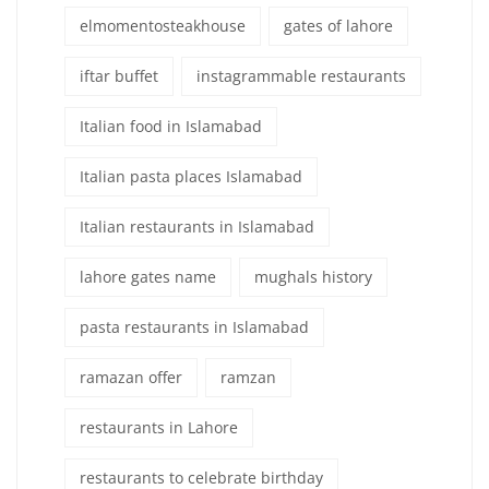
elmomentosteakhouse
gates of lahore
iftar buffet
instagrammable restaurants
Italian food in Islamabad
Italian pasta places Islamabad
Italian restaurants in Islamabad
lahore gates name
mughals history
pasta restaurants in Islamabad
ramazan offer
ramzan
restaurants in Lahore
restaurants to celebrate birthday