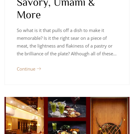
Savory, Umami &
More
So what is it that pulls off a dish to make it
memorable? Is it the right sear on a piece of
meat, the lightness and flakiness of a pastry or
the brilliance of the plate? Although all of these…
Continue