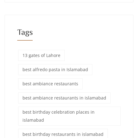
Tags
13 gates of Lahore
best alfredo pasta in Islamabad
best ambiance restaurants
best ambiance restaurants in islamabad
best birthday celebration places in
islamabad
best birthday restaurants in islamabad