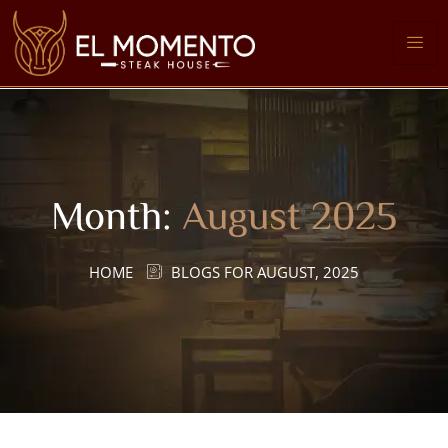
Month:
August 2025
HOME
BLOGS FOR AUGUST, 2025