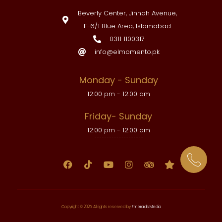
Beverly Center, Jinnah Avenue,
F-6/1 Blue Area, Islamabad
0311 1100317
info@elmomento.pk
Monday - Sunday
12:00 pm - 12:00 am
Friday- Sunday
12:00 pm - 12:00 am
Copyright © 2025. All rights reserved by
Emeralds Media