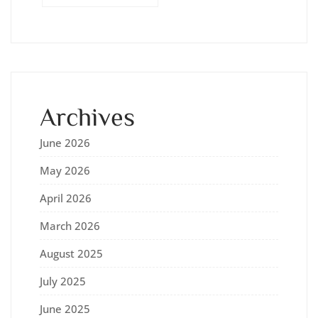
Archives
June 2026
May 2026
April 2026
March 2026
August 2025
July 2025
June 2025