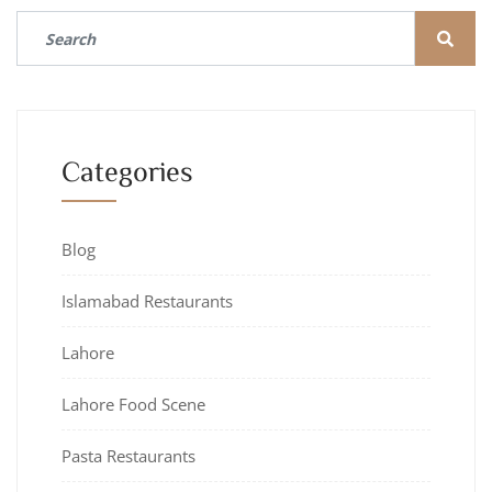
Categories
Blog
Islamabad Restaurants
Lahore
Lahore Food Scene
Pasta Restaurants