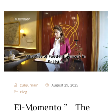
zulqurnain
August 29, 2025
Blog
El-Momento ” The