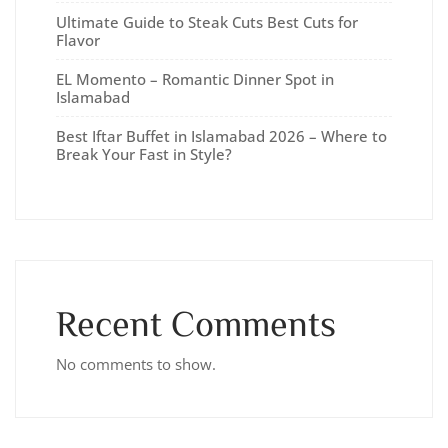
Ultimate Guide to Steak Cuts Best Cuts for
Flavor
EL Momento – Romantic Dinner Spot in
Islamabad
Best Iftar Buffet in Islamabad 2026 – Where to
Break Your Fast in Style?
Recent Comments
No comments to show.