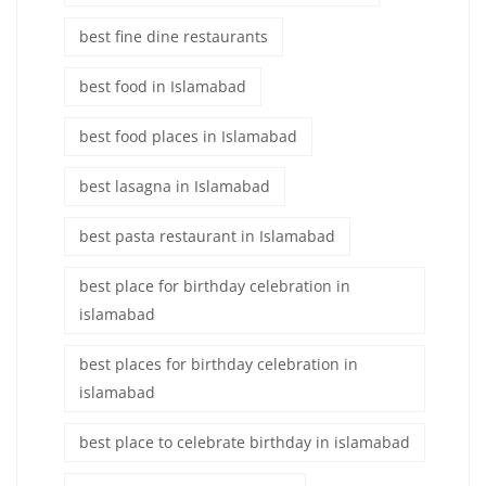
best fine dine restaurants
best food in Islamabad
best food places in Islamabad
best lasagna in Islamabad
best pasta restaurant in Islamabad
best place for birthday celebration in
islamabad
best places for birthday celebration in
islamabad
best place to celebrate birthday in islamabad