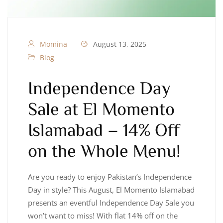
Momina
August 13, 2025
Blog
Independence Day
Sale at El Momento
Islamabad – 14% Off
on the Whole Menu!
Are you ready to enjoy Pakistan’s Independence
Day in style? This August, El Momento Islamabad
presents an eventful Independence Day Sale you
won’t want to miss! With flat 14% off on the