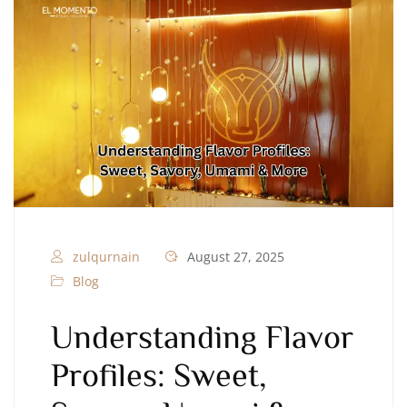
zulqurnain
August 27, 2025
Blog
Understanding Flavor
Profiles: Sweet,