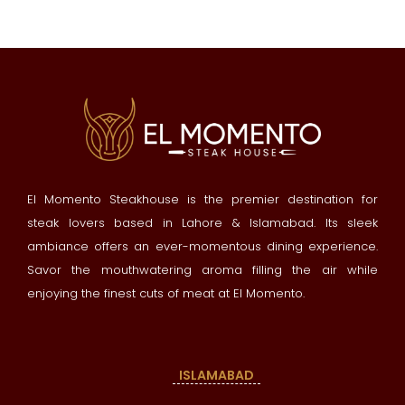
El Momento Steakhouse is the premier destination for
steak lovers based in Lahore & Islamabad. Its sleek
ambiance offers an ever-momentous dining experience.
Savor the mouthwatering aroma filling the air while
enjoying the finest cuts of meat at El Momento.
ISLAMABAD