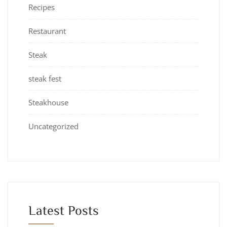
Recipes
Restaurant
Steak
steak fest
Steakhouse
Uncategorized
Latest Posts