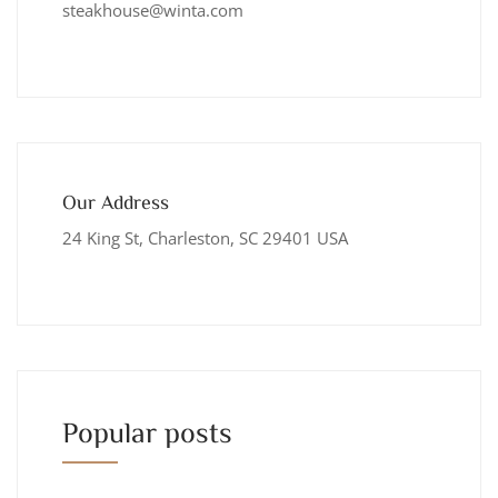
steakhouse@winta.com
Our Address
24 King St, Charleston, SC 29401 USA
Popular posts