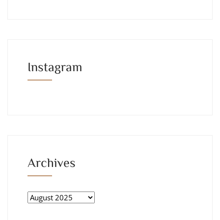
Instagram
Archives