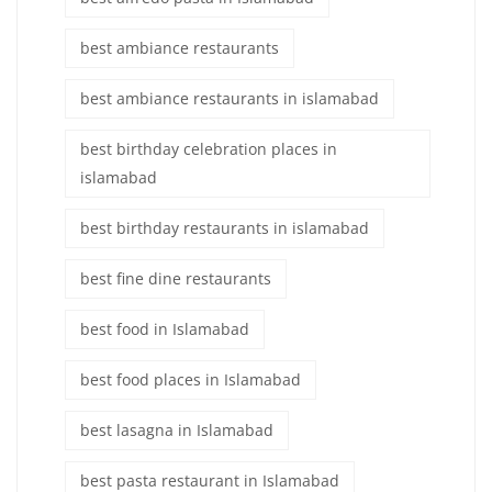
best ambiance restaurants
best ambiance restaurants in islamabad
best birthday celebration places in
islamabad
best birthday restaurants in islamabad
best fine dine restaurants
best food in Islamabad
best food places in Islamabad
best lasagna in Islamabad
best pasta restaurant in Islamabad