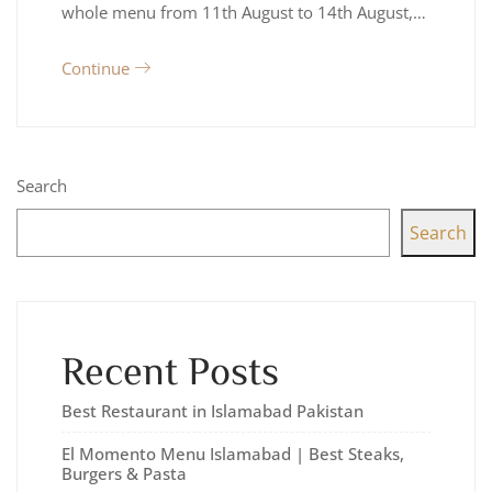
whole menu from 11th August to 14th August,…
Continue
Search
Search
Recent Posts
Best Restaurant in Islamabad Pakistan
El Momento Menu Islamabad | Best Steaks,
Burgers & Pasta