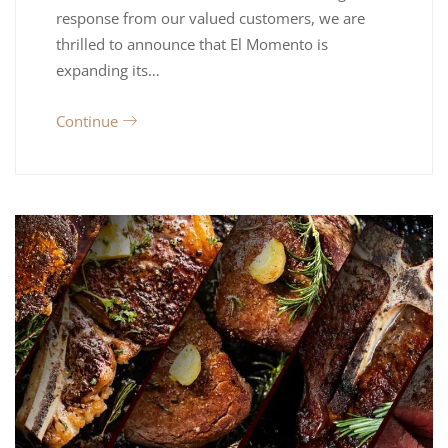
response from our valued customers, we are
thrilled to announce that El Momento is
expanding its…
Continue