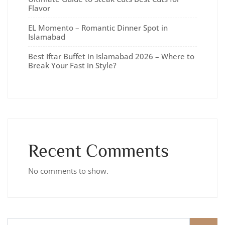
Flavor
EL Momento – Romantic Dinner Spot in
Islamabad
Best Iftar Buffet in Islamabad 2026 – Where to
Break Your Fast in Style?
Recent Comments
No comments to show.