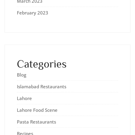
March 2023
February 2023
Categories
Blog
Islamabad Restaurants
Lahore
Lahore Food Scene
Pasta Restaurants
Recipes