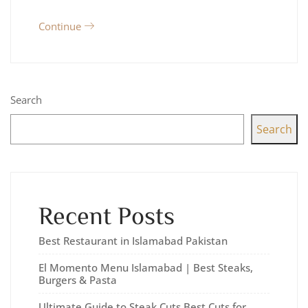
Continue
Search
Search
Recent Posts
Best Restaurant in Islamabad Pakistan
El Momento Menu Islamabad | Best Steaks,
Burgers & Pasta
Ultimate Guide to Steak Cuts Best Cuts for