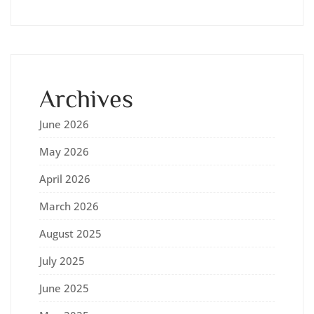
Archives
June 2026
May 2026
April 2026
March 2026
August 2025
July 2025
June 2025