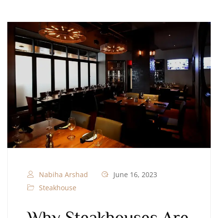
Nabiha Arshad
June 16, 2023
Steakhouse
Why Steakhouses Are