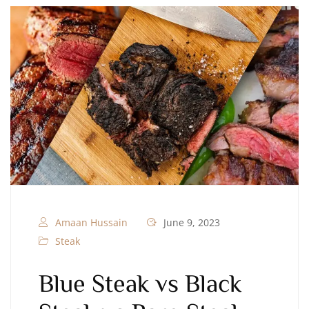
Amaan Hussain
June 9, 2023
Steak
Blue Steak vs Black