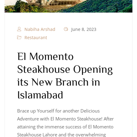
Nabiha Arshad
June 8, 2023
Restaurant
El Momento
Steakhouse Opening
its New Branch in
Islamabad
Brace up Yourself for another Delicious
Adventure with El Momento Steakhouse! After
attaining the immense success of El Momento
Steakhouse Lahore and the overwhelming