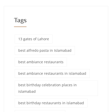
Tags
13 gates of Lahore
best alfredo pasta in Islamabad
best ambiance restaurants
best ambiance restaurants in islamabad
best birthday celebration places in
islamabad
best birthday restaurants in islamabad