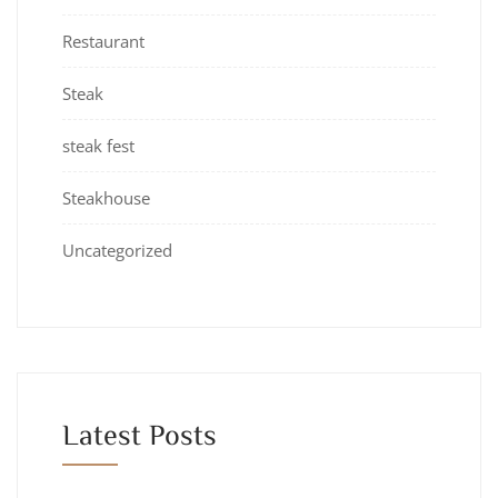
Restaurant
Steak
steak fest
Steakhouse
Uncategorized
Latest Posts