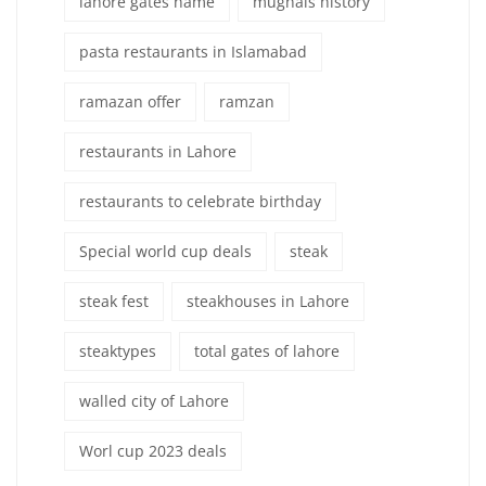
lahore gates name
mughals history
pasta restaurants in Islamabad
ramazan offer
ramzan
restaurants in Lahore
restaurants to celebrate birthday
Special world cup deals
steak
steak fest
steakhouses in Lahore
steaktypes
total gates of lahore
walled city of Lahore
Worl cup 2023 deals