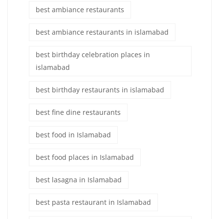
best ambiance restaurants
best ambiance restaurants in islamabad
best birthday celebration places in
islamabad
best birthday restaurants in islamabad
best fine dine restaurants
best food in Islamabad
best food places in Islamabad
best lasagna in Islamabad
best pasta restaurant in Islamabad