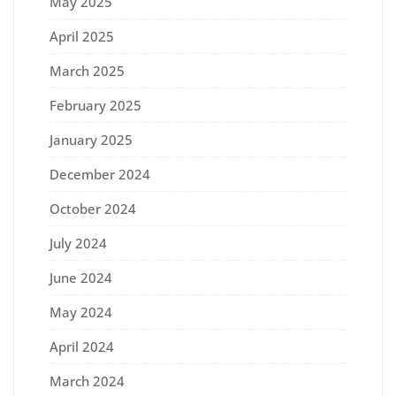
May 2025
April 2025
March 2025
February 2025
January 2025
December 2024
October 2024
July 2024
June 2024
May 2024
April 2024
March 2024