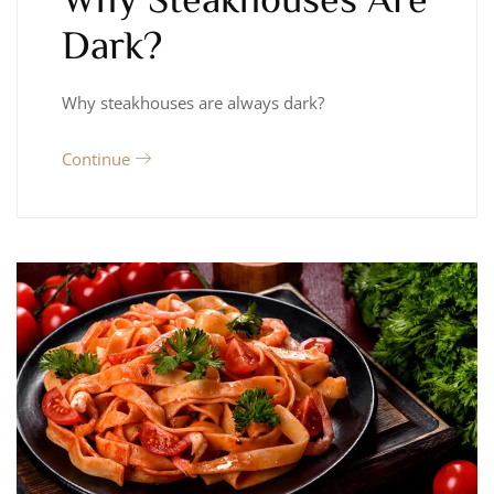
Dark?
Why steakhouses are always dark?
Continue