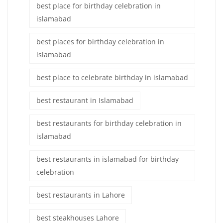
best place for birthday celebration in
islamabad
best places for birthday celebration in
islamabad
best place to celebrate birthday in islamabad
best restaurant in Islamabad
best restaurants for birthday celebration in
islamabad
best restaurants in islamabad for birthday
celebration
best restaurants in Lahore
best steakhouses Lahore