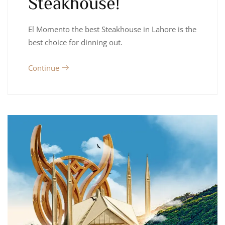
Steakhouse!
El Momento the best Steakhouse in Lahore is the
best choice for dinning out.
Continue