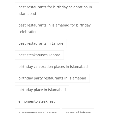
best restaurants for birthday celebration in
islamabad
best restaurants in islamabad for birthday
celebration
best restaurants in Lahore
best steakhouses Lahore
birthday celebration places in islamabad
birthday party restaurants in islamabad
birthday place in islamabad
elmomento steak fest
elmomentosteakhouse
gates of lahore