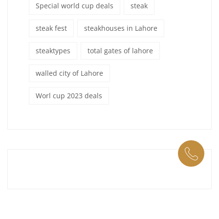
Special world cup deals
steak
steak fest
steakhouses in Lahore
steaktypes
total gates of lahore
walled city of Lahore
Worl cup 2023 deals