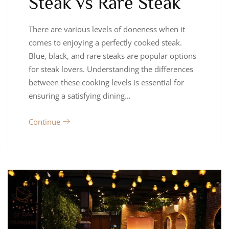
Steak vs Rare Steak
There are various levels of doneness when it
comes to enjoying a perfectly cooked steak.
Blue, black, and rare steaks are popular options
for steak lovers. Understanding the differences
between these cooking levels is essential for
ensuring a satisfying dining…
Continue