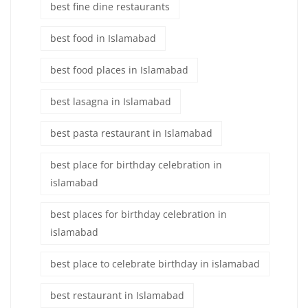
best fine dine restaurants
best food in Islamabad
best food places in Islamabad
best lasagna in Islamabad
best pasta restaurant in Islamabad
best place for birthday celebration in
islamabad
best places for birthday celebration in
islamabad
best place to celebrate birthday in islamabad
best restaurant in Islamabad