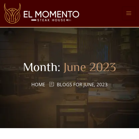
Month:
June 2023
HOME
BLOGS FOR JUNE, 2023