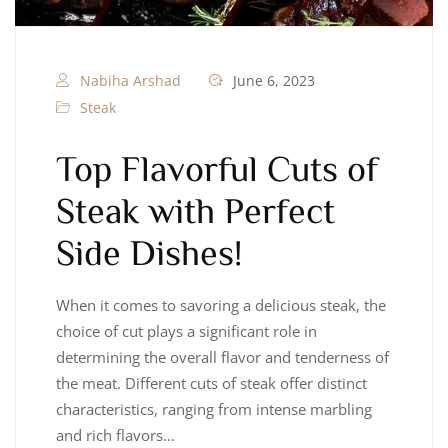
Nabiha Arshad
June 6, 2023
Steak
Top Flavorful Cuts of
Steak with Perfect
Side Dishes!
When it comes to savoring a delicious steak, the
choice of cut plays a significant role in
determining the overall flavor and tenderness of
the meat. Different cuts of steak offer distinct
characteristics, ranging from intense marbling
and rich flavors…