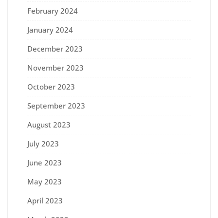
February 2024
January 2024
December 2023
November 2023
October 2023
September 2023
August 2023
July 2023
June 2023
May 2023
April 2023