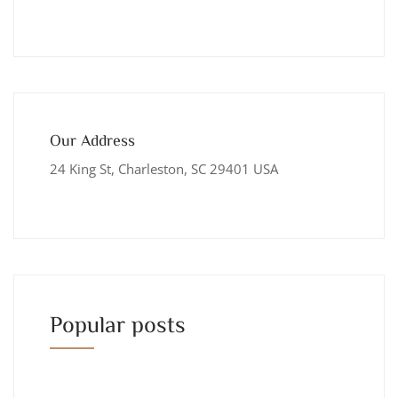
Our Address
24 King St, Charleston, SC 29401 USA
Popular posts