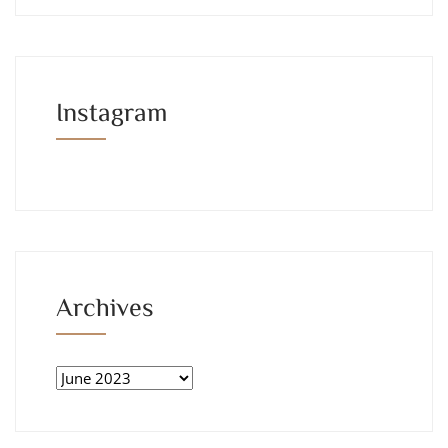
Instagram
Archives