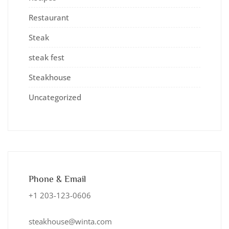
Restaurant
Steak
steak fest
Steakhouse
Uncategorized
Phone & Email
+1 203-123-0606
steakhouse@winta.com