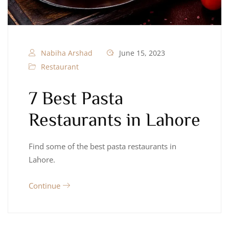
Nabiha Arshad
June 15, 2023
Restaurant
7 Best Pasta
Restaurants in Lahore
Find some of the best pasta restaurants in
Lahore.
Continue