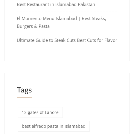
Best Restaurant in Islamabad Pakistan
El Momento Menu Islamabad | Best Steaks,
Burgers & Pasta
Ultimate Guide to Steak Cuts Best Cuts for Flavor
Tags
13 gates of Lahore
best alfredo pasta in Islamabad