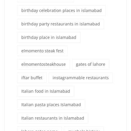
birthday celebration places in islamabad
birthday party restaurants in islamabad
birthday place in islamabad
elmomento steak fest
elmomentosteakhouse
gates of lahore
iftar buffet
instagrammable restaurants
Italian food in Islamabad
Italian pasta places Islamabad
Italian restaurants in Islamabad