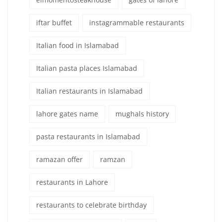
iftar buffet
instagrammable restaurants
Italian food in Islamabad
Italian pasta places Islamabad
Italian restaurants in Islamabad
lahore gates name
mughals history
pasta restaurants in Islamabad
ramazan offer
ramzan
restaurants in Lahore
restaurants to celebrate birthday