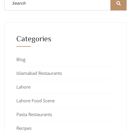
Categories
Blog
Islamabad Restaurants
Lahore
Lahore Food Scene
Pasta Restaurants
Recipes