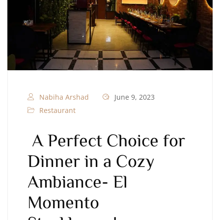
Nabiha Arshad
June 9, 2023
Restaurant
A Perfect Choice for
Dinner in a Cozy
Ambiance- El
Momento