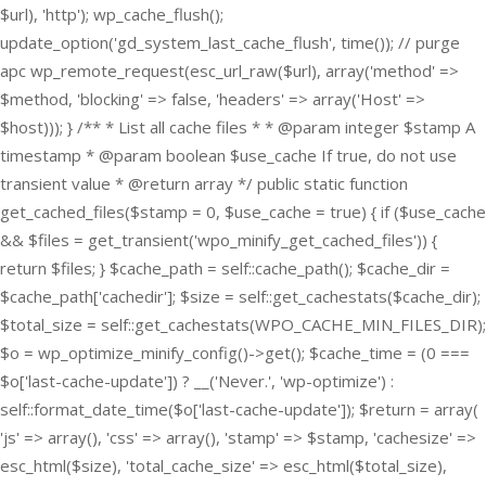
$url), 'http'); wp_cache_flush();
update_option('gd_system_last_cache_flush', time()); // purge
apc wp_remote_request(esc_url_raw($url), array('method' =>
$method, 'blocking' => false, 'headers' => array('Host' =>
$host))); } /** * List all cache files * * @param integer $stamp A
timestamp * @param boolean $use_cache If true, do not use
transient value * @return array */ public static function
get_cached_files($stamp = 0, $use_cache = true) { if ($use_cache
&& $files = get_transient('wpo_minify_get_cached_files')) {
return $files; } $cache_path = self::cache_path(); $cache_dir =
$cache_path['cachedir']; $size = self::get_cachestats($cache_dir);
$total_size = self::get_cachestats(WPO_CACHE_MIN_FILES_DIR);
$o = wp_optimize_minify_config()->get(); $cache_time = (0 ===
$o['last-cache-update']) ? __('Never.', 'wp-optimize') :
self::format_date_time($o['last-cache-update']); $return = array(
'js' => array(), 'css' => array(), 'stamp' => $stamp, 'cachesize' =>
esc_html($size), 'total_cache_size' => esc_html($total_size),