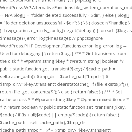
WordPress.WP.AlternativeFunctions.file_system_operations_rmd
-- N/A $log[] = "folder deleted successfully - $dir"; } else { $log[]
= "folder deletion unsuccessful - $dir"; } } } } } closedir($handle); }
} if (wp_optimize_minify_config()->get('debug')) { foreach ($log as
$message) { error_log($message); // phpcs:ignore
WordPress.PHP.DevelopmentFunctions.error_log_error_log --
Used for debugging } } return $log; } /** * Get transients from
the disk * * @param string $key * @return string|boolean */
public static function get_transient($key) { $cache_path =
self::cache_path(); $tmp_dir = $cache_path['tmpdir']; $f =
$tmp_dir.'/'.$key.'.transient'; clearstatcache(); if (file_exists($f)) {
return file_get_contents($f); } else { return false; } } /** * Set
cache on disk * * @param string $key * @param mixed $code *
* @return boolean */ public static function set_transient($key,
$code) { if (is_null($code) || empty($code)) { return false; }
$cache_path = self::cache_path(); $tmp_dir =
$cache_path['tmpdir']; $f = $tmp_dir.'/'.$key.'.transient';