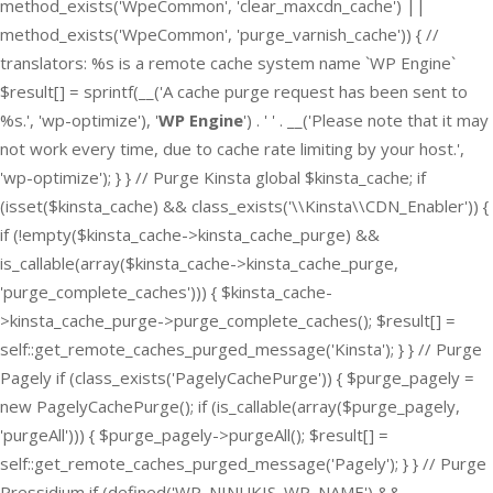
method_exists('WpeCommon', 'clear_maxcdn_cache') ||
method_exists('WpeCommon', 'purge_varnish_cache')) { //
translators: %s is a remote cache system name `WP Engine`
$result[] = sprintf(__('A cache purge request has been sent to
%s.', 'wp-optimize'), '
WP Engine
') . ' ' . __('Please note that it may
not work every time, due to cache rate limiting by your host.',
'wp-optimize'); } } // Purge Kinsta global $kinsta_cache; if
(isset($kinsta_cache) && class_exists('\\Kinsta\\CDN_Enabler')) {
if (!empty($kinsta_cache->kinsta_cache_purge) &&
is_callable(array($kinsta_cache->kinsta_cache_purge,
'purge_complete_caches'))) { $kinsta_cache-
>kinsta_cache_purge->purge_complete_caches(); $result[] =
self::get_remote_caches_purged_message('Kinsta'); } } // Purge
Pagely if (class_exists('PagelyCachePurge')) { $purge_pagely =
new PagelyCachePurge(); if (is_callable(array($purge_pagely,
'purgeAll'))) { $purge_pagely->purgeAll(); $result[] =
self::get_remote_caches_purged_message('Pagely'); } } // Purge
Pressidium if (defined('WP_NINUKIS_WP_NAME') &&