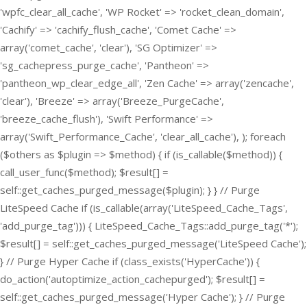
'wpfc_clear_all_cache', 'WP Rocket' => 'rocket_clean_domain',
'Cachify' => 'cachify_flush_cache', 'Comet Cache' =>
array('comet_cache', 'clear'), 'SG Optimizer' =>
'sg_cachepress_purge_cache', 'Pantheon' =>
'pantheon_wp_clear_edge_all', 'Zen Cache' => array('zencache',
'clear'), 'Breeze' => array('Breeze_PurgeCache',
'breeze_cache_flush'), 'Swift Performance' =>
array('Swift_Performance_Cache', 'clear_all_cache'), ); foreach
($others as $plugin => $method) { if (is_callable($method)) {
call_user_func($method); $result[] =
self::get_caches_purged_message($plugin); } } // Purge
LiteSpeed Cache if (is_callable(array('LiteSpeed_Cache_Tags',
'add_purge_tag'))) { LiteSpeed_Cache_Tags::add_purge_tag('*');
$result[] = self::get_caches_purged_message('LiteSpeed Cache');
} // Purge Hyper Cache if (class_exists('HyperCache')) {
do_action('autoptimize_action_cachepurged'); $result[] =
self::get_caches_purged_message('Hyper Cache'); } // Purge