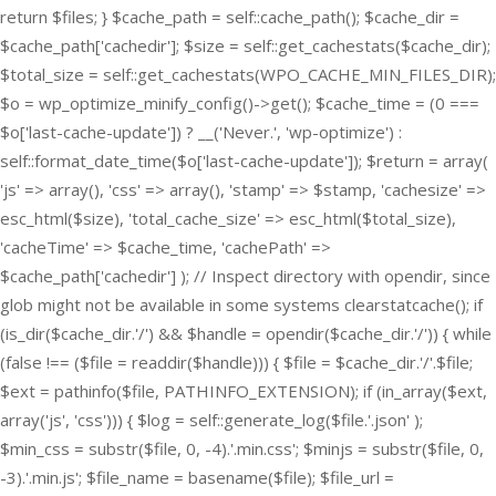
return $files; } $cache_path = self::cache_path(); $cache_dir =
$cache_path['cachedir']; $size = self::get_cachestats($cache_dir);
$total_size = self::get_cachestats(WPO_CACHE_MIN_FILES_DIR);
$o = wp_optimize_minify_config()->get(); $cache_time = (0 ===
$o['last-cache-update']) ? __('Never.', 'wp-optimize') :
self::format_date_time($o['last-cache-update']); $return = array(
'js' => array(), 'css' => array(), 'stamp' => $stamp, 'cachesize' =>
esc_html($size), 'total_cache_size' => esc_html($total_size),
'cacheTime' => $cache_time, 'cachePath' =>
$cache_path['cachedir'] ); // Inspect directory with opendir, since
glob might not be available in some systems clearstatcache(); if
(is_dir($cache_dir.'/') && $handle = opendir($cache_dir.'/')) { while
(false !== ($file = readdir($handle))) { $file = $cache_dir.'/'.$file;
$ext = pathinfo($file, PATHINFO_EXTENSION); if (in_array($ext,
array('js', 'css'))) { $log = self::generate_log($file.'.json' );
$min_css = substr($file, 0, -4).'.min.css'; $minjs = substr($file, 0,
-3).'.min.js'; $file_name = basename($file); $file_url =