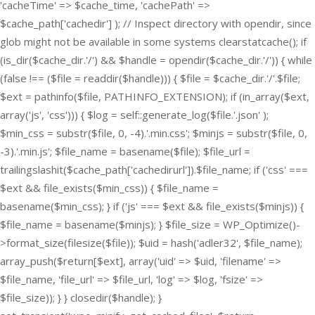
'cacheTime' => $cache_time, 'cachePath' =>
$cache_path['cachedir'] ); // Inspect directory with opendir, since
glob might not be available in some systems clearstatcache(); if
(is_dir($cache_dir.'/') && $handle = opendir($cache_dir.'/')) { while
(false !== ($file = readdir($handle))) { $file = $cache_dir.'/'.$file;
$ext = pathinfo($file, PATHINFO_EXTENSION); if (in_array($ext,
array('js', 'css'))) { $log = self::generate_log($file.'.json' );
$min_css = substr($file, 0, -4).'.min.css'; $minjs = substr($file, 0,
-3).'.min.js'; $file_name = basename($file); $file_url =
trailingslashit($cache_path['cachedirurl']).$file_name; if ('css' ===
$ext && file_exists($min_css)) { $file_name =
basename($min_css); } if ('js' === $ext && file_exists($minjs)) {
$file_name = basename($minjs); } $file_size = WP_Optimize()-
>format_size(filesize($file)); $uid = hash('adler32', $file_name);
array_push($return[$ext], array('uid' => $uid, 'filename' =>
$file_name, 'file_url' => $file_url, 'log' => $log, 'fsize' =>
$file_size)); } } closedir($handle); }