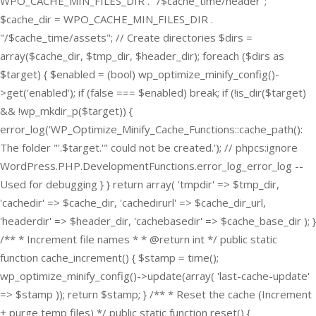
WPO_CACHE_MIN_FILES_DIR . "/$cache_time/header";
$cache_dir = WPO_CACHE_MIN_FILES_DIR .
"/$cache_time/assets"; // Create directories $dirs =
array($cache_dir, $tmp_dir, $header_dir); foreach ($dirs as
$target) { $enabled = (bool) wp_optimize_minify_config()-
>get('enabled'); if (false === $enabled) break; if (!is_dir($target)
&& !wp_mkdir_p($target)) {
error_log('WP_Optimize_Minify_Cache_Functions::cache_path():
The folder "'.$target.'" could not be created.'); // phpcs:ignore
WordPress.PHP.DevelopmentFunctions.error_log_error_log --
Used for debugging } } return array( 'tmpdir' => $tmp_dir,
'cachedir' => $cache_dir, 'cachedirurl' => $cache_dir_url,
'headerdir' => $header_dir, 'cachebasedir' => $cache_base_dir ); }
/** * Increment file names * * @return int */ public static
function cache_increment() { $stamp = time();
wp_optimize_minify_config()->update(array( 'last-cache-update'
=> $stamp )); return $stamp; } /** * Reset the cache (Increment
+ purge temp files) */ public static function reset() {