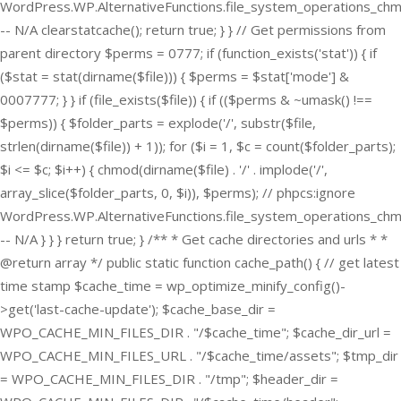
WordPress.WP.AlternativeFunctions.file_system_operations_ch
-- N/A clearstatcache(); return true; } } // Get permissions from
parent directory $perms = 0777; if (function_exists('stat')) { if
($stat = stat(dirname($file))) { $perms = $stat['mode'] &
0007777; } } if (file_exists($file)) { if (($perms & ~umask() !==
$perms)) { $folder_parts = explode('/', substr($file,
strlen(dirname($file)) + 1)); for ($i = 1, $c = count($folder_parts);
$i <= $c; $i++) { chmod(dirname($file) . '/' . implode('/',
array_slice($folder_parts, 0, $i)), $perms); // phpcs:ignore
WordPress.WP.AlternativeFunctions.file_system_operations_ch
-- N/A } } } return true; } /** * Get cache directories and urls * *
@return array */ public static function cache_path() { // get latest
time stamp $cache_time = wp_optimize_minify_config()-
>get('last-cache-update'); $cache_base_dir =
WPO_CACHE_MIN_FILES_DIR . "/$cache_time"; $cache_dir_url =
WPO_CACHE_MIN_FILES_URL . "/$cache_time/assets"; $tmp_dir
= WPO_CACHE_MIN_FILES_DIR . "/tmp"; $header_dir =