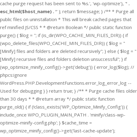
cache purge request has been sent to %s.', 'wp-optimize'), '
' .
esc_html($host_name) . '
' ); return $message; } /** * Purge all
public files on uninstallation * This will break cached pages that
ref minified JS/CSS * * @return Boolean */ public static function
purge() { $log = ''; if (is_dir(WPO_CACHE_MIN_FILES_DIR)) { if
(wpo_delete_files(WPO_CACHE_MIN_FILES_DIR)) { $log = "
[Minify] files and folders are deleted recursively"; } else { $log = "
[Minify] recursive files and folders deletion unsuccessful"; } if
(wp_optimize_minify_config()->get('debug')) { error_log($log); //
phpcs:ignore
WordPress.PHP.DevelopmentFunctions.error_log_error_log --
Used for debugging } } return true; } /** * Purge cache files older
than 30 days * * @return array */ public static function
purge_old() { if (!class_exists('WP_Optimize_Minify_Config')) {
include_once WPO_PLUGIN_MAIN_PATH . 'minify/class-wp-
optimize-minify-config.php'; } $cache_time =
wp_optimize_minify_config()->get('last-cache-update');