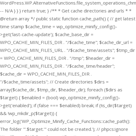
WordPress.WP.AlternativeFunctions.file_system_operations_ch
-- N/A } } } return true; } /** * Get cache directories and urls * *
@return array */ public static function cache_path() { // get latest
time stamp $cache_time = wp_optimize_minify_config()-
>get('last-cache-update'); $cache_base_dir =
WPO_CACHE_MIN_FILES_DIR . "/$cache_time"; $cache_dir_url =
WPO_CACHE_MIN_FILES_URL . "/$cache_time/assets"; $tmp_dir
= WPO_CACHE_MIN_FILES_DIR . "/tmp"; $header_dir =
WPO_CACHE_MIN_FILES_DIR . "/$cache_time/header";
$cache_dir = WPO_CACHE_MIN_FILES_DIR .
"/$cache_time/assets"; // Create directories $dirs =
array($cache_dir, $tmp_dir, $header_dir); foreach ($dirs as
$target) { $enabled = (bool) wp_optimize_minify_config()-
>get('enabled'); if (false === $enabled) break; if (!is_dir($target)
&& !wp_mkdir_p($target)) {
error_log('WP_Optimize_Minify_Cache_Functions::cache_path():
The folder "'.$target.'" could not be created.'); // phpcs:ignore