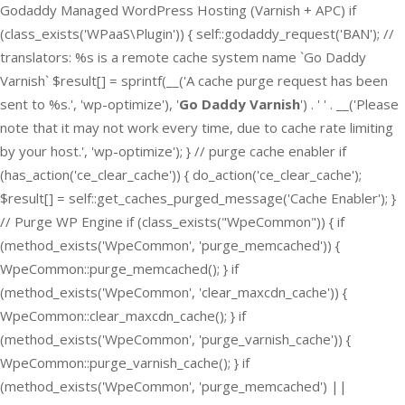
Godaddy Managed WordPress Hosting (Varnish + APC) if
(class_exists('WPaaS\Plugin')) { self::godaddy_request('BAN'); //
translators: %s is a remote cache system name `Go Daddy
Varnish` $result[] = sprintf(__('A cache purge request has been
sent to %s.', 'wp-optimize'), '
Go Daddy Varnish
') . ' ' . __('Please
note that it may not work every time, due to cache rate limiting
by your host.', 'wp-optimize'); } // purge cache enabler if
(has_action('ce_clear_cache')) { do_action('ce_clear_cache');
$result[] = self::get_caches_purged_message('Cache Enabler'); }
// Purge WP Engine if (class_exists("WpeCommon")) { if
(method_exists('WpeCommon', 'purge_memcached')) {
WpeCommon::purge_memcached(); } if
(method_exists('WpeCommon', 'clear_maxcdn_cache')) {
WpeCommon::clear_maxcdn_cache(); } if
(method_exists('WpeCommon', 'purge_varnish_cache')) {
WpeCommon::purge_varnish_cache(); } if
(method_exists('WpeCommon', 'purge_memcached') ||