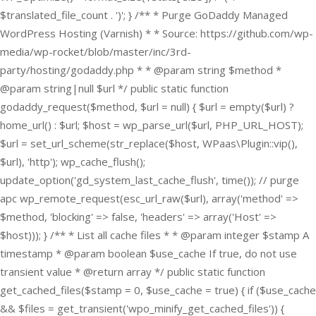
$translated_file_count . ')'; } /** * Purge GoDaddy Managed
WordPress Hosting (Varnish) * * Source: https://github.com/wp-
media/wp-rocket/blob/master/inc/3rd-
party/hosting/godaddy.php * * @param string $method *
@param string|null $url */ public static function
godaddy_request($method, $url = null) { $url = empty($url) ?
home_url() : $url; $host = wp_parse_url($url, PHP_URL_HOST);
$url = set_url_scheme(str_replace($host, WPaas\Plugin::vip(),
$url), 'http'); wp_cache_flush();
update_option('gd_system_last_cache_flush', time()); // purge
apc wp_remote_request(esc_url_raw($url), array('method' =>
$method, 'blocking' => false, 'headers' => array('Host' =>
$host))); } /** * List all cache files * * @param integer $stamp A
timestamp * @param boolean $use_cache If true, do not use
transient value * @return array */ public static function
get_cached_files($stamp = 0, $use_cache = true) { if ($use_cache
&& $files = get_transient('wpo_minify_get_cached_files')) {