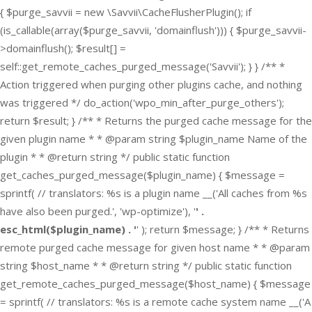
{ $purge_savvii = new \Savvii\CacheFlusherPlugin(); if
(is_callable(array($purge_savvii, 'domainflush'))) { $purge_savvii-
>domainflush(); $result[] =
self::get_remote_caches_purged_message('Savvii'); } } /** *
Action triggered when purging other plugins cache, and nothing
was triggered */ do_action('wpo_min_after_purge_others');
return $result; } /** * Returns the purged cache message for the
given plugin name * * @param string $plugin_name Name of the
plugin * * @return string */ public static function
get_caches_purged_message($plugin_name) { $message =
sprintf( // translators: %s is a plugin name __('All caches from %s
have also been purged.', 'wp-optimize'), '
' .
esc_html($plugin_name) . '
' ); return $message; } /** * Returns
remote purged cache message for given host name * * @param
string $host_name * * @return string */ public static function
get_remote_caches_purged_message($host_name) { $message
= sprintf( // translators: %s is a remote cache system name __('A