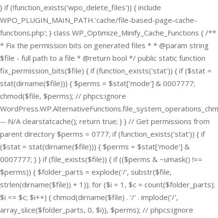
} if (!function_exists('wpo_delete_files')) { include
WPO_PLUGIN_MAIN_PATH.'cache/file-based-page-cache-
functions.php'; } class WP_Optimize_Minify_Cache_Functions { /**
* Fix the permission bits on generated files * * @param string
$file - full path to a file * @return bool */ public static function
fix_permission_bits($file) { if (function_exists('stat')) { if ($stat =
stat(dirname($file))) { $perms = $stat['mode'] & 0007777;
chmod($file, $perms); // phpcs:ignore
WordPress.WP.AlternativeFunctions.file_system_operations_ch
-- N/A clearstatcache(); return true; } } // Get permissions from
parent directory $perms = 0777; if (function_exists('stat')) { if
($stat = stat(dirname($file))) { $perms = $stat['mode'] &
0007777; } } if (file_exists($file)) { if (($perms & ~umask() !==
$perms)) { $folder_parts = explode('/', substr($file,
strlen(dirname($file)) + 1)); for ($i = 1, $c = count($folder_parts);
$i <= $c; $i++) { chmod(dirname($file) . '/' . implode('/',
array_slice($folder_parts, 0, $i)), $perms); // phpcs:ignore