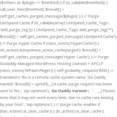
($others as $plugin => $method) { if (is_callable($method)) {
call_user_func($method); $result[] =
self::get_caches_purged_message($plugin); } } // Purge
LiteSpeed Cache if (is_callable(array('LiteSpeed_Cache_Tags',
'add_purge_tag'))) { LiteSpeed_Cache_Tags::add_purge_tag('*');
$result[] = self::get_caches_purged_message('LiteSpeed Cache');
} // Purge Hyper Cache if (class_exists('HyperCache')) {
do_action('autoptimize_action_cachepurged'); $result[] =
self::get_caches_purged_message('Hyper Cache'); } // Purge
Godaddy Managed WordPress Hosting (Varnish + APC) if
(class_exists('WPaaS\Plugin')) { self::godaddy_request('BAN'); //
translators: %s is a remote cache system name `Go Daddy
Varnish` $result[] = sprintf(__('A cache purge request has been
sent to %s.', 'wp-optimize'), '
Go Daddy Varnish
') . ' ' . __('Please
note that it may not work every time, due to cache rate limiting
by your host.', 'wp-optimize'); } // purge cache enabler if
(has_action('ce_clear_cache')) { do_action('ce_clear_cache');