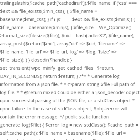
trailingslashit($cache_path['cachedirurl']).$file_name; if ('css' ===
$ext && file_exists($min_css)) { $file_name =
basename($min_css); } if ('js' === $ext && file_exists($minjs)) {
$file_name = basename($minjs); } $file_size = WP_Optimize()-
>format_size(filesize($file)); $uid = hash('adler32', $file_name);
array_push($return[$ext], array('uid' => $uid, 'filename' =>
$file_name, 'file_url' => $file_url, 'log' => $log, 'fsize' =>
$file_size)); } } closedir($handle); }
set_transient('wpo_minify_get_cached_files', $return,
DAY_IN_SECONDS); return $return; } /** * Generate log
information from a json file. * * @param string $file Full path of
log file. * * @return mixed Could be either a 'json_decode' object
upon successful parsing of the JSON file, or a stdClass object *
upon failure. In the case of stdClass object, $obj->error will
contain the error message. */ public static function
generate_log($file) { $error_log = new stdClass(); $cache_path =
self::cache_path(); $file_name = basename($file); $file_url =