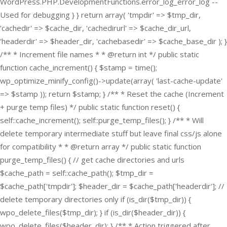
WordPress.PHP.DevelopmentFunctions.error_log_error_log --
Used for debugging } } return array( 'tmpdir' => $tmp_dir,
'cachedir' => $cache_dir, 'cachedirurl' => $cache_dir_url,
'headerdir' => $header_dir, 'cachebasedir' => $cache_base_dir ); }
/** * Increment file names * * @return int */ public static
function cache_increment() { $stamp = time();
wp_optimize_minify_config()->update(array( 'last-cache-update'
=> $stamp )); return $stamp; } /** * Reset the cache (Increment
+ purge temp files) */ public static function reset() {
self::cache_increment(); self::purge_temp_files(); } /** * Will
delete temporary intermediate stuff but leave final css/js alone
for compatibility * * @return array */ public static function
purge_temp_files() { // get cache directories and urls
$cache_path = self::cache_path(); $tmp_dir =
$cache_path['tmpdir']; $header_dir = $cache_path['headerdir']; //
delete temporary directories only if (is_dir($tmp_dir)) {
wpo_delete_files($tmp_dir); } if (is_dir($header_dir)) {
wpo_delete_files($header_dir); } /** * Action triggered after