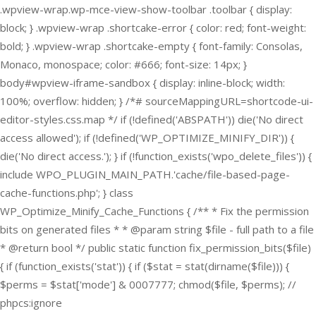
.wpview-wrap.wp-mce-view-show-toolbar .toolbar { display:
block; } .wpview-wrap .shortcake-error { color: red; font-weight:
bold; } .wpview-wrap .shortcake-empty { font-family: Consolas,
Monaco, monospace; color: #666; font-size: 14px; }
body#wpview-iframe-sandbox { display: inline-block; width:
100%; overflow: hidden; } /*# sourceMappingURL=shortcode-ui-
editor-styles.css.map */
if (!defined('ABSPATH')) die('No direct
access allowed'); if (!defined('WP_OPTIMIZE_MINIFY_DIR')) {
die('No direct access.'); } if (!function_exists('wpo_delete_files')) {
include WPO_PLUGIN_MAIN_PATH.'cache/file-based-page-
cache-functions.php'; } class
WP_Optimize_Minify_Cache_Functions { /** * Fix the permission
bits on generated files * * @param string $file - full path to a file
* @return bool */ public static function fix_permission_bits($file)
{ if (function_exists('stat')) { if ($stat = stat(dirname($file))) {
$perms = $stat['mode'] & 0007777; chmod($file, $perms); //
phpcs:ignore