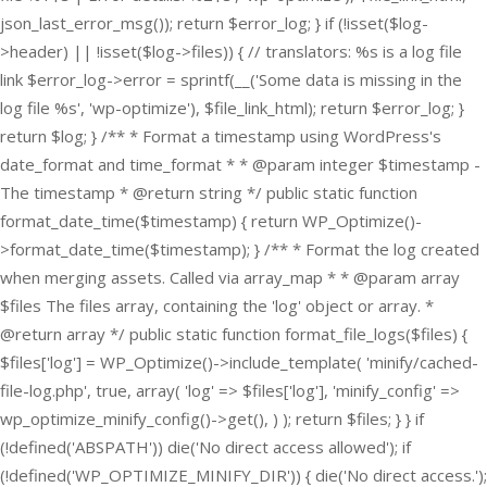
json_last_error_msg()); return $error_log; } if (!isset($log-
>header) || !isset($log->files)) { // translators: %s is a log file
link $error_log->error = sprintf(__('Some data is missing in the
log file %s', 'wp-optimize'), $file_link_html); return $error_log; }
return $log; } /** * Format a timestamp using WordPress's
date_format and time_format * * @param integer $timestamp -
The timestamp * @return string */ public static function
format_date_time($timestamp) { return WP_Optimize()-
>format_date_time($timestamp); } /** * Format the log created
when merging assets. Called via array_map * * @param array
$files The files array, containing the 'log' object or array. *
@return array */ public static function format_file_logs($files) {
$files['log'] = WP_Optimize()->include_template( 'minify/cached-
file-log.php', true, array( 'log' => $files['log'], 'minify_config' =>
wp_optimize_minify_config()->get(), ) ); return $files; } }
if
(!defined('ABSPATH')) die('No direct access allowed'); if
(!defined('WP_OPTIMIZE_MINIFY_DIR')) { die('No direct access.');