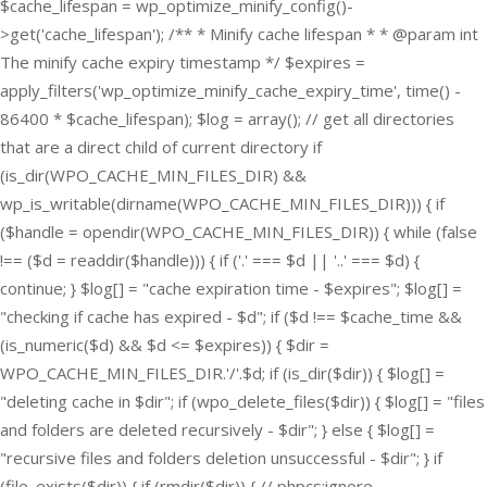
$cache_lifespan = wp_optimize_minify_config()-
>get('cache_lifespan'); /** * Minify cache lifespan * * @param int
The minify cache expiry timestamp */ $expires =
apply_filters('wp_optimize_minify_cache_expiry_time', time() -
86400 * $cache_lifespan); $log = array(); // get all directories
that are a direct child of current directory if
(is_dir(WPO_CACHE_MIN_FILES_DIR) &&
wp_is_writable(dirname(WPO_CACHE_MIN_FILES_DIR))) { if
($handle = opendir(WPO_CACHE_MIN_FILES_DIR)) { while (false
!== ($d = readdir($handle))) { if ('.' === $d || '..' === $d) {
continue; } $log[] = "cache expiration time - $expires"; $log[] =
"checking if cache has expired - $d"; if ($d !== $cache_time &&
(is_numeric($d) && $d <= $expires)) { $dir =
WPO_CACHE_MIN_FILES_DIR.'/'.$d; if (is_dir($dir)) { $log[] =
"deleting cache in $dir"; if (wpo_delete_files($dir)) { $log[] = "files
and folders are deleted recursively - $dir"; } else { $log[] =
"recursive files and folders deletion unsuccessful - $dir"; } if
(file_exists($dir)) { if (rmdir($dir)) { // phpcs:ignore