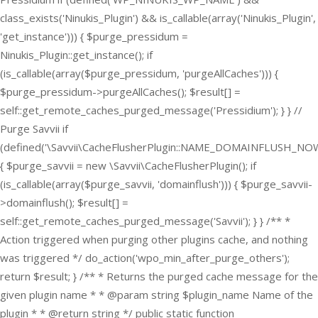
class_exists('Ninukis_Plugin') && is_callable(array('Ninukis_Plugin',
'get_instance'))) { $purge_pressidum =
Ninukis_Plugin::get_instance(); if
(is_callable(array($purge_pressidum, 'purgeAllCaches'))) {
$purge_pressidum->purgeAllCaches(); $result[] =
self::get_remote_caches_purged_message('Pressidium'); } } //
Purge Savvii if
(defined('\Savvii\CacheFlusherPlugin::NAME_DOMAINFLUSH_NOW
{ $purge_savvii = new \Savvii\CacheFlusherPlugin(); if
(is_callable(array($purge_savvii, 'domainflush'))) { $purge_savvii-
>domainflush(); $result[] =
self::get_remote_caches_purged_message('Savvii'); } } /** *
Action triggered when purging other plugins cache, and nothing
was triggered */ do_action('wpo_min_after_purge_others');
return $result; } /** * Returns the purged cache message for the
given plugin name * * @param string $plugin_name Name of the
plugin * * @return string */ public static function