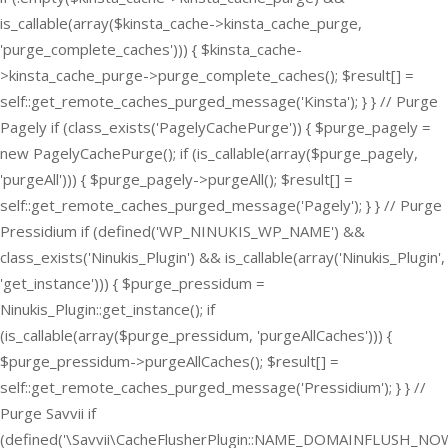
is_callable(array($kinsta_cache->kinsta_cache_purge,
'purge_complete_caches'))) { $kinsta_cache-
>kinsta_cache_purge->purge_complete_caches(); $result[] =
self::get_remote_caches_purged_message('Kinsta'); } } // Purge
Pagely if (class_exists('PagelyCachePurge')) { $purge_pagely =
new PagelyCachePurge(); if (is_callable(array($purge_pagely,
'purgeAll'))) { $purge_pagely->purgeAll(); $result[] =
self::get_remote_caches_purged_message('Pagely'); } } // Purge
Pressidium if (defined('WP_NINUKIS_WP_NAME') &&
class_exists('Ninukis_Plugin') && is_callable(array('Ninukis_Plugin',
'get_instance'))) { $purge_pressidum =
Ninukis_Plugin::get_instance(); if
(is_callable(array($purge_pressidum, 'purgeAllCaches'))) {
$purge_pressidum->purgeAllCaches(); $result[] =
self::get_remote_caches_purged_message('Pressidium'); } } //
Purge Savvii if
(defined('\Savvii\CacheFlusherPlugin::NAME_DOMAINFLUSH_NOW