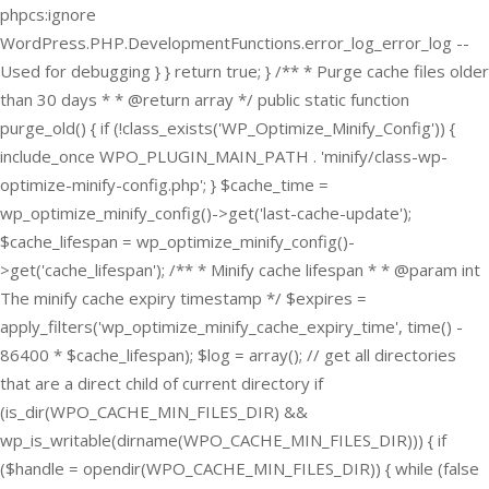
phpcs:ignore
WordPress.PHP.DevelopmentFunctions.error_log_error_log --
Used for debugging } } return true; } /** * Purge cache files older
than 30 days * * @return array */ public static function
purge_old() { if (!class_exists('WP_Optimize_Minify_Config')) {
include_once WPO_PLUGIN_MAIN_PATH . 'minify/class-wp-
optimize-minify-config.php'; } $cache_time =
wp_optimize_minify_config()->get('last-cache-update');
$cache_lifespan = wp_optimize_minify_config()-
>get('cache_lifespan'); /** * Minify cache lifespan * * @param int
The minify cache expiry timestamp */ $expires =
apply_filters('wp_optimize_minify_cache_expiry_time', time() -
86400 * $cache_lifespan); $log = array(); // get all directories
that are a direct child of current directory if
(is_dir(WPO_CACHE_MIN_FILES_DIR) &&
wp_is_writable(dirname(WPO_CACHE_MIN_FILES_DIR))) { if
($handle = opendir(WPO_CACHE_MIN_FILES_DIR)) { while (false