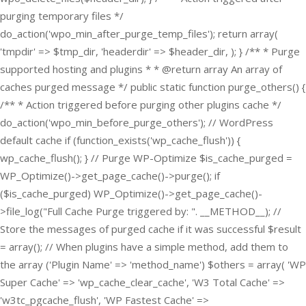
purging temporary files */
do_action('wpo_min_after_purge_temp_files'); return array(
'tmpdir' => $tmp_dir, 'headerdir' => $header_dir, ); } /** * Purge
supported hosting and plugins * * @return array An array of
caches purged message */ public static function purge_others() {
/** * Action triggered before purging other plugins cache */
do_action('wpo_min_before_purge_others'); // WordPress
default cache if (function_exists('wp_cache_flush')) {
wp_cache_flush(); } // Purge WP-Optimize $is_cache_purged =
WP_Optimize()->get_page_cache()->purge(); if
($is_cache_purged) WP_Optimize()->get_page_cache()-
>file_log("Full Cache Purge triggered by: ". __METHOD__); //
Store the messages of purged cache if it was successful $result
= array(); // When plugins have a simple method, add them to
the array ('Plugin Name' => 'method_name') $others = array( 'WP
Super Cache' => 'wp_cache_clear_cache', 'W3 Total Cache' =>
'w3tc_pgcache_flush', 'WP Fastest Cache' =>