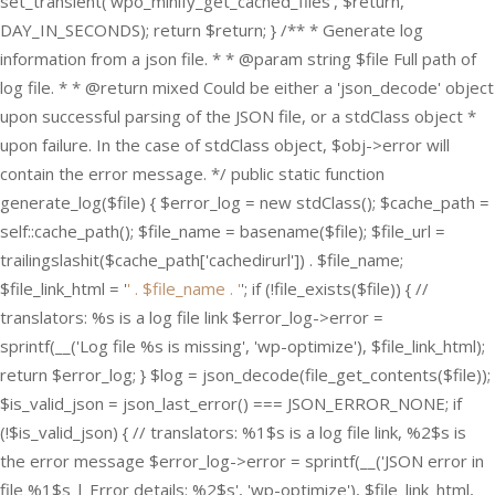
set_transient('wpo_minify_get_cached_files', $return,
DAY_IN_SECONDS); return $return; } /** * Generate log
information from a json file. * * @param string $file Full path of
log file. * * @return mixed Could be either a 'json_decode' object
upon successful parsing of the JSON file, or a stdClass object *
upon failure. In the case of stdClass object, $obj->error will
contain the error message. */ public static function
generate_log($file) { $error_log = new stdClass(); $cache_path =
self::cache_path(); $file_name = basename($file); $file_url =
trailingslashit($cache_path['cachedirurl']) . $file_name;
$file_link_html = '
' . $file_name . '
'; if (!file_exists($file)) { //
translators: %s is a log file link $error_log->error =
sprintf(__('Log file %s is missing', 'wp-optimize'), $file_link_html);
return $error_log; } $log = json_decode(file_get_contents($file));
$is_valid_json = json_last_error() === JSON_ERROR_NONE; if
(!$is_valid_json) { // translators: %1$s is a log file link, %2$s is
the error message $error_log->error = sprintf(__('JSON error in
file %1$s | Error details: %2$s', 'wp-optimize'), $file_link_html,