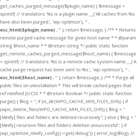
get_caches_purged_message($plugin_name) { $message =
sprintf( // translators: %s is a plugin name __('All caches from %s
have also been purged.', 'wp-optimize'), '
' .
esc_html($plugin_name) . '
' ); return $message; } /** * Returns
remote purged cache message for given host name * * @param
string $host_name * * @return string */ public static function
get_remote_caches_purged_message($host_name) { $message
= sprintf( // translators: %s is a remote cache system name __('A
cache purge request has been sent to %s.', 'wp-optimize'), '
' .
esc_html($host_name) . '
' ); return $message; } /** * Purge all
public files on uninstallation * This will break cached pages that
ref minified JS/CSS * * @return Boolean */ public static function
purge() { $log = ''; if (is_dir(WPO_CACHE_MIN_FILES_DIR)) { if
(wpo_delete_files(WPO_CACHE_MIN_FILES_DIR)) { $log = "
[Minify] files and folders are deleted recursively"; } else { $log = "
[Minify] recursive files and folders deletion unsuccessful"; } if
(wp_optimize_minify_config()->get('debug')) { error_log($log); //