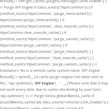
$result[] = self::get_caches_purged_message('Cache Enabler'); }
// Purge WP Engine if (class_exists("WpeCommon")) { if
(method_exists('WpeCommon', 'purge_memcached')) {
WpeCommon::purge_memcached(); } if
(method_exists('WpeCommon', 'clear_maxcdn_cache')) {
WpeCommon::clear_maxcdn_cache(); } if
(method_exists('WpeCommon', 'purge_varnish_cache')) {
WpeCommon::purge_varnish_cache(); } if
(method_exists('WpeCommon', 'purge_memcached') ||
method_exists('WpeCommon', 'clear_maxcdn_cache') ||
method_exists('WpeCommon', 'purge_varnish_cache')) { //
translators: %s is a remote cache system name `WP Engine`
$result[] = sprintf(__('A cache purge request has been sent to
%s.', 'wp-optimize'), '
WP Engine
') . ' ' . __('Please note that it may
not work every time, due to cache rate limiting by your host.',
'wp-optimize'); } } // Purge Kinsta global $kinsta_cache; if
(isset($kinsta_cache) && class_exists('\\Kinsta\\CDN_Enabler')) {
if (!empty($kinsta_cache->kinsta_cache_purge) &&