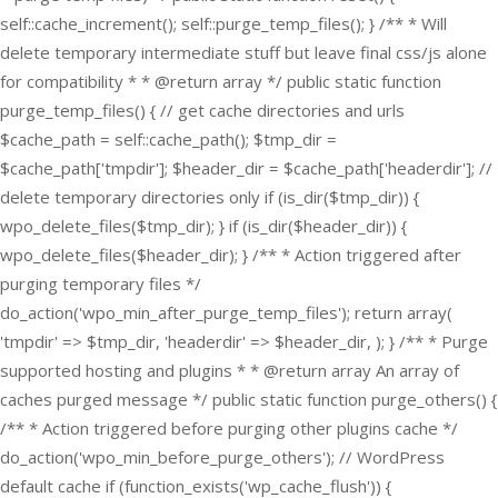
self::cache_increment(); self::purge_temp_files(); } /** * Will
delete temporary intermediate stuff but leave final css/js alone
for compatibility * * @return array */ public static function
purge_temp_files() { // get cache directories and urls
$cache_path = self::cache_path(); $tmp_dir =
$cache_path['tmpdir']; $header_dir = $cache_path['headerdir']; //
delete temporary directories only if (is_dir($tmp_dir)) {
wpo_delete_files($tmp_dir); } if (is_dir($header_dir)) {
wpo_delete_files($header_dir); } /** * Action triggered after
purging temporary files */
do_action('wpo_min_after_purge_temp_files'); return array(
'tmpdir' => $tmp_dir, 'headerdir' => $header_dir, ); } /** * Purge
supported hosting and plugins * * @return array An array of
caches purged message */ public static function purge_others() {
/** * Action triggered before purging other plugins cache */
do_action('wpo_min_before_purge_others'); // WordPress
default cache if (function_exists('wp_cache_flush')) {