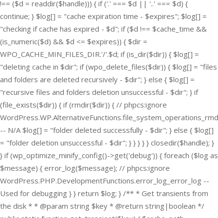
!== ($d = readdir($handle))) { if ('.' === $d || '..' === $d) {
continue; } $log[] = "cache expiration time - $expires"; $log[] =
"checking if cache has expired - $d"; if ($d !== $cache_time &&
(is_numeric($d) && $d <= $expires)) { $dir =
WPO_CACHE_MIN_FILES_DIR.'/'.$d; if (is_dir($dir)) { $log[] =
"deleting cache in $dir"; if (wpo_delete_files($dir)) { $log[] = "files
and folders are deleted recursively - $dir"; } else { $log[] =
"recursive files and folders deletion unsuccessful - $dir"; } if
(file_exists($dir)) { if (rmdir($dir)) { // phpcs:ignore
WordPress.WP.AlternativeFunctions.file_system_operations_rmd
-- N/A $log[] = "folder deleted successfully - $dir"; } else { $log[]
= "folder deletion unsuccessful - $dir"; } } } } } closedir($handle); }
} if (wp_optimize_minify_config()->get('debug')) { foreach ($log as
$message) { error_log($message); // phpcs:ignore
WordPress.PHP.DevelopmentFunctions.error_log_error_log --
Used for debugging } } return $log; } /** * Get transients from
the disk * * @param string $key * @return string|boolean */