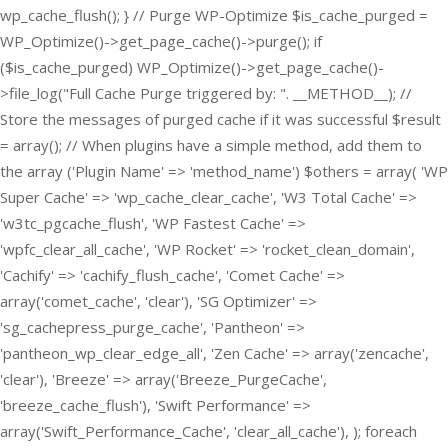
wp_cache_flush(); } // Purge WP-Optimize $is_cache_purged =
WP_Optimize()->get_page_cache()->purge(); if
($is_cache_purged) WP_Optimize()->get_page_cache()-
>file_log("Full Cache Purge triggered by: ". __METHOD__); //
Store the messages of purged cache if it was successful $result
= array(); // When plugins have a simple method, add them to
the array ('Plugin Name' => 'method_name') $others = array( 'WP
Super Cache' => 'wp_cache_clear_cache', 'W3 Total Cache' =>
'w3tc_pgcache_flush', 'WP Fastest Cache' =>
'wpfc_clear_all_cache', 'WP Rocket' => 'rocket_clean_domain',
'Cachify' => 'cachify_flush_cache', 'Comet Cache' =>
array('comet_cache', 'clear'), 'SG Optimizer' =>
'sg_cachepress_purge_cache', 'Pantheon' =>
'pantheon_wp_clear_edge_all', 'Zen Cache' => array('zencache',
'clear'), 'Breeze' => array('Breeze_PurgeCache',
'breeze_cache_flush'), 'Swift Performance' =>
array('Swift_Performance_Cache', 'clear_all_cache'), ); foreach