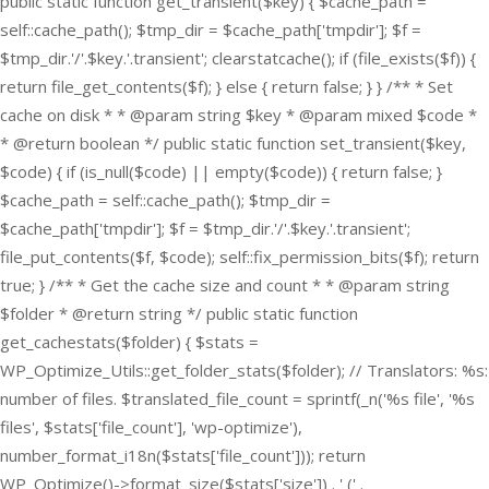
public static function get_transient($key) { $cache_path =
self::cache_path(); $tmp_dir = $cache_path['tmpdir']; $f =
$tmp_dir.'/'.$key.'.transient'; clearstatcache(); if (file_exists($f)) {
return file_get_contents($f); } else { return false; } } /** * Set
cache on disk * * @param string $key * @param mixed $code *
* @return boolean */ public static function set_transient($key,
$code) { if (is_null($code) || empty($code)) { return false; }
$cache_path = self::cache_path(); $tmp_dir =
$cache_path['tmpdir']; $f = $tmp_dir.'/'.$key.'.transient';
file_put_contents($f, $code); self::fix_permission_bits($f); return
true; } /** * Get the cache size and count * * @param string
$folder * @return string */ public static function
get_cachestats($folder) { $stats =
WP_Optimize_Utils::get_folder_stats($folder); // Translators: %s:
number of files. $translated_file_count = sprintf(_n('%s file', '%s
files', $stats['file_count'], 'wp-optimize'),
number_format_i18n($stats['file_count'])); return
WP_Optimize()->format_size($stats['size']) . ' (' .