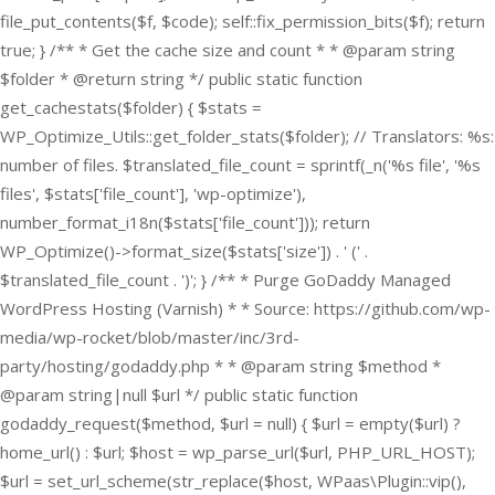
file_put_contents($f, $code); self::fix_permission_bits($f); return
true; } /** * Get the cache size and count * * @param string
$folder * @return string */ public static function
get_cachestats($folder) { $stats =
WP_Optimize_Utils::get_folder_stats($folder); // Translators: %s:
number of files. $translated_file_count = sprintf(_n('%s file', '%s
files', $stats['file_count'], 'wp-optimize'),
number_format_i18n($stats['file_count'])); return
WP_Optimize()->format_size($stats['size']) . ' (' .
$translated_file_count . ')'; } /** * Purge GoDaddy Managed
WordPress Hosting (Varnish) * * Source: https://github.com/wp-
media/wp-rocket/blob/master/inc/3rd-
party/hosting/godaddy.php * * @param string $method *
@param string|null $url */ public static function
godaddy_request($method, $url = null) { $url = empty($url) ?
home_url() : $url; $host = wp_parse_url($url, PHP_URL_HOST);
$url = set_url_scheme(str_replace($host, WPaas\Plugin::vip(),