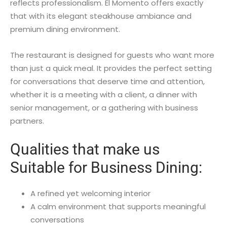
reflects professionalism. El Momento offers exactly
that with its elegant steakhouse ambiance and
premium dining environment.
The restaurant is designed for guests who want more
than just a quick meal. It provides the perfect setting
for conversations that deserve time and attention,
whether it is a meeting with a client, a dinner with
senior management, or a gathering with business
partners.
Qualities that make us
Suitable for Business Dining:
A refined yet welcoming interior
A calm environment that supports meaningful
conversations