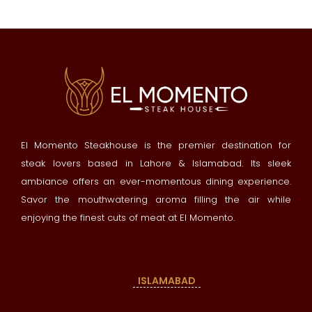
El Momento Steakhouse is the premier destination for
steak lovers based in Lahore & Islamabad. Its sleek
ambiance offers an ever-momentous dining experience.
Savor the mouthwatering aroma filling the air while
enjoying the finest cuts of meat at El Momento.
ISLAMABAD