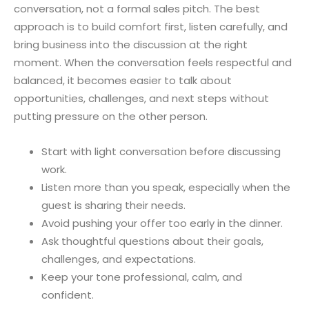
conversation, not a formal sales pitch. The best
approach is to build comfort first, listen carefully, and
bring business into the discussion at the right
moment. When the conversation feels respectful and
balanced, it becomes easier to talk about
opportunities, challenges, and next steps without
putting pressure on the other person.
Start with light conversation before discussing
work.
Listen more than you speak, especially when the
guest is sharing their needs.
Avoid pushing your offer too early in the dinner.
Ask thoughtful questions about their goals,
challenges, and expectations.
Keep your tone professional, calm, and
confident.