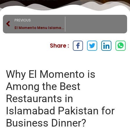
PREVIOUS
El Momento Menu Islamabad | Best Steaks, Burgers & Pasta
Share :
Why El Momento is
Among the Best
Restaurants in
Islamabad Pakistan for
Business Dinner?