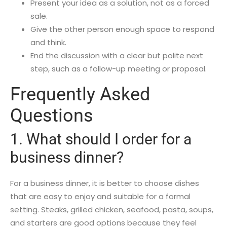
Present your idea as a solution, not as a forced
sale.
Give the other person enough space to respond
and think.
End the discussion with a clear but polite next
step, such as a follow-up meeting or proposal.
Frequently Asked
Questions
1. What should I order for a
business dinner?
For a business dinner, it is better to choose dishes
that are easy to enjoy and suitable for a formal
setting. Steaks, grilled chicken, seafood, pasta, soups,
and starters are good options because they feel