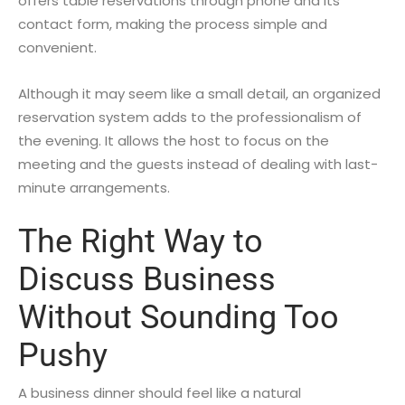
offers table reservations through phone and its
contact form, making the process simple and
convenient.
Although it may seem like a small detail, an organized
reservation system adds to the professionalism of
the evening. It allows the host to focus on the
meeting and the guests instead of dealing with last-
minute arrangements.
The Right Way to
Discuss Business
Without Sounding Too
Pushy
A business dinner should feel like a natural