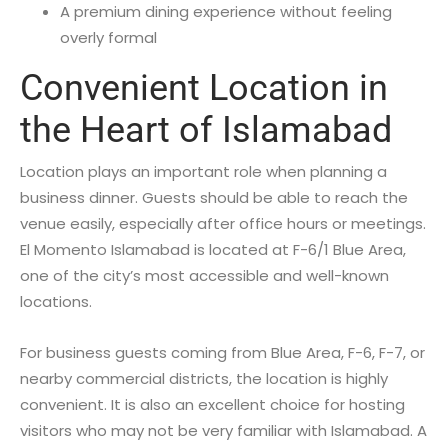
A premium dining experience without feeling
overly formal
Convenient Location in
the Heart of Islamabad
Location plays an important role when planning a
business dinner. Guests should be able to reach the
venue easily, especially after office hours or meetings.
El Momento Islamabad is located at F-6/1 Blue Area,
one of the city’s most accessible and well-known
locations.
For business guests coming from Blue Area, F-6, F-7, or
nearby commercial districts, the location is highly
convenient. It is also an excellent choice for hosting
visitors who may not be very familiar with Islamabad. A