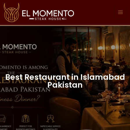
Best Restaurant in Islamabad
Pakistan