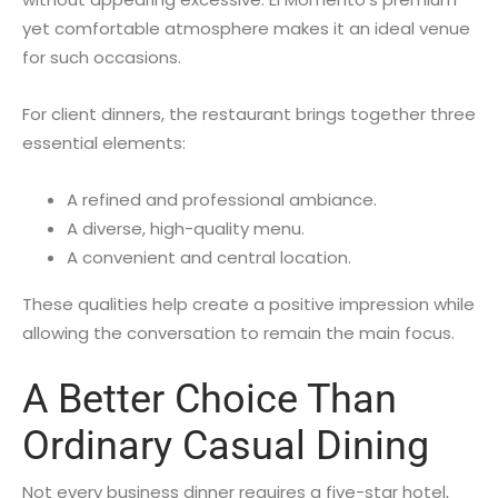
yet comfortable atmosphere makes it an ideal venue
for such occasions.
For client dinners, the restaurant brings together three
essential elements:
A refined and professional ambiance.
A diverse, high-quality menu.
A convenient and central location.
These qualities help create a positive impression while
allowing the conversation to remain the main focus.
A Better Choice Than
Ordinary Casual Dining
Not every business dinner requires a five-star hotel,