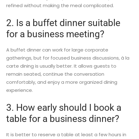
refined without making the meal complicated.
2. Is a buffet dinner suitable
for a business meeting?
A buffet dinner can work for large corporate
gatherings, but for focused business discussions, à la
carte dining is usually better. It allows guests to
remain seated, continue the conversation
comfortably, and enjoy a more organized dining
experience.
3. How early should I book a
table for a business dinner?
It is better to reserve a table at least a few hours in