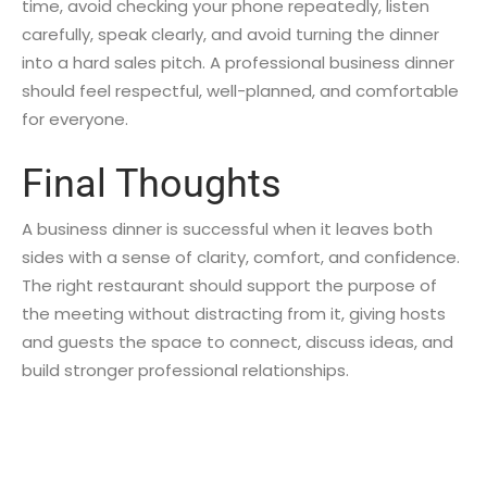
time, avoid checking your phone repeatedly, listen
carefully, speak clearly, and avoid turning the dinner
into a hard sales pitch. A professional business dinner
should feel respectful, well-planned, and comfortable
for everyone.
Final Thoughts
A business dinner is successful when it leaves both
sides with a sense of clarity, comfort, and confidence.
The right restaurant should support the purpose of
the meeting without distracting from it, giving hosts
and guests the space to connect, discuss ideas, and
build stronger professional relationships.