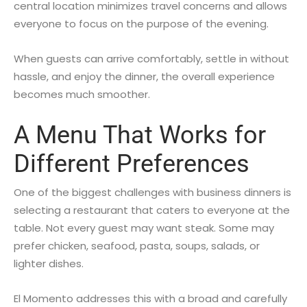
central location minimizes travel concerns and allows
everyone to focus on the purpose of the evening.
When guests can arrive comfortably, settle in without
hassle, and enjoy the dinner, the overall experience
becomes much smoother.
A Menu That Works for
Different Preferences
One of the biggest challenges with business dinners is
selecting a restaurant that caters to everyone at the
table. Not every guest may want steak. Some may
prefer chicken, seafood, pasta, soups, salads, or
lighter dishes.
El Momento addresses this with a broad and carefully