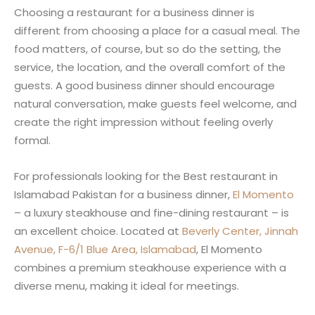
Choosing a restaurant for a business dinner is
different from choosing a place for a casual meal. The
food matters, of course, but so do the setting, the
service, the location, and the overall comfort of the
guests. A good business dinner should encourage
natural conversation, make guests feel welcome, and
create the right impression without feeling overly
formal.
For professionals looking for the Best restaurant in
Islamabad Pakistan for a business dinner,
El Momento
– a luxury steakhouse and fine-dining restaurant – is
an excellent choice. Located at
Beverly Center, Jinnah
Avenue, F-6/1 Blue Area, Islamabad
, El Momento
combines a premium steakhouse experience with a
diverse menu, making it ideal for meetings.