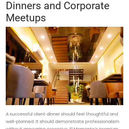
Dinners and Corporate
Meetups
A successful client dinner should feel thoughtful and
well-planned. It should demonstrate professionalism
without appearing excessive. El Momento’s premium