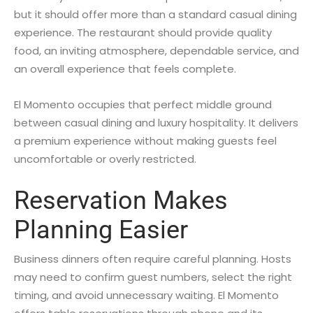
but it should offer more than a standard casual dining
experience. The restaurant should provide quality
food, an inviting atmosphere, dependable service, and
an overall experience that feels complete.
El Momento occupies that perfect middle ground
between casual dining and luxury hospitality. It delivers
a premium experience without making guests feel
uncomfortable or overly restricted.
Reservation Makes
Planning Easier
Business dinners often require careful planning. Hosts
may need to confirm guest numbers, select the right
timing, and avoid unnecessary waiting. El Momento