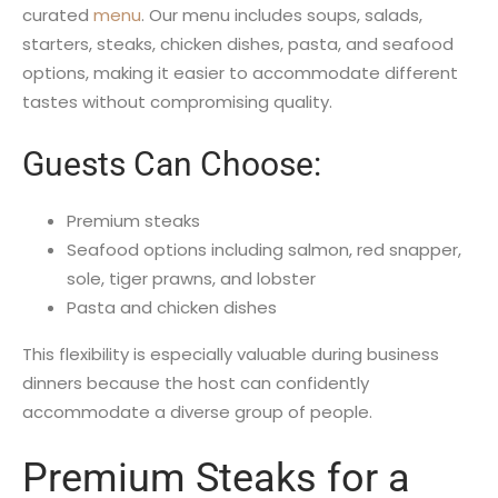
curated
menu
. Our menu includes soups, salads,
starters, steaks, chicken dishes, pasta, and seafood
options, making it easier to accommodate different
tastes without compromising quality.
Guests Can Choose:
Premium steaks
Seafood options including salmon, red snapper,
sole, tiger prawns, and lobster
Pasta and chicken dishes
This flexibility is especially valuable during business
dinners because the host can confidently
accommodate a diverse group of people.
Premium Steaks for a