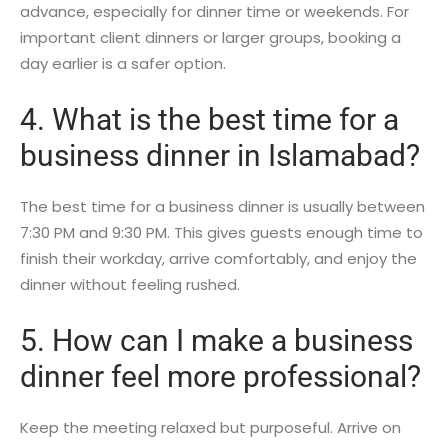
advance, especially for dinner time or weekends. For
important client dinners or larger groups, booking a
day earlier is a safer option.
4. What is the best time for a
business dinner in Islamabad?
The best time for a business dinner is usually between
7:30 PM and 9:30 PM. This gives guests enough time to
finish their workday, arrive comfortably, and enjoy the
dinner without feeling rushed.
5. How can I make a business
dinner feel more professional?
Keep the meeting relaxed but purposeful. Arrive on