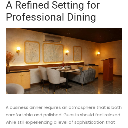
A Refined Setting for
Professional Dining
A business dinner requires an atmosphere that is both
comfortable and polished. Guests should feel relaxed
while still experiencing a level of sophistication that