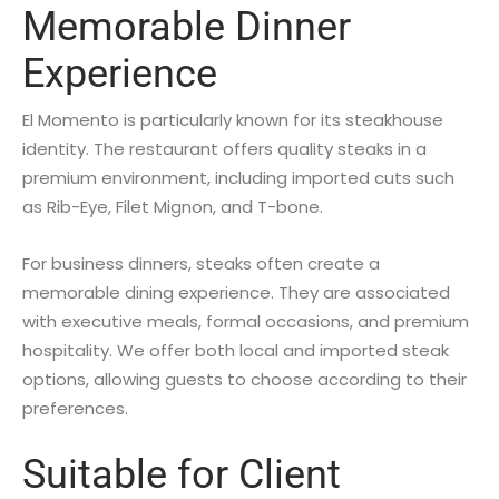
Memorable Dinner
Experience
El Momento is particularly known for its steakhouse
identity. The restaurant offers quality steaks in a
premium environment, including imported cuts such
as Rib-Eye, Filet Mignon, and T-bone.
For business dinners, steaks often create a
memorable dining experience. They are associated
with executive meals, formal occasions, and premium
hospitality. We offer both local and imported steak
options, allowing guests to choose according to their
preferences.
Suitable for Client