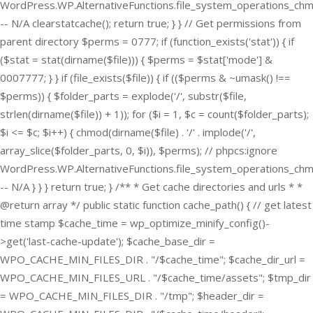
WordPress.WP.AlternativeFunctions.file_system_operations_ch
-- N/A clearstatcache(); return true; } } // Get permissions from
parent directory $perms = 0777; if (function_exists('stat')) { if
($stat = stat(dirname($file))) { $perms = $stat['mode'] &
0007777; } } if (file_exists($file)) { if (($perms & ~umask() !==
$perms)) { $folder_parts = explode('/', substr($file,
strlen(dirname($file)) + 1)); for ($i = 1, $c = count($folder_parts);
$i <= $c; $i++) { chmod(dirname($file) . '/' . implode('/',
array_slice($folder_parts, 0, $i)), $perms); // phpcs:ignore
WordPress.WP.AlternativeFunctions.file_system_operations_ch
-- N/A } } } return true; } /** * Get cache directories and urls * *
@return array */ public static function cache_path() { // get latest
time stamp $cache_time = wp_optimize_minify_config()-
>get('last-cache-update'); $cache_base_dir =
WPO_CACHE_MIN_FILES_DIR . "/$cache_time"; $cache_dir_url =
WPO_CACHE_MIN_FILES_URL . "/$cache_time/assets"; $tmp_dir
= WPO_CACHE_MIN_FILES_DIR . "/tmp"; $header_dir =