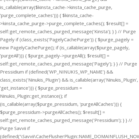
is_callable(array($kinsta_cache->kinsta_cache_purge,
'purge_complete_caches'))) { $kinsta_cache-
>kinsta_cache_purge->purge_complete_caches(); $result[] =
self::get_remote_caches_purged_message('Kinsta'); } } // Purge
Pagely if (class_exists('PagelyCachePurge')) { $purge_pagely =
new PagelyCachePurge(); if (is_callable(array($purge_pagely,
'purgeAll'))) { $purge_pagely->purgeAll(); $result[] =
self::get_remote_caches_purged_message('Pagely'); } } // Purge
Pressidium if (defined('WP_NINUKIS_WP_NAME') &&
class_exists('Ninukis_Plugin') && is_callable(array('Ninukis_Plugin',
'get_instance'))) { $purge_pressidum =
Ninukis_Plugin::get_instance(); if
(is_callable(array($purge_pressidum, 'purgeAllCaches'))) {
$purge_pressidum->purgeAllCaches(); $result[] =
self::get_remote_caches_purged_message('Pressidium'); } } //
Purge Savvii if
(defined('\Savvii\CacheFlusherPlugin::NAME_DOMAINFLUSH_NOW