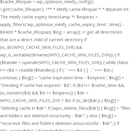
$cache_lifespan = wp_optimize_minify_config()-
>get('cache_lifespan'); /** * Minify cache lifespan * * @param int
The minify cache expiry timestamp */ $expires =
apply_filters('wp_optimize_minify_cache_expiry_time', time() -
86400 * $cache_lifespan); $log = array(); // get all directories
that are a direct child of current directory if
(is_dir(WPO_CACHE_MIN_FILES_DIR) &&
wp_is_writable(dirname(WPO_CACHE_MIN_FILES_DIR))) { if
($handle = opendir(WPO_CACHE_MIN_FILES_DIR)) { while (false
!== ($d = readdir($handle))) { if ('.' === $d || '..' === $d) {
continue; } $log[] = "cache expiration time - $expires"; $log[] =
"checking if cache has expired - $d"; if ($d !== $cache_time &&
(is_numeric($d) && $d <= $expires)) { $dir =
WPO_CACHE_MIN_FILES_DIR.'/'.$d; if (is_dir($dir)) { $log[] =
"deleting cache in $dir"; if (wpo_delete_files($dir)) { $log[] = "files
and folders are deleted recursively - $dir"; } else { $log[] =
"recursive files and folders deletion unsuccessful - $dir"; } if
(file_exists($dir)) { if (rmdir($dir)) { // phpcs:ignore