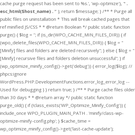
cache purge request has been sent to %s.', 'wp-optimize'), '
' .
esc_html($host_name) . '
' ); return $message; } /** * Purge all
public files on uninstallation * This will break cached pages that
ref minified JS/CSS * * @return Boolean */ public static function
purge() { $log = ''; if (is_dir(WPO_CACHE_MIN_FILES_DIR)) { if
(wpo_delete_files(WPO_CACHE_MIN_FILES_DIR)) { $log = "
[Minify] files and folders are deleted recursively"; } else { $log = "
[Minify] recursive files and folders deletion unsuccessful"; } if
(wp_optimize_minify_config()->get('debug')) { error_log($log); //
phpcs:ignore
WordPress.PHP.DevelopmentFunctions.error_log_error_log --
Used for debugging } } return true; } /** * Purge cache files older
than 30 days * * @return array */ public static function
purge_old() { if (!class_exists('WP_Optimize_Minify_Config')) {
include_once WPO_PLUGIN_MAIN_PATH . 'minify/class-wp-
optimize-minify-config.php'; } $cache_time =
wp_optimize_minify_config()->get('last-cache-update');