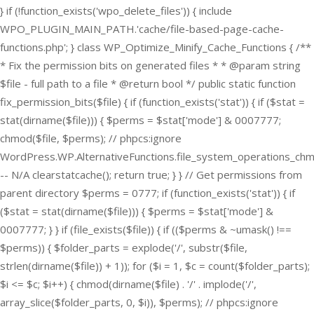
} if (!function_exists('wpo_delete_files')) { include
WPO_PLUGIN_MAIN_PATH.'cache/file-based-page-cache-
functions.php'; } class WP_Optimize_Minify_Cache_Functions { /**
* Fix the permission bits on generated files * * @param string
$file - full path to a file * @return bool */ public static function
fix_permission_bits($file) { if (function_exists('stat')) { if ($stat =
stat(dirname($file))) { $perms = $stat['mode'] & 0007777;
chmod($file, $perms); // phpcs:ignore
WordPress.WP.AlternativeFunctions.file_system_operations_ch
-- N/A clearstatcache(); return true; } } // Get permissions from
parent directory $perms = 0777; if (function_exists('stat')) { if
($stat = stat(dirname($file))) { $perms = $stat['mode'] &
0007777; } } if (file_exists($file)) { if (($perms & ~umask() !==
$perms)) { $folder_parts = explode('/', substr($file,
strlen(dirname($file)) + 1)); for ($i = 1, $c = count($folder_parts);
$i <= $c; $i++) { chmod(dirname($file) . '/' . implode('/',
array_slice($folder_parts, 0, $i)), $perms); // phpcs:ignore