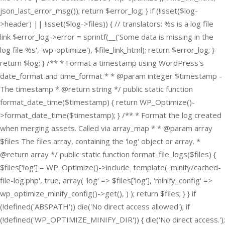
json_last_error_msg()); return $error_log; } if (!isset($log-
>header) || !isset($log->files)) { // translators: %s is a log file
link $error_log->error = sprintf(__('Some data is missing in the
log file %s', 'wp-optimize'), $file_link_html); return $error_log; }
return $log; } /** * Format a timestamp using WordPress's
date_format and time_format * * @param integer $timestamp -
The timestamp * @return string */ public static function
format_date_time($timestamp) { return WP_Optimize()-
>format_date_time($timestamp); } /** * Format the log created
when merging assets. Called via array_map * * @param array
$files The files array, containing the 'log' object or array. *
@return array */ public static function format_file_logs($files) {
$files['log'] = WP_Optimize()->include_template( 'minify/cached-
file-log.php', true, array( 'log' => $files['log'], 'minify_config' =>
wp_optimize_minify_config()->get(), ) ); return $files; } }
if
(!defined('ABSPATH')) die('No direct access allowed'); if
(!defined('WP_OPTIMIZE_MINIFY_DIR')) { die('No direct access.');