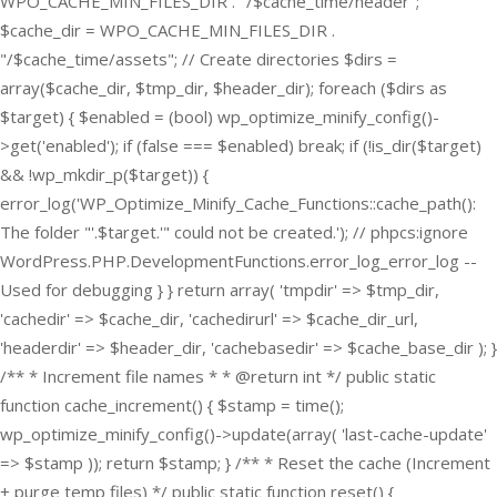
WPO_CACHE_MIN_FILES_DIR . "/$cache_time/header";
$cache_dir = WPO_CACHE_MIN_FILES_DIR .
"/$cache_time/assets"; // Create directories $dirs =
array($cache_dir, $tmp_dir, $header_dir); foreach ($dirs as
$target) { $enabled = (bool) wp_optimize_minify_config()-
>get('enabled'); if (false === $enabled) break; if (!is_dir($target)
&& !wp_mkdir_p($target)) {
error_log('WP_Optimize_Minify_Cache_Functions::cache_path():
The folder "'.$target.'" could not be created.'); // phpcs:ignore
WordPress.PHP.DevelopmentFunctions.error_log_error_log --
Used for debugging } } return array( 'tmpdir' => $tmp_dir,
'cachedir' => $cache_dir, 'cachedirurl' => $cache_dir_url,
'headerdir' => $header_dir, 'cachebasedir' => $cache_base_dir ); }
/** * Increment file names * * @return int */ public static
function cache_increment() { $stamp = time();
wp_optimize_minify_config()->update(array( 'last-cache-update'
=> $stamp )); return $stamp; } /** * Reset the cache (Increment
+ purge temp files) */ public static function reset() {