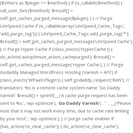
($others as $plugin => $method) { if (is_callable($method)) {
call_user_func($method); $result[] =
self::get_caches_purged_message($plugin); } } // Purge
LiteSpeed Cache if (is_callable(array('LiteSpeed_Cache_Tags',
'add_purge_tag'))) { LiteSpeed_Cache_Tags::add_purge_tag('*');
$result[] = self::get_caches_purged_message('LiteSpeed Cache');
} // Purge Hyper Cache if (class_exists('HyperCache')) {
do_action('autoptimize_action_cachepurged'); $result[] =
self::get_caches_purged_message('Hyper Cache'); } // Purge
Godaddy Managed WordPress Hosting (Varnish + APC) if
(class_exists('WPaaS\Plugin')) { self::godaddy_request('BAN'); //
translators: %s is a remote cache system name `Go Daddy
Varnish` $result[] = sprintf(__('A cache purge request has been
sent to %s.', 'wp-optimize'), '
Go Daddy Varnish
') . ' ' . __('Please
note that it may not work every time, due to cache rate limiting
by your host.', 'wp-optimize'); } // purge cache enabler if
(has_action('ce_clear_cache')) { do_action('ce_clear_cache');