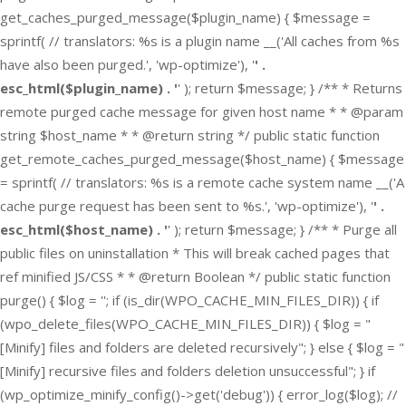
get_caches_purged_message($plugin_name) { $message =
sprintf( // translators: %s is a plugin name __('All caches from %s
have also been purged.', 'wp-optimize'), '
' .
esc_html($plugin_name) . '
' ); return $message; } /** * Returns
remote purged cache message for given host name * * @param
string $host_name * * @return string */ public static function
get_remote_caches_purged_message($host_name) { $message
= sprintf( // translators: %s is a remote cache system name __('A
cache purge request has been sent to %s.', 'wp-optimize'), '
' .
esc_html($host_name) . '
' ); return $message; } /** * Purge all
public files on uninstallation * This will break cached pages that
ref minified JS/CSS * * @return Boolean */ public static function
purge() { $log = ''; if (is_dir(WPO_CACHE_MIN_FILES_DIR)) { if
(wpo_delete_files(WPO_CACHE_MIN_FILES_DIR)) { $log = "
[Minify] files and folders are deleted recursively"; } else { $log = "
[Minify] recursive files and folders deletion unsuccessful"; } if
(wp_optimize_minify_config()->get('debug')) { error_log($log); //