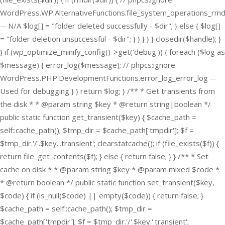
WordPress.WP.AlternativeFunctions.file_system_operations_rmd
-- N/A $log[] = "folder deleted successfully - $dir"; } else { $log[]
= "folder deletion unsuccessful - $dir"; } } } } } closedir($handle); }
} if (wp_optimize_minify_config()->get('debug')) { foreach ($log as
$message) { error_log($message); // phpcs:ignore
WordPress.PHP.DevelopmentFunctions.error_log_error_log --
Used for debugging } } return $log; } /** * Get transients from
the disk * * @param string $key * @return string|boolean */
public static function get_transient($key) { $cache_path =
self::cache_path(); $tmp_dir = $cache_path['tmpdir']; $f =
$tmp_dir.'/'.$key.'.transient'; clearstatcache(); if (file_exists($f)) {
return file_get_contents($f); } else { return false; } } /** * Set
cache on disk * * @param string $key * @param mixed $code *
* @return boolean */ public static function set_transient($key,
$code) { if (is_null($code) || empty($code)) { return false; }
$cache_path = self::cache_path(); $tmp_dir =
$cache_path['tmpdir']; $f = $tmp_dir.'/'.$key.'.transient';