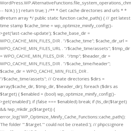
WordPress.WP.AlternativeFunctions.file_system_operations_ch
-- N/A } } } return true; } /** * Get cache directories and urls * *
@return array */ public static function cache_path() { // get latest
time stamp $cache_time = wp_optimize_minify_config()-
>get('last-cache-update'); $cache_base_dir =
WPO_CACHE_MIN_FILES_DIR . "/$cache_time"; $cache_dir_url =
WPO_CACHE_MIN_FILES_URL . "/$cache_time/assets"; $tmp_dir
= WPO_CACHE_MIN_FILES_DIR . "/tmp"; $header_dir =
WPO_CACHE_MIN_FILES_DIR . "/$cache_time/header";
$cache_dir = WPO_CACHE_MIN_FILES_DIR .
"/$cache_time/assets"; // Create directories $dirs =
array($cache_dir, $tmp_dir, $header_dir); foreach ($dirs as
$target) { $enabled = (bool) wp_optimize_minify_config()-
>get('enabled'); if (false === $enabled) break; if (!is_dir($target)
&& !wp_mkdir_p($target)) {
error_log('WP_Optimize_Minify_Cache_Functions::cache_path():
The folder "'.$target.'" could not be created.'); // phpcs:ignore