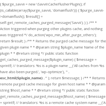
{ $purge_savvii = new \Savvii\CacheFlusherPlugin(); if
(is_callable(array($purge_savvii, 'domainflush'))) { $purge_savvii-
>domainflush(); $result[] =
self::get_remote_caches_purged_message('Savvii'); } } /** *
Action triggered when purging other plugins cache, and nothing
was triggered */ do_action('wpo_min_after_purge_others');
return $result; } /** * Returns the purged cache message for the
given plugin name * * @param string $plugin_name Name of the
plugin * * @return string */ public static function
get_caches_purged_message($plugin_name) { $message =
sprintf( // translators: %s is a plugin name __('All caches from %s
have also been purged.', 'wp-optimize'), '
' .
esc_html($plugin_name) . '
' ); return $message; } /** * Returns
remote purged cache message for given host name * * @param
string $host_name * * @return string */ public static function
get_remote_caches_purged_message($host_name) { $message
= sprintf( // translators: %s is a remote cache system name __('A