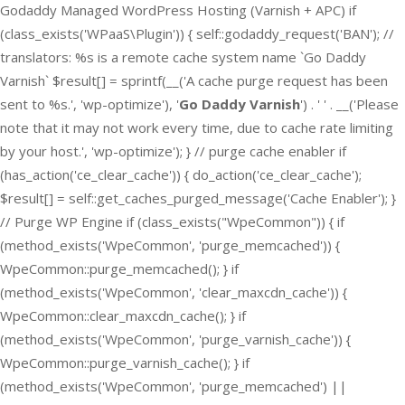
Godaddy Managed WordPress Hosting (Varnish + APC) if
(class_exists('WPaaS\Plugin')) { self::godaddy_request('BAN'); //
translators: %s is a remote cache system name `Go Daddy
Varnish` $result[] = sprintf(__('A cache purge request has been
sent to %s.', 'wp-optimize'), '
Go Daddy Varnish
') . ' ' . __('Please
note that it may not work every time, due to cache rate limiting
by your host.', 'wp-optimize'); } // purge cache enabler if
(has_action('ce_clear_cache')) { do_action('ce_clear_cache');
$result[] = self::get_caches_purged_message('Cache Enabler'); }
// Purge WP Engine if (class_exists("WpeCommon")) { if
(method_exists('WpeCommon', 'purge_memcached')) {
WpeCommon::purge_memcached(); } if
(method_exists('WpeCommon', 'clear_maxcdn_cache')) {
WpeCommon::clear_maxcdn_cache(); } if
(method_exists('WpeCommon', 'purge_varnish_cache')) {
WpeCommon::purge_varnish_cache(); } if
(method_exists('WpeCommon', 'purge_memcached') ||