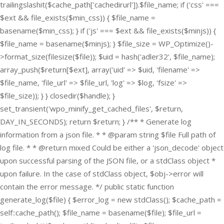
trailingslashit($cache_path['cachedirurl']).$file_name; if ('css' ===
$ext && file_exists($min_css)) { $file_name =
basename($min_css); } if ('js' === $ext && file_exists($minjs)) {
$file_name = basename($minjs); } $file_size = WP_Optimize()-
>format_size(filesize($file)); $uid = hash('adler32', $file_name);
array_push($return[$ext], array('uid' => $uid, 'filename' =>
$file_name, 'file_url' => $file_url, 'log' => $log, 'fsize' =>
$file_size)); } } closedir($handle); }
set_transient('wpo_minify_get_cached_files', $return,
DAY_IN_SECONDS); return $return; } /** * Generate log
information from a json file. * * @param string $file Full path of
log file. * * @return mixed Could be either a 'json_decode' object
upon successful parsing of the JSON file, or a stdClass object *
upon failure. In the case of stdClass object, $obj->error will
contain the error message. */ public static function
generate_log($file) { $error_log = new stdClass(); $cache_path =
self::cache_path(); $file_name = basename($file); $file_url =