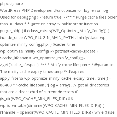
phpcs:ignore
WordPress.PHP.DevelopmentFunctions.error_log_error_log --
Used for debugging } } return true; } /** * Purge cache files older
than 30 days * * @return array */ public static function
purge_old() { if (!class_exists('WP_Optimize_Minify_Config')) {
include_once WPO_PLUGIN_MAIN_PATH . 'minify/class-wp-
optimize-minify-config.php'; } $cache_time =
wp_optimize_minify_config()->get('last-cache-update');
$cache_lifespan = wp_optimize_minify_config()-
>get('cache_lifespan'); /** * Minify cache lifespan * * @param int
The minify cache expiry timestamp */ $expires =
apply_filters('wp_optimize_minify_cache_expiry_time', time() -
86400 * $cache_lifespan); $log = array(); // get all directories
that are a direct child of current directory if
(is_dir(WPO_CACHE_MIN_FILES_DIR) &&
wp_is_writable(dirname(WPO_CACHE_MIN_FILES_DIR))) { if
($handle = opendir(WPO_CACHE_MIN_FILES_DIR)) { while (false