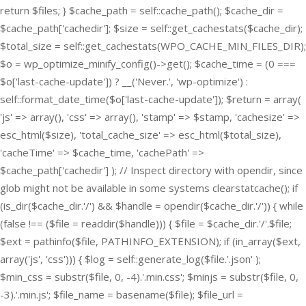
return $files; } $cache_path = self::cache_path(); $cache_dir =
$cache_path['cachedir']; $size = self::get_cachestats($cache_dir);
$total_size = self::get_cachestats(WPO_CACHE_MIN_FILES_DIR);
$o = wp_optimize_minify_config()->get(); $cache_time = (0 ===
$o['last-cache-update']) ? __('Never.', 'wp-optimize') :
self::format_date_time($o['last-cache-update']); $return = array(
'js' => array(), 'css' => array(), 'stamp' => $stamp, 'cachesize' =>
esc_html($size), 'total_cache_size' => esc_html($total_size),
'cacheTime' => $cache_time, 'cachePath' =>
$cache_path['cachedir'] ); // Inspect directory with opendir, since
glob might not be available in some systems clearstatcache(); if
(is_dir($cache_dir.'/') && $handle = opendir($cache_dir.'/')) { while
(false !== ($file = readdir($handle))) { $file = $cache_dir.'/'.$file;
$ext = pathinfo($file, PATHINFO_EXTENSION); if (in_array($ext,
array('js', 'css'))) { $log = self::generate_log($file.'.json' );
$min_css = substr($file, 0, -4).'.min.css'; $minjs = substr($file, 0,
-3).'.min.js'; $file_name = basename($file); $file_url =