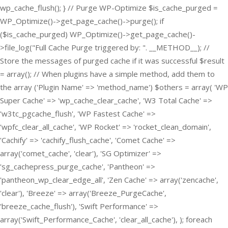
wp_cache_flush(); } // Purge WP-Optimize $is_cache_purged =
WP_Optimize()->get_page_cache()->purge(); if
($is_cache_purged) WP_Optimize()->get_page_cache()-
>file_log("Full Cache Purge triggered by: ". __METHOD__); //
Store the messages of purged cache if it was successful $result
= array(); // When plugins have a simple method, add them to
the array ('Plugin Name' => 'method_name') $others = array( 'WP
Super Cache' => 'wp_cache_clear_cache', 'W3 Total Cache' =>
'w3tc_pgcache_flush', 'WP Fastest Cache' =>
'wpfc_clear_all_cache', 'WP Rocket' => 'rocket_clean_domain',
'Cachify' => 'cachify_flush_cache', 'Comet Cache' =>
array('comet_cache', 'clear'), 'SG Optimizer' =>
'sg_cachepress_purge_cache', 'Pantheon' =>
'pantheon_wp_clear_edge_all', 'Zen Cache' => array('zencache',
'clear'), 'Breeze' => array('Breeze_PurgeCache',
'breeze_cache_flush'), 'Swift Performance' =>
array('Swift_Performance_Cache', 'clear_all_cache'), ); foreach