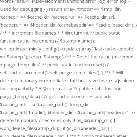
WordPress.PHP.DevelopmentFunctions.error_log_error_log --
Used for debugging } } return array( 'tmpdir' => $tmp_dir,
'cachedir' => $cache_dir, 'cachedirurl' => $cache_dir_url,
'headerdir' => $header_dir, 'cachebasedir' => $cache_base_dir ); }
/** * Increment file names * * @return int */ public static
function cache_increment() { $stamp = time();
wp_optimize_minify_config()->update(array( 'last-cache-update'
=> $stamp )); return $stamp; } /** * Reset the cache (Increment
+ purge temp files) */ public static function reset() {
self::cache_increment(); self::purge_temp_files(); } /** * Will
delete temporary intermediate stuff but leave final css/js alone
for compatibility * * @return array */ public static function
purge_temp_files() { // get cache directories and urls
$cache_path = self::cache_path(); $tmp_dir =
$cache_path['tmpdir']; $header_dir = $cache_path['headerdir']; //
delete temporary directories only if (is_dir($tmp_dir)) {
wpo_delete_files($tmp_dir); } if (is_dir($header_dir)) {
wpo_delete_files($header_dir); } /** * Action triggered after