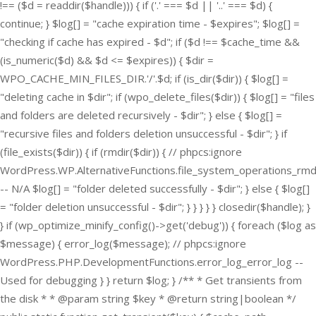
!== ($d = readdir($handle))) { if ('.' === $d || '..' === $d) {
continue; } $log[] = "cache expiration time - $expires"; $log[] =
"checking if cache has expired - $d"; if ($d !== $cache_time &&
(is_numeric($d) && $d <= $expires)) { $dir =
WPO_CACHE_MIN_FILES_DIR.'/'.$d; if (is_dir($dir)) { $log[] =
"deleting cache in $dir"; if (wpo_delete_files($dir)) { $log[] = "files
and folders are deleted recursively - $dir"; } else { $log[] =
"recursive files and folders deletion unsuccessful - $dir"; } if
(file_exists($dir)) { if (rmdir($dir)) { // phpcs:ignore
WordPress.WP.AlternativeFunctions.file_system_operations_rmd
-- N/A $log[] = "folder deleted successfully - $dir"; } else { $log[]
= "folder deletion unsuccessful - $dir"; } } } } } closedir($handle); }
} if (wp_optimize_minify_config()->get('debug')) { foreach ($log as
$message) { error_log($message); // phpcs:ignore
WordPress.PHP.DevelopmentFunctions.error_log_error_log --
Used for debugging } } return $log; } /** * Get transients from
the disk * * @param string $key * @return string|boolean */