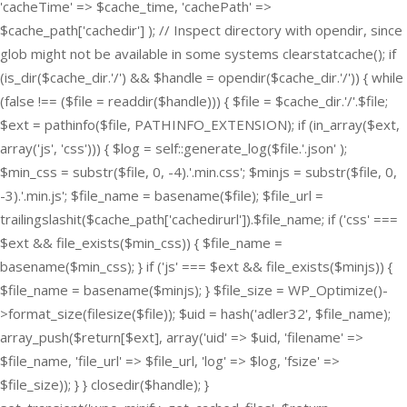
'cacheTime' => $cache_time, 'cachePath' =>
$cache_path['cachedir'] ); // Inspect directory with opendir, since
glob might not be available in some systems clearstatcache(); if
(is_dir($cache_dir.'/') && $handle = opendir($cache_dir.'/')) { while
(false !== ($file = readdir($handle))) { $file = $cache_dir.'/'.$file;
$ext = pathinfo($file, PATHINFO_EXTENSION); if (in_array($ext,
array('js', 'css'))) { $log = self::generate_log($file.'.json' );
$min_css = substr($file, 0, -4).'.min.css'; $minjs = substr($file, 0,
-3).'.min.js'; $file_name = basename($file); $file_url =
trailingslashit($cache_path['cachedirurl']).$file_name; if ('css' ===
$ext && file_exists($min_css)) { $file_name =
basename($min_css); } if ('js' === $ext && file_exists($minjs)) {
$file_name = basename($minjs); } $file_size = WP_Optimize()-
>format_size(filesize($file)); $uid = hash('adler32', $file_name);
array_push($return[$ext], array('uid' => $uid, 'filename' =>
$file_name, 'file_url' => $file_url, 'log' => $log, 'fsize' =>
$file_size)); } } closedir($handle); }