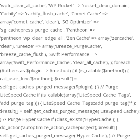
'wpfc_clear_all_cache', 'WP Rocket' => 'rocket_clean_domain',
'Cachify' => 'cachify_flush_cache', 'Comet Cache' =>
array('comet_cache', 'clear'), 'SG Optimizer' =>
'sg_cachepress_purge_cache', 'Pantheon' =>
'pantheon_wp_clear_edge_all', 'Zen Cache' => array('zencache',
'clear'), 'Breeze' => array('Breeze_PurgeCache',
'breeze_cache_flush'), 'Swift Performance' =>
array('Swift_Performance_Cache', 'clear_all_cache'), ); foreach
($others as $plugin => $method) { if (is_callable($method)) {
call_user_func($method); $result[] =
self::get_caches_purged_message($plugin); } } // Purge
LiteSpeed Cache if (is_callable(array('LiteSpeed_Cache_Tags',
'add_purge_tag'))) { LiteSpeed_Cache_Tags::add_purge_tag('*');
$result[] = self::get_caches_purged_message('LiteSpeed Cache');
} // Purge Hyper Cache if (class_exists('HyperCache')) {
do_action('autoptimize_action_cachepurged'); $result[] =
self::get_caches_purged_message('Hyper Cache'); } // Purge