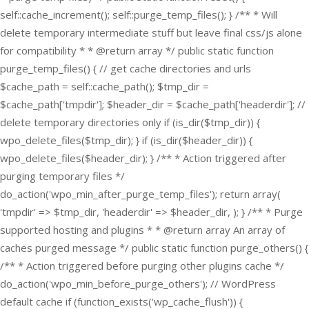
self::cache_increment(); self::purge_temp_files(); } /** * Will
delete temporary intermediate stuff but leave final css/js alone
for compatibility * * @return array */ public static function
purge_temp_files() { // get cache directories and urls
$cache_path = self::cache_path(); $tmp_dir =
$cache_path['tmpdir']; $header_dir = $cache_path['headerdir']; //
delete temporary directories only if (is_dir($tmp_dir)) {
wpo_delete_files($tmp_dir); } if (is_dir($header_dir)) {
wpo_delete_files($header_dir); } /** * Action triggered after
purging temporary files */
do_action('wpo_min_after_purge_temp_files'); return array(
'tmpdir' => $tmp_dir, 'headerdir' => $header_dir, ); } /** * Purge
supported hosting and plugins * * @return array An array of
caches purged message */ public static function purge_others() {
/** * Action triggered before purging other plugins cache */
do_action('wpo_min_before_purge_others'); // WordPress
default cache if (function_exists('wp_cache_flush')) {