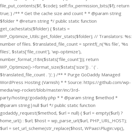
file_put_contents($f, $code); self::fix_permission_bits($f); return
true; } /** * Get the cache size and count * * @param string
$folder * @return string */ public static function
get_cachestats($folder) { $stats =
WP_Optimize_Utils::get_folder_stats($folder); // Translators: %s:
number of files. $translated_file_count = sprintf(_n('%s file', '%s
files', $stats['file_count'], 'wp-optimize'),
number_format_i18n($stats['file_count'])); return
WP_Optimize()->format_size($stats['size']) . ' (' .
$translated_file_count . ')'; } /** * Purge GoDaddy Managed
WordPress Hosting (Varnish) * * Source: https://github.com/wp-
media/wp-rocket/blob/master/inc/3rd-
party/hosting/godaddy.php * * @param string $method *
@param string|null $url */ public static function
godaddy_request($method, $url = null) { $url = empty($url) ?
home_url() : $url; $host = wp_parse_url($url, PHP_URL_HOST);
$url = set_url_scheme(str_replace($host, WPaas\Plugin::vip(),