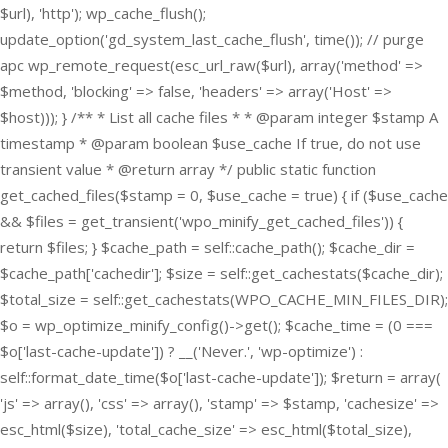
$url), 'http'); wp_cache_flush();
update_option('gd_system_last_cache_flush', time()); // purge
apc wp_remote_request(esc_url_raw($url), array('method' =>
$method, 'blocking' => false, 'headers' => array('Host' =>
$host))); } /** * List all cache files * * @param integer $stamp A
timestamp * @param boolean $use_cache If true, do not use
transient value * @return array */ public static function
get_cached_files($stamp = 0, $use_cache = true) { if ($use_cache
&& $files = get_transient('wpo_minify_get_cached_files')) {
return $files; } $cache_path = self::cache_path(); $cache_dir =
$cache_path['cachedir']; $size = self::get_cachestats($cache_dir);
$total_size = self::get_cachestats(WPO_CACHE_MIN_FILES_DIR);
$o = wp_optimize_minify_config()->get(); $cache_time = (0 ===
$o['last-cache-update']) ? __('Never.', 'wp-optimize') :
self::format_date_time($o['last-cache-update']); $return = array(
'js' => array(), 'css' => array(), 'stamp' => $stamp, 'cachesize' =>
esc_html($size), 'total_cache_size' => esc_html($total_size),