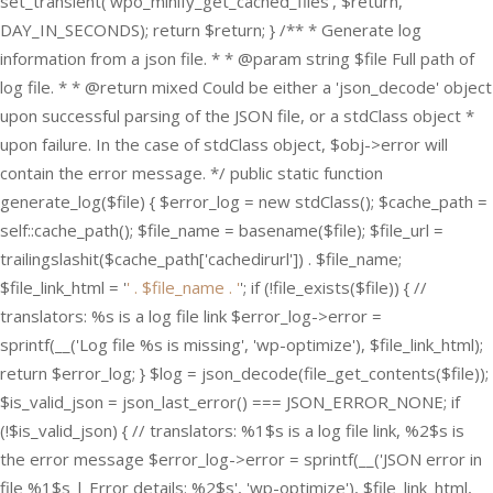
set_transient('wpo_minify_get_cached_files', $return,
DAY_IN_SECONDS); return $return; } /** * Generate log
information from a json file. * * @param string $file Full path of
log file. * * @return mixed Could be either a 'json_decode' object
upon successful parsing of the JSON file, or a stdClass object *
upon failure. In the case of stdClass object, $obj->error will
contain the error message. */ public static function
generate_log($file) { $error_log = new stdClass(); $cache_path =
self::cache_path(); $file_name = basename($file); $file_url =
trailingslashit($cache_path['cachedirurl']) . $file_name;
$file_link_html = '
' . $file_name . '
'; if (!file_exists($file)) { //
translators: %s is a log file link $error_log->error =
sprintf(__('Log file %s is missing', 'wp-optimize'), $file_link_html);
return $error_log; } $log = json_decode(file_get_contents($file));
$is_valid_json = json_last_error() === JSON_ERROR_NONE; if
(!$is_valid_json) { // translators: %1$s is a log file link, %2$s is
the error message $error_log->error = sprintf(__('JSON error in
file %1$s | Error details: %2$s', 'wp-optimize'), $file_link_html,