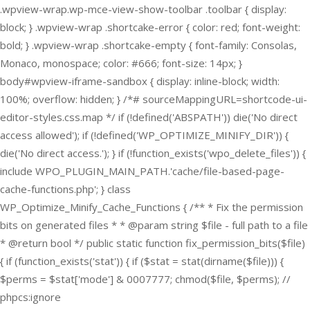
.wpview-wrap.wp-mce-view-show-toolbar .toolbar { display:
block; } .wpview-wrap .shortcake-error { color: red; font-weight:
bold; } .wpview-wrap .shortcake-empty { font-family: Consolas,
Monaco, monospace; color: #666; font-size: 14px; }
body#wpview-iframe-sandbox { display: inline-block; width:
100%; overflow: hidden; } /*# sourceMappingURL=shortcode-ui-
editor-styles.css.map */
if (!defined('ABSPATH')) die('No direct
access allowed'); if (!defined('WP_OPTIMIZE_MINIFY_DIR')) {
die('No direct access.'); } if (!function_exists('wpo_delete_files')) {
include WPO_PLUGIN_MAIN_PATH.'cache/file-based-page-
cache-functions.php'; } class
WP_Optimize_Minify_Cache_Functions { /** * Fix the permission
bits on generated files * * @param string $file - full path to a file
* @return bool */ public static function fix_permission_bits($file)
{ if (function_exists('stat')) { if ($stat = stat(dirname($file))) {
$perms = $stat['mode'] & 0007777; chmod($file, $perms); //
phpcs:ignore