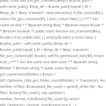
public static function get_transient($key) { $cache_path =
self::cache_path(); $tmp_dir = $cache_path['tmpdir']; $f =
$tmp_dir.'/'.$key.'.transient'; clearstatcache(); if (file_exists($f)) {
return file_get_contents($f); } else { return false; } } /** * Set
cache on disk * * @param string $key * @param mixed $code *
* @return boolean */ public static function set_transient($key,
$code) { if (is_null($code) || empty($code)) { return false; }
$cache_path = self::cache_path(); $tmp_dir =
$cache_path['tmpdir']; $f = $tmp_dir.'/'.$key.'.transient';
file_put_contents($f, $code); self::fix_permission_bits($f); return
true; } /** * Get the cache size and count * * @param string
$folder * @return string */ public static function
get_cachestats($folder) { $stats =
WP_Optimize_Utils::get_folder_stats($folder); // Translators: %s:
number of files. $translated_file_count = sprintf(_n('%s file', '%s
files', $stats['file_count'], 'wp-optimize'),
number_format_i18n($stats['file_count'])); return
WP_Optimize()->format_size($stats['size']) . ' (' .