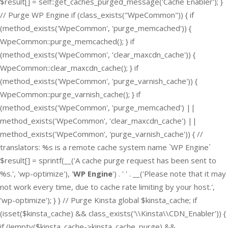
$result[] = self::get_caches_purged_message('Cache Enabler'); }
// Purge WP Engine if (class_exists("WpeCommon")) { if
(method_exists('WpeCommon', 'purge_memcached')) {
WpeCommon::purge_memcached(); } if
(method_exists('WpeCommon', 'clear_maxcdn_cache')) {
WpeCommon::clear_maxcdn_cache(); } if
(method_exists('WpeCommon', 'purge_varnish_cache')) {
WpeCommon::purge_varnish_cache(); } if
(method_exists('WpeCommon', 'purge_memcached') ||
method_exists('WpeCommon', 'clear_maxcdn_cache') ||
method_exists('WpeCommon', 'purge_varnish_cache')) { //
translators: %s is a remote cache system name `WP Engine`
$result[] = sprintf(__('A cache purge request has been sent to
%s.', 'wp-optimize'), '
WP Engine
') . ' ' . __('Please note that it may
not work every time, due to cache rate limiting by your host.',
'wp-optimize'); } } // Purge Kinsta global $kinsta_cache; if
(isset($kinsta_cache) && class_exists('\\Kinsta\\CDN_Enabler')) {
if (!empty($kinsta_cache->kinsta_cache_purge) &&