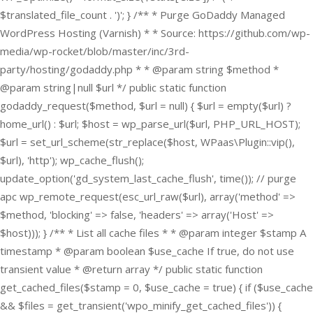
$translated_file_count . ')'; } /** * Purge GoDaddy Managed
WordPress Hosting (Varnish) * * Source: https://github.com/wp-
media/wp-rocket/blob/master/inc/3rd-
party/hosting/godaddy.php * * @param string $method *
@param string|null $url */ public static function
godaddy_request($method, $url = null) { $url = empty($url) ?
home_url() : $url; $host = wp_parse_url($url, PHP_URL_HOST);
$url = set_url_scheme(str_replace($host, WPaas\Plugin::vip(),
$url), 'http'); wp_cache_flush();
update_option('gd_system_last_cache_flush', time()); // purge
apc wp_remote_request(esc_url_raw($url), array('method' =>
$method, 'blocking' => false, 'headers' => array('Host' =>
$host))); } /** * List all cache files * * @param integer $stamp A
timestamp * @param boolean $use_cache If true, do not use
transient value * @return array */ public static function
get_cached_files($stamp = 0, $use_cache = true) { if ($use_cache
&& $files = get_transient('wpo_minify_get_cached_files')) {