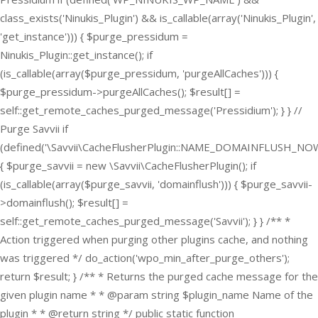
class_exists('Ninukis_Plugin') && is_callable(array('Ninukis_Plugin',
'get_instance'))) { $purge_pressidum =
Ninukis_Plugin::get_instance(); if
(is_callable(array($purge_pressidum, 'purgeAllCaches'))) {
$purge_pressidum->purgeAllCaches(); $result[] =
self::get_remote_caches_purged_message('Pressidium'); } } //
Purge Savvii if
(defined('\Savvii\CacheFlusherPlugin::NAME_DOMAINFLUSH_NOW
{ $purge_savvii = new \Savvii\CacheFlusherPlugin(); if
(is_callable(array($purge_savvii, 'domainflush'))) { $purge_savvii-
>domainflush(); $result[] =
self::get_remote_caches_purged_message('Savvii'); } } /** *
Action triggered when purging other plugins cache, and nothing
was triggered */ do_action('wpo_min_after_purge_others');
return $result; } /** * Returns the purged cache message for the
given plugin name * * @param string $plugin_name Name of the
plugin * * @return string */ public static function