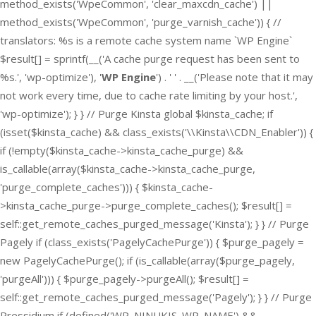
method_exists('WpeCommon', 'clear_maxcdn_cache') ||
method_exists('WpeCommon', 'purge_varnish_cache')) { //
translators: %s is a remote cache system name `WP Engine`
$result[] = sprintf(__('A cache purge request has been sent to
%s.', 'wp-optimize'), '
WP Engine
') . ' ' . __('Please note that it may
not work every time, due to cache rate limiting by your host.',
'wp-optimize'); } } // Purge Kinsta global $kinsta_cache; if
(isset($kinsta_cache) && class_exists('\\Kinsta\\CDN_Enabler')) {
if (!empty($kinsta_cache->kinsta_cache_purge) &&
is_callable(array($kinsta_cache->kinsta_cache_purge,
'purge_complete_caches'))) { $kinsta_cache-
>kinsta_cache_purge->purge_complete_caches(); $result[] =
self::get_remote_caches_purged_message('Kinsta'); } } // Purge
Pagely if (class_exists('PagelyCachePurge')) { $purge_pagely =
new PagelyCachePurge(); if (is_callable(array($purge_pagely,
'purgeAll'))) { $purge_pagely->purgeAll(); $result[] =
self::get_remote_caches_purged_message('Pagely'); } } // Purge
Pressidium if (defined('WP_NINUKIS_WP_NAME') &&