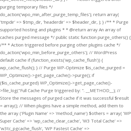
purging temporary files */
do_action('wpo_min_after_purge_temp_files'); return array(
'tmpdir' => $tmp_dir, 'headerdir' => $header_dir, ); } /** * Purge
supported hosting and plugins * * @return array An array of
caches purged message */ public static function purge_others() {
/** * Action triggered before purging other plugins cache */
do_action('wpo_min_before_purge_others'); // WordPress
default cache if (function_exists('wp_cache_flush')) {
wp_cache_flush(); } // Purge WP-Optimize $is_cache_purged =
WP_Optimize()->get_page_cache()->purge(); if
($is_cache_purged) WP_Optimize()->get_page_cache()-
>file_log("Full Cache Purge triggered by: ". __METHOD__); //
Store the messages of purged cache if it was successful $result
= array(); // When plugins have a simple method, add them to
the array ('Plugin Name' => 'method_name') $others = array( 'WP
Super Cache' => 'wp_cache_clear_cache', 'W3 Total Cache' =>
'w3tc_pgcache_flush', 'WP Fastest Cache' =>