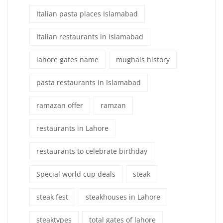
Italian pasta places Islamabad
Italian restaurants in Islamabad
lahore gates name
mughals history
pasta restaurants in Islamabad
ramazan offer
ramzan
restaurants in Lahore
restaurants to celebrate birthday
Special world cup deals
steak
steak fest
steakhouses in Lahore
steaktypes
total gates of lahore