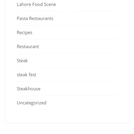
Lahore Food Scene
Pasta Restaurants
Recipes
Restaurant
Steak
steak fest
Steakhouse
Uncategorized