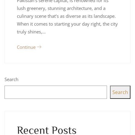
Pakistan’s serene capital, is renowned for its
lush greenery, stunning architecture, and a
culinary scene that’s as diverse as its landscape.
When it comes to starting your day right, the city
truly shines,…
Continue
Search
Search
Recent Posts