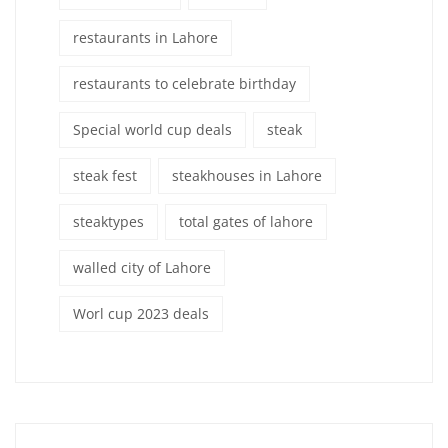
restaurants in Lahore
restaurants to celebrate birthday
Special world cup deals
steak
steak fest
steakhouses in Lahore
steaktypes
total gates of lahore
walled city of Lahore
Worl cup 2023 deals