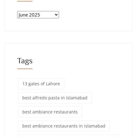
Tags
13 gates of Lahore
best alfredo pasta in Islamabad
best ambiance restaurants
best ambiance restaurants in islamabad