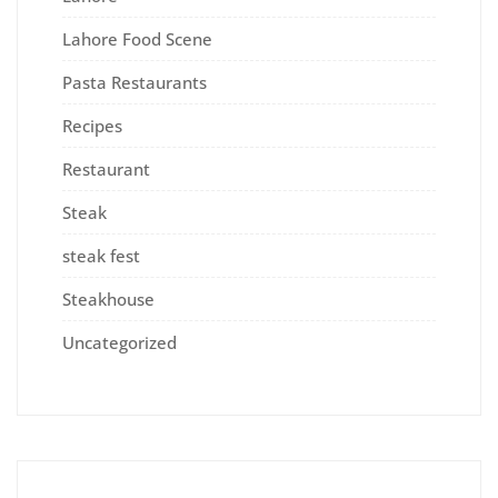
Lahore Food Scene
Pasta Restaurants
Recipes
Restaurant
Steak
steak fest
Steakhouse
Uncategorized