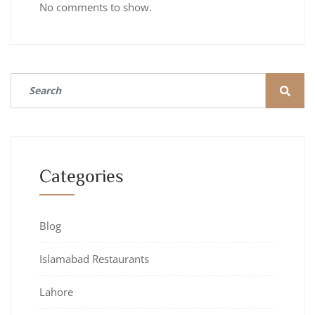
No comments to show.
Categories
Blog
Islamabad Restaurants
Lahore