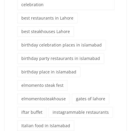
celebration
best restaurants in Lahore
best steakhouses Lahore
birthday celebration places in islamabad
birthday party restaurants in islamabad
birthday place in islamabad
elmomento steak fest
elmomentosteakhouse
gates of lahore
iftar buffet
instagrammable restaurants
Italian food in Islamabad