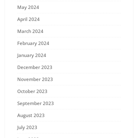
May 2024
April 2024
March 2024
February 2024
January 2024
December 2023
November 2023
October 2023
September 2023
August 2023
July 2023