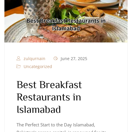
zulqurnain
June 27, 2025
Uncategorized
Best Breakfast
Restaurants in
Islamabad
The Perfect Start to the Day Islamabad,