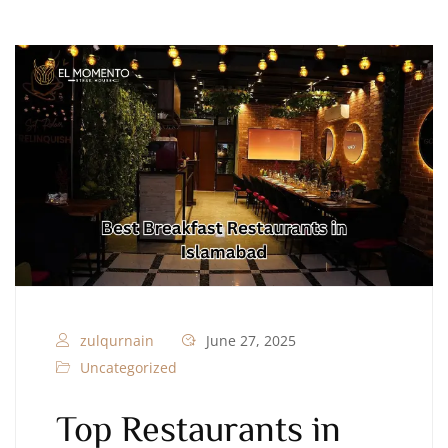
zulqurnain
June 27, 2025
Uncategorized
Top Restaurants in