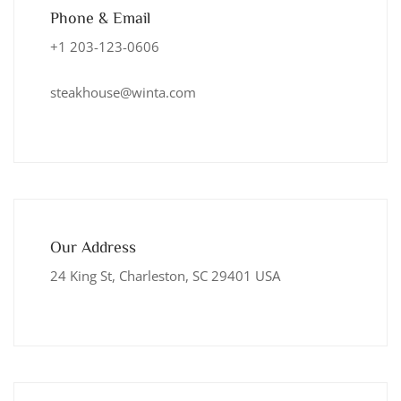
Phone & Email
+1 203-123-0606
steakhouse@winta.com
Our Address
24 King St, Charleston, SC 29401 USA