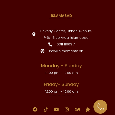
ISLAMABAD
Beverly Center, Jinnah Avenue,
F-6/1 Blue Area, Islamabad
0311 1100317
info@elmomento.pk
Monday - Sunday
12:00 pm - 12:00 am
Friday- Sunday
12:00 pm - 12:00 am