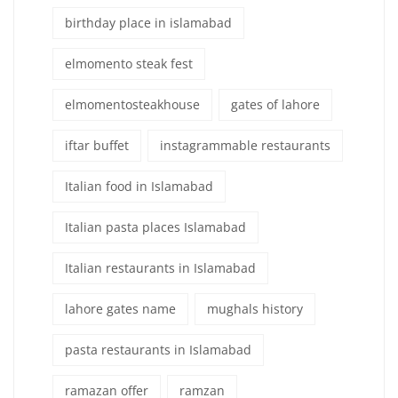
birthday place in islamabad
elmomento steak fest
elmomentosteakhouse
gates of lahore
iftar buffet
instagrammable restaurants
Italian food in Islamabad
Italian pasta places Islamabad
Italian restaurants in Islamabad
lahore gates name
mughals history
pasta restaurants in Islamabad
ramazan offer
ramzan