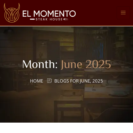
Month:
June 2025
HOME
BLOGS FOR JUNE, 2025