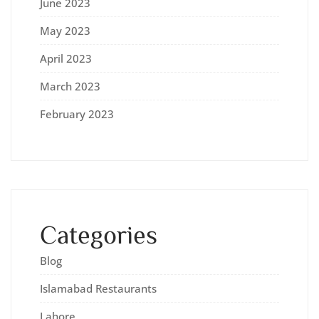
June 2023
May 2023
April 2023
March 2023
February 2023
Categories
Blog
Islamabad Restaurants
Lahore