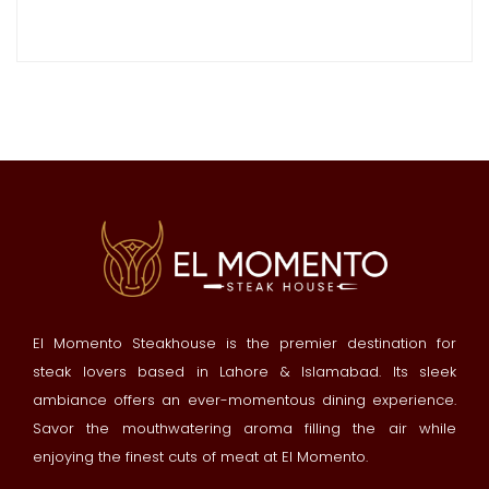
El Momento Steakhouse is the premier destination for
steak lovers based in Lahore & Islamabad. Its sleek
ambiance offers an ever-momentous dining experience.
Savor the mouthwatering aroma filling the air while
enjoying the finest cuts of meat at El Momento.