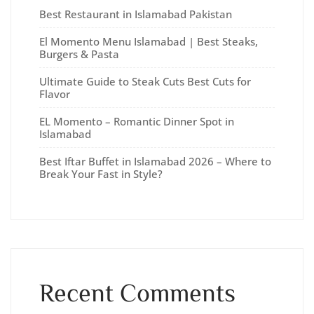
Best Restaurant in Islamabad Pakistan
El Momento Menu Islamabad | Best Steaks,
Burgers & Pasta
Ultimate Guide to Steak Cuts Best Cuts for
Flavor
EL Momento – Romantic Dinner Spot in
Islamabad
Best Iftar Buffet in Islamabad 2026 – Where to
Break Your Fast in Style?
Recent Comments