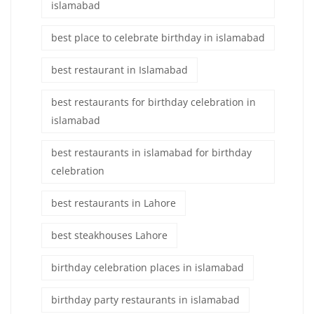
islamabad
best place to celebrate birthday in islamabad
best restaurant in Islamabad
best restaurants for birthday celebration in
islamabad
best restaurants in islamabad for birthday
celebration
best restaurants in Lahore
best steakhouses Lahore
birthday celebration places in islamabad
birthday party restaurants in islamabad