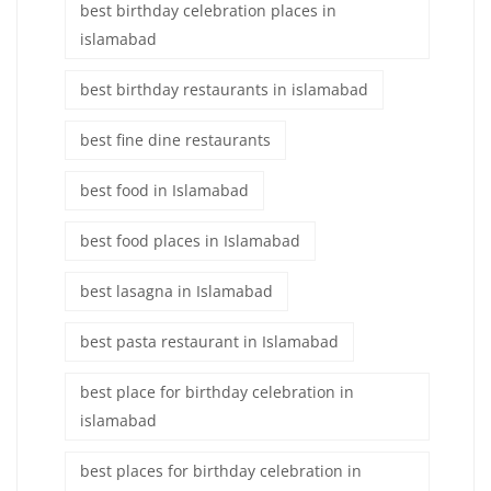
best birthday celebration places in
islamabad
best birthday restaurants in islamabad
best fine dine restaurants
best food in Islamabad
best food places in Islamabad
best lasagna in Islamabad
best pasta restaurant in Islamabad
best place for birthday celebration in
islamabad
best places for birthday celebration in