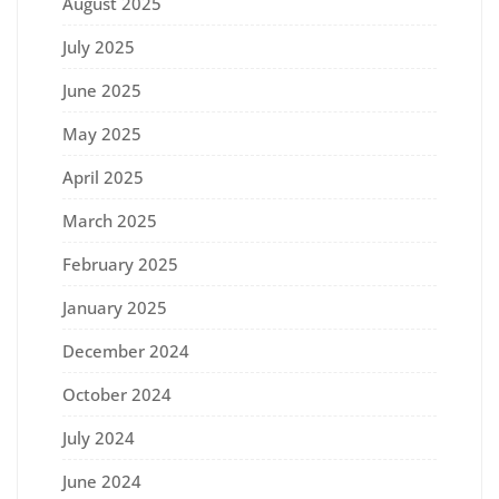
August 2025
July 2025
June 2025
May 2025
April 2025
March 2025
February 2025
January 2025
December 2024
October 2024
July 2024
June 2024