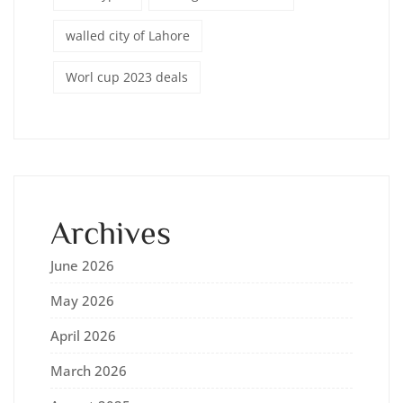
walled city of Lahore
Worl cup 2023 deals
Archives
June 2026
May 2026
April 2026
March 2026