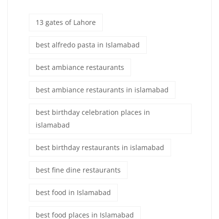
13 gates of Lahore
best alfredo pasta in Islamabad
best ambiance restaurants
best ambiance restaurants in islamabad
best birthday celebration places in
islamabad
best birthday restaurants in islamabad
best fine dine restaurants
best food in Islamabad
best food places in Islamabad