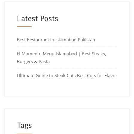
Latest Posts
Best Restaurant in Islamabad Pakistan
El Momento Menu Islamabad | Best Steaks,
Burgers & Pasta
Ultimate Guide to Steak Cuts Best Cuts for Flavor
Tags