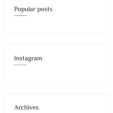
Popular posts
Instagram
Archives