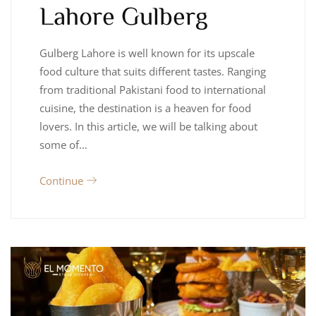
Lahore Gulberg
Gulberg Lahore is well known for its upscale
food culture that suits different tastes. Ranging
from traditional Pakistani food to international
cuisine, the destination is a heaven for food
lovers. In this article, we will be talking about
some of…
Continue