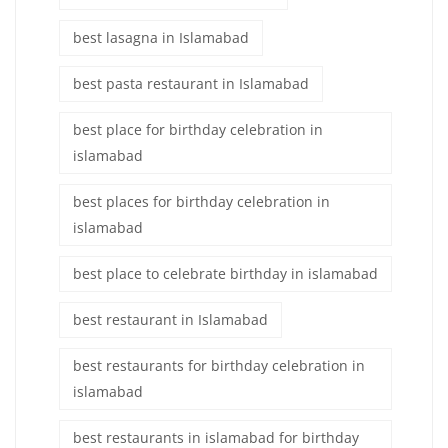
best lasagna in Islamabad
best pasta restaurant in Islamabad
best place for birthday celebration in
islamabad
best places for birthday celebration in
islamabad
best place to celebrate birthday in islamabad
best restaurant in Islamabad
best restaurants for birthday celebration in
islamabad
best restaurants in islamabad for birthday