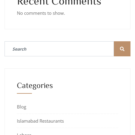
Recent Comments
No comments to show.
Categories
Blog
Islamabad Restaurants