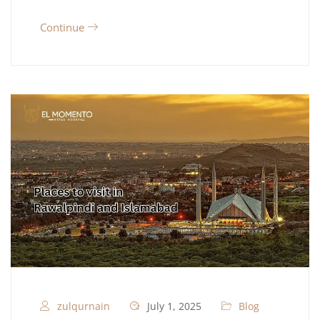
Continue
zulqurnain
July 1, 2025
Blog