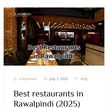
zulqurnain
July 1, 2025
Blog
Best restaurants in
Rawalpindi (2025)