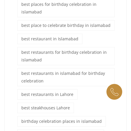
best places for birthday celebration in
islamabad
best place to celebrate birthday in islamabad
best restaurant in Islamabad
best restaurants for birthday celebration in
islamabad
best restaurants in islamabad for birthday
celebration
best restaurants in Lahore
best steakhouses Lahore
birthday celebration places in islamabad