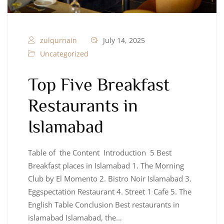
zulqurnain
July 14, 2025
Uncategorized
Top Five Breakfast
Restaurants in
Islamabad
Table of the Content Introduction 5 Best
Breakfast places in Islamabad 1. The Morning
Club by El Momento 2. Bistro Noir Islamabad 3.
Eggspectation Restaurant 4. Street 1 Cafe 5. The
English Table Conclusion Best restaurants in
islamabad Islamabad, the…