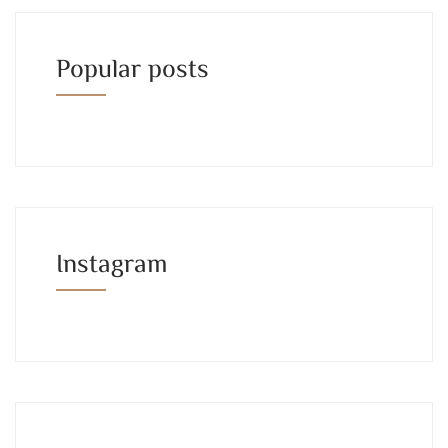
Popular posts
Instagram