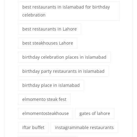
best restaurants in islamabad for birthday
celebration
best restaurants in Lahore
best steakhouses Lahore
birthday celebration places in islamabad
birthday party restaurants in islamabad
birthday place in islamabad
elmomento steak fest
elmomentosteakhouse
gates of lahore
iftar buffet
instagrammable restaurants