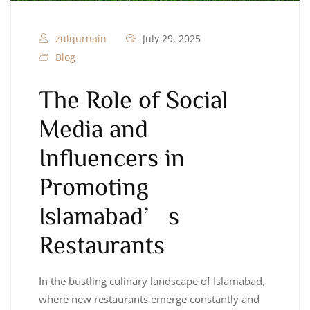
zulqurnain
July 29, 2025
Blog
The Role of Social
Media and
Influencers in
Promoting
Islamabad’s
Restaurants
In the bustling culinary landscape of Islamabad,
where new restaurants emerge constantly and