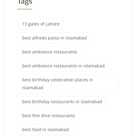
Tags
13 gates of Lahore
best alfredo pasta in Islamabad
best ambiance restaurants
best ambiance restaurants in islamabad
best birthday celebration places in
islamabad
best birthday restaurants in islamabad
best fine dine restaurants
best food in Islamabad