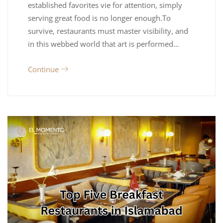
established favorites vie for attention, simply
serving great food is no longer enough.To
survive, restaurants must master visibility, and
in this webbed world that art is performed…
Continue