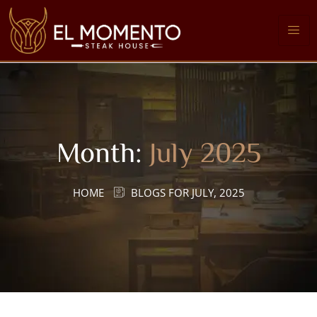
Month:
July 2025
HOME
BLOGS FOR JULY, 2025