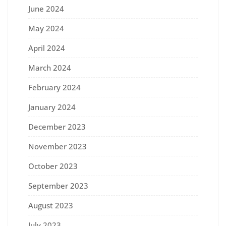
June 2024
May 2024
April 2024
March 2024
February 2024
January 2024
December 2023
November 2023
October 2023
September 2023
August 2023
July 2023