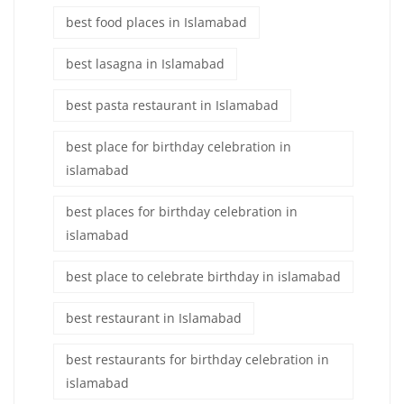
best food places in Islamabad
best lasagna in Islamabad
best pasta restaurant in Islamabad
best place for birthday celebration in
islamabad
best places for birthday celebration in
islamabad
best place to celebrate birthday in islamabad
best restaurant in Islamabad
best restaurants for birthday celebration in
islamabad