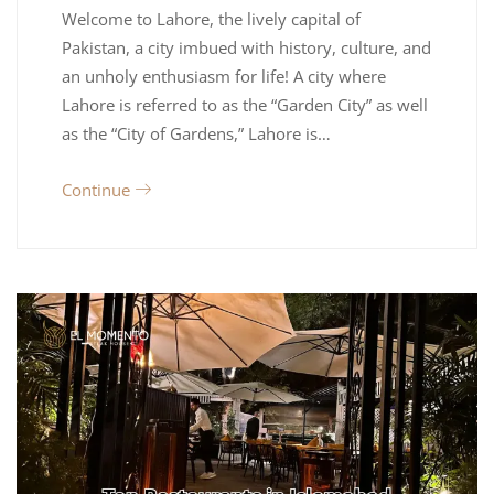
Welcome to Lahore, the lively capital of
Pakistan, a city imbued with history, culture, and
an unholy enthusiasm for life! A city where
Lahore is referred to as the “Garden City” as well
as the “City of Gardens,” Lahore is…
Continue