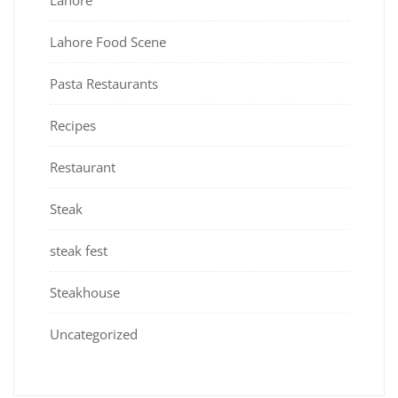
Lahore
Lahore Food Scene
Pasta Restaurants
Recipes
Restaurant
Steak
steak fest
Steakhouse
Uncategorized