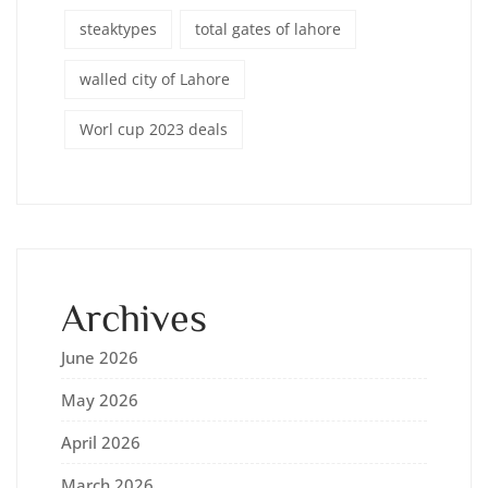
steaktypes
total gates of lahore
walled city of Lahore
Worl cup 2023 deals
Archives
June 2026
May 2026
April 2026
March 2026