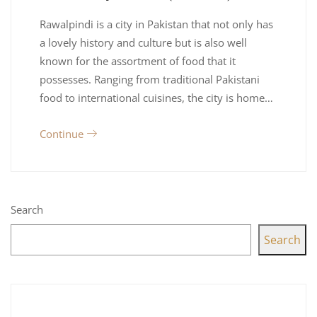
Rawalpindi is a city in Pakistan that not only has
a lovely history and culture but is also well
known for the assortment of food that it
possesses. Ranging from traditional Pakistani
food to international cuisines, the city is home…
Continue
Search
Search