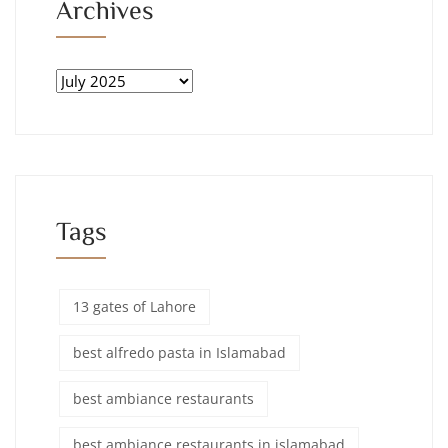
Archives
Tags
13 gates of Lahore
best alfredo pasta in Islamabad
best ambiance restaurants
best ambiance restaurants in islamabad