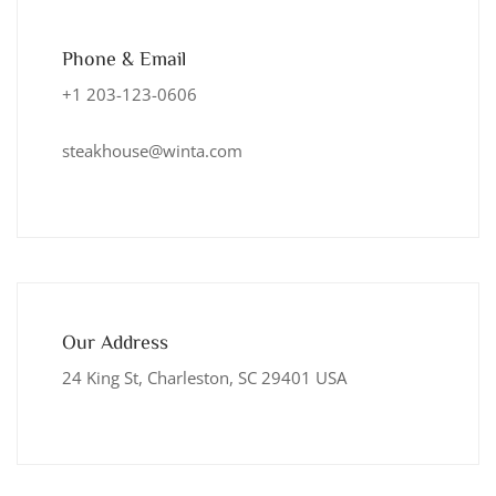
Phone & Email
+1 203-123-0606
steakhouse@winta.com
Our Address
24 King St, Charleston, SC 29401 USA