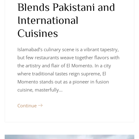
Blends Pakistani and
International
Cuisines
Islamabad’s culinary scene is a vibrant tapestry,
but few restaurants weave together flavors with
the artistry and flair of El Momento. In a city
where traditional tastes reign supreme, El
Momento stands out as a pioneer in fusion
cuisine, masterfully…
Continue