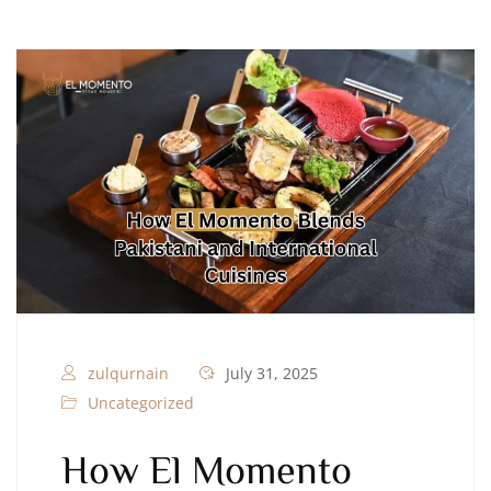
zulqurnain
July 31, 2025
Uncategorized
How El Momento