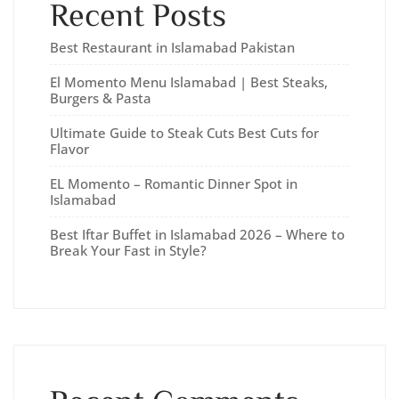
Recent Posts
Best Restaurant in Islamabad Pakistan
El Momento Menu Islamabad | Best Steaks,
Burgers & Pasta
Ultimate Guide to Steak Cuts Best Cuts for
Flavor
EL Momento – Romantic Dinner Spot in
Islamabad
Best Iftar Buffet in Islamabad 2026 – Where to
Break Your Fast in Style?