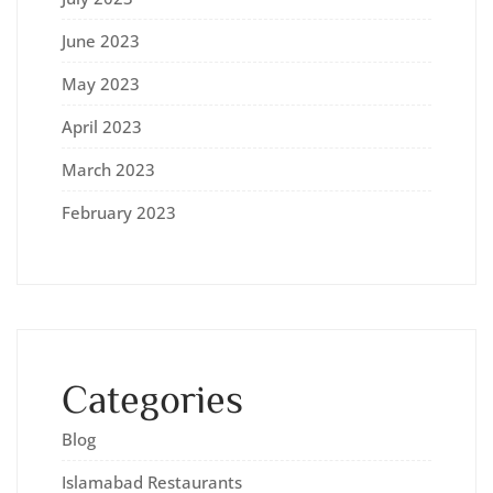
June 2023
May 2023
April 2023
March 2023
February 2023
Categories
Blog
Islamabad Restaurants