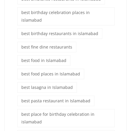
best birthday celebration places in
islamabad
best birthday restaurants in islamabad
best fine dine restaurants
best food in Islamabad
best food places in Islamabad
best lasagna in Islamabad
best pasta restaurant in Islamabad
best place for birthday celebration in
islamabad