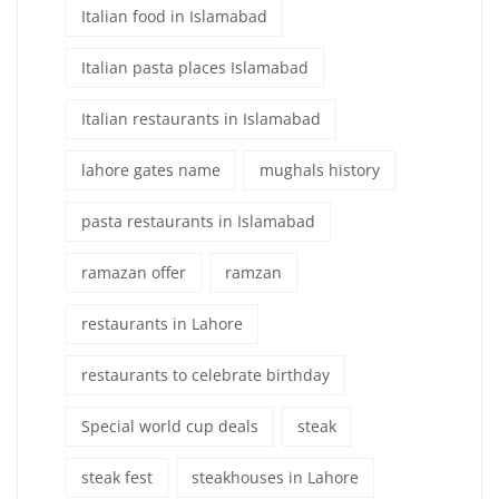
Italian food in Islamabad
Italian pasta places Islamabad
Italian restaurants in Islamabad
lahore gates name
mughals history
pasta restaurants in Islamabad
ramazan offer
ramzan
restaurants in Lahore
restaurants to celebrate birthday
Special world cup deals
steak
steak fest
steakhouses in Lahore