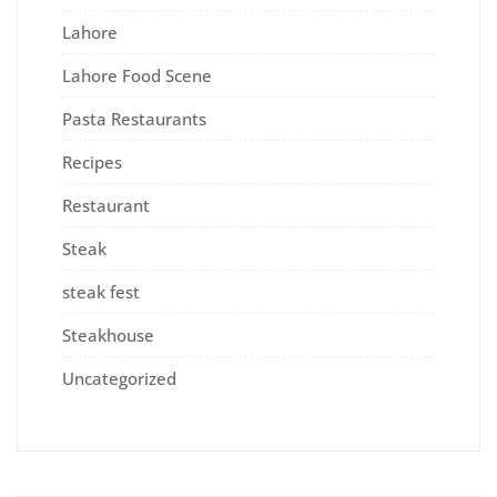
Lahore
Lahore Food Scene
Pasta Restaurants
Recipes
Restaurant
Steak
steak fest
Steakhouse
Uncategorized