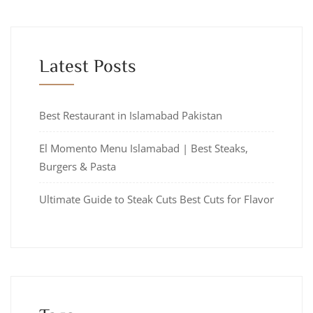
Latest Posts
Best Restaurant in Islamabad Pakistan
El Momento Menu Islamabad | Best Steaks,
Burgers & Pasta
Ultimate Guide to Steak Cuts Best Cuts for Flavor