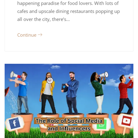
happening paradise for food lovers. With lots of
cafes and upscale dining restaurants popping up
all over the city, there’s…
Continue