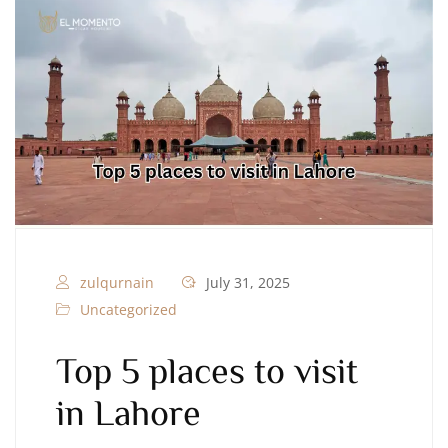
zulqurnain
July 31, 2025
Uncategorized
Top 5 places to visit
in Lahore