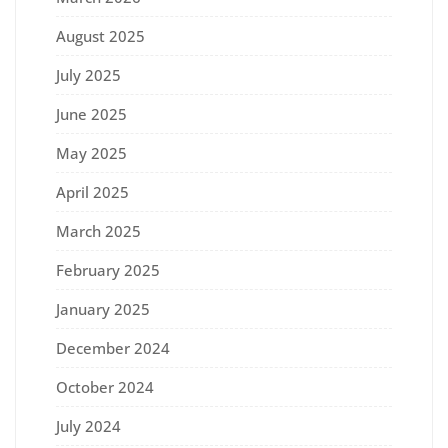
August 2025
July 2025
June 2025
May 2025
April 2025
March 2025
February 2025
January 2025
December 2024
October 2024
July 2024