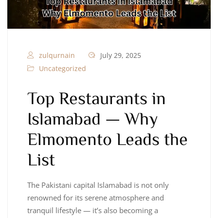
zulqurnain
July 29, 2025
Uncategorized
Top Restaurants in
Islamabad — Why
Elmomento Leads the
List
The Pakistani capital Islamabad is not only
renowned for its serene atmosphere and
tranquil lifestyle — it’s also becoming a