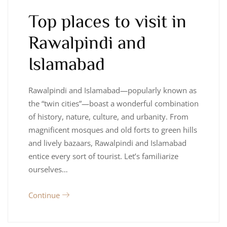
Top places to visit in
Rawalpindi and
Islamabad
Rawalpindi and Islamabad—popularly known as
the “twin cities”—boast a wonderful combination
of history, nature, culture, and urbanity. From
magnificent mosques and old forts to green hills
and lively bazaars, Rawalpindi and Islamabad
entice every sort of tourist. Let’s familiarize
ourselves…
Continue