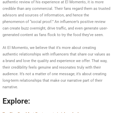
authentic review of his experience at El Momento, it is more
credible than any commercial. Their fans regard them as trusted
advisors and sources of information, and hence the
phenomenon of “social proof.” An influencer’s positive review
can create buzz overnight, drive traffic, and even generate user-
generated content as fans flock to try the food they’ve seen.
At El Momento, we believe that it’s more about creating
authentic relationships with influencers that share our values as
a brand and love the quality and experience we offer. That way,
their credibility feels genuine and resonates truly with their
audience. It’s not a matter of one message; it’s about creating
long-term relationships that make our narrative part of their
narrative.
Explore: