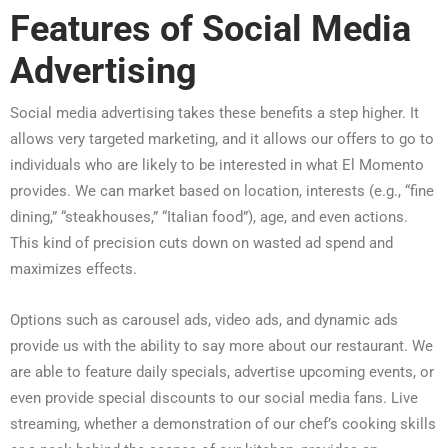
Features of Social Media
Advertising
Social media advertising takes these benefits a step higher. It
allows very targeted marketing, and it allows our offers to go to
individuals who are likely to be interested in what El Momento
provides. We can market based on location, interests (e.g., “fine
dining,” “steakhouses,” “Italian food”), age, and even actions.
This kind of precision cuts down on wasted ad spend and
maximizes effects.
Options such as carousel ads, video ads, and dynamic ads
provide us with the ability to say more about our restaurant. We
are able to feature daily specials, advertise upcoming events, or
even provide special discounts to our social media fans. Live
streaming, whether a demonstration of our chef’s cooking skills