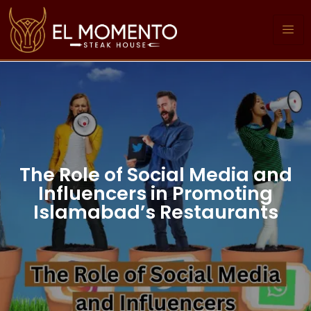
The Role of Social Media and
Influencers in Promoting
Islamabad’s Restaurants