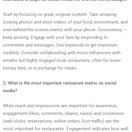
Start by focusing on great, original content. Take amazing-
looking photos and short videos of your food, environment, and
even behind-the-scenes events with your phone. Consistency –
keep posting. Engage with your fans by responding to
comments and messages. Use keywords to get maximum
visibility. Consider collaborating with micro-influencers with
smaller but highly engaged local consumers, often for lower
money fees, or in exchange for meals.
2: What is the most important restaurant metric on social
media?
While reach and impressions are important for awareness,
engagement (likes, comments, shares, saves) and conversion
(web clicks, reservations, online orders, foot traffic) are the
most important for restaurants. Engagement indicates how well