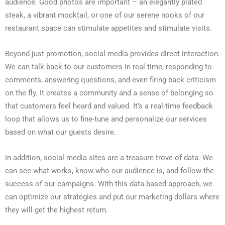
audience. Good photos are important – an elegantly plated
steak, a vibrant mocktail, or one of our serene nooks of our
restaurant space can stimulate appetites and stimulate visits.
Beyond just promotion, social media provides direct interaction.
We can talk back to our customers in real time, responding to
comments, answering questions, and even firing back criticism
on the fly. It creates a community and a sense of belonging so
that customers feel heard and valued. It’s a real-time feedback
loop that allows us to fine-tune and personalize our services
based on what our guests desire.
In addition, social media sites are a treasure trove of data. We
can see what works, know who our audience is, and follow the
success of our campaigns. With this data-based approach, we
can optimize our strategies and put our marketing dollars where
they will get the highest return.