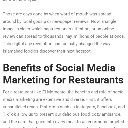
Those are days gone by when word-of-mouth was spread
around by local gossip or newspaper reviews. Now, a single
image, a video which captures one’s attention, or an online
review can spread to thousands, nay, millions of people at once.
This digital age revolution has radically changed the way
Islamabad foodies discover their next hotspot.
Benefits of Social Media
Marketing for Restaurants
For a restaurant like El Momento, the benefits and role of social
media marketing are extensive and diverse. First, it offers
unparalleled reach. Platforms such as Instagram, Facebook, and
TikTok allow us to present our delicious food, cozy ambiance,
and the care that goes into every meal to an enormous targeted