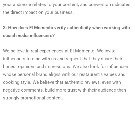
your audience relates to your content, and conversion indicates
the direct impact on your business.
3: How does El Momento verify authenticity when working with
social media influencers?
We believe in real experiences at El Momento. We invite
influencers to dine with us and request that they share their
honest opinions and impressions. We also look for influencers
whose personal brand aligns with our restaurant’s values and
cooking style. We believe that authentic reviews, even with
negative comments, build more trust with their audience than
strongly promotional content.