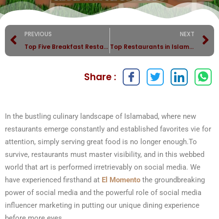
PREVIOUS
NEXT
Top Five Breakfast Restaurants in Islamabad
Top Restaurants in Islamabad — Why Elmomento Leads the List
Share :
In the bustling culinary landscape of Islamabad, where new
restaurants emerge constantly and established favorites vie for
attention, simply serving great food is no longer enough.To
survive, restaurants must master visibility, and in this webbed
world that art is performed irretrievably on social media. We
have experienced firsthand at
El Momento
the groundbreaking
power of social media and the powerful role of social media
influencer marketing in putting our unique dining experience
before more eyes.