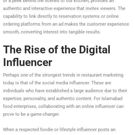
or a peek behind the scenes of our kitchen, provides an
authentic and interactive experience that invites viewers. The
capability to link directly to reservation systems or online
ordering platforms from an ad makes the customer experience
smooth, converting interest into tangible results.
The Rise of the Digital
Influencer
Perhaps one of the strongest trends in restaurant marketing
today is that of the social media influencer. These are
individuals who have established a large audience due to their
expertise, personality, and authentic content. For Islamabad
food enterprises, collaborating with an online influencer can
prove to be a game-changer.
When a respected foodie or lifestyle influencer posts an