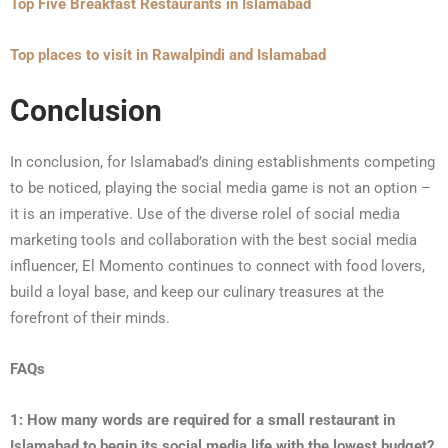
Top Five Breakfast Restaurants in Islamabad
Top places to visit in Rawalpindi and Islamabad
Conclusion
In conclusion, for Islamabad’s dining establishments competing
to be noticed, playing the social media game is not an option –
it is an imperative. Use of the diverse rolel of social media
marketing tools and collaboration with the best social media
influencer, El Momento continues to connect with food lovers,
build a loyal base, and keep our culinary treasures at the
forefront of their minds.
FAQs
1: How many words are required for a small restaurant in
Islamabad to begin its social media life with the lowest budget?