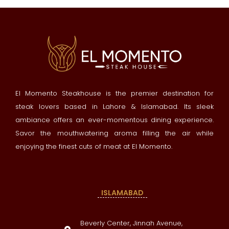
El Momento Steakhouse is the premier destination for
steak lovers based in Lahore & Islamabad. Its sleek
ambiance offers an ever-momentous dining experience.
Savor the mouthwatering aroma filling the air while
enjoying the finest cuts of meat at El Momento.
ISLAMABAD
Beverly Center, Jinnah Avenue,