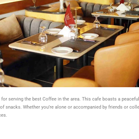
or serving the best Coffee in the area. This cafe boasts a peaceful
y of snacks. Whether you’re alone or accompanied by friends or col
ces.