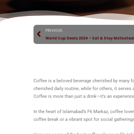
PREVIOUS
World Cup Deals 2024 – Eat & Stay Motivate
Coffee is a beloved beverage cherished by many for 
cherished daily routine, while for others, it serves
Coffee is more than just a drink—it’s an experience
In the heart of Islamabad’s F6 Markaz, coffee lover
coffee break or a vibrant spot for social gathering