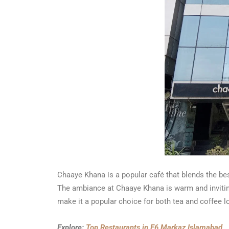
Chaaye Khana is a popular café that blends the best
The ambiance at Chaaye Khana is warm and inviting
make it a popular choice for both tea and coffee lo
Explore:
Top Restaurants in F6 Markaz Islamabad