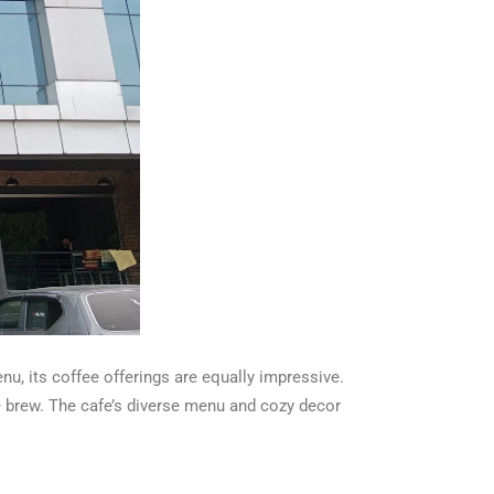
nu, its coffee offerings are equally impressive.
e brew. The cafe’s diverse menu and cozy decor