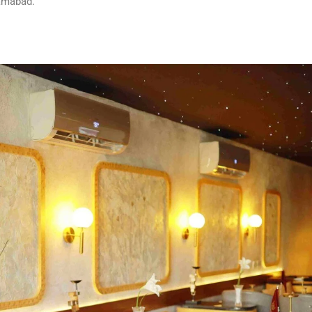
lamabad.