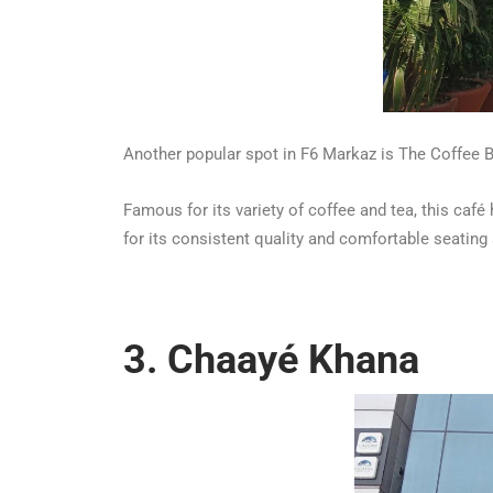
Another popular spot in F6 Markaz is The Coffee 
Famous for its variety of coffee and tea, this ca
for its consistent quality and comfortable seating
3. Chaayé Khana