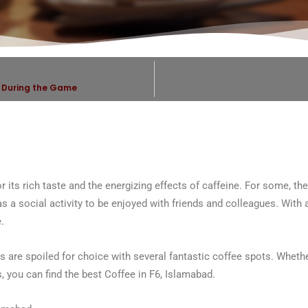
d During the Game
its rich taste and the energizing effects of caffeine. For some, the 
 as a social activity to be enjoyed with friends and colleagues. With 
.
s are spoiled for choice with several fantastic coffee spots. Whethe
s, you can find the best Coffee in F6, Islamabad.