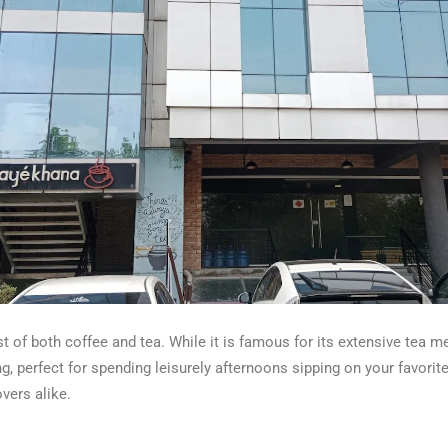
 of both coffee and tea. While it is famous for its extensive tea me
, perfect for spending leisurely afternoons sipping on your favorit
vers alike.