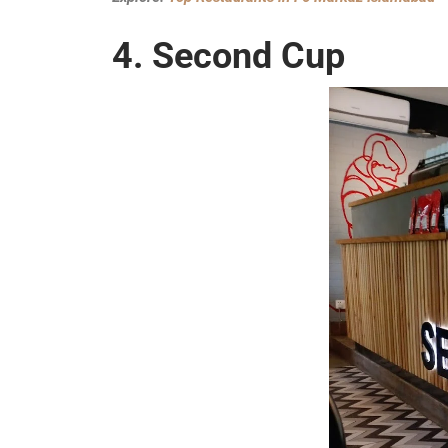
4. Second Cup