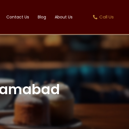
Call Us
Contact Us
Blog
About Us
Islamabad