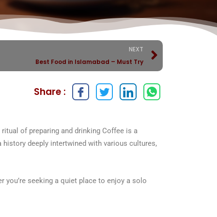
NEXT
Best Food in Islamabad – Must Try
Share :
ritual of preparing and drinking Coffee is a
a history deeply intertwined with various cultures,
r you’re seeking a quiet place to enjoy a solo