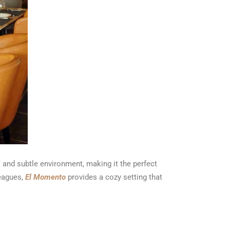
 and subtle environment, making it the perfect
leagues,
El Momento
provides a cozy setting that