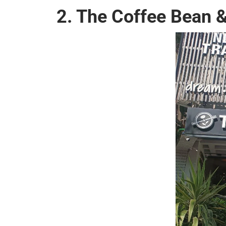
2. The Coffee Bean &