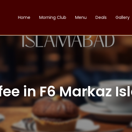
Home
Morning Club
Menu
Deals
Gallery
fee in F6 Markaz 