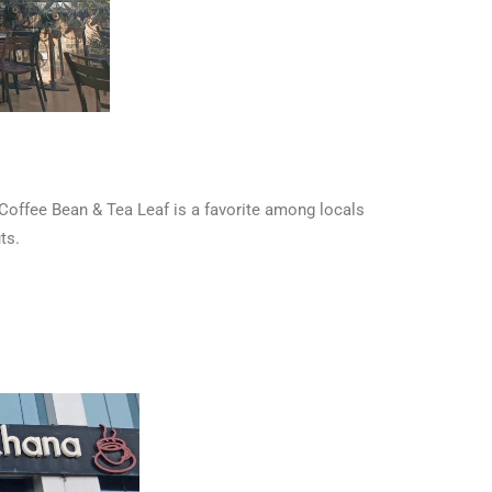
 Coffee Bean & Tea Leaf is a favorite among locals
ts.