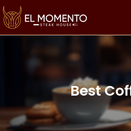
Best Cof