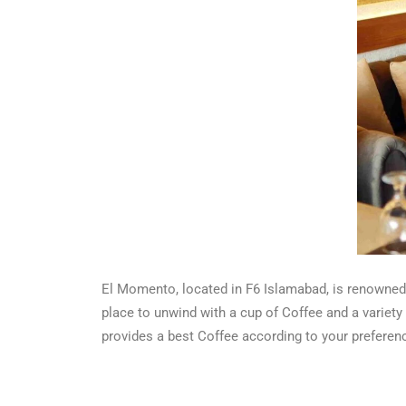
El Momento, located in F6 Islamabad, is renowned f
place to unwind with a cup of Coffee and a variet
provides a best Coffee according to your preferen