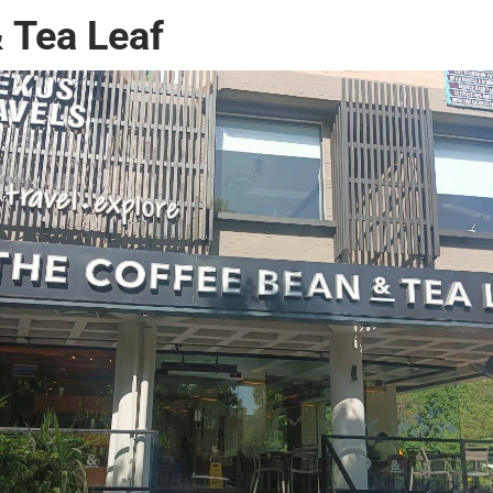
 Tea Leaf