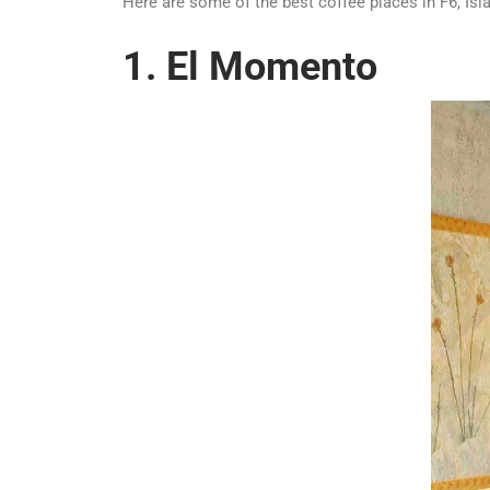
Here are some of the best coffee places in F6, Is
1. El Momento