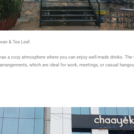
Bean & Tea Leaf.
fé has a cozy atmosphere where you can enjoy well-made drinks. The
 arrangements, which are ideal for work, meetings, or casual hangou