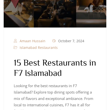
Amaan Hussain
October 7, 2024
Islamabad Restaurants
15 Best Restaurants in
F7 Islamabad
Looking for the best restaurants in F7
Islamabad? Explore top dining spots offering a
mix of flavors and exceptional ambiance. From
local to international cuisines, F7 has it all for