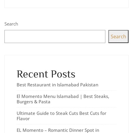
Search
Search
Recent Posts
Best Restaurant in Islamabad Pakistan
El Momento Menu Islamabad | Best Steaks,
Burgers & Pasta
Ultimate Guide to Steak Cuts Best Cuts for
Flavor
EL Momento – Romantic Dinner Spot in