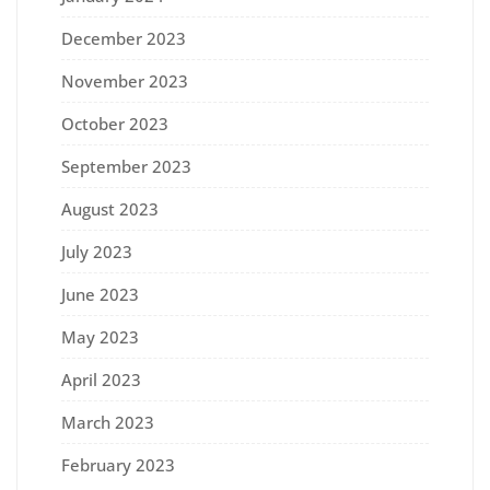
December 2023
November 2023
October 2023
September 2023
August 2023
July 2023
June 2023
May 2023
April 2023
March 2023
February 2023