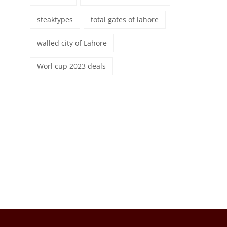
steaktypes
total gates of lahore
walled city of Lahore
Worl cup 2023 deals