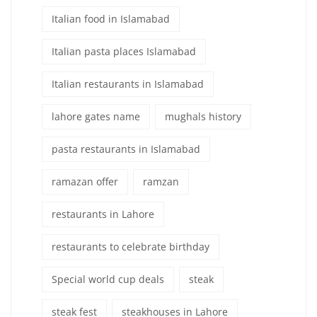
Italian food in Islamabad
Italian pasta places Islamabad
Italian restaurants in Islamabad
lahore gates name
mughals history
pasta restaurants in Islamabad
ramazan offer
ramzan
restaurants in Lahore
restaurants to celebrate birthday
Special world cup deals
steak
steak fest
steakhouses in Lahore