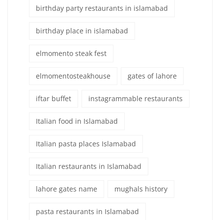
birthday party restaurants in islamabad
birthday place in islamabad
elmomento steak fest
elmomentosteakhouse
gates of lahore
iftar buffet
instagrammable restaurants
Italian food in Islamabad
Italian pasta places Islamabad
Italian restaurants in Islamabad
lahore gates name
mughals history
pasta restaurants in Islamabad