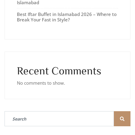
Islamabad
Best Iftar Buffet in Islamabad 2026 – Where to
Break Your Fast in Style?
Recent Comments
No comments to show.