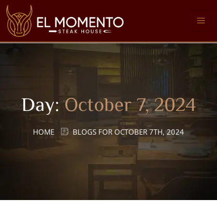
Day:
October 7, 2024
HOME
BLOGS FOR OCTOBER 7TH, 2024