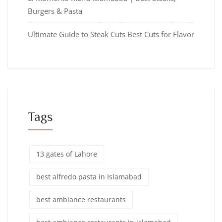
Burgers & Pasta
Ultimate Guide to Steak Cuts Best Cuts for Flavor
Tags
13 gates of Lahore
best alfredo pasta in Islamabad
best ambiance restaurants