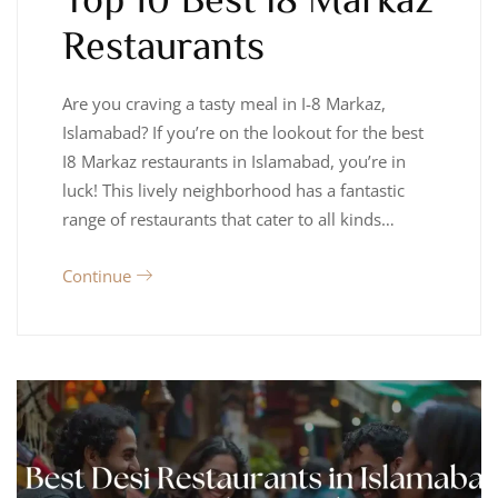
Restaurants
Are you craving a tasty meal in I-8 Markaz,
Islamabad? If you’re on the lookout for the best
I8 Markaz restaurants in Islamabad, you’re in
luck! This lively neighborhood has a fantastic
range of restaurants that cater to all kinds…
Continue