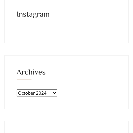
Instagram
Archives