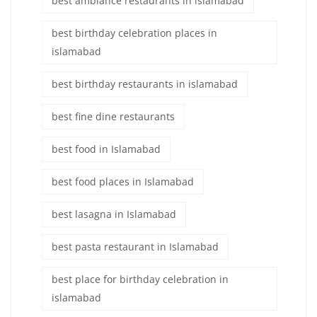
best ambiance restaurants in islamabad
best birthday celebration places in
islamabad
best birthday restaurants in islamabad
best fine dine restaurants
best food in Islamabad
best food places in Islamabad
best lasagna in Islamabad
best pasta restaurant in Islamabad
best place for birthday celebration in
islamabad