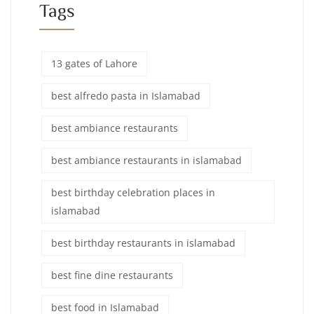
Tags
13 gates of Lahore
best alfredo pasta in Islamabad
best ambiance restaurants
best ambiance restaurants in islamabad
best birthday celebration places in
islamabad
best birthday restaurants in islamabad
best fine dine restaurants
best food in Islamabad