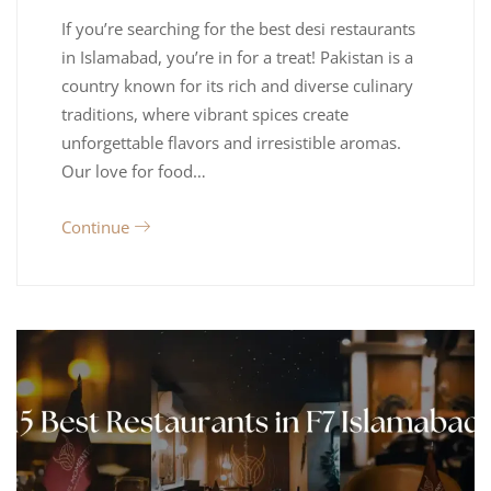
If you’re searching for the best desi restaurants
in Islamabad, you’re in for a treat! Pakistan is a
country known for its rich and diverse culinary
traditions, where vibrant spices create
unforgettable flavors and irresistible aromas.
Our love for food…
Continue