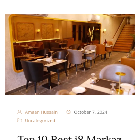
Amaan Hussain
October 7, 2024
Uncategorized
Top 10 Best i8 Markaz