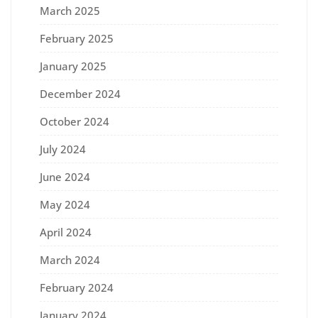
March 2025
February 2025
January 2025
December 2024
October 2024
July 2024
June 2024
May 2024
April 2024
March 2024
February 2024
January 2024