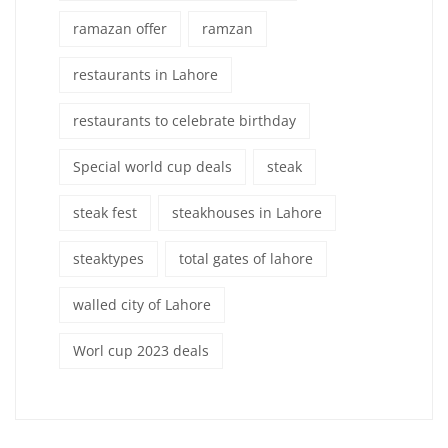
ramazan offer
ramzan
restaurants in Lahore
restaurants to celebrate birthday
Special world cup deals
steak
steak fest
steakhouses in Lahore
steaktypes
total gates of lahore
walled city of Lahore
Worl cup 2023 deals