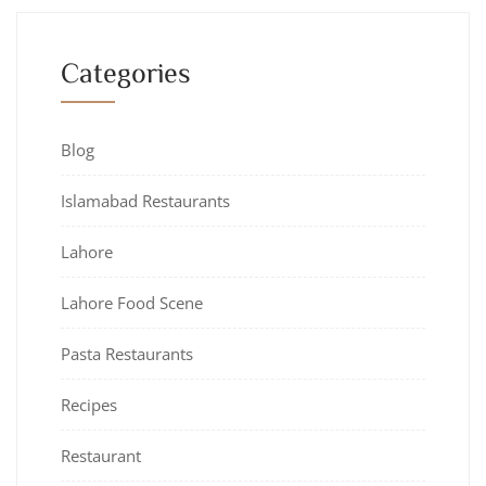
Categories
Blog
Islamabad Restaurants
Lahore
Lahore Food Scene
Pasta Restaurants
Recipes
Restaurant