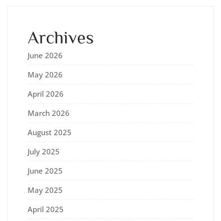
Archives
June 2026
May 2026
April 2026
March 2026
August 2025
July 2025
June 2025
May 2025
April 2025