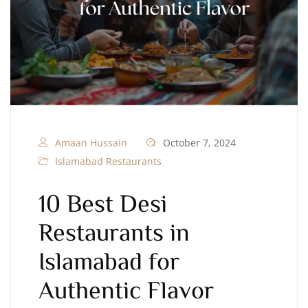
Amaan Hussain
October 7, 2024
Islamabad Restaurants
10 Best Desi
Restaurants in
Islamabad for
Authentic Flavor