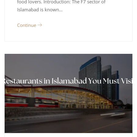
food lovers. Introduction: The F7 sector of
Islamabad is known…
Continue