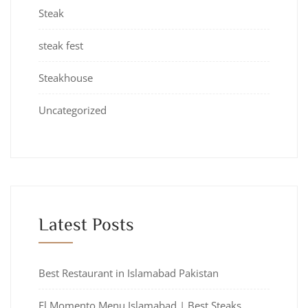
Steak
steak fest
Steakhouse
Uncategorized
Latest Posts
Best Restaurant in Islamabad Pakistan
El Momento Menu Islamabad | Best Steaks,