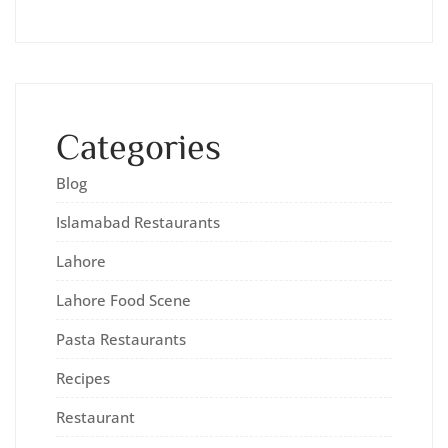
Categories
Blog
Islamabad Restaurants
Lahore
Lahore Food Scene
Pasta Restaurants
Recipes
Restaurant