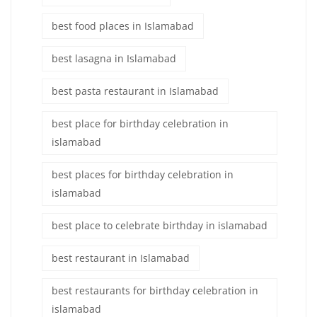
best food places in Islamabad
best lasagna in Islamabad
best pasta restaurant in Islamabad
best place for birthday celebration in
islamabad
best places for birthday celebration in
islamabad
best place to celebrate birthday in islamabad
best restaurant in Islamabad
best restaurants for birthday celebration in
islamabad