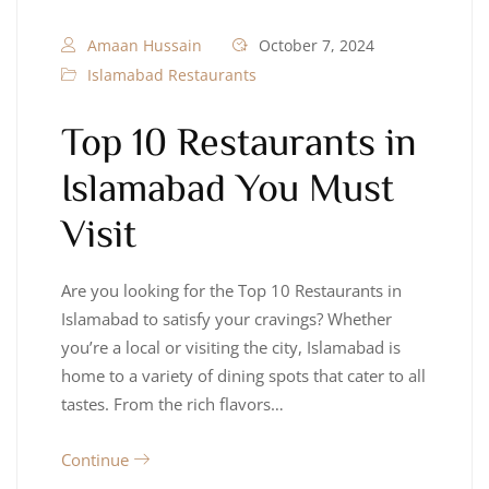
Amaan Hussain
October 7, 2024
Islamabad Restaurants
Top 10 Restaurants in
Islamabad You Must
Visit
Are you looking for the Top 10 Restaurants in
Islamabad to satisfy your cravings? Whether
you’re a local or visiting the city, Islamabad is
home to a variety of dining spots that cater to all
tastes. From the rich flavors…
Continue