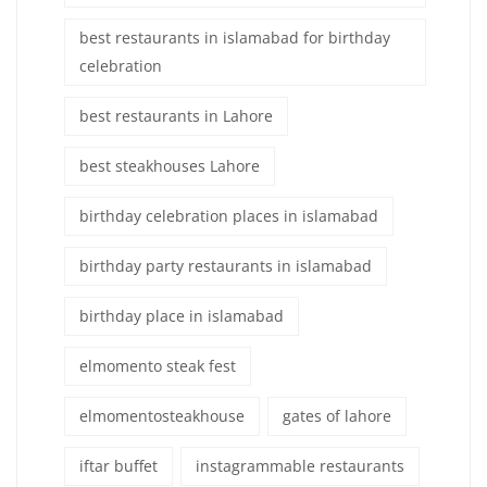
best restaurants in islamabad for birthday
celebration
best restaurants in Lahore
best steakhouses Lahore
birthday celebration places in islamabad
birthday party restaurants in islamabad
birthday place in islamabad
elmomento steak fest
elmomentosteakhouse
gates of lahore
iftar buffet
instagrammable restaurants