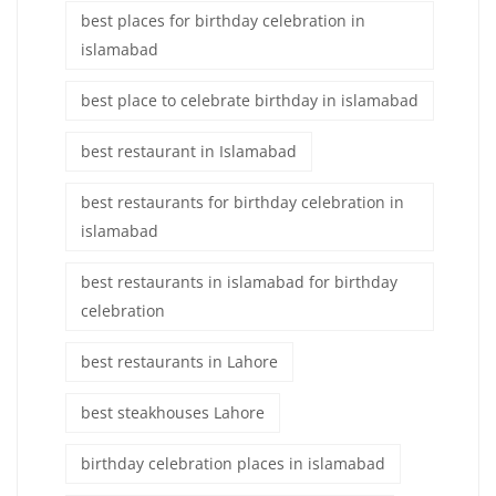
best places for birthday celebration in
islamabad
best place to celebrate birthday in islamabad
best restaurant in Islamabad
best restaurants for birthday celebration in
islamabad
best restaurants in islamabad for birthday
celebration
best restaurants in Lahore
best steakhouses Lahore
birthday celebration places in islamabad