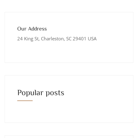
Our Address
24 King St, Charleston, SC 29401 USA
Popular posts