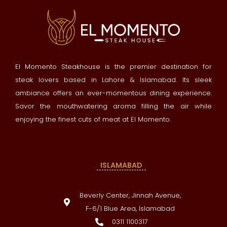
El Momento Steakhouse is the premier destination for
steak lovers based in Lahore & Islamabad. Its sleek
ambiance offers an ever-momentous dining experience.
Savor the mouthwatering aroma filling the air while
enjoying the finest cuts of meat at El Momento.
ISLAMABAD
Beverly Center, Jinnah Avenue,
F-6/1 Blue Area, Islamabad
0311 1100317