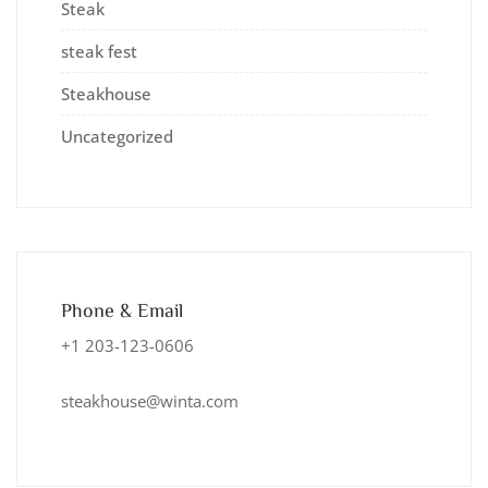
Steak
steak fest
Steakhouse
Uncategorized
Phone & Email
+1 203-123-0606
steakhouse@winta.com