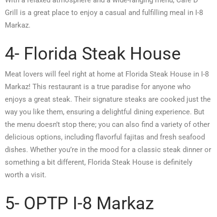
Grill is a great place to enjoy a casual and fulfilling meal in I-8
Markaz.
4- Florida Steak House
Meat lovers will feel right at home at Florida Steak House in I-8
Markaz! This restaurant is a true paradise for anyone who
enjoys a great steak. Their signature steaks are cooked just the
way you like them, ensuring a delightful dining experience. But
the menu doesn’t stop there; you can also find a variety of other
delicious options, including flavorful fajitas and fresh seafood
dishes. Whether you’re in the mood for a classic steak dinner or
something a bit different, Florida Steak House is definitely
worth a visit.
5- OPTP I-8 Markaz