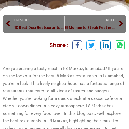
PREVIOUS
NEXT
10 Best Desi Restaurants in Islamabad for Authentic Flavor
El Momento Steak Fest in Islamabad
Share :
Are you craving a tasty meal in I-8 Markaz, Islamabad? If you’re
on the lookout for the best I8 Markaz restaurants in Islamabad,
you’re in luck! This lively neighborhood has a fantastic range of
restaurants that cater to all kinds of tastes and budgets.
Whether you’re looking for a quick snack at a casual cafe or a
nice sit-down dinner in a cozy atmosphere, I-8 Markaz has
something for every food lover. In this blog post, we’ll explore
the best restaurants in I-8 Markaz, highlighting their must-try
dishes, price ranges, and overall dining experiences. So, get