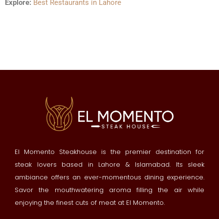
Explore:
Best Restaurants in Lahore
El Momento Steakhouse is the premier destination for
steak lovers based in Lahore & Islamabad. Its sleek
ambiance offers an ever-momentous dining experience.
Savor the mouthwatering aroma filling the air while
enjoying the finest cuts of meat at El Momento.