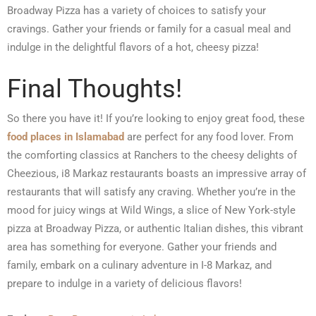
Broadway Pizza has a variety of choices to satisfy your
cravings. Gather your friends or family for a casual meal and
indulge in the delightful flavors of a hot, cheesy pizza!
Final Thoughts!
So there you have it! If you’re looking to enjoy great food, these
food places in Islamabad
are perfect for any food lover. From
the comforting classics at Ranchers to the cheesy delights of
Cheezious, i8 Markaz restaurants boasts an impressive array of
restaurants that will satisfy any craving. Whether you’re in the
mood for juicy wings at Wild Wings, a slice of New York-style
pizza at Broadway Pizza, or authentic Italian dishes, this vibrant
area has something for everyone. Gather your friends and
family, embark on a culinary adventure in I-8 Markaz, and
prepare to indulge in a variety of delicious flavors!