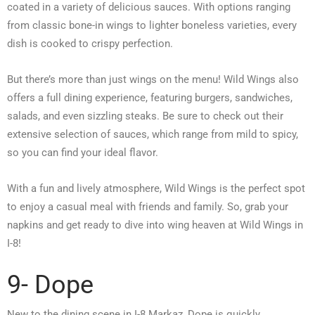
coated in a variety of delicious sauces. With options ranging
from classic bone-in wings to lighter boneless varieties, every
dish is cooked to crispy perfection.
But there’s more than just wings on the menu! Wild Wings also
offers a full dining experience, featuring burgers, sandwiches,
salads, and even sizzling steaks. Be sure to check out their
extensive selection of sauces, which range from mild to spicy,
so you can find your ideal flavor.
With a fun and lively atmosphere, Wild Wings is the perfect spot
to enjoy a casual meal with friends and family. So, grab your
napkins and get ready to dive into wing heaven at Wild Wings in
I-8!
9- Dope
New to the dining scene in I-8 Markaz, Dope is quickly