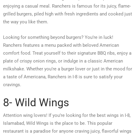
enjoying a casual meal. Ranchers is famous for its juicy, flame-
grilled burgers, piled high with fresh ingredients and cooked just
the way you like them.
Looking for something beyond burgers? You’re in luck!
Ranchers features a menu packed with beloved American
comfort food. Treat yourself to their signature BBQ ribs, enjoy a
plate of crispy onion rings, or indulge in a classic American
milkshake. Whether you’re a burger lover or just in the mood for
a taste of Americana, Ranchers in I-8 is sure to satisfy your
cravings.
8- Wild Wings
Attention wing lovers! If you’re looking for the best wings in I-8,
Islamabad, Wild Wings is the place to be. This popular
restaurant is a paradise for anyone craving juicy, flavorful wings