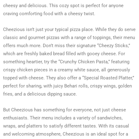
cheesy and delicious. This cozy spot is perfect for anyone
craving comforting food with a cheesy twist.
Cheezious isn’t just your typical pizza place. While they do serve
classic and gourmet pizzas with a range of toppings, their menu
offers much more. Don’t miss their signature “Cheezy Sticks,”
which are freshly baked bread filled with gooey cheese. For
something heartier, try the “Crunchy Chicken Pasta,” featuring
crispy chicken pieces in a creamy white sauce, all generously
topped with cheese. They also offer a “Special Roasted Platter,”
perfect for sharing, with juicy Behari rolls, crispy wings, golden
fries, and a delicious dipping sauce.
But Cheezious has something for everyone, not just cheese
enthusiasts. Their menu includes a variety of sandwiches,
wraps, and platters to satisfy different tastes. With its casual
and welcoming atmosphere, Cheezious is an ideal spot for a