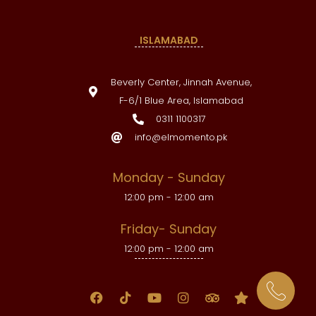
ISLAMABAD
Beverly Center, Jinnah Avenue,
F-6/1 Blue Area, Islamabad
0311 1100317
info@elmomento.pk
Monday - Sunday
12:00 pm - 12:00 am
Friday- Sunday
12:00 pm - 12:00 am