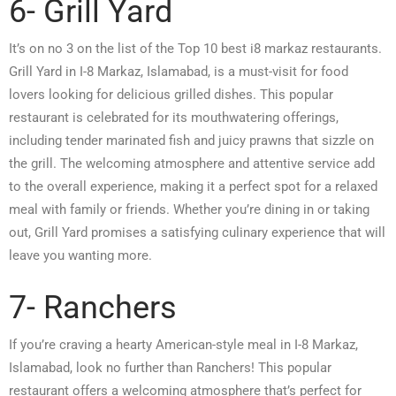
6- Grill Yard
It’s on no 3 on the list of the Top 10 best i8 markaz restaurants.
Grill Yard in I-8 Markaz, Islamabad, is a must-visit for food
lovers looking for delicious grilled dishes. This popular
restaurant is celebrated for its mouthwatering offerings,
including tender marinated fish and juicy prawns that sizzle on
the grill. The welcoming atmosphere and attentive service add
to the overall experience, making it a perfect spot for a relaxed
meal with family or friends. Whether you’re dining in or taking
out, Grill Yard promises a satisfying culinary experience that will
leave you wanting more.
7- Ranchers
If you’re craving a hearty American-style meal in I-8 Markaz,
Islamabad, look no further than Ranchers! This popular
restaurant offers a welcoming atmosphere that’s perfect for