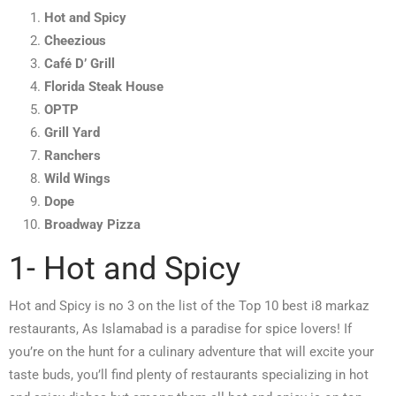
Hot and Spicy
Cheezious
Café D’ Grill
Florida Steak House
OPTP
Grill Yard
Ranchers
Wild Wings
Dope
Broadway Pizza
1- Hot and Spicy
Hot and Spicy is no 3 on the list of the Top 10 best i8 markaz
restaurants, As Islamabad is a paradise for spice lovers! If
you’re on the hunt for a culinary adventure that will excite your
taste buds, you’ll find plenty of restaurants specializing in hot