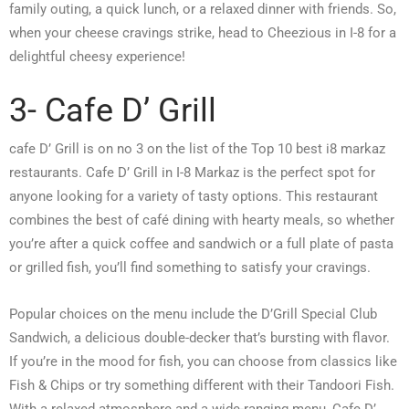
family outing, a quick lunch, or a relaxed dinner with friends. So,
when your cheese cravings strike, head to Cheezious in I-8 for a
delightful cheesy experience!
3- Cafe D’ Grill
cafe D’ Grill is on no 3 on the list of the Top 10 best i8 markaz
restaurants. Cafe D’ Grill in I-8 Markaz is the perfect spot for
anyone looking for a variety of tasty options. This restaurant
combines the best of café dining with hearty meals, so whether
you’re after a quick coffee and sandwich or a full plate of pasta
or grilled fish, you’ll find something to satisfy your cravings.
Popular choices on the menu include the D’Grill Special Club
Sandwich, a delicious double-decker that’s bursting with flavor.
If you’re in the mood for fish, you can choose from classics like
Fish & Chips or try something different with their Tandoori Fish.
With a relaxed atmosphere and a wide-ranging menu, Cafe D’