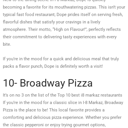
becoming a favorite for its mouthwatering pizzas. This isn’t your
typical fast food restaurant; Dope prides itself on serving fresh,
flavorful dishes that satisfy your cravings in a lively
atmosphere. Their motto, “High on Flavour!”, perfectly reflects
their commitment to delivering tasty experiences with every
bite.
If you’re in the mood for a quick and delicious meal that truly
packs a flavor punch, Dope is definitely worth a visit!
10- Broadway Pizza
It’s on no 3 on the list of the Top 10 best i8 markaz restaurants
If you’re in the mood for a classic slice in I-8 Markaz, Broadway
Pizza is the place to be! This local favorite provides a
comforting and delicious pizza experience. Whether you prefer
the classic pepperoni or enjoy trying gourmet options,