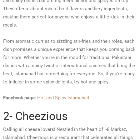
and spicy dishes but among them all hot and spicy is on top.
They offer a vibrant mix of bold flavors and fiery ingredients,
making them perfect for anyone who enjoys a little kick in their
meals.
From aromatic curries to sizzling stir-fries and their roles, each
dish promises a unique experience that keeps you coming back
for more. Whether you’re in the mood for traditional Pakistani
dishes with a spicy twist or international cuisines that bring the
heat, Islamabad has something for everyone. So, if you’re ready
to indulge in some spicy delights, try hot and spicy.
Facebook page:
Hot and Spicy Islamabad
2- Cheezious
Calling all cheese lovers! Nestled in the heart of I-8 Markaz,
Islamabad, Cheezious is a restaurant that celebrates all things