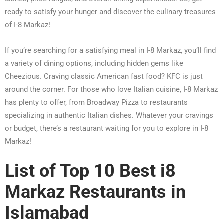
ready to satisfy your hunger and discover the culinary treasures
of I-8 Markaz!
If you’re searching for a satisfying meal in I-8 Markaz, you’ll find
a variety of dining options, including hidden gems like
Cheezious. Craving classic American fast food? KFC is just
around the corner. For those who love Italian cuisine, I-8 Markaz
has plenty to offer, from Broadway Pizza to restaurants
specializing in authentic Italian dishes. Whatever your cravings
or budget, there’s a restaurant waiting for you to explore in I-8
Markaz!
List of Top 10 Best i8
Markaz Restaurants in
Islamabad