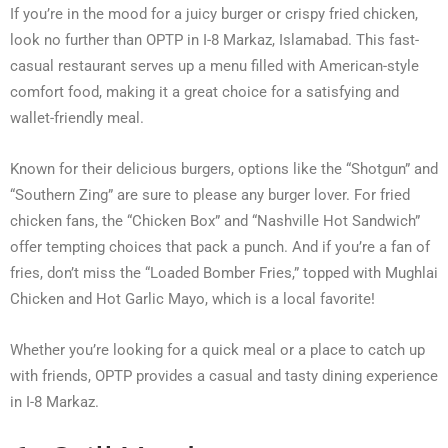
If you’re in the mood for a juicy burger or crispy fried chicken,
look no further than OPTP in I-8 Markaz, Islamabad. This fast-
casual restaurant serves up a menu filled with American-style
comfort food, making it a great choice for a satisfying and
wallet-friendly meal.
Known for their delicious burgers, options like the “Shotgun” and
“Southern Zing” are sure to please any burger lover. For fried
chicken fans, the “Chicken Box” and “Nashville Hot Sandwich”
offer tempting choices that pack a punch. And if you’re a fan of
fries, don’t miss the “Loaded Bomber Fries,” topped with Mughlai
Chicken and Hot Garlic Mayo, which is a local favorite!
Whether you’re looking for a quick meal or a place to catch up
with friends, OPTP provides a casual and tasty dining experience
in I-8 Markaz.