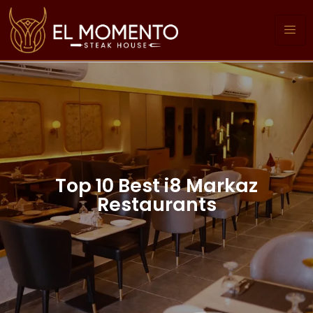
Top 10 Best i8 Markaz
Restaurants