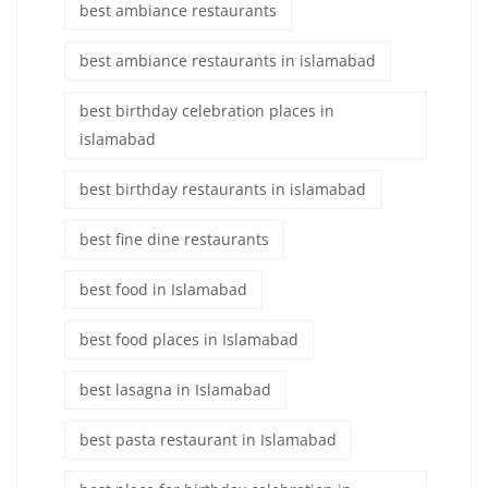
best ambiance restaurants
best ambiance restaurants in islamabad
best birthday celebration places in
islamabad
best birthday restaurants in islamabad
best fine dine restaurants
best food in Islamabad
best food places in Islamabad
best lasagna in Islamabad
best pasta restaurant in Islamabad