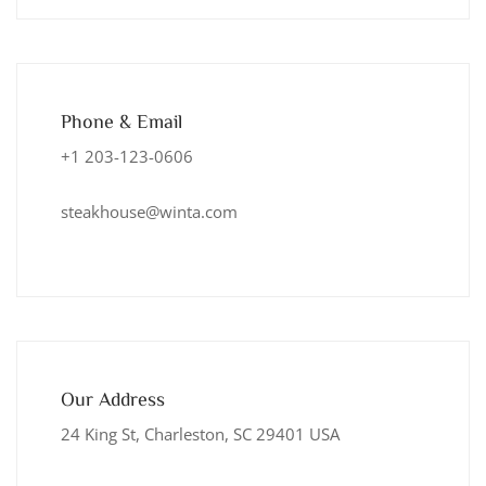
Phone & Email
+1 203-123-0606
steakhouse@winta.com
Our Address
24 King St, Charleston, SC 29401 USA