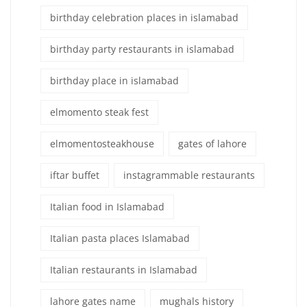
birthday celebration places in islamabad
birthday party restaurants in islamabad
birthday place in islamabad
elmomento steak fest
elmomentosteakhouse
gates of lahore
iftar buffet
instagrammable restaurants
Italian food in Islamabad
Italian pasta places Islamabad
Italian restaurants in Islamabad
lahore gates name
mughals history