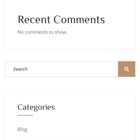
Recent Comments
No comments to show.
Categories
Blog