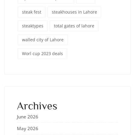
steak fest
steakhouses in Lahore
steaktypes
total gates of lahore
walled city of Lahore
Worl cup 2023 deals
Archives
June 2026
May 2026