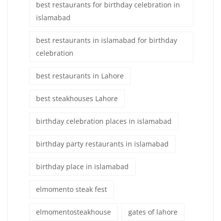
best restaurants for birthday celebration in
islamabad
best restaurants in islamabad for birthday
celebration
best restaurants in Lahore
best steakhouses Lahore
birthday celebration places in islamabad
birthday party restaurants in islamabad
birthday place in islamabad
elmomento steak fest
elmomentosteakhouse
gates of lahore