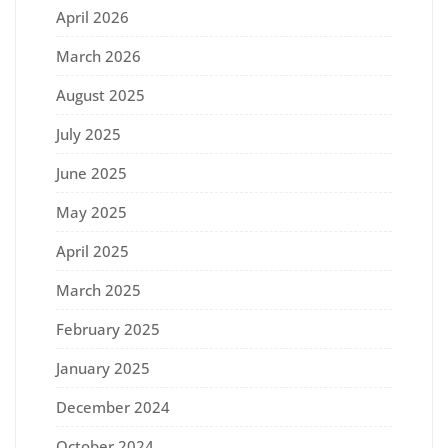
April 2026
March 2026
August 2025
July 2025
June 2025
May 2025
April 2025
March 2025
February 2025
January 2025
December 2024
October 2024