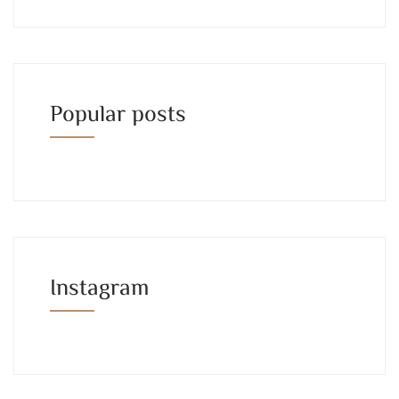
Popular posts
Instagram