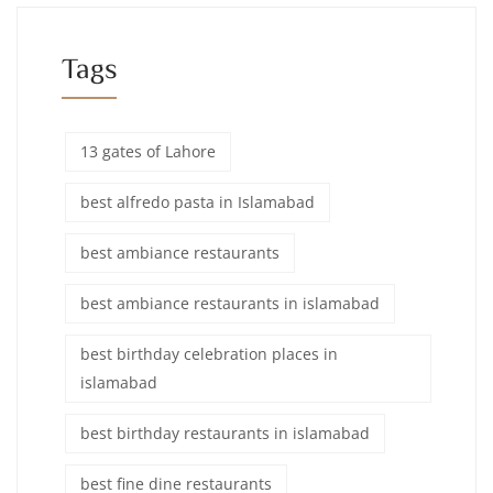
Tags
13 gates of Lahore
best alfredo pasta in Islamabad
best ambiance restaurants
best ambiance restaurants in islamabad
best birthday celebration places in
islamabad
best birthday restaurants in islamabad
best fine dine restaurants