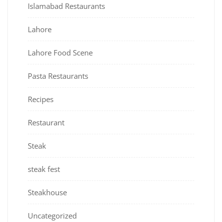
Islamabad Restaurants
Lahore
Lahore Food Scene
Pasta Restaurants
Recipes
Restaurant
Steak
steak fest
Steakhouse
Uncategorized