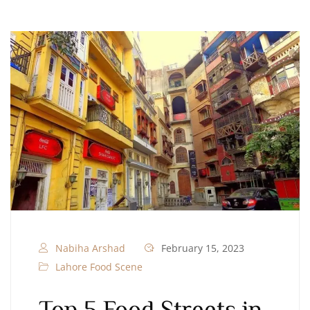
Nabiha Arshad
February 15, 2023
Lahore Food Scene
Top 5 Food Streets in