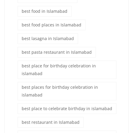
best food in Islamabad
best food places in Islamabad
best lasagna in Islamabad
best pasta restaurant in Islamabad
best place for birthday celebration in
islamabad
best places for birthday celebration in
islamabad
best place to celebrate birthday in islamabad
best restaurant in Islamabad