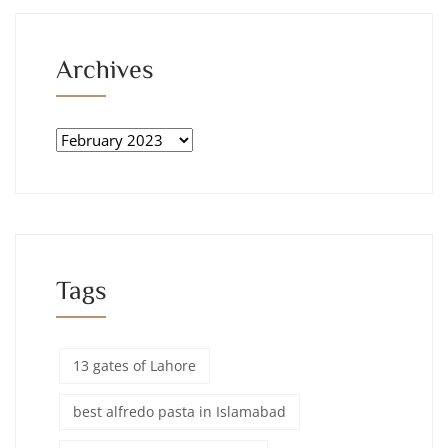
Archives
Tags
13 gates of Lahore
best alfredo pasta in Islamabad