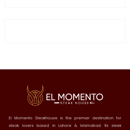
El Momento Steakhouse is the premier destination for
steak lovers based in Lahore & Islamabad. Its sleek