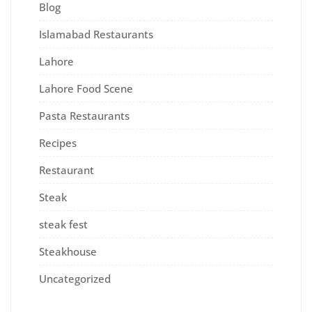
Blog
Islamabad Restaurants
Lahore
Lahore Food Scene
Pasta Restaurants
Recipes
Restaurant
Steak
steak fest
Steakhouse
Uncategorized