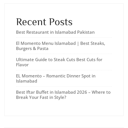
Recent Posts
Best Restaurant in Islamabad Pakistan
El Momento Menu Islamabad | Best Steaks,
Burgers & Pasta
Ultimate Guide to Steak Cuts Best Cuts for
Flavor
EL Momento – Romantic Dinner Spot in
Islamabad
Best Iftar Buffet in Islamabad 2026 – Where to
Break Your Fast in Style?