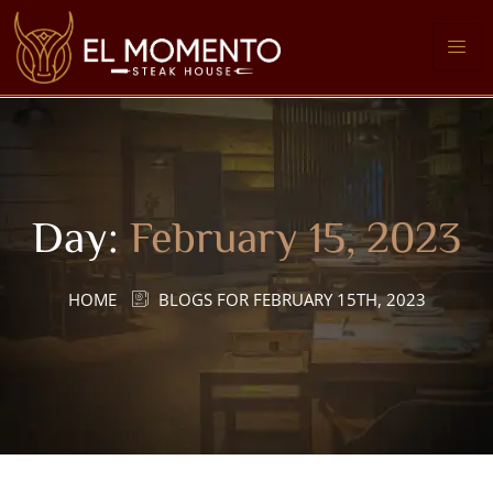
Day:
February 15, 2023
HOME
BLOGS FOR FEBRUARY 15TH, 2023