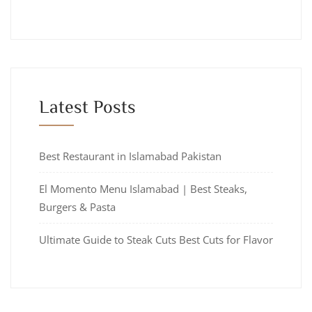
Latest Posts
Best Restaurant in Islamabad Pakistan
El Momento Menu Islamabad | Best Steaks,
Burgers & Pasta
Ultimate Guide to Steak Cuts Best Cuts for Flavor