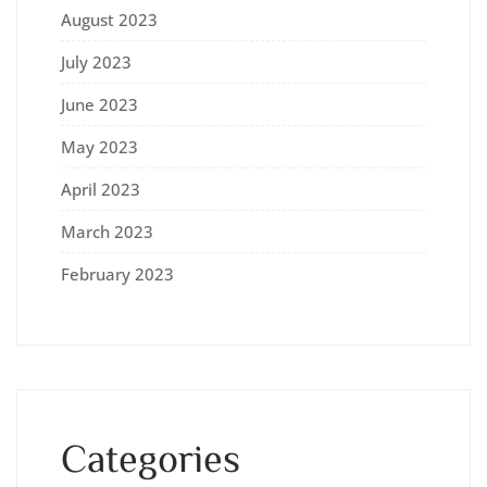
August 2023
July 2023
June 2023
May 2023
April 2023
March 2023
February 2023
Categories