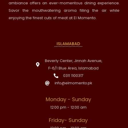
ambiance offers an ever-momentous dining experience.
Savor the mouthwatering aroma filling the air while
enjoying the finest cuts of meat at El Momento.
ISLAMABAD
Beverly Center, Jinnah Avenue,
F-6/1 Blue Area, Islamabad
0311 1100317
info@elmomento.pk
Monday - Sunday
12:00 pm - 12:00 am
Friday- Sunday