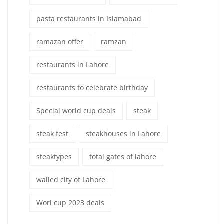
pasta restaurants in Islamabad
ramazan offer
ramzan
restaurants in Lahore
restaurants to celebrate birthday
Special world cup deals
steak
steak fest
steakhouses in Lahore
steaktypes
total gates of lahore
walled city of Lahore
Worl cup 2023 deals