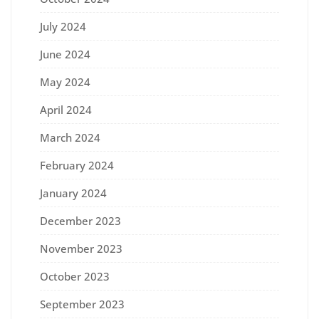
July 2024
June 2024
May 2024
April 2024
March 2024
February 2024
January 2024
December 2023
November 2023
October 2023
September 2023