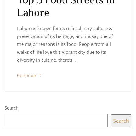
Lahore
Lahore is known for its rich culinary culture &
preservation of its heritage, and music, one of
the major reasons is its food. People from all
walks of life love this vibrant city due to its
diversity in cuisine, there’s…
Continue
Search
Search