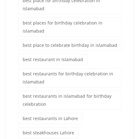
best place for birthday celebration in
islamabad
best places for birthday celebration in
islamabad
best place to celebrate birthday in islamabad
best restaurant in Islamabad
best restaurants for birthday celebration in
islamabad
best restaurants in islamabad for birthday
celebration
best restaurants in Lahore
best steakhouses Lahore