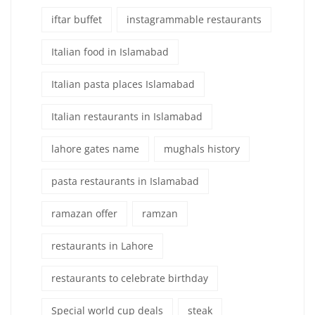
iftar buffet
instagrammable restaurants
Italian food in Islamabad
Italian pasta places Islamabad
Italian restaurants in Islamabad
lahore gates name
mughals history
pasta restaurants in Islamabad
ramazan offer
ramzan
restaurants in Lahore
restaurants to celebrate birthday
Special world cup deals
steak