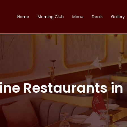
Home
Morning Club
Menu
Deals
Gallery
Dine Restaurants i