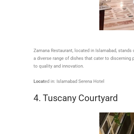
Zamana Restaurant, located in Islamabad, stands ou
a diverse range of dishes that cater to discerning 
to quality and innovation.
Locat
ed in: Islamabad Serena Hotel
4. Tuscany Courtyard