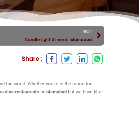
NEXT
Candle Light Dinner in Islamabad
Share :
ound the world. Whether you’re in the mood for
ine dine restaurants in Islamabad
but we have filter