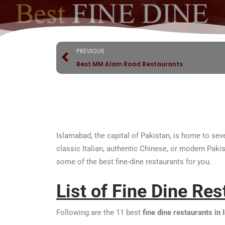
PREVIOUS
Best MM Alam Road Restaurants
Islamabad, the capital of Pakistan, is home to seve
classic Italian, authentic Chinese, or modern Paki
some of the best fine-dine restaurants for you.
List of Fine Dine Re
Following are the 11 best
fine dine restaurants in