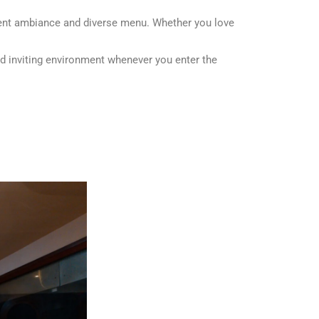
llent ambiance and diverse menu. Whether you love
d inviting environment whenever you enter the