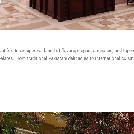
t for its exceptional blend of flavors, elegant ambiance, and top-n
palates. From traditional Pakistani delicacies to international cuis