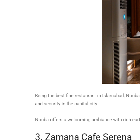
Being the best fine restaurant in Islamabad, Nouba
and security in the capital city.
Nouba offers a welcoming ambiance with rich ear
3. Zamana Cafe Serena