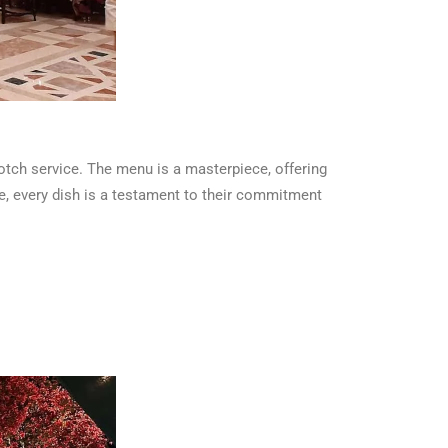
otch service. The menu is a masterpiece, offering
ine, every dish is a testament to their commitment