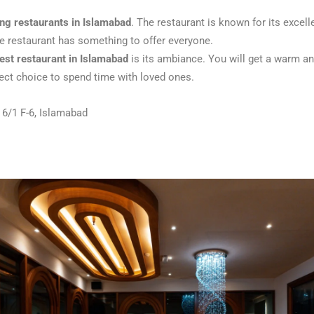
ing restaurants in Islamabad
. The restaurant is known for its exce
he restaurant has something to offer everyone.
est restaurant in Islamabad
is its ambiance. You will get a warm an
fect choice to spend time with loved ones.
 6/1 F-6, Islamabad