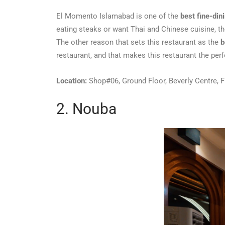
El Momento Islamabad is one of the
best fine-din
eating steaks or want Thai and Chinese cuisine, t
The other reason that sets this restaurant as the
b
restaurant, and that makes this restaurant the per
Location:
Shop#06, Ground Floor, Beverly Centre, F
2. Nouba