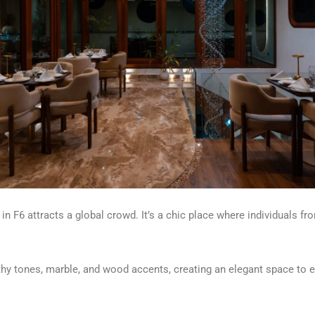
 in F6 attracts a global crowd. It’s a chic place where individuals 
thy tones
,
marble
,
and wood accents, creating an elegant space to e