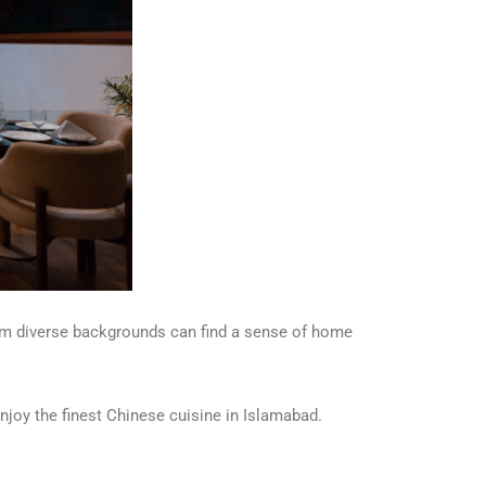
from diverse backgrounds can find a sense of home
njoy the finest Chinese cuisine in Islamabad.