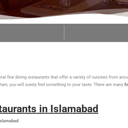
ral fine dining restaurants that offer a variety of cuisines from ar
stani, you will surely find something to your taste. There are many
f
staurants in Islamabad
 Islamabad
: