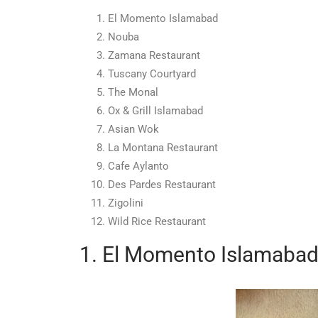
El Momento Islamabad
Nouba
Zamana Restaurant
Tuscany Courtyard
The Monal
Ox & Grill Islamabad
Asian Wok
La Montana Restaurant
Cafe Aylanto
Des Pardes Restaurant
Zigolini
Wild Rice Restaurant
1. El Momento Islamaba