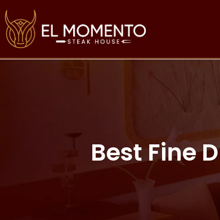
Best Fine 