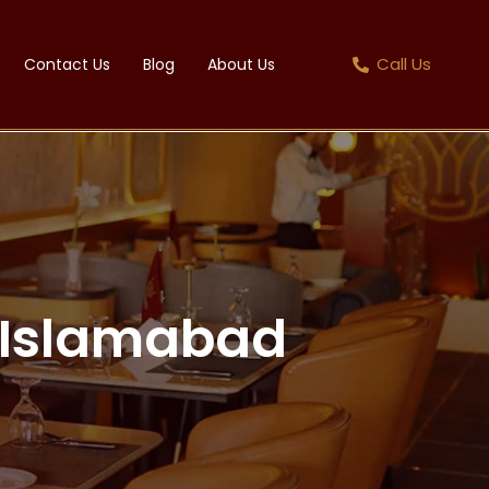
Call Us
Contact Us
Blog
About Us
n Islamabad