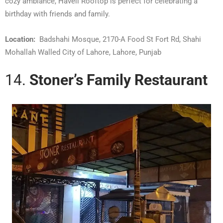
cozy ambiance, Haveli Rooftop is perfect for celebrating a
birthday with friends and family.
Location:
Badshahi Mosque, 2170-A Food St Fort Rd, Shahi
Mohallah Walled City of Lahore, Lahore, Punjab
14.
Stoner’s Family Restaurant