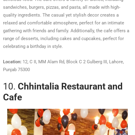
sandwiches, burgers, pizzas, and pasta, all made with high-
quality ingredients. The casual yet stylish decor creates a
relaxed and comfortable atmosphere, perfect for an intimate
gathering with friends and family. Additionally, the cafe offers a
range of desserts, including cakes and cupcakes, perfect for
celebrating a birthday in style.
Location:
12, C II, MM Alam Rd, Block C 2 Gulberg III, Lahore,
Punjab 75300
10.
Chhintalia Restaurant and
Cafe