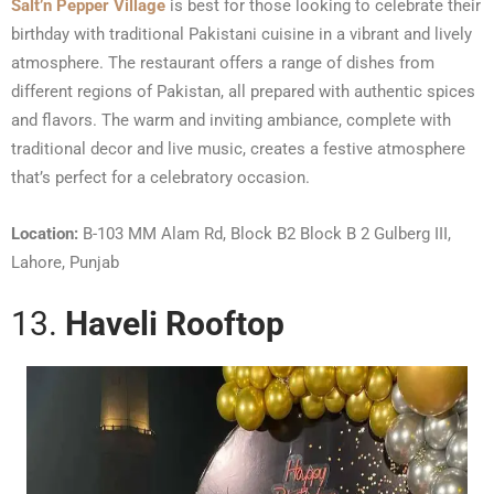
Salt’n Pepper Village
is best for those looking to celebrate their
birthday with traditional Pakistani cuisine in a vibrant and lively
atmosphere. The restaurant offers a range of dishes from
different regions of Pakistan, all prepared with authentic spices
and flavors. The warm and inviting ambiance, complete with
traditional decor and live music, creates a festive atmosphere
that’s perfect for a celebratory occasion.
Location:
B-103 MM Alam Rd, Block B2 Block B 2 Gulberg III,
Lahore, Punjab
13.
Haveli Rooftop