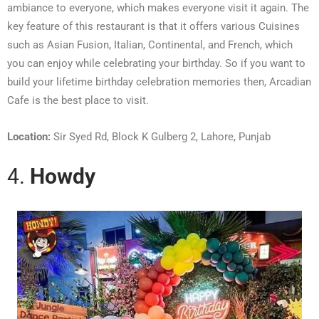
ambiance to everyone, which makes everyone visit it again. The
key feature of this restaurant is that it offers various Cuisines
such as Asian Fusion, Italian, Continental, and French, which
you can enjoy while celebrating your birthday. So if you want to
build your lifetime birthday celebration memories then, Arcadian
Cafe is the best place to visit.
Location:
Sir Syed Rd, Block K Gulberg 2, Lahore, Punjab
4.
Howdy