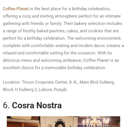
Coffee Planet
is the best place for a birthday celebration,
offering a cozy and inviting atmosphere perfect for an intimate
gathering with friends or family. Their bakery selection includes
a range of freshly baked pastries, cakes, and cookies that are
perfect for a birthday celebration. The welcoming environment,
complete with comfortable seating and modern decor, creates a
relaxed and comfortable setting for the occasion. With its
delicious menu and welcoming ambiance, Coffee Planet is an
excellent choice for a memorable birthday celebration.
Location: Tricon Corporate Center, 8- K،, Main Blvd Gulberg,
Block H Gulberg 2, Lahore, Punjab
6.
Cosra Nostra