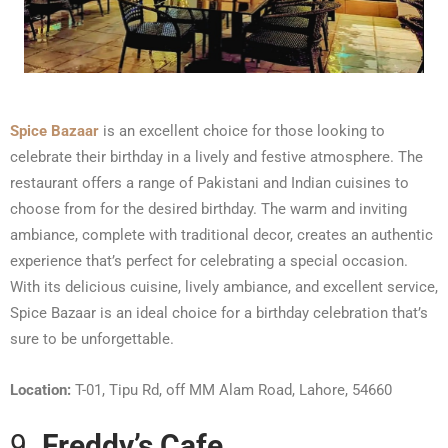
Spice Bazaar
is an excellent choice for those looking to
celebrate their birthday in a lively and festive atmosphere. The
restaurant offers a range of Pakistani and Indian cuisines to
choose from for the desired birthday. The warm and inviting
ambiance, complete with traditional decor, creates an authentic
experience that’s perfect for celebrating a special occasion.
With its delicious cuisine, lively ambiance, and excellent service,
Spice Bazaar is an ideal choice for a birthday celebration that’s
sure to be unforgettable.
Location:
T-01, Tipu Rd, off MM Alam Road, Lahore, 54660
9.
Freddy’s Cafe