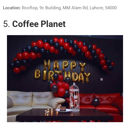
Location:
Rooftop, 9c Building, MM Alam Rd, Lahore, 54000
5.
Coffee Planet