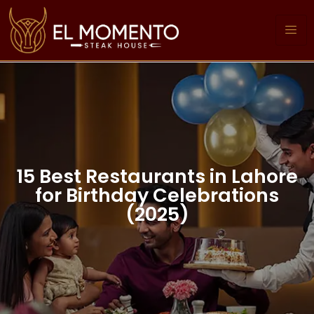
15 Best Restaurants in Lahore
for Birthday Celebrations
(2025)