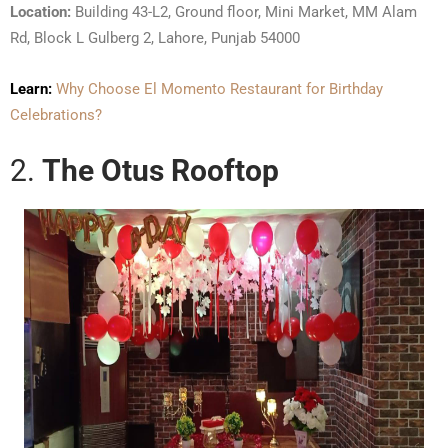
Location:
Building 43-L2, Ground floor, Mini Market, MM Alam
Rd, Block L Gulberg 2, Lahore, Punjab 54000
Learn:
Why Choose El Momento Restaurant for Birthday
Celebrations?
2.
The Otus Rooftop