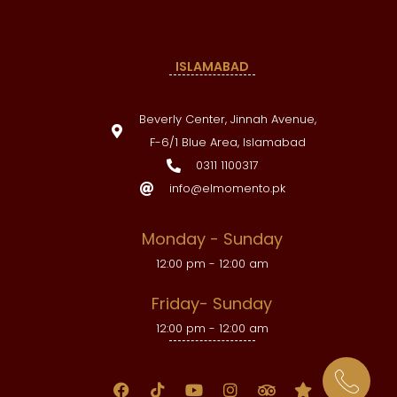
ISLAMABAD
Beverly Center, Jinnah Avenue,
F-6/1 Blue Area, Islamabad
0311 1100317
info@elmomento.pk
Monday - Sunday
12:00 pm - 12:00 am
Friday- Sunday
12:00 pm - 12:00 am