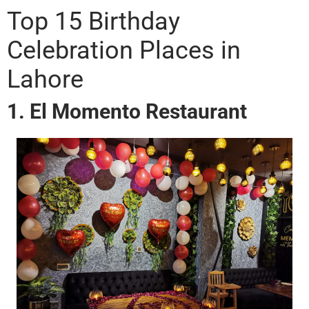
Top 15 Birthday
Celebration Places in
Lahore
1. El Momento Restaurant