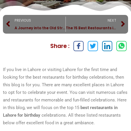
PREVIOUS
NEXT
A Journey into the Old Streets of Lahore
The 15 Best Restaurants in Lahore (2023)
Share :
If you live in Lahore or visiting Lahore for the first time and
looking for the best restaurants for birthday celebrations, then
this blog is for you. There are many excellent places in Lahore
to opt for to celebrate your event. You can visit numerous cafes
and restaurants for memorable and fun-filled celebrations. Here
in this blog, we will focus on the top 15
best restaurants in
Lahore for birthday
celebrations. All these listed restaurants
below offer excellent food in a great ambiance.