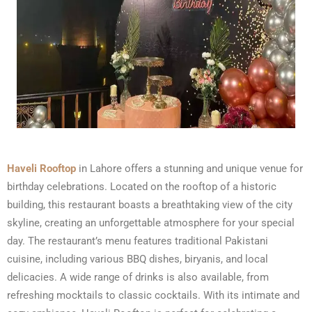
Haveli Rooftop
in Lahore offers a stunning and unique venue for
birthday celebrations. Located on the rooftop of a historic
building, this restaurant boasts a breathtaking view of the city
skyline, creating an unforgettable atmosphere for your special
day. The restaurant’s menu features traditional Pakistani
cuisine, including various BBQ dishes, biryanis, and local
delicacies. A wide range of drinks is also available, from
refreshing mocktails to classic cocktails. With its intimate and