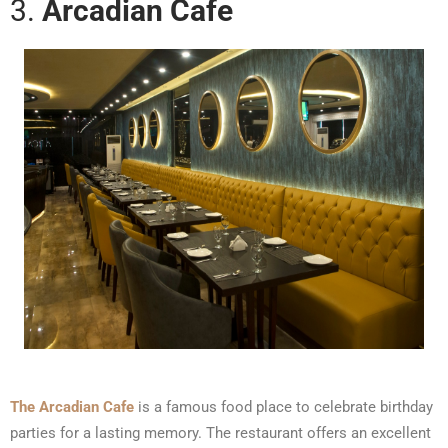
3.
Arcadian Cafe
The Arcadian Cafe
is a famous food place to celebrate birthday
parties for a lasting memory. The restaurant offers an excellent