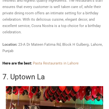
freshest and highest quality ingredients. The restaurant’s staff
ensures that every customer is well taken care of, while their
private dining room offers an intimate setting for a birthday
celebration. With its delicious cuisine, elegant decor, and
excellent service, Cosra Nostra is a top choice for a birthday
celebration.
Location:
23-A Dr Mateen Fatima Rd, Block H Gulberg، Lahore,
Punjab
Here are the best:
Pasta Restaurants in Lahore
7. Uptown La