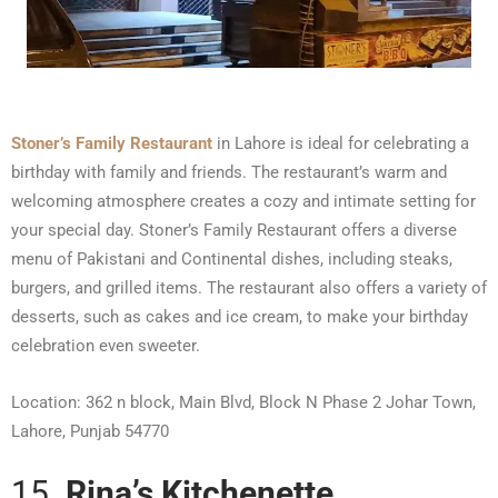
Stoner’s Family Restaurant
in Lahore is ideal for celebrating a
birthday with family and friends. The restaurant’s warm and
welcoming atmosphere creates a cozy and intimate setting for
your special day. Stoner’s Family Restaurant offers a diverse
menu of Pakistani and Continental dishes, including steaks,
burgers, and grilled items. The restaurant also offers a variety of
desserts, such as cakes and ice cream, to make your birthday
celebration even sweeter.
Location: 362 n block, Main Blvd, Block N Phase 2 Johar Town,
Lahore, Punjab 54770
15.
Rina’s Kitchenette