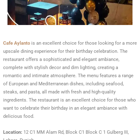
Cafe Aylanto
is an excellent choice for those looking for a more
upscale dining experience for their birthday celebration. The
restaurant offers a sophisticated and elegant ambiance,
complete with stylish decor and dim lighting, creating a
romantic and intimate atmosphere. The menu features a range
of European and Mediterranean dishes, including seafood,
steaks, and pasta, all made with fresh and high-quality
ingredients. The restaurant is an excellent choice for those who
want to celebrate their birthday in an elegant ambiance with
delicious food.
Location:
12 C1 MM Alam Rd, Block C1 Block C 1 Gulberg III,