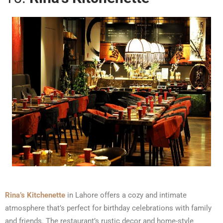
Rina’s Kitchenette
in Lahore offers a cozy and intimate
atmosphere that’s perfect for birthday celebrations with family
and friends. The restaurant’s rustic decor and home-style