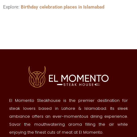
Explore:
Birthday celebration places in Islamabad
El Momento Steakhouse is the premier destination for
steak lovers based in Lahore & Islamabad. Its sleek
ambiance offers an ever-momentous dining experience.
Savor the mouthwatering aroma filling the air while
enjoying the finest cuts of meat at El Momento.