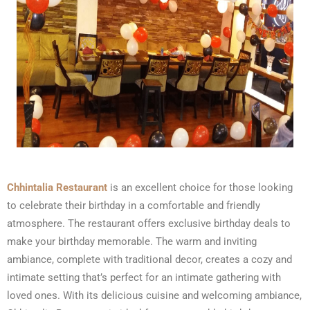
Chhintalia Restaurant
is an excellent choice for those looking
to celebrate their birthday in a comfortable and friendly
atmosphere. The restaurant offers exclusive birthday deals to
make your birthday memorable. The warm and inviting
ambiance, complete with traditional decor, creates a cozy and
intimate setting that’s perfect for an intimate gathering with
loved ones. With its delicious cuisine and welcoming ambiance,