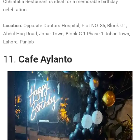
Chhintalia Restaurant is ideal for a memorable birthday
celebration.
Location:
Opposite Doctors Hospital, Plot NO. 86, Block G1,
Abdul Haq Road, Johar Town, Block G 1 Phase 1 Johar Town,
Lahore, Punjab
11.
Cafe Aylanto