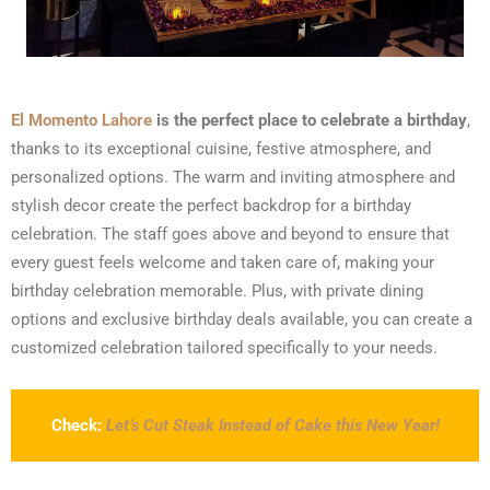
El Momento Lahore
is the perfect place to celebrate a birthday
,
thanks to its exceptional cuisine, festive atmosphere, and
personalized options. The warm and inviting atmosphere and
stylish decor create the perfect backdrop for a birthday
celebration. The staff goes above and beyond to ensure that
every guest feels welcome and taken care of, making your
birthday celebration memorable. Plus, with private dining
options and exclusive birthday deals available, you can create a
customized celebration tailored specifically to your needs.
Check:
Let’s Cut Steak Instead of Cake this New Year!