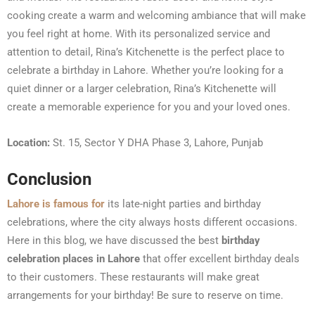
cooking create a warm and welcoming ambiance that will make
you feel right at home. With its personalized service and
attention to detail, Rina’s Kitchenette is the perfect place to
celebrate a birthday in Lahore. Whether you’re looking for a
quiet dinner or a larger celebration, Rina’s Kitchenette will
create a memorable experience for you and your loved ones.
Location:
St. 15, Sector Y DHA Phase 3, Lahore, Punjab
Conclusion
Lahore is famous for
its late-night parties and birthday
celebrations, where the city always hosts different occasions.
Here in this blog, we have discussed the best
birthday
celebration places in Lahore
that offer excellent birthday deals
to their customers. These restaurants will make great
arrangements for your birthday! Be sure to reserve on time.