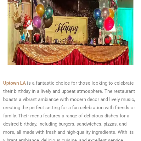
Uptown LA
is a fantastic choice for those looking to celebrate
their birthday in a lively and upbeat atmosphere. The restaurant
boasts a vibrant ambiance with modern decor and lively music,
creating the perfect setting for a fun celebration with friends or
family. Their menu features a range of delicious dishes for a
desired birthday, including burgers, sandwiches, pizzas, and
more, all made with fresh and high-quality ingredients. With its
vibrant ambiance, delicious cuisine, and excellent service,