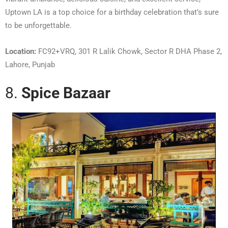
Uptown LA is a top choice for a birthday celebration that’s sure
to be unforgettable.
Location:
FC92+VRQ, 301 R Lalik Chowk, Sector R DHA Phase 2,
Lahore, Punjab
8.
Spice Bazaar