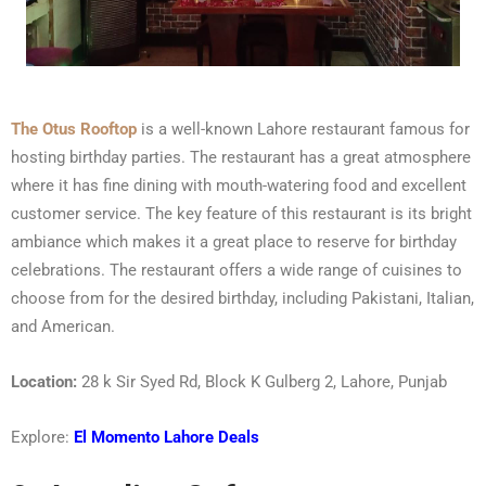
The Otus Rooftop
is a well-known Lahore restaurant famous for
hosting birthday parties. The restaurant has a great atmosphere
where it has fine dining with mouth-watering food and excellent
customer service. The key feature of this restaurant is its bright
ambiance which makes it a great place to reserve for birthday
celebrations. The restaurant offers a wide range of cuisines to
choose from for the desired birthday, including Pakistani, Italian,
and American.
Location:
28 k Sir Syed Rd, Block K Gulberg 2, Lahore, Punjab
Explore:
El Momento Lahore Deals