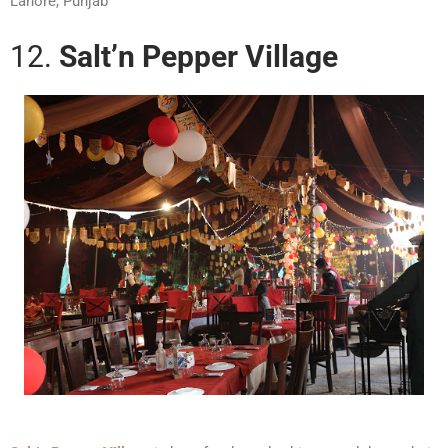
Lahore, Punjab
12.
Salt’n Pepper Village