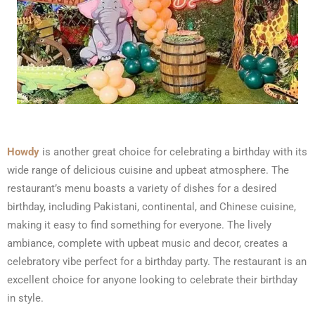
Howdy
is another great choice for celebrating a birthday with its
wide range of delicious cuisine and upbeat atmosphere. The
restaurant’s menu boasts a variety of dishes for a desired
birthday, including Pakistani, continental, and Chinese cuisine,
making it easy to find something for everyone. The lively
ambiance, complete with upbeat music and decor, creates a
celebratory vibe perfect for a birthday party. The restaurant is an
excellent choice for anyone looking to celebrate their birthday
in style.