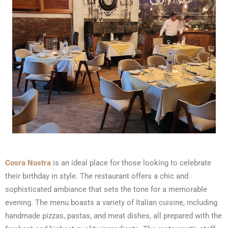
Cosra Nostra
is an ideal place for those looking to celebrate
their birthday in style. The restaurant offers a chic and
sophisticated ambiance that sets the tone for a memorable
evening. The menu boasts a variety of Italian cuisine, including
handmade pizzas, pastas, and meat dishes, all prepared with the