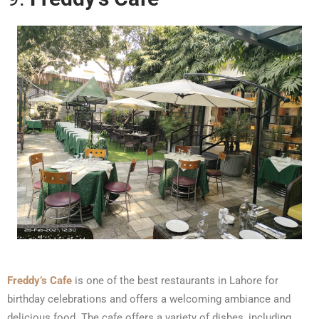
Freddy’s Cafe
is one of the best restaurants in Lahore for
birthday celebrations and offers a welcoming ambiance and
delicious food. The cafe offers a variety of dishes, including