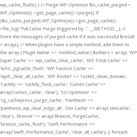
wp_cache_flush(); } // Purge WP-Optimize $is_cache_purged =
WP_Optimize()->get_page_cache()->purge(); if
($is_cache_purged) WP_Optimize()->get_page_cache()-
>file_log("Full Cache Purge triggered by: ". __METHOD__); //
Store the messages of purged cache if it was successful $result
= array(); // When plugins have a simple method, add them to
the array ('Plugin Name' => 'method_name') $others = array( 'WP
Super Cache' => 'wp_cache_clear_cache', 'W3 Total Cache' =>
'w3tc_pgcache_flush', 'WP Fastest Cache' =>
'wpfc_clear_all_cache', 'WP Rocket' => 'rocket_clean_domain',
'Cachify' => 'cachify_flush_cache', 'Comet Cache' =>
array('comet_cache', 'clear'), 'SG Optimizer' =>
'sg_cachepress_purge_cache', 'Pantheon' =>
'pantheon_wp_clear_edge_all', 'Zen Cache' => array('zencache',
'clear'), 'Breeze' => array('Breeze_PurgeCache',
'breeze_cache_flush'), 'Swift Performance' =>
array('Swift_Performance_Cache', 'clear_all_cache'), ); foreach