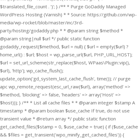
$translated_file_count . ')'; } /** * Purge GoDaddy Managed
WordPress Hosting (Varnish) * * Source: https://github.com/wp-
media/wp-rocket/blob/master/inc/3rd-
party/hosting/godaddy.php * * @param string $method *
@param string|null $url */ public static function
godaddy_request($method, $url = null) { $url = empty($url) ?
home_url() : $url; $host = wp_parse_url($url, PHP_URL_HOST);
$url = set_url_scheme(str_replace($host, WPaas\Plugin::vip(),
$url), 'http'); wp_cache_flush();
update_option('gd_system_last_cache_flush', time()); // purge
apc wp_remote_request(esc_url_raw($url), array('method' =>
$method, 'blocking' => false, 'headers' => array('Host' =>
$host))); } /** * List all cache files * * @param integer $stamp A
timestamp * @param boolean $use_cache If true, do not use
transient value * @return array */ public static function
get_cached_files($stamp = 0, $use_cache = true) { if ($use_cache
&& $files = get_transient('wpo_minify_get_cached_files')) {