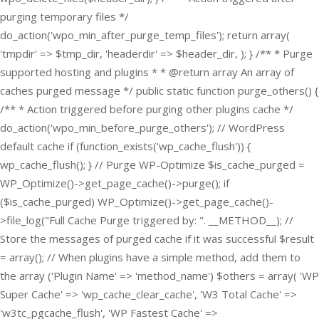
purging temporary files */
do_action('wpo_min_after_purge_temp_files'); return array(
'tmpdir' => $tmp_dir, 'headerdir' => $header_dir, ); } /** * Purge
supported hosting and plugins * * @return array An array of
caches purged message */ public static function purge_others() {
/** * Action triggered before purging other plugins cache */
do_action('wpo_min_before_purge_others'); // WordPress
default cache if (function_exists('wp_cache_flush')) {
wp_cache_flush(); } // Purge WP-Optimize $is_cache_purged =
WP_Optimize()->get_page_cache()->purge(); if
($is_cache_purged) WP_Optimize()->get_page_cache()-
>file_log("Full Cache Purge triggered by: ". __METHOD__); //
Store the messages of purged cache if it was successful $result
= array(); // When plugins have a simple method, add them to
the array ('Plugin Name' => 'method_name') $others = array( 'WP
Super Cache' => 'wp_cache_clear_cache', 'W3 Total Cache' =>
'w3tc_pgcache_flush', 'WP Fastest Cache' =>