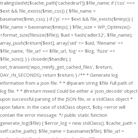
trailingslashit($cache_path['cachedirurl']).$file_name; if ('css' ===
$ext && file_exists($min_css)) { $file_name =
basename($min_css); } if ('js' === $ext && file_exists($minjs)) {
$file_name = basename($minjs); } $file_size = WP_Optimize()-
>format_size(filesize($file)); $uid = hash('adler32', $file_name);
array_push($return[$ext], array('uid' => $uid, 'filename' =>
$file_name, 'file_url' => $file_url, 'log' => $log, 'fsize' =>
$file_size)); } } closedir($handle); }
set_transient('wpo_minify_get_cached_files', $return,
DAY_IN_SECONDS); return $return; } /** * Generate log
information from a json file. * * @param string $file Full path of
log file. * * @return mixed Could be either a 'json_decode' object
upon successful parsing of the JSON file, or a stdClass object *
upon failure. In the case of stdClass object, $obj->error will
contain the error message. */ public static function
generate_log($file) { $error_log = new stdClass(); $cache_path =
self::cache_path(); $file_name = basename($file); $file_url =