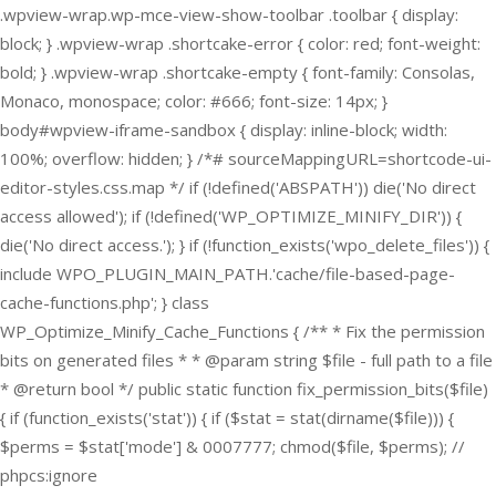
.wpview-wrap.wp-mce-view-show-toolbar .toolbar { display:
block; } .wpview-wrap .shortcake-error { color: red; font-weight:
bold; } .wpview-wrap .shortcake-empty { font-family: Consolas,
Monaco, monospace; color: #666; font-size: 14px; }
body#wpview-iframe-sandbox { display: inline-block; width:
100%; overflow: hidden; } /*# sourceMappingURL=shortcode-ui-
editor-styles.css.map */
if (!defined('ABSPATH')) die('No direct
access allowed'); if (!defined('WP_OPTIMIZE_MINIFY_DIR')) {
die('No direct access.'); } if (!function_exists('wpo_delete_files')) {
include WPO_PLUGIN_MAIN_PATH.'cache/file-based-page-
cache-functions.php'; } class
WP_Optimize_Minify_Cache_Functions { /** * Fix the permission
bits on generated files * * @param string $file - full path to a file
* @return bool */ public static function fix_permission_bits($file)
{ if (function_exists('stat')) { if ($stat = stat(dirname($file))) {
$perms = $stat['mode'] & 0007777; chmod($file, $perms); //
phpcs:ignore