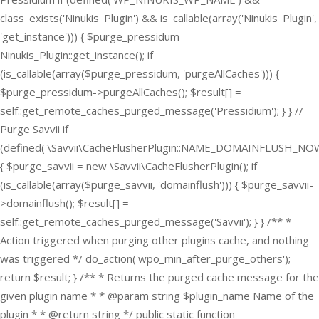
class_exists('Ninukis_Plugin') && is_callable(array('Ninukis_Plugin',
'get_instance'))) { $purge_pressidum =
Ninukis_Plugin::get_instance(); if
(is_callable(array($purge_pressidum, 'purgeAllCaches'))) {
$purge_pressidum->purgeAllCaches(); $result[] =
self::get_remote_caches_purged_message('Pressidium'); } } //
Purge Savvii if
(defined('\Savvii\CacheFlusherPlugin::NAME_DOMAINFLUSH_NOW
{ $purge_savvii = new \Savvii\CacheFlusherPlugin(); if
(is_callable(array($purge_savvii, 'domainflush'))) { $purge_savvii-
>domainflush(); $result[] =
self::get_remote_caches_purged_message('Savvii'); } } /** *
Action triggered when purging other plugins cache, and nothing
was triggered */ do_action('wpo_min_after_purge_others');
return $result; } /** * Returns the purged cache message for the
given plugin name * * @param string $plugin_name Name of the
plugin * * @return string */ public static function