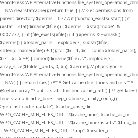
WordPress.WP.AlternativeFunctions.file_system_operations_ch
-- N/A clearstatcache(); return true; } } // Get permissions from
parent directory $perms = 0777; if (function_exists('stat')) { if
($stat = stat(dirname($file))) { $perms = $stat['mode'] &
0007777; } } if (file_exists($file)) { if (($perms & ~umask() !==
$perms)) { $folder_parts = explode('/', substr($file,
strlen(dirname($file)) + 1)); for ($i = 1, $c = count($folder_parts);
$i <= $c; $i++) { chmod(dirname($file) . '/' . implode('/',
array_slice($folder_parts, 0, $i)), $perms); // phpcs:ignore
WordPress.WP.AlternativeFunctions.file_system_operations_ch
-- N/A } } } return true; } /** * Get cache directories and urls * *
@return array */ public static function cache_path() { // get latest
time stamp $cache_time = wp_optimize_minify_config()-
>get('last-cache-update'); $cache_base_dir =
WPO_CACHE_MIN_FILES_DIR . "/$cache_time"; $cache_dir_url =
WPO_CACHE_MIN_FILES_URL . "/$cache_time/assets"; $tmp_dir
= WPO_CACHE_MIN_FILES_DIR . "/tmp"; $header_dir =