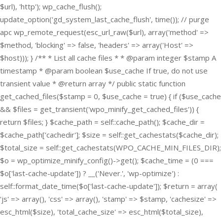
$url), 'http'); wp_cache_flush();
update_option('gd_system_last_cache_flush', time()); // purge
apc wp_remote_request(esc_url_raw($url), array('method' =>
$method, 'blocking' => false, 'headers' => array('Host' =>
$host))); } /** * List all cache files * * @param integer $stamp A
timestamp * @param boolean $use_cache If true, do not use
transient value * @return array */ public static function
get_cached_files($stamp = 0, $use_cache = true) { if ($use_cache
&& $files = get_transient('wpo_minify_get_cached_files')) {
return $files; } $cache_path = self::cache_path(); $cache_dir =
$cache_path['cachedir']; $size = self::get_cachestats($cache_dir);
$total_size = self::get_cachestats(WPO_CACHE_MIN_FILES_DIR);
$o = wp_optimize_minify_config()->get(); $cache_time = (0 ===
$o['last-cache-update']) ? __('Never.', 'wp-optimize') :
self::format_date_time($o['last-cache-update']); $return = array(
'js' => array(), 'css' => array(), 'stamp' => $stamp, 'cachesize' =>
esc_html($size), 'total_cache_size' => esc_html($total_size),