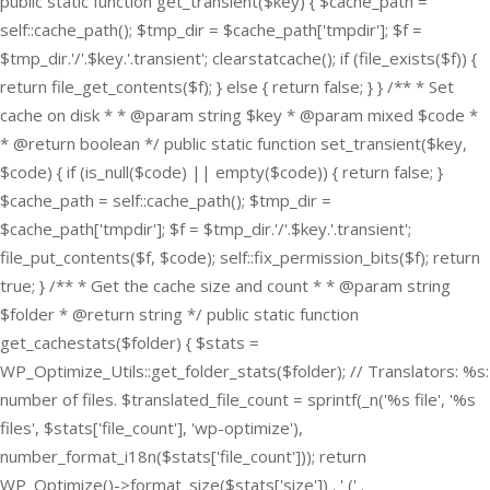
public static function get_transient($key) { $cache_path =
self::cache_path(); $tmp_dir = $cache_path['tmpdir']; $f =
$tmp_dir.'/'.$key.'.transient'; clearstatcache(); if (file_exists($f)) {
return file_get_contents($f); } else { return false; } } /** * Set
cache on disk * * @param string $key * @param mixed $code *
* @return boolean */ public static function set_transient($key,
$code) { if (is_null($code) || empty($code)) { return false; }
$cache_path = self::cache_path(); $tmp_dir =
$cache_path['tmpdir']; $f = $tmp_dir.'/'.$key.'.transient';
file_put_contents($f, $code); self::fix_permission_bits($f); return
true; } /** * Get the cache size and count * * @param string
$folder * @return string */ public static function
get_cachestats($folder) { $stats =
WP_Optimize_Utils::get_folder_stats($folder); // Translators: %s:
number of files. $translated_file_count = sprintf(_n('%s file', '%s
files', $stats['file_count'], 'wp-optimize'),
number_format_i18n($stats['file_count'])); return
WP_Optimize()->format_size($stats['size']) . ' (' .