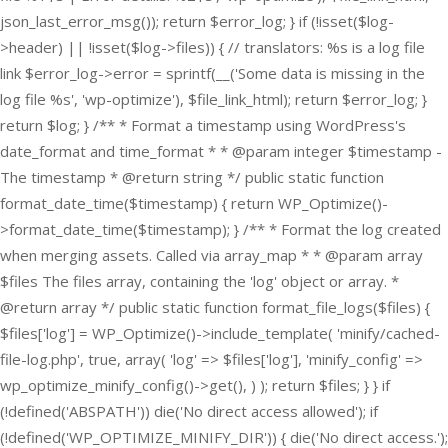
json_last_error_msg()); return $error_log; } if (!isset($log-
>header) || !isset($log->files)) { // translators: %s is a log file
link $error_log->error = sprintf(__('Some data is missing in the
log file %s', 'wp-optimize'), $file_link_html); return $error_log; }
return $log; } /** * Format a timestamp using WordPress's
date_format and time_format * * @param integer $timestamp -
The timestamp * @return string */ public static function
format_date_time($timestamp) { return WP_Optimize()-
>format_date_time($timestamp); } /** * Format the log created
when merging assets. Called via array_map * * @param array
$files The files array, containing the 'log' object or array. *
@return array */ public static function format_file_logs($files) {
$files['log'] = WP_Optimize()->include_template( 'minify/cached-
file-log.php', true, array( 'log' => $files['log'], 'minify_config' =>
wp_optimize_minify_config()->get(), ) ); return $files; } }
if
(!defined('ABSPATH')) die('No direct access allowed'); if
(!defined('WP_OPTIMIZE_MINIFY_DIR')) { die('No direct access.');