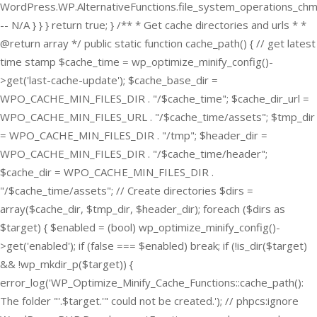
WordPress.WP.AlternativeFunctions.file_system_operations_ch
-- N/A } } } return true; } /** * Get cache directories and urls * *
@return array */ public static function cache_path() { // get latest
time stamp $cache_time = wp_optimize_minify_config()-
>get('last-cache-update'); $cache_base_dir =
WPO_CACHE_MIN_FILES_DIR . "/$cache_time"; $cache_dir_url =
WPO_CACHE_MIN_FILES_URL . "/$cache_time/assets"; $tmp_dir
= WPO_CACHE_MIN_FILES_DIR . "/tmp"; $header_dir =
WPO_CACHE_MIN_FILES_DIR . "/$cache_time/header";
$cache_dir = WPO_CACHE_MIN_FILES_DIR .
"/$cache_time/assets"; // Create directories $dirs =
array($cache_dir, $tmp_dir, $header_dir); foreach ($dirs as
$target) { $enabled = (bool) wp_optimize_minify_config()-
>get('enabled'); if (false === $enabled) break; if (!is_dir($target)
&& !wp_mkdir_p($target)) {
error_log('WP_Optimize_Minify_Cache_Functions::cache_path():
The folder "'.$target.'" could not be created.'); // phpcs:ignore