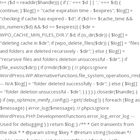
!== ($d = readdir($handle))) { if ('.' === $d || '..' === $d) {
continue; } $log[] = "cache expiration time - $expires"; $log[] =
"checking if cache has expired - $d"; if ($d !== $cache_time &&
(is_numeric($d) && $d <= $expires)) { $dir =
WPO_CACHE_MIN_FILES_DIR.'/'.$d; if (is_dir($dir)) { $log[] =
"deleting cache in $dir"; if (wpo_delete_files($dir)) { $log[] = "files
and folders are deleted recursively - $dir"; } else { $log[] =
"recursive files and folders deletion unsuccessful - $dir"; } if
(file_exists($dir)) { if (rmdir($dir)) { // phpcs:ignore
WordPress.WP.AlternativeFunctions.file_system_operations_rmd
-- N/A $log[] = "folder deleted successfully - $dir"; } else { $log[]
= "folder deletion unsuccessful - $dir"; } } } } } closedir($handle); }
} if (wp_optimize_minify_config()->get('debug')) { foreach ($log as
$message) { error_log($message); // phpcs:ignore
WordPress.PHP.DevelopmentFunctions.error_log_error_log --
Used for debugging } } return $log; } /** * Get transients from
the disk * * @param string $key * @return string|boolean */