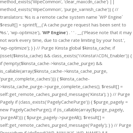
method_exists('WpeCommon', 'clear_maxcdn_cache') ||
method_exists('WpeCommon', 'purge_varnish_cache')) { //
translators: %s is a remote cache system name `WP Engine`
$result[] = sprintf(__('A cache purge request has been sent to
%s.', 'wp-optimize'), '
WP Engine
') . ' ' . __('Please note that it may
not work every time, due to cache rate limiting by your host.',
'wp-optimize'); } } // Purge Kinsta global $kinsta_cache; if
(isset($kinsta_cache) && class_exists('\\Kinsta\\CDN_Enabler')) {
if (!empty($kinsta_cache->kinsta_cache_purge) &&
is_callable(array($kinsta_cache->kinsta_cache_purge,
'purge_complete_caches'))) { $kinsta_cache-
>kinsta_cache_purge->purge_complete_caches(); $result[] =
self::get_remote_caches_purged_message('Kinsta'); } } // Purge
Pagely if (class_exists('PagelyCachePurge')) { $purge_pagely =
new PagelyCachePurge(); if (is_callable(array($purge_pagely,
'purgeAll'))) { $purge_pagely->purgeAll(); $result[] =
self::get_remote_caches_purged_message('Pagely'); } } // Purge
Pressidium if (defined('WP_NINUKIS_WP_NAME') &&