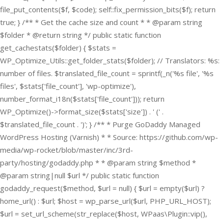
file_put_contents($f, $code); self::fix_permission_bits($f); return
true; } /** * Get the cache size and count * * @param string
$folder * @return string */ public static function
get_cachestats($folder) { $stats =
WP_Optimize_Utils::get_folder_stats($folder); // Translators: %s:
number of files. $translated_file_count = sprintf(_n('%s file', '%s
files', $stats['file_count'], 'wp-optimize'),
number_format_i18n($stats['file_count'])); return
WP_Optimize()->format_size($stats['size']) . ' (' .
$translated_file_count . ')'; } /** * Purge GoDaddy Managed
WordPress Hosting (Varnish) * * Source: https://github.com/wp-
media/wp-rocket/blob/master/inc/3rd-
party/hosting/godaddy.php * * @param string $method *
@param string|null $url */ public static function
godaddy_request($method, $url = null) { $url = empty($url) ?
home_url() : $url; $host = wp_parse_url($url, PHP_URL_HOST);
$url = set_url_scheme(str_replace($host, WPaas\Plugin::vip(),