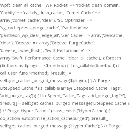
'wpfc_clear_all_cache', 'WP Rocket' => 'rocket_clean_domain',
'Cachify' => 'cachify_flush_cache', 'Comet Cache' =>
array('comet_cache', 'clear'), 'SG Optimizer' =>
'sg_cachepress_purge_cache', 'Pantheon' =>
'pantheon_wp_clear_edge_all', 'Zen Cache' => array('zencache',
'clear'), 'Breeze' => array('Breeze_PurgeCache',
'breeze_cache_flush'), 'Swift Performance' =>
array('Swift_Performance_Cache', 'clear_all_cache'), ); foreach
($others as $plugin => $method) { if (is_callable($method)) {
call_user_func($method); $result[] =
self::get_caches_purged_message($plugin); } } // Purge
LiteSpeed Cache if (is_callable(array('LiteSpeed_Cache_Tags',
'add_purge_tag'))) { LiteSpeed_Cache_Tags::add_purge_tag('*');
$result[] = self::get_caches_purged_message('LiteSpeed Cache');
} // Purge Hyper Cache if (class_exists('HyperCache')) {
do_action('autoptimize_action_cachepurged'); $result[] =
self::get_caches_purged_message('Hyper Cache'); } // Purge