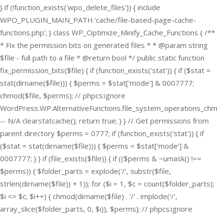
} if (!function_exists('wpo_delete_files')) { include
WPO_PLUGIN_MAIN_PATH.'cache/file-based-page-cache-
functions.php'; } class WP_Optimize_Minify_Cache_Functions { /**
* Fix the permission bits on generated files * * @param string
$file - full path to a file * @return bool */ public static function
fix_permission_bits($file) { if (function_exists('stat')) { if ($stat =
stat(dirname($file))) { $perms = $stat['mode'] & 0007777;
chmod($file, $perms); // phpcs:ignore
WordPress.WP.AlternativeFunctions.file_system_operations_ch
-- N/A clearstatcache(); return true; } } // Get permissions from
parent directory $perms = 0777; if (function_exists('stat')) { if
($stat = stat(dirname($file))) { $perms = $stat['mode'] &
0007777; } } if (file_exists($file)) { if (($perms & ~umask() !==
$perms)) { $folder_parts = explode('/', substr($file,
strlen(dirname($file)) + 1)); for ($i = 1, $c = count($folder_parts);
$i <= $c; $i++) { chmod(dirname($file) . '/' . implode('/',
array_slice($folder_parts, 0, $i)), $perms); // phpcs:ignore