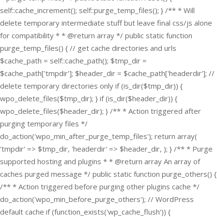
self::cache_increment(); self::purge_temp_files(); } /** * Will
delete temporary intermediate stuff but leave final css/js alone
for compatibility * * @return array */ public static function
purge_temp_files() { // get cache directories and urls
$cache_path = self::cache_path(); $tmp_dir =
$cache_path['tmpdir']; $header_dir = $cache_path['headerdir']; //
delete temporary directories only if (is_dir($tmp_dir)) {
wpo_delete_files($tmp_dir); } if (is_dir($header_dir)) {
wpo_delete_files($header_dir); } /** * Action triggered after
purging temporary files */
do_action('wpo_min_after_purge_temp_files'); return array(
'tmpdir' => $tmp_dir, 'headerdir' => $header_dir, ); } /** * Purge
supported hosting and plugins * * @return array An array of
caches purged message */ public static function purge_others() {
/** * Action triggered before purging other plugins cache */
do_action('wpo_min_before_purge_others'); // WordPress
default cache if (function_exists('wp_cache_flush')) {