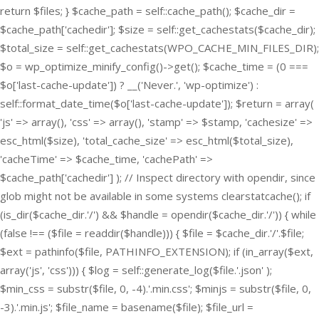
return $files; } $cache_path = self::cache_path(); $cache_dir =
$cache_path['cachedir']; $size = self::get_cachestats($cache_dir);
$total_size = self::get_cachestats(WPO_CACHE_MIN_FILES_DIR);
$o = wp_optimize_minify_config()->get(); $cache_time = (0 ===
$o['last-cache-update']) ? __('Never.', 'wp-optimize') :
self::format_date_time($o['last-cache-update']); $return = array(
'js' => array(), 'css' => array(), 'stamp' => $stamp, 'cachesize' =>
esc_html($size), 'total_cache_size' => esc_html($total_size),
'cacheTime' => $cache_time, 'cachePath' =>
$cache_path['cachedir'] ); // Inspect directory with opendir, since
glob might not be available in some systems clearstatcache(); if
(is_dir($cache_dir.'/') && $handle = opendir($cache_dir.'/')) { while
(false !== ($file = readdir($handle))) { $file = $cache_dir.'/'.$file;
$ext = pathinfo($file, PATHINFO_EXTENSION); if (in_array($ext,
array('js', 'css'))) { $log = self::generate_log($file.'.json' );
$min_css = substr($file, 0, -4).'.min.css'; $minjs = substr($file, 0,
-3).'.min.js'; $file_name = basename($file); $file_url =