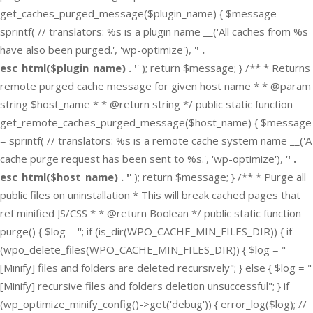
get_caches_purged_message($plugin_name) { $message =
sprintf( // translators: %s is a plugin name __('All caches from %s
have also been purged.', 'wp-optimize'), '
' .
esc_html($plugin_name) . '
' ); return $message; } /** * Returns
remote purged cache message for given host name * * @param
string $host_name * * @return string */ public static function
get_remote_caches_purged_message($host_name) { $message
= sprintf( // translators: %s is a remote cache system name __('A
cache purge request has been sent to %s.', 'wp-optimize'), '
' .
esc_html($host_name) . '
' ); return $message; } /** * Purge all
public files on uninstallation * This will break cached pages that
ref minified JS/CSS * * @return Boolean */ public static function
purge() { $log = ''; if (is_dir(WPO_CACHE_MIN_FILES_DIR)) { if
(wpo_delete_files(WPO_CACHE_MIN_FILES_DIR)) { $log = "
[Minify] files and folders are deleted recursively"; } else { $log = "
[Minify] recursive files and folders deletion unsuccessful"; } if
(wp_optimize_minify_config()->get('debug')) { error_log($log); //