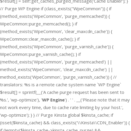
$result[] = self::get_caches_purged_message('Cache Enabler'); }
// Purge WP Engine if (class_exists("WpeCommon")) { if
(method_exists('WpeCommon', 'purge_memcached')) {
WpeCommon::purge_memcached(); } if
(method_exists('WpeCommon', 'clear_maxcdn_cache')) {
WpeCommon::clear_maxcdn_cache(); } if
(method_exists('WpeCommon', 'purge_varnish_cache')) {
WpeCommon::purge_varnish_cache(); } if
(method_exists('WpeCommon', 'purge_memcached') ||
method_exists('WpeCommon', 'clear_maxcdn_cache') ||
method_exists('WpeCommon', 'purge_varnish_cache')) { //
translators: %s is a remote cache system name `WP Engine`
$result[] = sprintf(__('A cache purge request has been sent to
%s.', 'wp-optimize'), '
WP Engine
') . ' ' . __('Please note that it may
not work every time, due to cache rate limiting by your host.',
'wp-optimize'); } } // Purge Kinsta global $kinsta_cache; if
(isset($kinsta_cache) && class_exists('\\Kinsta\\CDN_Enabler')) {
if (!empty($kinsta_cache->kinsta_cache_purge) &&