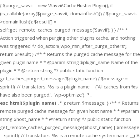
{ $purge_savvii = new \Savvii\CacheFlusherPlugin(); if
(is_callable(array($purge_savvii, 'domainflush'))) { $purge_savvii-
>domainflush(); $result[] =
self::get_remote_caches_purged_message('Savvii'); } } /** *
Action triggered when purging other plugins cache, and nothing
was triggered */ do_action('wpo_min_after_purge_others');
return $result; } /** * Returns the purged cache message for the
given plugin name * * @param string $plugin_name Name of the
plugin * * @return string */ public static function
get_caches_purged_message($plugin_name) { $message =
sprintf( // translators: %s is a plugin name __('All caches from %s
have also been purged.', 'wp-optimize'), '
' .
esc_html($plugin_name) . '
' ); return $message; } /** * Returns
remote purged cache message for given host name * * @param
string $host_name * * @return string */ public static function
get_remote_caches_purged_message($host_name) { $message
= sprintf( // translators: %s is a remote cache system name __('A