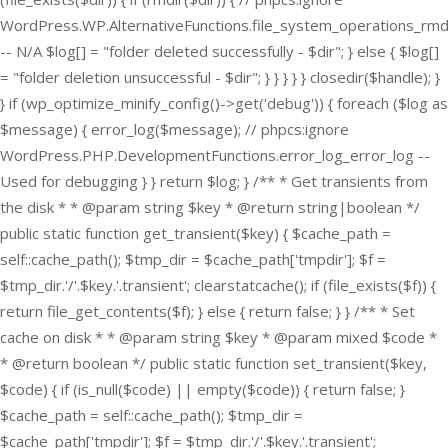
WordPress.WP.AlternativeFunctions.file_system_operations_rmd
-- N/A $log[] = "folder deleted successfully - $dir"; } else { $log[]
= "folder deletion unsuccessful - $dir"; } } } } } closedir($handle); }
} if (wp_optimize_minify_config()->get('debug')) { foreach ($log as
$message) { error_log($message); // phpcs:ignore
WordPress.PHP.DevelopmentFunctions.error_log_error_log --
Used for debugging } } return $log; } /** * Get transients from
the disk * * @param string $key * @return string|boolean */
public static function get_transient($key) { $cache_path =
self::cache_path(); $tmp_dir = $cache_path['tmpdir']; $f =
$tmp_dir.'/'.$key.'.transient'; clearstatcache(); if (file_exists($f)) {
return file_get_contents($f); } else { return false; } } /** * Set
cache on disk * * @param string $key * @param mixed $code *
* @return boolean */ public static function set_transient($key,
$code) { if (is_null($code) || empty($code)) { return false; }
$cache_path = self::cache_path(); $tmp_dir =
$cache_path['tmpdir']; $f = $tmp_dir.'/'.$key.'.transient';