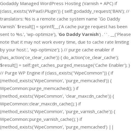
Godaddy Managed WordPress Hosting (Varnish + APC) if
(class_exists('WPaaS\Plugin')) { self::godaddy_request('BAN'); //
translators: %s is a remote cache system name `Go Daddy
Varnish` $result[] = sprintf(__('A cache purge request has been
sent to %s.', 'wp-optimize'), '
Go Daddy Varnish
') . ' ' . __('Please
note that it may not work every time, due to cache rate limiting
by your host.', 'wp-optimize'); } // purge cache enabler if
(has_action('ce_clear_cache')) { do_action('ce_clear_cache');
$result[] = self::get_caches_purged_message('Cache Enabler'); }
// Purge WP Engine if (class_exists("WpeCommon")) { if
(method_exists('WpeCommon', 'purge_memcached')) {
WpeCommon::purge_memcached(); } if
(method_exists('WpeCommon', 'clear_maxcdn_cache')) {
WpeCommon::clear_maxcdn_cache(); } if
(method_exists('WpeCommon', 'purge_varnish_cache')) {
WpeCommon::purge_varnish_cache(); } if
(method_exists('WpeCommon', 'purge_memcached') ||