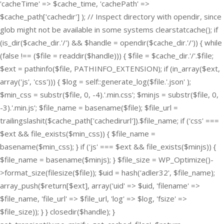
'cacheTime' => $cache_time, 'cachePath' =>
$cache_path['cachedir'] ); // Inspect directory with opendir, since
glob might not be available in some systems clearstatcache(); if
(is_dir($cache_dir.'/') && $handle = opendir($cache_dir.'/')) { while
(false !== ($file = readdir($handle))) { $file = $cache_dir.'/'.$file;
$ext = pathinfo($file, PATHINFO_EXTENSION); if (in_array($ext,
array('js', 'css'))) { $log = self::generate_log($file.'.json' );
$min_css = substr($file, 0, -4).'.min.css'; $minjs = substr($file, 0,
-3).'.min.js'; $file_name = basename($file); $file_url =
trailingslashit($cache_path['cachedirurl']).$file_name; if ('css' ===
$ext && file_exists($min_css)) { $file_name =
basename($min_css); } if ('js' === $ext && file_exists($minjs)) {
$file_name = basename($minjs); } $file_size = WP_Optimize()-
>format_size(filesize($file)); $uid = hash('adler32', $file_name);
array_push($return[$ext], array('uid' => $uid, 'filename' =>
$file_name, 'file_url' => $file_url, 'log' => $log, 'fsize' =>
$file_size)); } } closedir($handle); }