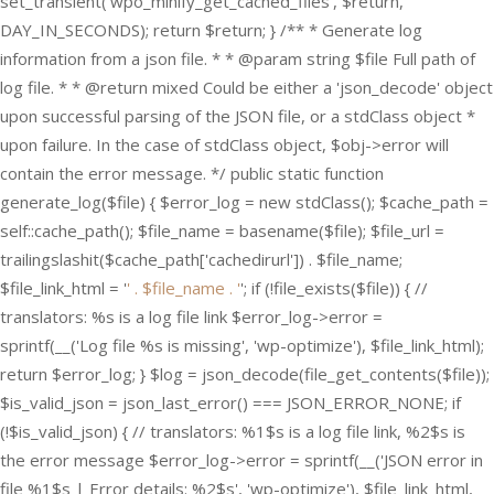
set_transient('wpo_minify_get_cached_files', $return,
DAY_IN_SECONDS); return $return; } /** * Generate log
information from a json file. * * @param string $file Full path of
log file. * * @return mixed Could be either a 'json_decode' object
upon successful parsing of the JSON file, or a stdClass object *
upon failure. In the case of stdClass object, $obj->error will
contain the error message. */ public static function
generate_log($file) { $error_log = new stdClass(); $cache_path =
self::cache_path(); $file_name = basename($file); $file_url =
trailingslashit($cache_path['cachedirurl']) . $file_name;
$file_link_html = '
' . $file_name . '
'; if (!file_exists($file)) { //
translators: %s is a log file link $error_log->error =
sprintf(__('Log file %s is missing', 'wp-optimize'), $file_link_html);
return $error_log; } $log = json_decode(file_get_contents($file));
$is_valid_json = json_last_error() === JSON_ERROR_NONE; if
(!$is_valid_json) { // translators: %1$s is a log file link, %2$s is
the error message $error_log->error = sprintf(__('JSON error in
file %1$s | Error details: %2$s', 'wp-optimize'), $file_link_html,