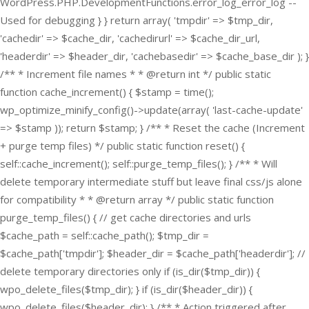
WordPress.PHP.DevelopmentFunctions.error_log_error_log --
Used for debugging } } return array( 'tmpdir' => $tmp_dir,
'cachedir' => $cache_dir, 'cachedirurl' => $cache_dir_url,
'headerdir' => $header_dir, 'cachebasedir' => $cache_base_dir ); }
/** * Increment file names * * @return int */ public static
function cache_increment() { $stamp = time();
wp_optimize_minify_config()->update(array( 'last-cache-update'
=> $stamp )); return $stamp; } /** * Reset the cache (Increment
+ purge temp files) */ public static function reset() {
self::cache_increment(); self::purge_temp_files(); } /** * Will
delete temporary intermediate stuff but leave final css/js alone
for compatibility * * @return array */ public static function
purge_temp_files() { // get cache directories and urls
$cache_path = self::cache_path(); $tmp_dir =
$cache_path['tmpdir']; $header_dir = $cache_path['headerdir']; //
delete temporary directories only if (is_dir($tmp_dir)) {
wpo_delete_files($tmp_dir); } if (is_dir($header_dir)) {
wpo_delete_files($header_dir); } /** * Action triggered after