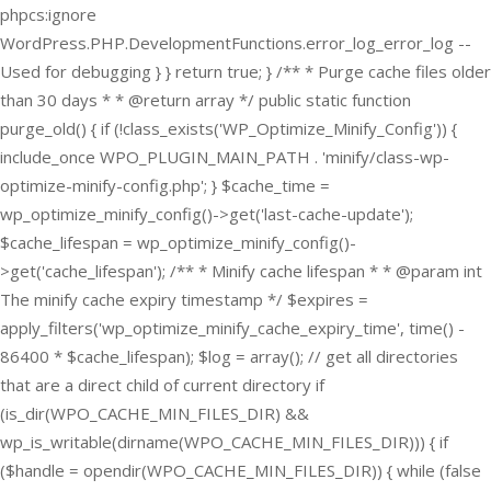
phpcs:ignore
WordPress.PHP.DevelopmentFunctions.error_log_error_log --
Used for debugging } } return true; } /** * Purge cache files older
than 30 days * * @return array */ public static function
purge_old() { if (!class_exists('WP_Optimize_Minify_Config')) {
include_once WPO_PLUGIN_MAIN_PATH . 'minify/class-wp-
optimize-minify-config.php'; } $cache_time =
wp_optimize_minify_config()->get('last-cache-update');
$cache_lifespan = wp_optimize_minify_config()-
>get('cache_lifespan'); /** * Minify cache lifespan * * @param int
The minify cache expiry timestamp */ $expires =
apply_filters('wp_optimize_minify_cache_expiry_time', time() -
86400 * $cache_lifespan); $log = array(); // get all directories
that are a direct child of current directory if
(is_dir(WPO_CACHE_MIN_FILES_DIR) &&
wp_is_writable(dirname(WPO_CACHE_MIN_FILES_DIR))) { if
($handle = opendir(WPO_CACHE_MIN_FILES_DIR)) { while (false