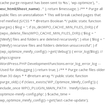
cache purge request has been sent to %s.', 'wp-optimize'), '
' .
esc_html($host_name) . '
' ); return $message; } /** * Purge all
public files on uninstallation * This will break cached pages that
ref minified JS/CSS * * @return Boolean */ public static function
purge() { $log = ''; if (is_dir(WPO_CACHE_MIN_FILES_DIR)) { if
(wpo_delete_files(WPO_CACHE_MIN_FILES_DIR)) { $log = "
[Minify] files and folders are deleted recursively"; } else { $log = "
[Minify] recursive files and folders deletion unsuccessful"; } if
(wp_optimize_minify_config()->get('debug')) { error_log($log); //
phpcs:ignore
WordPress.PHP.DevelopmentFunctions.error_log_error_log --
Used for debugging } } return true; } /** * Purge cache files older
than 30 days * * @return array */ public static function
purge_old() { if (!class_exists('WP_Optimize_Minify_Config')) {
include_once WPO_PLUGIN_MAIN_PATH . 'minify/class-wp-
optimize-minify-config.php'; } $cache_time =
wp_optimize_minify_config()->get('last-cache-update');