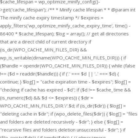
$cache_lifespan = wp_optimize_minify_config()-
>get('cache_lifespan'); /** * Minify cache lifespan * * @param int
The minify cache expiry timestamp */ $expires =
apply_filters('wp_optimize_minify_cache_expiry_time', time() -
86400 * $cache_lifespan); $log = array(); // get all directories
that are a direct child of current directory if
(is_dir(WPO_CACHE_MIN_FILES_DIR) &&
wp_is_writable(dirname(WPO_CACHE_MIN_FILES_DIR))) { if
($handle = opendir(WPO_CACHE_MIN_FILES_DIR)) { while (false
!== ($d = readdir($handle))) { if ('.' === $d || '..' === $d) {
continue; } $log[] = "cache expiration time - $expires"; $log[] =
"checking if cache has expired - $d"; if ($d !== $cache_time &&
(is_numeric($d) && $d <= $expires)) { $dir =
WPO_CACHE_MIN_FILES_DIR.'/'.$d; if (is_dir($dir)) { $log[] =
"deleting cache in $dir"; if (wpo_delete_files($dir)) { $log[] = "files
and folders are deleted recursively - $dir"; } else { $log[] =
"recursive files and folders deletion unsuccessful - $dir"; } if
(file_exists($dir)) { if (rmdir($dir)) { // phpcs:ignore