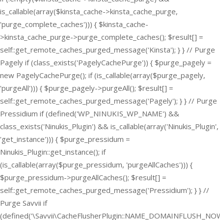
is_callable(array($kinsta_cache->kinsta_cache_purge,
'purge_complete_caches'))) { $kinsta_cache-
>kinsta_cache_purge->purge_complete_caches(); $result[] =
self::get_remote_caches_purged_message('Kinsta'); } } // Purge
Pagely if (class_exists('PagelyCachePurge')) { $purge_pagely =
new PagelyCachePurge(); if (is_callable(array($purge_pagely,
'purgeAll'))) { $purge_pagely->purgeAll(); $result[] =
self::get_remote_caches_purged_message('Pagely'); } } // Purge
Pressidium if (defined('WP_NINUKIS_WP_NAME') &&
class_exists('Ninukis_Plugin') && is_callable(array('Ninukis_Plugin',
'get_instance'))) { $purge_pressidum =
Ninukis_Plugin::get_instance(); if
(is_callable(array($purge_pressidum, 'purgeAllCaches'))) {
$purge_pressidum->purgeAllCaches(); $result[] =
self::get_remote_caches_purged_message('Pressidium'); } } //
Purge Savvii if
(defined('\Savvii\CacheFlusherPlugin::NAME_DOMAINFLUSH_NOW