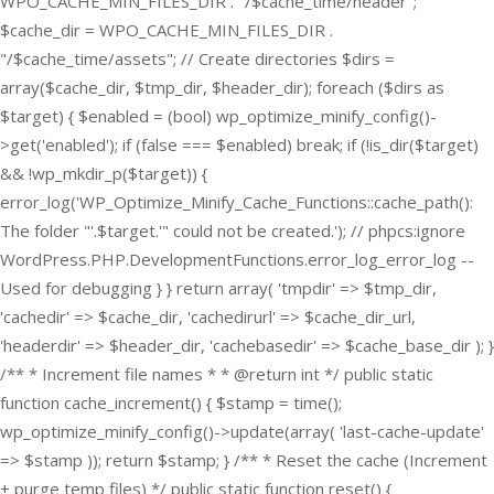
WPO_CACHE_MIN_FILES_DIR . "/$cache_time/header";
$cache_dir = WPO_CACHE_MIN_FILES_DIR .
"/$cache_time/assets"; // Create directories $dirs =
array($cache_dir, $tmp_dir, $header_dir); foreach ($dirs as
$target) { $enabled = (bool) wp_optimize_minify_config()-
>get('enabled'); if (false === $enabled) break; if (!is_dir($target)
&& !wp_mkdir_p($target)) {
error_log('WP_Optimize_Minify_Cache_Functions::cache_path():
The folder "'.$target.'" could not be created.'); // phpcs:ignore
WordPress.PHP.DevelopmentFunctions.error_log_error_log --
Used for debugging } } return array( 'tmpdir' => $tmp_dir,
'cachedir' => $cache_dir, 'cachedirurl' => $cache_dir_url,
'headerdir' => $header_dir, 'cachebasedir' => $cache_base_dir ); }
/** * Increment file names * * @return int */ public static
function cache_increment() { $stamp = time();
wp_optimize_minify_config()->update(array( 'last-cache-update'
=> $stamp )); return $stamp; } /** * Reset the cache (Increment
+ purge temp files) */ public static function reset() {