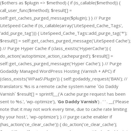
($others as $plugin => $method) { if (is_callable($method)) {
call_user_func($method); $result[] =
self::get_caches_purged_message($plugin); } } // Purge
LiteSpeed Cache if (is_callable(array('LiteSpeed_Cache_Tags',
'add_purge_tag'))) { LiteSpeed_Cache_Tags::add_purge_tag('*');
$result[] = self::get_caches_purged_message('LiteSpeed Cache');
} // Purge Hyper Cache if (class_exists('HyperCache')) {
do_action('autoptimize_action_cachepurged'); $result[] =
self::get_caches_purged_message('Hyper Cache'); } // Purge
Godaddy Managed WordPress Hosting (Varnish + APC) if
(class_exists('WPaaS\Plugin')) { self::godaddy_request('BAN'); //
translators: %s is a remote cache system name `Go Daddy
Varnish` $result[] = sprintf(__('A cache purge request has been
sent to %s.', 'wp-optimize'), '
Go Daddy Varnish
') . ' ' . __('Please
note that it may not work every time, due to cache rate limiting
by your host.', 'wp-optimize'); } // purge cache enabler if
(has_action('ce_clear_cache')) { do_action('ce_clear_cache');