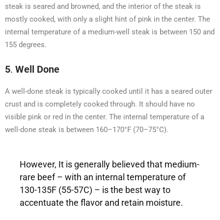
steak is seared and browned, and the interior of the steak is
mostly cooked, with only a slight hint of pink in the center. The
internal temperature of a medium-well steak is between 150 and
155 degrees.
5
.
Well Done
A well-done steak is typically cooked until it has a seared outer
crust and is completely cooked through. It should have no
visible pink or red in the center. The internal temperature of a
well-done steak is between 160–170°F (70–75°C).
However, It is generally believed that medium-
rare beef – with an internal temperature of
130-135F (55-57C) – is the best way to
accentuate the flavor and retain moisture.