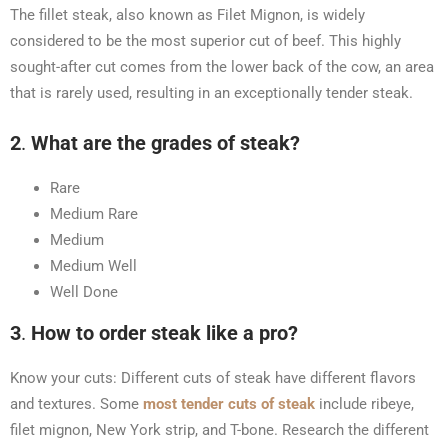
The fillet steak, also known as Filet Mignon, is widely
considered to be the most superior cut of beef. This highly
sought-after cut comes from the lower back of the cow, an area
that is rarely used, resulting in an exceptionally tender steak.
2
.
What are the grades of steak?
Rare
Medium Rare
Medium
Medium Well
Well Done
3
.
How to order steak like a pro?
Know your cuts: Different cuts of steak have different flavors
and textures. Some
most tender cuts of steak
include ribeye,
filet mignon, New York strip, and T-bone. Research the different