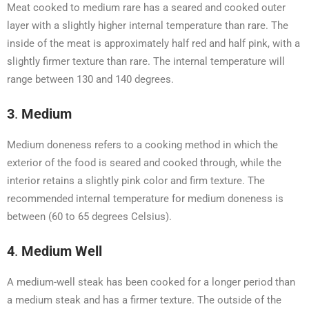
Meat cooked to medium rare has a seared and cooked outer
layer with a slightly higher internal temperature than rare. The
inside of the meat is approximately half red and half pink, with a
slightly firmer texture than rare. The internal temperature will
range between 130 and 140 degrees.
3
.
Medium
Medium doneness refers to a cooking method in which the
exterior of the food is seared and cooked through, while the
interior retains a slightly pink color and firm texture. The
recommended internal temperature for medium doneness is
between (60 to 65 degrees Celsius).
4
.
Medium Well
A medium-well steak has been cooked for a longer period than
a medium steak and has a firmer texture. The outside of the