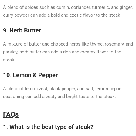
A blend of spices such as cumin, coriander, turmeric, and ginger,
curry powder can add a bold and exotic flavor to the steak.
9
.
Herb Butter
A mixture of butter and chopped herbs like thyme, rosemary, and
parsley, herb butter can add a rich and creamy flavor to the
steak.
10
.
Lemon & Pepper
A blend of lemon zest, black pepper, and salt, lemon pepper
seasoning can add a zesty and bright taste to the steak.
FAQs
1
.
What is the best type of steak?