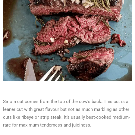
Sirloin cut comes from the top of the cow’s back
.
This cut is a
leaner cut with great flavour but not as much marbling as other
cuts like ribeye or strip steak. It’s usually best-cooked medium-
rare for maximum tenderness and juiciness.