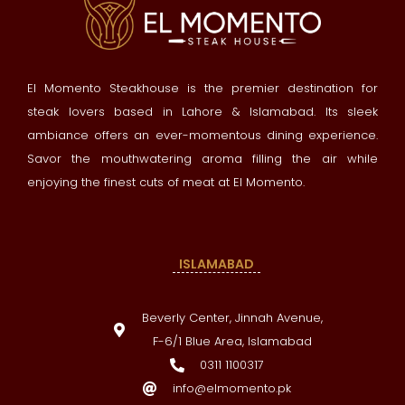
El Momento Steakhouse is the premier destination for
steak lovers based in Lahore & Islamabad. Its sleek
ambiance offers an ever-momentous dining experience.
Savor the mouthwatering aroma filling the air while
enjoying the finest cuts of meat at El Momento.
ISLAMABAD
Beverly Center, Jinnah Avenue,
F-6/1 Blue Area, Islamabad
0311 1100317
info@elmomento.pk