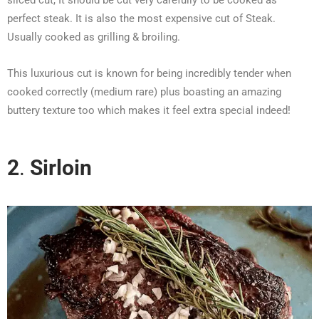
perfect steak. It is also the most expensive cut of Steak.
Usually cooked as grilling & broiling.
This luxurious cut is known for being incredibly tender when
cooked correctly (medium rare) plus boasting an amazing
buttery texture too which makes it feel extra special indeed!
2
.
Sirloin