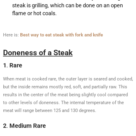
steak is grilling, which can be done on an open
flame or hot coals.
Here is:
Best way to eat steak with fork and knife
Doneness of a Steak
1
.
Rare
When meat is cooked rare, the outer layer is seared and cooked,
but the inside remains mostly red, soft, and partially raw. This
results in the center of the meat being slightly cool compared
to other levels of doneness. The internal temperature of the
meat will range between 125 and 130 degrees.
2
.
Medium Rare