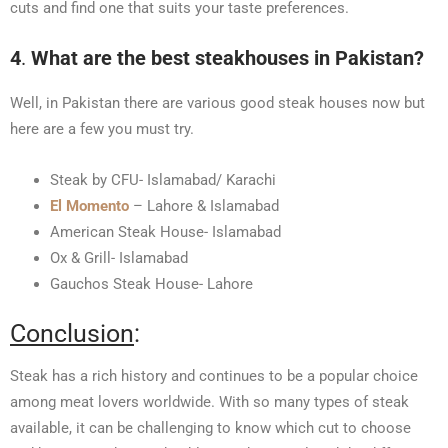
cuts and find one that suits your taste preferences.
4
.
What are the best steakhouses in Pakistan?
Well, in Pakistan there are various good steak houses now but
here are a few you must try.
Steak by CFU- Islamabad/ Karachi
El Momento
– Lahore & Islamabad
American Steak House- Islamabad
Ox & Grill- Islamabad
Gauchos Steak House- Lahore
Conclusion
:
Steak has a rich history and continues to be a popular choice
among meat lovers worldwide. With so many types of steak
available, it can be challenging to know which cut to choose