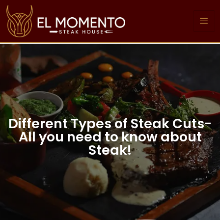
Different Types of Steak Cuts-
All you need to know about
Steak!