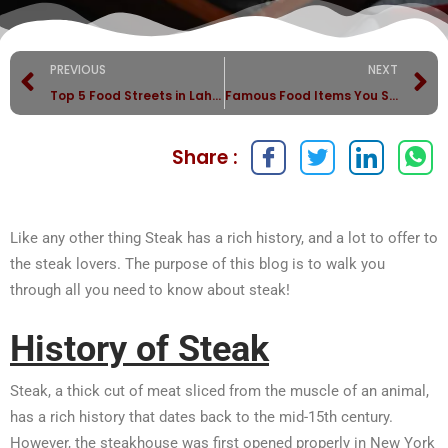
PREVIOUS
NEXT
Top 5 Food Streets in Lahore
Famous Food Items You Should Not Miss in Lahore?
Share :
Like any other thing Steak has a rich history, and a lot to offer to
the steak lovers. The purpose of this blog is to walk you
through all you need to know about steak!
History of Steak
Steak, a thick cut of meat sliced from the muscle of an animal,
has a rich history that dates back to the mid-15th century.
However, the steakhouse was first opened properly in New York