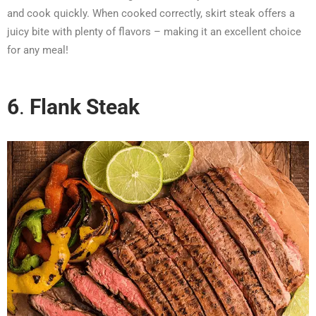
and cook quickly. When cooked correctly, skirt steak offers a
juicy bite with plenty of flavors – making it an excellent choice
for any meal!
6
.
Flank Steak