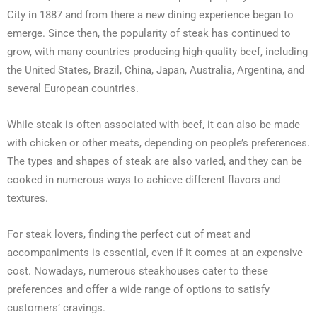
City in 1887 and from there a new dining experience began to
emerge. Since then, the popularity of steak has continued to
grow, with many countries producing high-quality beef, including
the United States, Brazil, China, Japan, Australia, Argentina, and
several European countries.
While steak is often associated with beef, it can also be made
with chicken or other meats, depending on people’s preferences.
The types and shapes of steak are also varied, and they can be
cooked in numerous ways to achieve different flavors and
textures.
For steak lovers, finding the perfect cut of meat and
accompaniments is essential, even if it comes at an expensive
cost. Nowadays, numerous steakhouses cater to these
preferences and offer a wide range of options to satisfy
customers’ cravings.