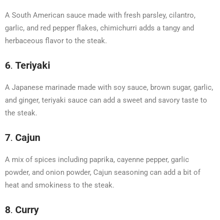
A South American sauce made with fresh parsley, cilantro,
garlic, and red pepper flakes, chimichurri adds a tangy and
herbaceous flavor to the steak.
6
.
Teriyaki
A Japanese marinade made with soy sauce, brown sugar, garlic,
and ginger, teriyaki sauce can add a sweet and savory taste to
the steak.
7
.
Cajun
A mix of spices including paprika, cayenne pepper, garlic
powder, and onion powder, Cajun seasoning can add a bit of
heat and smokiness to the steak.
8
.
Curry