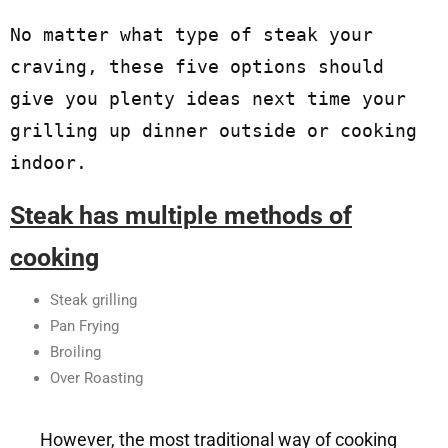
No matter what type of steak your 
craving, these five options should 
give you plenty ideas next time your 
grilling up dinner outside or cooking 
indoor. 
Steak has multiple methods of
cooking
Steak grilling
Pan Frying
Broiling
Over Roasting
However, the most traditional way of cooking