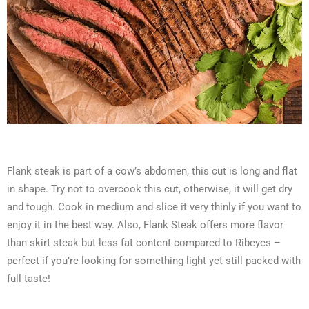
Flank steak is part of a cow’s abdomen, this cut is long and flat
in shape. Try not to overcook this cut, otherwise, it will get dry
and tough. Cook in medium and slice it very thinly if you want to
enjoy it in the best way. Also, Flank Steak offers more flavor
than skirt steak but less fat content compared to Ribeyes –
perfect if you’re looking for something light yet still packed with
full taste!