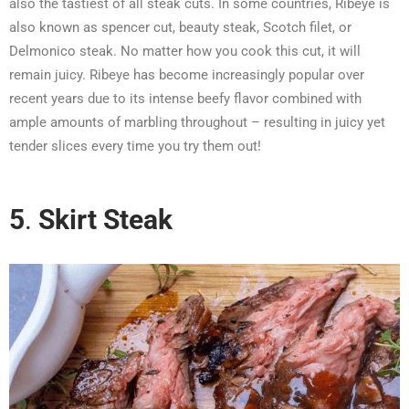
also the tastiest of all steak cuts. In some countries, Ribeye is
also known as spencer cut, beauty steak, Scotch filet, or
Delmonico steak. No matter how you cook this cut, it will
remain juicy. Ribeye has become increasingly popular over
recent years due to its intense beefy flavor combined with
ample amounts of marbling throughout – resulting in juicy yet
tender slices every time you try them out!
5
.
Skirt Steak