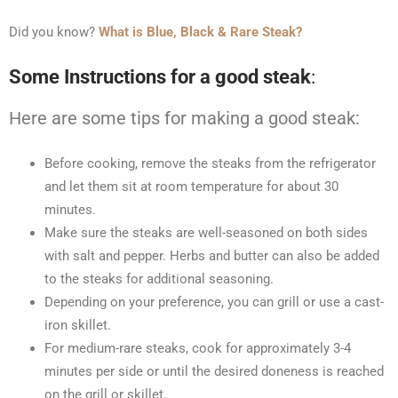
Did you know?
What is Blue, Black & Rare Steak?
Some Instructions for a good steak
:
Here are some tips for making a good steak:
Before cooking, remove the steaks from the refrigerator
and let them sit at room temperature for about 30
minutes.
Make sure the steaks are well-seasoned on both sides
with salt and pepper. Herbs and butter can also be added
to the steaks for additional seasoning.
Depending on your preference, you can grill or use a cast-
iron skillet.
For medium-rare steaks, cook for approximately 3-4
minutes per side or until the desired doneness is reached
on the grill or skillet.