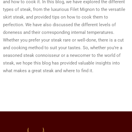
and how to cook it. In this blog, we have explored the different
types of steak, from the luxurious Filet Mignon to the versatile
skirt steak, and provided tips on how to cook them to
perfection. We have also discussed the different levels of
doneness and their corresponding internal temperatures.
Whether you prefer your steak rare or well-done, there is a cut
and cooking method to suit your tastes. So, whether you’re a
seasoned steak connoisseur or a newcomer to the world of
steak, we hope this blog has provided valuable insights into
what makes a great steak and where to find it.