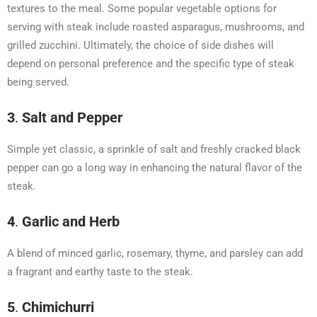
textures to the meal. Some popular vegetable options for
serving with steak include roasted asparagus, mushrooms, and
grilled zucchini. Ultimately, the choice of side dishes will
depend on personal preference and the specific type of steak
being served.
3
.
Salt and Pepper
Simple yet classic, a sprinkle of salt and freshly cracked black
pepper can go a long way in enhancing the natural flavor of the
steak.
4
.
Garlic and Herb
A blend of minced garlic, rosemary, thyme, and parsley can add
a fragrant and earthy taste to the steak.
5
.
Chimichurri