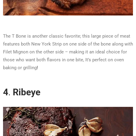
The T Bone is another classic favorite; this large piece of meat
features both New York Strip on one side of the bone along with
Filet Mignon on the other side – making it an ideal choice for
those who want both flavors in one bite, It’s perfect on oven
baking or grilling
!
4
.
Ribeye