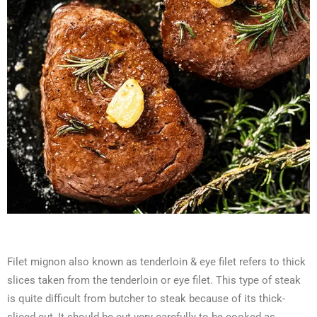
Filet mignon also known as tenderloin & eye filet
refers to thick
slices taken from the tenderloin or eye filet. This type of steak
is quite difficult from butcher to steak because of its thick-
sliced cut, It should be cut very carefully to be cooked as