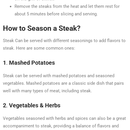
Remove the steaks from the heat and let them rest for
about 5 minutes before slicing and serving.
How to Season a Steak?
Steak Can be served with different seasonings to add flavors to
steak. Here are some common ones:
1
.
Mashed Potatoes
Steak can be served with mashed potatoes and seasoned
vegetables. Mashed potatoes are a classic side dish that pairs
well with many types of meat, including steak.
2
.
Vegetables & Herbs
Vegetables seasoned with herbs and spices can also be a great
accompaniment to steak, providing a balance of flavors and