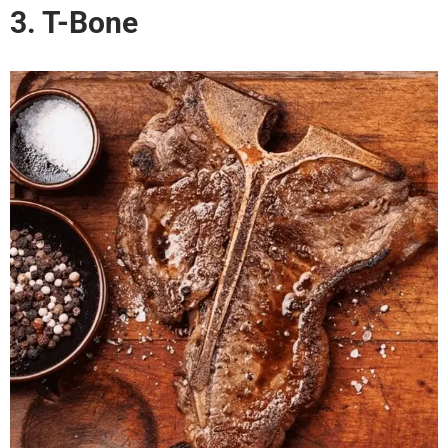
3. T-Bone