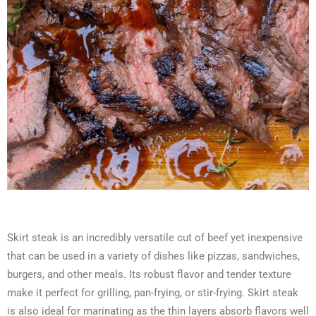
Skirt steak is an incredibly versatile cut of beef yet inexpensive
that can be used in a variety of dishes like pizzas, sandwiches,
burgers, and other meals. Its robust flavor and tender texture
make it perfect for grilling, pan-frying, or stir-frying. Skirt steak
is also ideal for marinating as the thin layers absorb flavors well