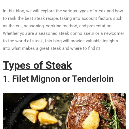
In this blog, we will explore the various types of steak and how
to rank the best steak recipe, taking into account factors such
as the cut, seasoning, cooking method, and presentation.
Whether you are a seasoned steak connoisseur or a newcomer
to the world of steak, this blog will provide valuable insights
into what makes a great steak and where to find it!
Types of Steak
1
.
Filet Mignon or Tenderloin