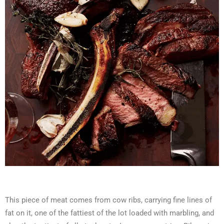
This piece of meat comes from cow ribs, carrying fine lines of
fat on it, one of the fattiest of the lot loaded with marbling, and