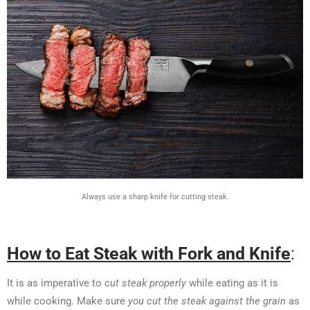
Always use a sharp knife for cutting steak.
How to Eat Steak with Fork and Knife
:
It is as imperative to
cut steak properly
while eating as it is
while cooking. Make sure
you cut the steak against the grain
as