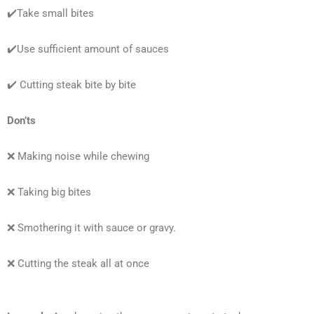
✔️Take small bites
✔️Use sufficient amount of sauces
✔️ Cutting steak bite by bite
Don’ts
❌ Making noise while chewing
❌ Taking big bites
❌ Smothering it with sauce or gravy.
❌ Cutting the steak all at once