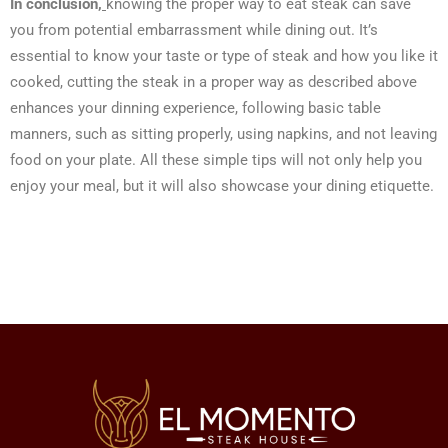
In conclusion,
knowing the proper way to eat steak can save
you from potential embarrassment while dining out. It’s
essential to know your taste or type of steak and how you like it
cooked, cutting the steak in a proper way as described above
enhances your dinning experience, following basic table
manners, such as sitting properly, using napkins, and not leaving
food on your plate. All these simple tips will not only help you
enjoy your meal, but it will also showcase your dining etiquette.