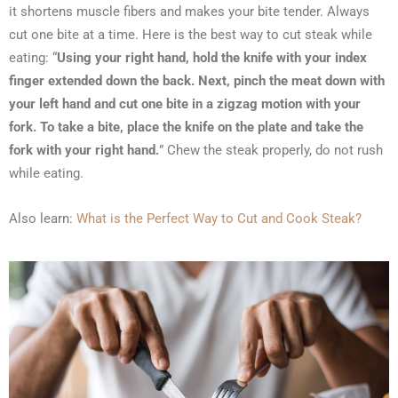
it shortens muscle fibers and makes your bite tender. Always
cut one bite at a time. Here is the best way to cut steak while
eating: “
Using your right hand, hold the knife with your index
finger extended down the back. Next, pinch the meat down with
your left hand and cut one bite in a zigzag motion with your
fork. To take a bite, place the knife on the plate and take the
fork with your right hand.
” Chew the steak properly, do not rush
while eating.
Also learn:
What is the Perfect Way to Cut and Cook Steak?