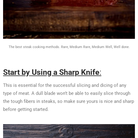
The best steak cooking methods. Rare, Medium Rare, Medium Well, Well done.
Start by Using a Sharp Knife
:
This is essential for the successful slicing and dicing of any
type of meat. A dull blade won’t be able to easily slice through
the tough fibers in steaks, so make sure yours is nice and sharp
before getting started.