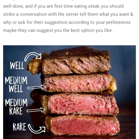
well-done, and if you are first time eating steak you should
strike a conversation with the server tell them what you want &
why or ask for their suggestion according to your preferences
maybe they can suggest you the best option you like.