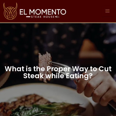
What is the Proper Way to Cut
Steak while Eating?