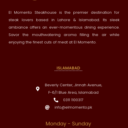
El Momento Steakhouse is the premier destination for
steak lovers based in Lahore & Islamabad. Its sleek
ambiance offers an ever-momentous dining experience.
Savor the mouthwatering aroma filling the air while
enjoying the finest cuts of meat at El Momento.
ISLAMABAD
Beverly Center, Jinnah Avenue,
F-6/1 Blue Area, Islamabad
0311 1100317
info@elmomento.pk
Monday - Sunday