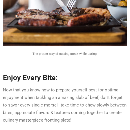
The proper way of cutting steak while eating.
Enjoy Every Bite
:
Now that you know how to prepare yourself best for optimal
enjoyment when tackling an amazing slab of beef, don’t forget
to savor every single morsel–take time to chew slowly between
bites, appreciate flavors & textures coming together to create
culinary masterpiece fronting plate!