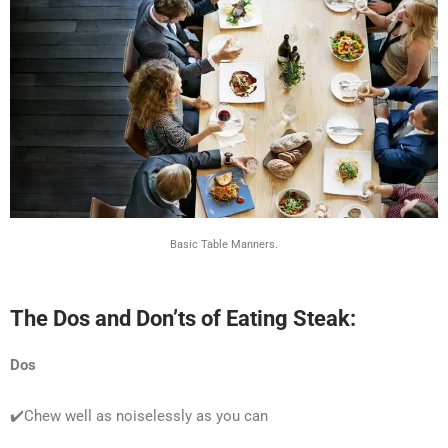
Basic Table Manners.
The Dos and Don’ts of Eating Steak:
Dos
✔️Chew well as noiselessly as you can