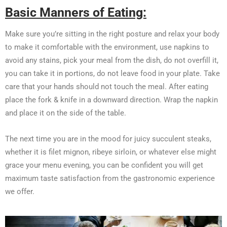
Basic Manners of Eating:
Make sure you’re sitting in the right posture and relax your body
to make it comfortable with the environment, use napkins to
avoid any stains, pick your meal from the dish, do not overfill it,
you can take it in portions, do not leave food in your plate. Take
care that your hands should not touch the meal. After eating
place the fork & knife in a downward direction. Wrap the napkin
and place it on the side of the table.
The next time you are in the mood for juicy succulent steaks,
whether it is filet mignon, ribeye sirloin, or whatever else might
grace your menu evening, you can be confident you will get
maximum taste satisfaction from the gastronomic experience
we offer.