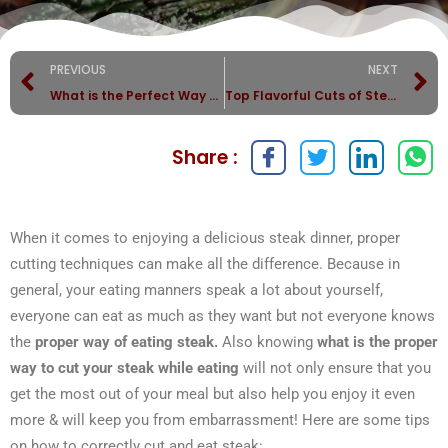
PREVIOUS
NEXT
What is the Perfect Way to Cut and Cook Steak?
Top Flavorful Cuts of Steak with Perfect Side Dishes!
Share :
When it comes to enjoying a delicious steak dinner, proper
cutting techniques can make all the difference. Because in
general, your eating manners speak a lot about yourself,
everyone can eat as much as they want but not everyone knows
the
proper way of eating steak.
Also knowing
what is the proper
way to cut your steak while eating
will not only ensure that you
get the most out of your meal but also help you enjoy it even
more & will keep you from embarrassment! Here are some tips
on how to correctly cut and eat steak: