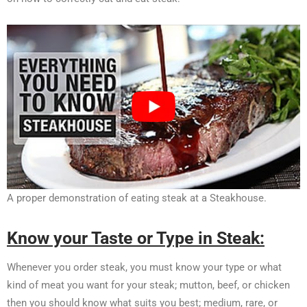
A proper demonstration of eating steak at a Steakhouse.
Know your Taste or Type in Steak:
Whenever you order steak, you must know your type or what
kind of meat you want for your steak; mutton, beef, or chicken
then you should know what suits you best; medium, rare, or