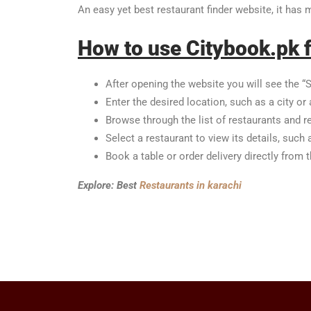
An easy yet best restaurant finder website, it has
How to use Citybook.pk f
After opening the website you will see the “S
Enter the desired location, such as a city or 
Browse through the list of restaurants and r
Select a restaurant to view its details, such
Book a table or order delivery directly from 
Explore: Best
Restaurants in karachi