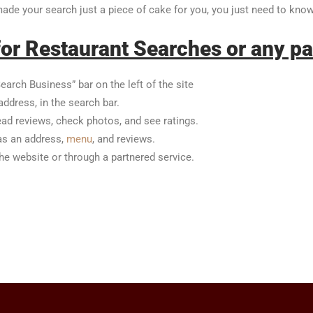
 made your search just a piece of cake for you, you just need to kn
or Restaurant Searches or any pa
earch Business” bar on the left of the site
address, in the search bar.
ead reviews, check photos, and see ratings.
 as an address,
menu
, and reviews.
the website or through a partnered service.