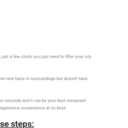
st a few clicks you just need to filter your city
her new taste in surroundings but doesn’t have
in seconds and it can be your best restaurant
experience convenience at its best!
se steps: