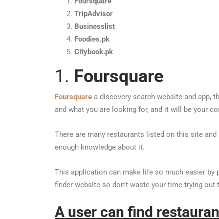
Foursquare
TripAdvisor
Businesslist
Foodies.pk
Citybook.pk
1.
Foursquare
Foursquare
a discovery search website and app, tha
and what you are looking for, and it will be your co
There are many restaurants listed on this site an
enough knowledge about it.
This application can make life so much easier by 
finder website so don’t waste your time trying out
A user can find restaura