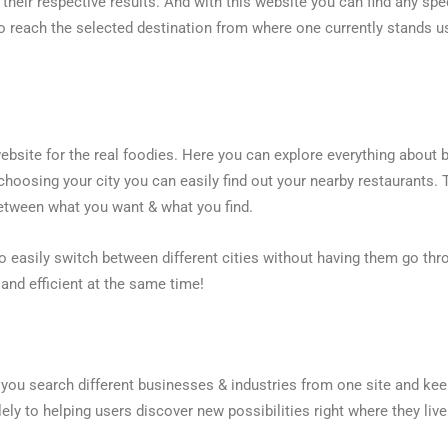
their respective results. And with this website you can find any speci
to reach the selected destination from where one currently stands 
 website for the real foodies. Here you can explore everything about 
 choosing your city you can easily find out your nearby restaurants. 
etween what you want & what you find.
to easily switch between different cities without having them go thr
and efficient at the same time!
p you search different businesses & industries from one site and ke
ely to helping users discover new possibilities right where they live