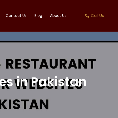
Call Us
Contact Us
Blog
About Us
es in Pakistan