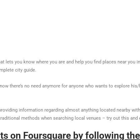
t lets you know where you are and help you find places near you in ju
mplete city guide.
d now there’s no need anymore for anyone who wants to explore his/
providing information regarding almost anything located nearby with
 traditional methods when searching local venues – try out this and 
nts on Foursquare by following the