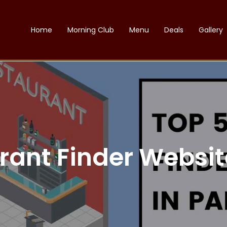
Home
Morning Club
Menu
Deals
Gallery
rant Finder Websit