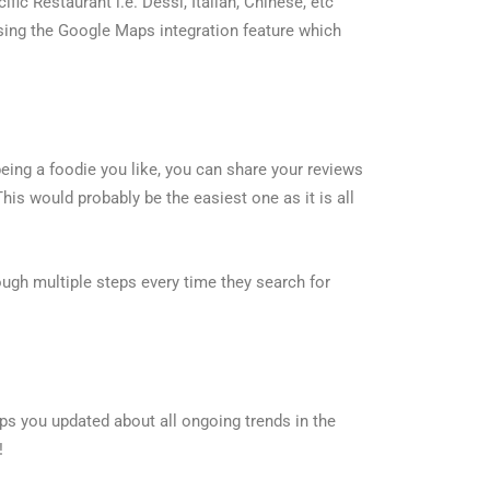
fic Restaurant i.e. Dessi, Italian, Chinese, etc
using the Google Maps integration feature which
being a foodie you like, you can share your reviews
This would probably be the easiest one as it is all
ough multiple steps every time they search for
eps you updated about all ongoing trends in the
!