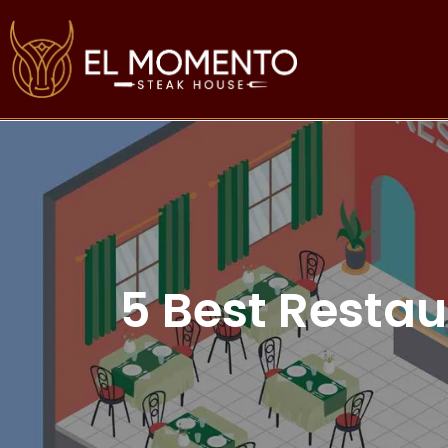
5 Best Restau