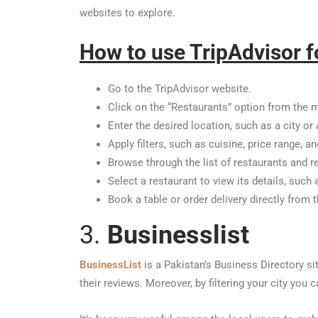
websites to explore.
How to use TripAdvisor f
Go to the TripAdvisor website.
Click on the “Restaurants” option from the 
Enter the desired location, such as a city or 
Apply filters, such as cuisine, price range, a
Browse through the list of restaurants and r
Select a restaurant to view its details, such
Book a table or order delivery directly from 
3.
Businesslist
BusinessList
is a Pakistan’s Business Directory si
their reviews. Moreover, by filtering your city yo