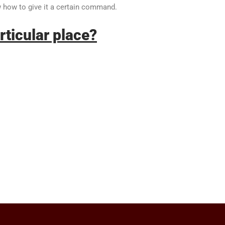
ow how to give it a certain command.
rticular place?