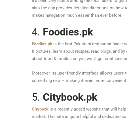
It’s been very useful among the local users to grab 
also the app provides detailed directions on how 
makes navigation much easier than ever before.
4.
Foodies.pk
Foodies.pk
is the first Pakistani restaurant finder
& pictures, learn about recipes, read blogs, and by
about food & foodies so you won’t get confused b
Moreover, its user-friendly interface allows users 
something new – making it even more convenient 
5.
Citybook.pk
Citybook
is a recently added website that will hel
market. This site is quite helpful and dedicated sol