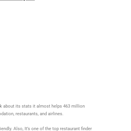
lk about its stats it almost helps 463 million
tion, restaurants, and airlines.
iendly. Also, It’s one of the top restaurant finder