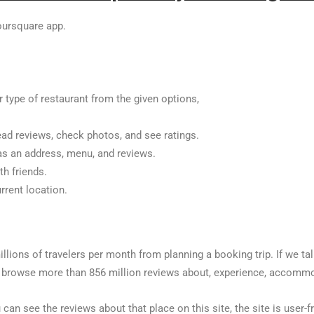
oursquare app.
r type of restaurant from the given options,
ead reviews, check photos, and see ratings.
 as an address, menu, and reviews.
th friends.
rrent location.
millions of travelers per month from planning a booking trip. If we ta
browse more than 856 million reviews about, experience, accommoda
 can see the reviews about that place on this site, the site is user-fr