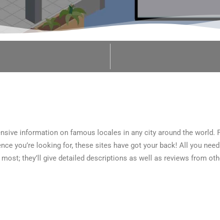
sive information on famous locales in any city around the world. 
ce you’re looking for, these sites have got your back! All you need 
 most; they’ll give detailed descriptions as well as reviews from ot