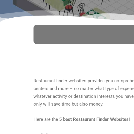
Restaurant finder websites provides you comprehen
centers and more – no matter what type of experien
whatever activity or destination interests you have
only will save time but also money.
Here are the
5 best Restaurant Finder Websites!