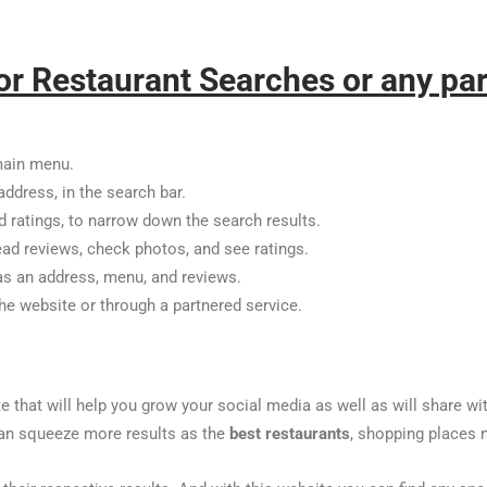
or Restaurant Searches or any par
main menu.
address, in the search bar.
nd ratings, to narrow down the search results.
ead reviews, check photos, and see ratings.
 as an address, menu, and reviews.
the website or through a partnered service.
te that will help you grow your social media as well as will share w
u can squeeze more results as the
best restaurants
, shopping places n