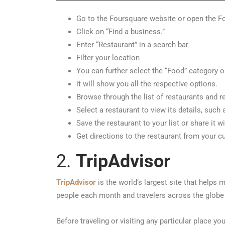
Go to the Foursquare website or open the F
Click on “Find a business.”
Enter “Restaurant” in a search bar
Filter your location
You can further select the “Food” category o
it will show you all the respective options.
Browse through the list of restaurants and r
Select a restaurant to view its details, such
Save the restaurant to your list or share it wi
Get directions to the restaurant from your cu
2.
TripAdvisor
TripAdvisor
is the world’s largest site that helps 
people each month and travelers across the globe 
Before traveling or visiting any particular place you