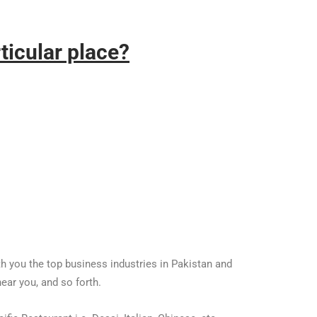
ticular place?
ith you the top business industries in Pakistan and
ear you, and so forth.