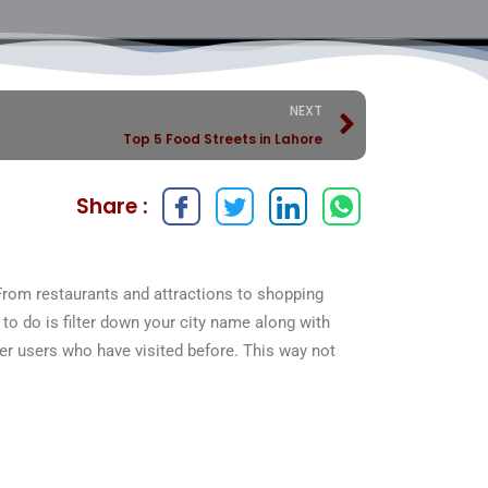
NEXT
Top 5 Food Streets in Lahore
Share :
From restaurants and attractions to shopping
to do is filter down your city name along with
her users who have visited before. This way not