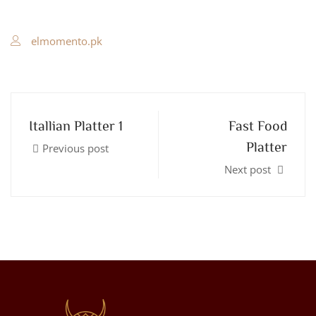
elmomento.pk
Itallian Platter 1
Fast Food
Platter
Previous post
Next post