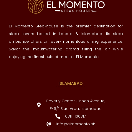
El Momento Steakhouse is the premier destination for
steak lovers based in Lahore & Islamabad. Its sleek
ambiance offers an ever-momentous dining experience.
Savor the mouthwatering aroma filling the air while
enjoying the finest cuts of meat at El Momento.
ISLAMABAD
Beverly Center, Jinnah Avenue,
F-6/1 Blue Area, Islamabad
0311 1100317
info@elmomento.pk