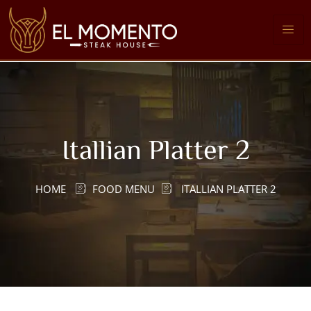
Itallian Platter 2
HOME
FOOD MENU
ITALLIAN PLATTER 2