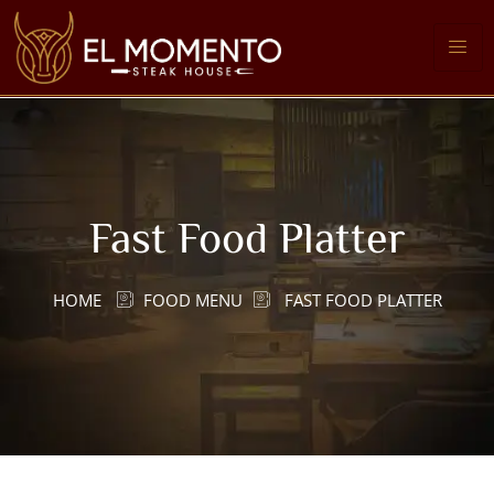
Fast Food Platter
HOME
FOOD MENU
FAST FOOD PLATTER