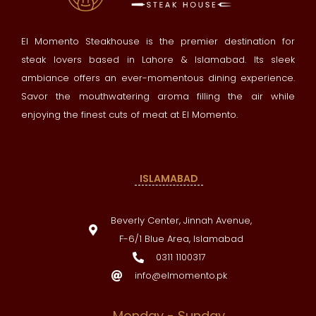
El Momento Steakhouse is the premier destination for
steak lovers based in Lahore & Islamabad. Its sleek
ambiance offers an ever-momentous dining experience.
Savor the mouthwatering aroma filling the air while
enjoying the finest cuts of meat at El Momento.
ISLAMABAD
Beverly Center, Jinnah Avenue,
F-6/1 Blue Area, Islamabad
0311 1100317
info@elmomento.pk
Monday - Sunday