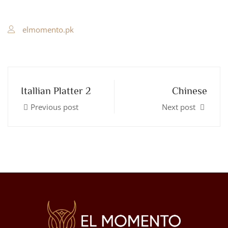
elmomento.pk
Itallian Platter 2
Chinese
Previous post
Next post