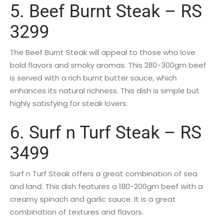
5. Beef Burnt Steak – RS
3299
The Beef Burnt Steak will appeal to those who love
bold flavors and smoky aromas. This 280-300gm beef
is served with a rich burnt butter sauce, which
enhances its natural richness. This dish is simple but
highly satisfying for steak lovers.
6. Surf n Turf Steak – RS
3499
Surf n Turf Steak offers a great combination of sea
and land. This dish features a 180-200gm beef with a
creamy spinach and garlic sauce. It is a great
combination of textures and flavors.