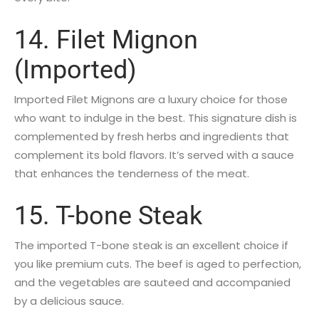
14. Filet Mignon
(Imported)
Imported Filet Mignons are a luxury choice for those
who want to indulge in the best. This signature dish is
complemented by fresh herbs and ingredients that
complement its bold flavors. It’s served with a sauce
that enhances the tenderness of the meat.
15. T-bone Steak
The imported T-bone steak is an excellent choice if
you like premium cuts. The beef is aged to perfection,
and the vegetables are sauteed and accompanied
by a delicious sauce.