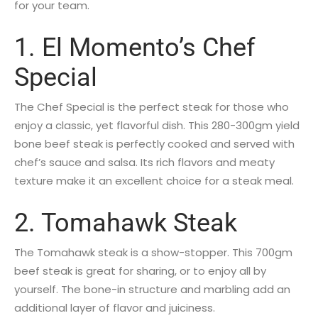
for your team.
1. El Momento’s Chef
Special
The Chef Special is the perfect steak for those who
enjoy a classic, yet flavorful dish. This 280-300gm yield
bone beef steak is perfectly cooked and served with
chef’s sauce and salsa. Its rich flavors and meaty
texture make it an excellent choice for a steak meal.
2. Tomahawk Steak
The Tomahawk steak is a show-stopper. This 700gm
beef steak is great for sharing, or to enjoy all by
yourself. The bone-in structure and marbling add an
additional layer of flavor and juiciness.