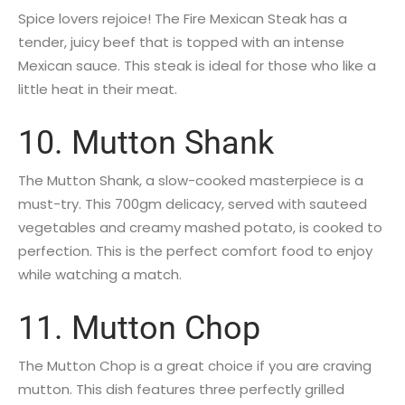
Spice lovers rejoice! The Fire Mexican Steak has a
tender, juicy beef that is topped with an intense
Mexican sauce. This steak is ideal for those who like a
little heat in their meat.
10. Mutton Shank
The Mutton Shank, a slow-cooked masterpiece is a
must-try. This 700gm delicacy, served with sauteed
vegetables and creamy mashed potato, is cooked to
perfection. This is the perfect comfort food to enjoy
while watching a match.
11. Mutton Chop
The Mutton Chop is a great choice if you are craving
mutton. This dish features three perfectly grilled