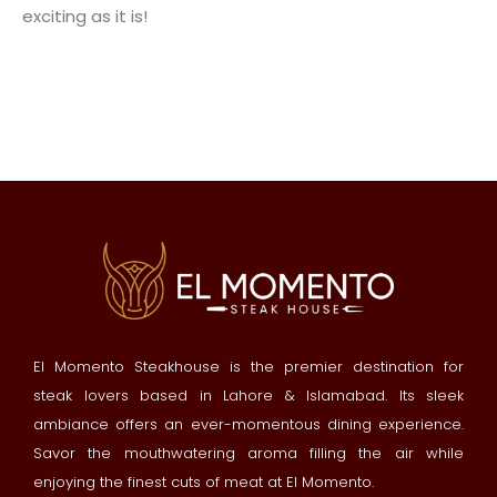
exciting as it is!
El Momento Steakhouse is the premier destination for
steak lovers based in Lahore & Islamabad. Its sleek
ambiance offers an ever-momentous dining experience.
Savor the mouthwatering aroma filling the air while
enjoying the finest cuts of meat at El Momento.