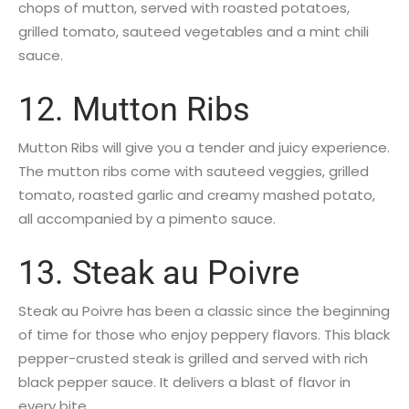
chops of mutton, served with roasted potatoes,
grilled tomato, sauteed vegetables and a mint chili
sauce.
12. Mutton Ribs
Mutton Ribs will give you a tender and juicy experience.
The mutton ribs come with sauteed veggies, grilled
tomato, roasted garlic and creamy mashed potato,
all accompanied by a pimento sauce.
13. Steak au Poivre
Steak au Poivre has been a classic since the beginning
of time for those who enjoy peppery flavors. This black
pepper-crusted steak is grilled and served with rich
black pepper sauce. It delivers a blast of flavor in
every bite.