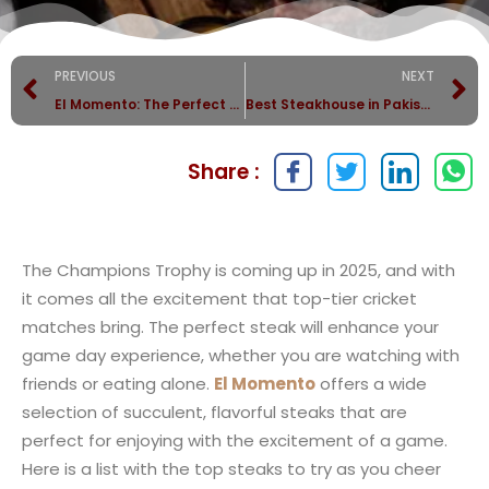
PREVIOUS
NEXT
El Momento: The Perfect Choice for a Romantic Valentine’s Day
Best Steakhouse in Pakistan: What Sets El Momento Apart?
Share :
The Champions Trophy is coming up in 2025, and with
it comes all the excitement that top-tier cricket
matches bring. The perfect steak will enhance your
game day experience, whether you are watching with
friends or eating alone.
El Momento
offers a wide
selection of succulent, flavorful steaks that are
perfect for enjoying with the excitement of a game.
Here is a list with the top steaks to try as you cheer