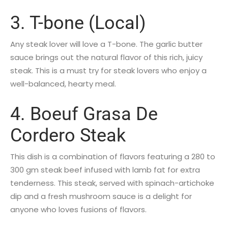
3. T-bone (Local)
Any steak lover will love a T-bone. The garlic butter
sauce brings out the natural flavor of this rich, juicy
steak. This is a must try for steak lovers who enjoy a
well-balanced, hearty meal.
4. Boeuf Grasa De
Cordero Steak
This dish is a combination of flavors featuring a 280 to
300 gm steak beef infused with lamb fat for extra
tenderness. This steak, served with spinach-artichoke
dip and a fresh mushroom sauce is a delight for
anyone who loves fusions of flavors.