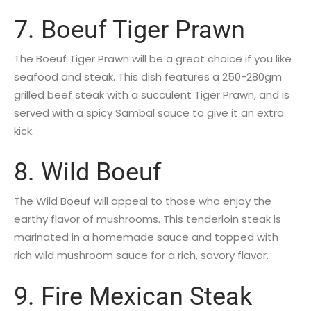
7. Boeuf Tiger Prawn
The Boeuf Tiger Prawn will be a great choice if you like
seafood and steak. This dish features a 250-280gm
grilled beef steak with a succulent Tiger Prawn, and is
served with a spicy Sambal sauce to give it an extra
kick.
8. Wild Boeuf
The Wild Boeuf will appeal to those who enjoy the
earthy flavor of mushrooms. This tenderloin steak is
marinated in a homemade sauce and topped with
rich wild mushroom sauce for a rich, savory flavor.
9. Fire Mexican Steak