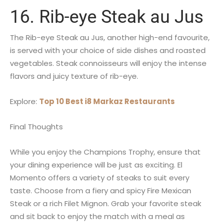
16. Rib-eye Steak au Jus
The Rib-eye Steak au Jus, another high-end favourite,
is served with your choice of side dishes and roasted
vegetables. Steak connoisseurs will enjoy the intense
flavors and juicy texture of rib-eye.
Explore:
Top 10 Best i8 Markaz Restaurants
Final Thoughts
While you enjoy the Champions Trophy, ensure that
your dining experience will be just as exciting. El
Momento offers a variety of steaks to suit every
taste. Choose from a fiery and spicy Fire Mexican
Steak or a rich Filet Mignon. Grab your favorite steak
and sit back to enjoy the match with a meal as