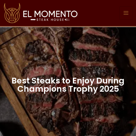
Best Steaks to Enjoy During
Champions Trophy 2025