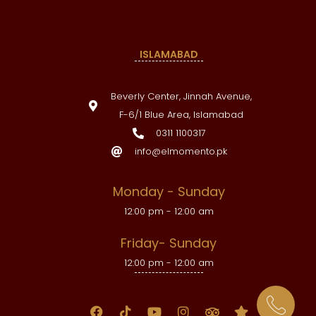
ISLAMABAD
Beverly Center, Jinnah Avenue,
F-6/1 Blue Area, Islamabad
0311 1100317
info@elmomento.pk
Monday - Sunday
12:00 pm - 12:00 am
Friday- Sunday
12:00 pm - 12:00 am