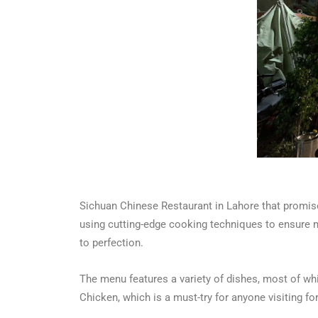
Sichuan Chinese Restaurant in Lahore that promise
using cutting-edge cooking techniques to ensure m
to perfection.
The menu features a variety of dishes, most of whic
Chicken, which is a must-try for anyone visiting for