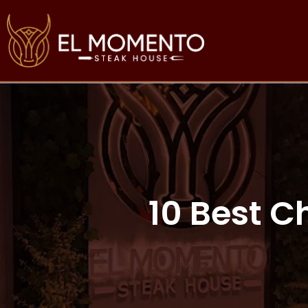
10 Best C