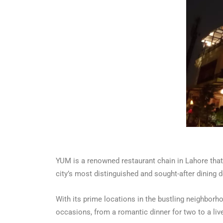
YUM is a renowned restaurant chain in Lahore that 
city’s most distinguished and sought-after dining d
With its prime locations in the bustling neighborh
occasions, from a romantic dinner for two to a live