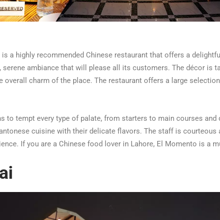
s a highly recommended Chinese restaurant that offers a delightfu
, serene ambiance that will please all its customers. The décor is t
 overall charm of the place. The restaurant offers a large selectio
 to tempt every type of palate, from starters to main courses and 
ntonese cuisine with their delicate flavors. The staff is courteous a
nce. If you are a Chinese food lover in Lahore, El Momento is a mu
ai