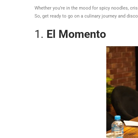
Whether you’re in the mood for spicy noodles, crisp
So, get ready to go on a culinary journey and disc
1.
El Momento