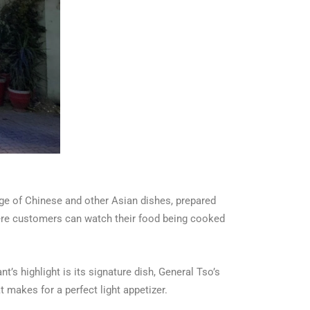
ge of Chinese and other Asian dishes, prepared
here customers can watch their food being cooked
’s highlight is its signature dish, General Tso’s
t makes for a perfect light appetizer.