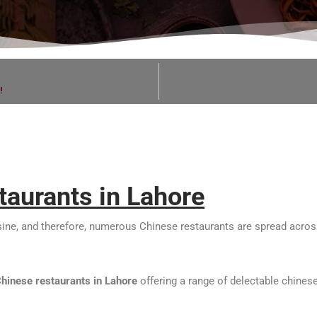
!
taurants in Lahore
isine, and therefore, numerous Chinese restaurants are spread across
Chinese restaurants in Lahore
offering a range of delectable chinese