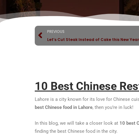
PREVIOUS
Let’s Cut Steak Instead of Cake this New Year
10 Best Chinese Res
Lahore is a city known for its love for Chinese cu
best Chinese food in Lahore
, then you’re in luck!
In this blog, we will take a closer look at
10
best 
finding the best Chinese food in the city.