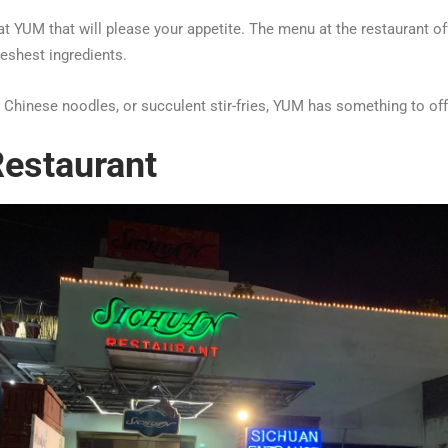
at YUM that will please your appetite. The menu at the restaurant of
reshest ingredients.
y Chinese noodles, or succulent stir-fries, YUM has something to off
estaurant