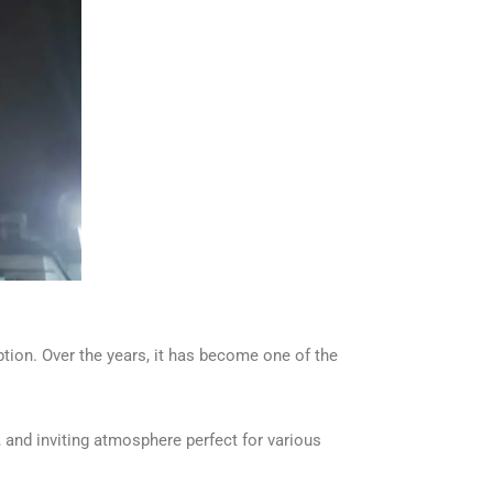
tion. Over the years, it has become one of the
, and inviting atmosphere perfect for various