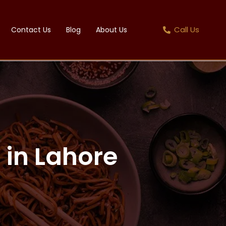
Call Us
Contact Us
Blog
About Us
 in Lahore