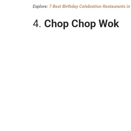
Explore:
7 Best Birthday Celebration Restaurants i
4.
Chop Chop Wok