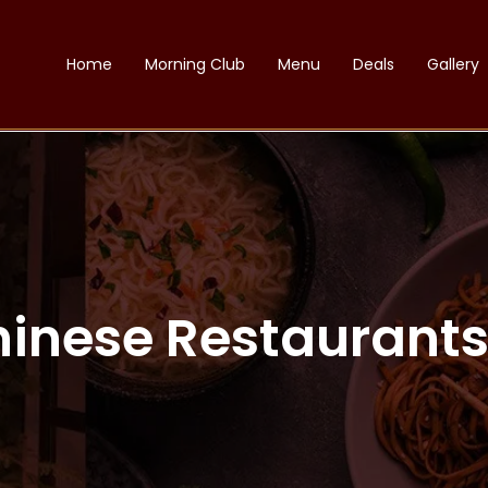
Home
Morning Club
Menu
Deals
Gallery
hinese Restaurants