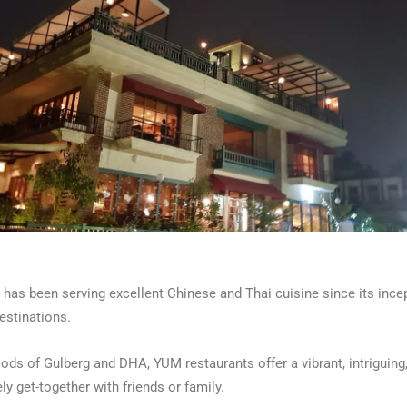
has been serving excellent Chinese and Thai cuisine since its incep
estinations.
oods of Gulberg and DHA, YUM restaurants offer a vibrant, intriguing
ly get-together with friends or family.