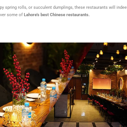
y spring rolls, or succulent dumplings, these restaurants will indee
over some of
Lahore’s best Chinese restaurants.