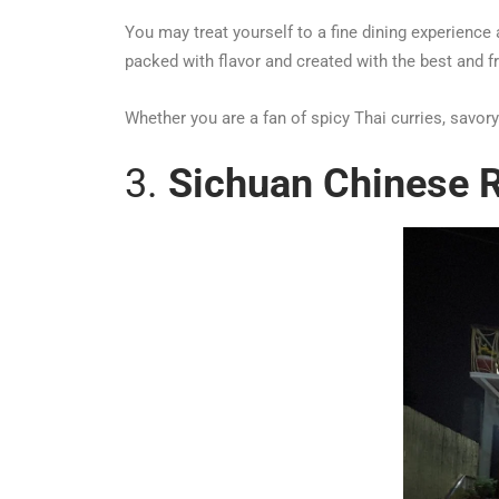
You may treat yourself to a fine dining experience 
packed with flavor and created with the best and f
Whether you are a fan of spicy Thai curries, savor
3.
Sichuan Chinese R