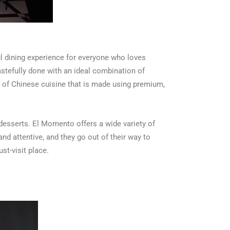
l dining experience for everyone who loves
astefully done with an ideal combination of
n of Chinese cuisine that is made using premium,
desserts. El Momento offers a wide variety of
nd attentive, and they go out of their way to
st-visit place.