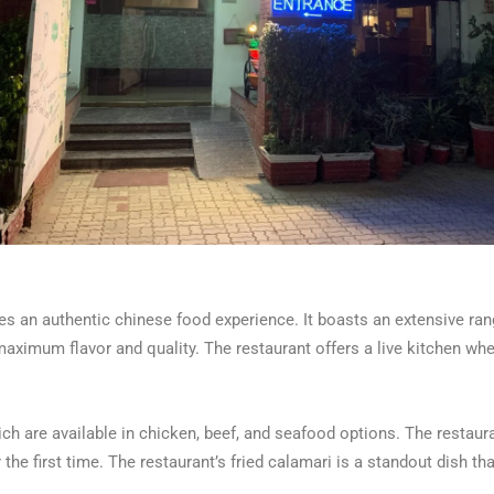
s an authentic chinese food experience. It boasts an extensive ran
aximum flavor and quality. The restaurant offers a live kitchen w
h are available in chicken, beef, and seafood options. The restaurant
 the first time. The restaurant’s fried calamari is a standout dish tha