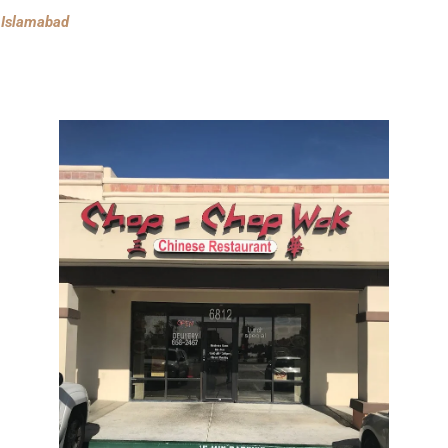
n Islamabad