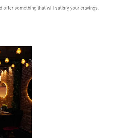
d offer something that will satisfy your cravings.