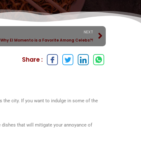
NEXT
Why El Momento is a Favorite Among Celebs?!
Share :
 the city. If you want to indulge in some of the
 dishes that will mitigate your annoyance of