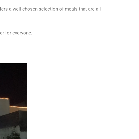
fers a well-chosen selection of meals that are all
er for everyone.