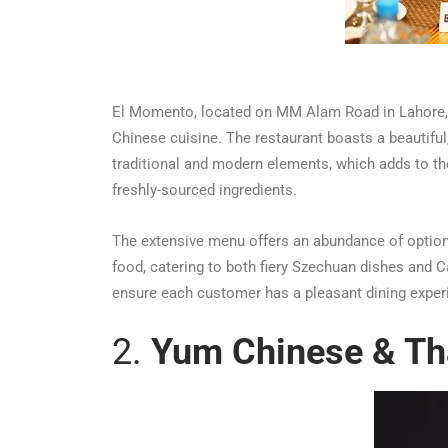
El Momento, located on MM Alam Road in Lahore, i
Chinese cuisine. The restaurant boasts a beautiful
traditional and modern elements, which adds to the
freshly-sourced ingredients.
The extensive menu offers an abundance of options
food, catering to both fiery Szechuan dishes and Ca
ensure each customer has a pleasant dining experie
2.
Yum Chinese & Th