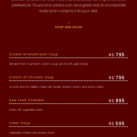
preference. Soups and salads can be a great way to incorporate
taste and nutrients into your diet.
SOUP AND SALAD
795
Cream of Mushroom Soup
RS
Blended fresh mushroom creamy soup served with garlic bread
795
Cream of Chicken Soup
RS
Smooth and rich delight made with tender chicken, cream, and savory herbs
895
Sea Food Chowder
RS
Prawn, fish vegetable, herbs
595
Clear Soup
RS
Vegetable chicken and chicken stock