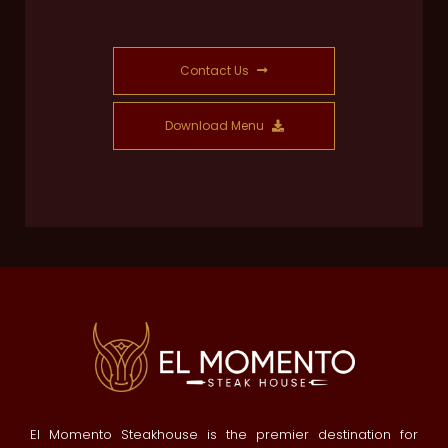
Contact Us
Download Menu
El Momento Steakhouse is the premier destination for