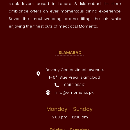
steak lovers based in Lahore & Islamabad. Its sleek
ambiance offers an ever-momentous dining experience.
Savor the mouthwatering aroma filling the air while
enjoying the finest cuts of meat at El Momento.
ISLAMABAD
Beverly Center, Jinnah Avenue,
F-6/1 Blue Area, Islamabad
0311 1100317
info@elmomento.pk
Monday - Sunday
12:00 pm - 12:00 am