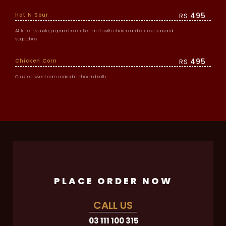
495
Hot N Sour
RS
All time favourite, prepared in chicken broth with chicken and chinese seasonal
vegetables
495
Chicken Corn
RS
Crushed sweet corn cooked in chicken broth
PLACE ORDER NOW
CALL US
03 111 100 315