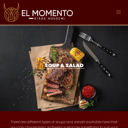
SOUP & SALAD
There are different types of soups and salads available here that
you can choose from, so there’s sure to be something to suit your