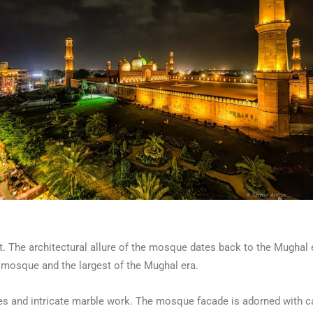
. The architectural allure of the mosque dates back to the Mughal er
est mosque and the largest of the Mughal era.
s and intricate marble work. The mosque facade is adorned with car