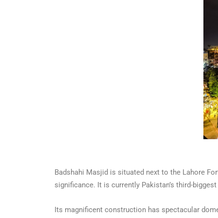
Badshahi Masjid is situated next to the Lahore Fort
significance. It is currently Pakistan’s third-bigg
Its magnificent construction has spectacular dome