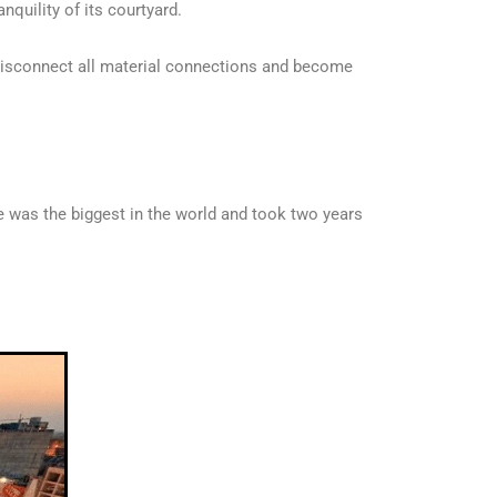
nquility of its courtyard.
u disconnect all material connections and become
 was the biggest in the world and took two years