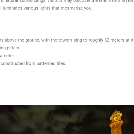
s natural surroundings, visitors may discover the landmark’s histo
t illuminates various lights that mesmerize you.
rs above the ground, with the tower rising to roughly 62 meters at i
ing petals.
iameter.
constructed from patterned tiles.