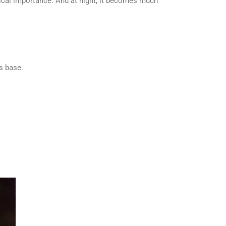
rical importance. And at night, it becomes much
ts base.