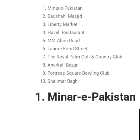
Minar-e-Pakistan
Badshahi Masjid
Liberty Market
Haveli Restaurant
MM Alam Road
Lahore Food Street
The Royal Palm Golf & Country Club
Anarkali Bazar
Fortress Square Bowling Club
Shalimar Bagh
1. Minar-e-Pakistan