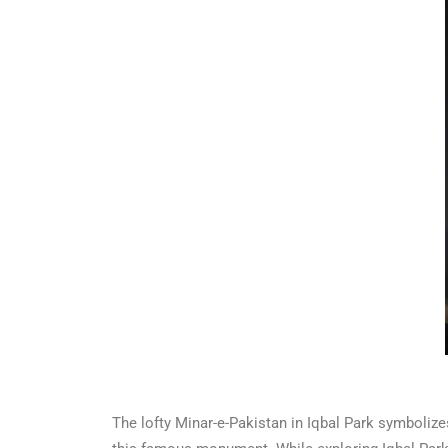
The lofty Minar-e-Pakistan in Iqbal Park symbolizes