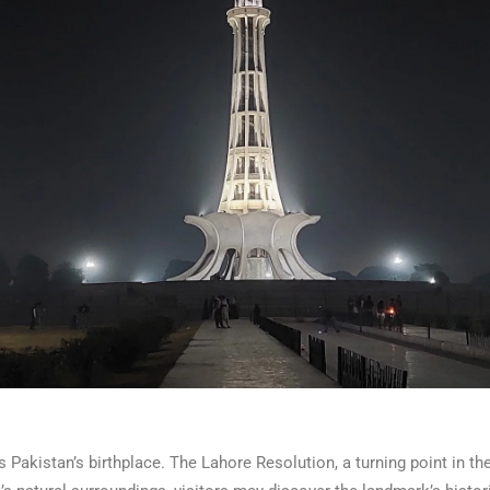
 Pakistan’s birthplace. The Lahore Resolution, a turning point in th