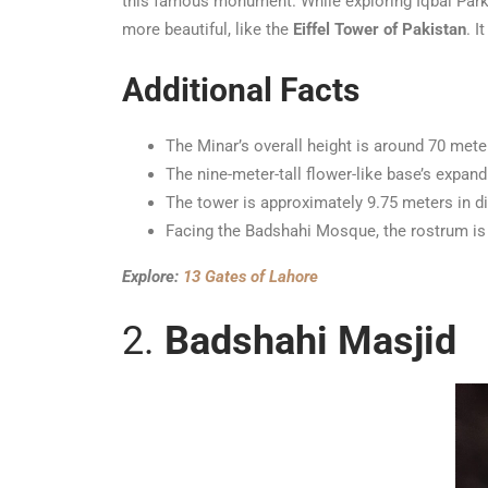
this famous monument. While exploring Iqbal Park’
more beautiful, like the
Eiffel Tower of Pakistan
. I
Additional Facts
The Minar’s overall height is around 70 mete
The nine-meter-tall flower-like base’s expand
The tower is approximately 9.75 meters in d
Facing the Badshahi Mosque, the rostrum is 
Explore:
13 Gates of Lahore
2.
Badshahi Masjid