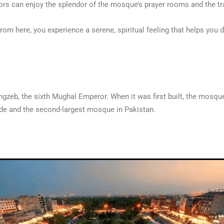
rs can enjoy the splendor of the mosque’s prayer rooms and the tra
 From here, you experience a serene, spiritual feeling that helps yo
zeb, the sixth Mughal Emperor. When it was first built, the mosque
wide and the second-largest mosque in Pakistan.