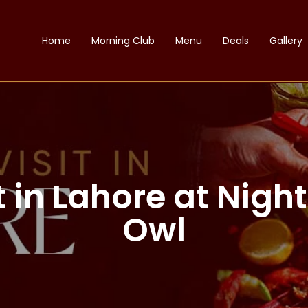
Home
Morning Club
Menu
Deals
Gallery
it in Lahore at Nig
Owl