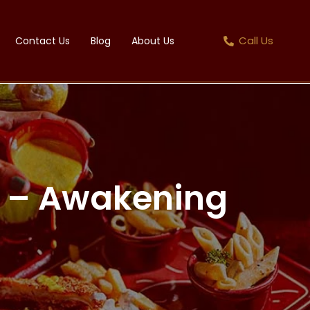
Call Us
Contact Us
Blog
About Us
ht – Awakening