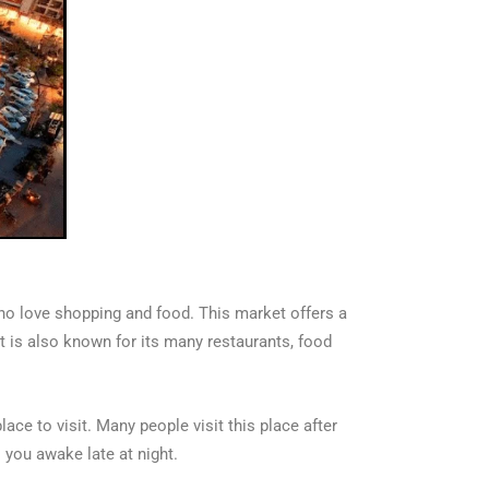
who love shopping and food. This market offers a
It is also known for its many restaurants, food
ace to visit. Many people visit this place after
s you awake late at night.