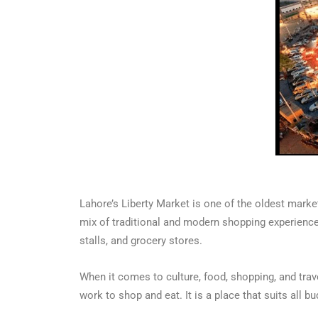
Lahore’s Liberty Market is one of the oldest marke
mix of traditional and modern shopping experiences.
stalls, and grocery stores.
When it comes to culture, food, shopping, and trave
work to shop and eat. It is a place that suits all 