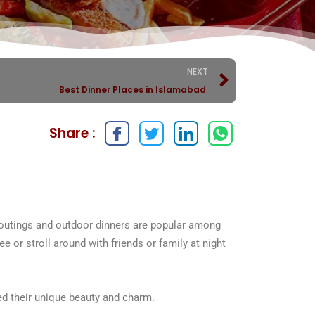
NEXT
Best Dinner Places in Islamabad
Share :
ht outings and outdoor dinners are popular among
fee or stroll around with friends or family at night
ted their unique beauty and charm.