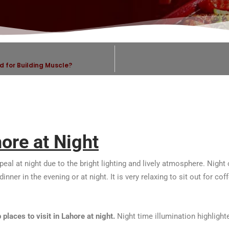
d for Building Muscle?
hore at Night
ppeal at night due to the bright lighting and lively atmosphere. Nig
nner in the evening or at night. It is very relaxing to sit out for cof
p places to visit in Lahore at night.
Night time illumination highligh