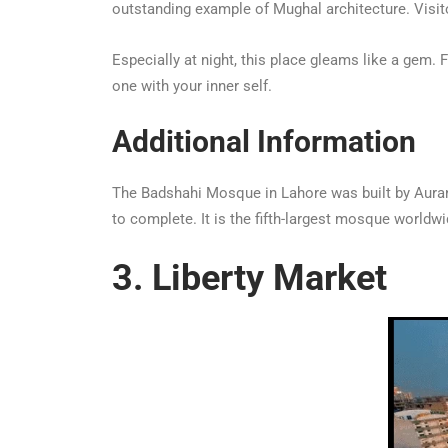
outstanding example of Mughal architecture. Visito
Especially at night, this place gleams like a gem.
one with your inner self.
Additional Information
The Badshahi Mosque in Lahore was built by Aurang
to complete. It is the fifth-largest mosque world
3. Liberty Market