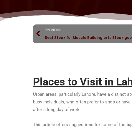
PREVIOUS
Best Steak for Muscle Building or Is Steak goo
Places to Visit in La
Urban areas, particularly Lahore, have a distinct a
busy individuals, who often prefer to shop or have di
after a long day of work.
This article offers suggestions for some of the
to