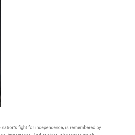
e nation’s fight for independence, is remembered by