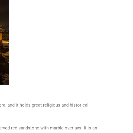
a, and it holds great religious and historical
ved red sandstone with marble overlays. It is an