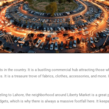
ts in the country. It is a bustling commercial hub attracting those 
 It is a treasure trove of fabrics, clothes, accessories, and more. 
ling to Lahore, the neighborhood around Liberty Market is a great pl
budgets, which is why there is always a massive footfall here. It keep