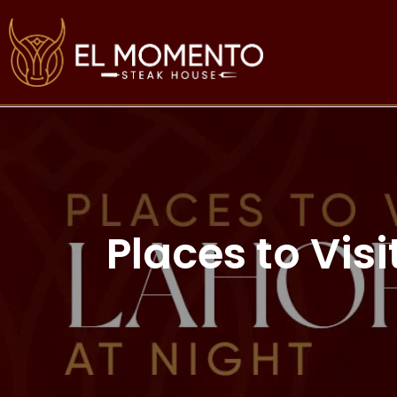
Places to Vis