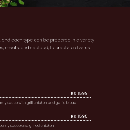
o, and each type can be prepared in a variety
es, meats, and seafood, to create a diverse
1599
RS
my sauce with grill chicken and garlic bread
1595
RS
creamy sauce and grilled chicken