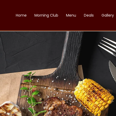
Home
Morning Club
Menu
Deals
Gallery