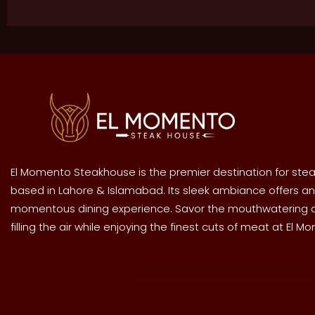
El Momento Steakhouse is the premier destination for stea
based in Lahore & Islamabad. Its sleek ambiance offers an
momentous dining experience. Savor the mouthwatering
filling the air while enjoying the finest cuts of meat at El M