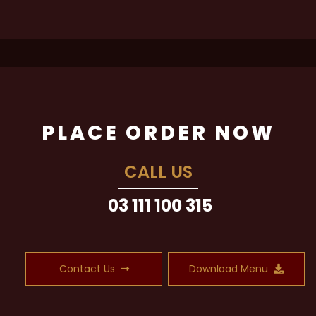
PLACE ORDER NOW
CALL US
03 111 100 315
Contact Us
Download Menu