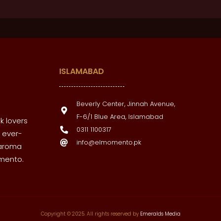
ISLAMABAD
Beverly Center, Jinnah Avenue,
F-6/1 Blue Area, Islamabad
k lovers
0311 1100317
 ever-
info@elmomento.pk
 aroma
omento.
Copyright © 2025. All rights reserved by
Emeralds Media