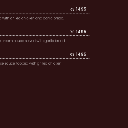
1495
RS
with grilled chicken and garlic bread.
1495
RS
te cream sauce served with garlic bread
1495
RS
e sauce, topped with grilled chicken