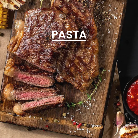
PASTA