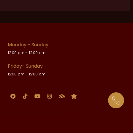
Monday - Sunday
12:00 pm - 12:00 am
Friday- Sunday
12:00 pm - 12:00 am