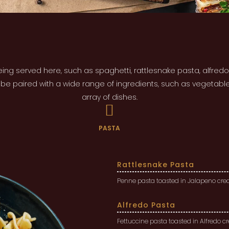
ing served here, such as spaghetti, rattlesnake pasta, alfred
n be paired with a wide range of ingredients, such as vegetabl
array of dishes.
PASTA
Rattlesnake Pasta
Penne pasta toasted in Jalapeno crea
Alfredo Pasta
Fettuccine pasta toasted in Alfredo 