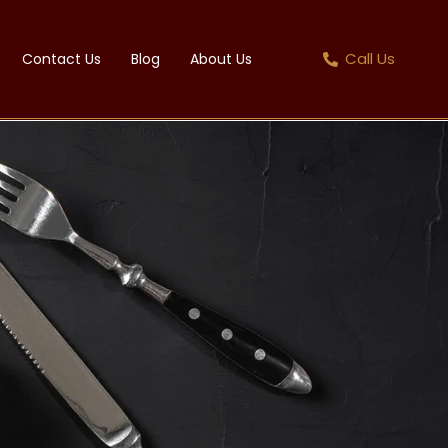
Call Us
Contact Us
Blog
About Us