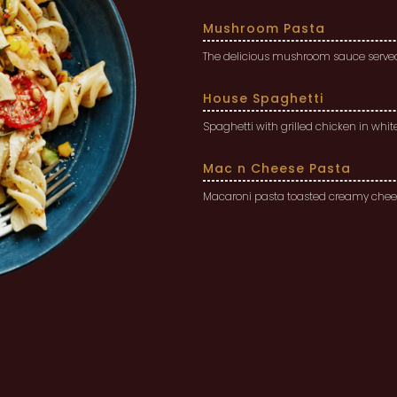
Mushroom Pasta
The delicious mushroom sauce served 
House Spaghetti
Spaghetti with grilled chicken in whi
Mac n Cheese Pasta
Macaroni pasta toasted creamy chees