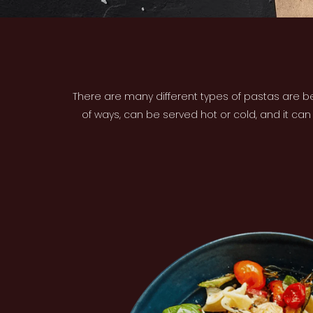
There are many different types of pastas are be
of ways, can be served hot or cold, and it ca