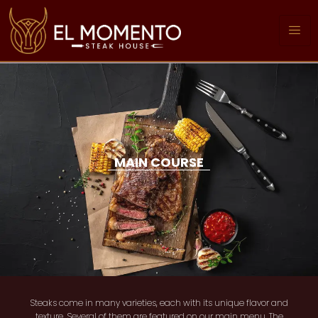
MAIN COURSE
Steaks come in many varieties, each with its unique flavor and
texture. Several of them are featured on our main menu. The