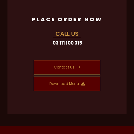
PLACE ORDER NOW
CALL US
03 111 100 315
Contact Us
Download Menu