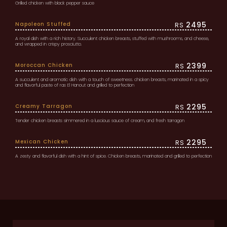
Grilled chicken with black pepper sauce
2495
Napoleon Stuffed
RS
A royal dish with a rich history. Succulent chicken breasts, stuffed with mushrooms, and cheese,
and wrapped in crispy prosciutto.
2399
Moroccan Chicken
RS
A succulent and aromatic dish with a touch of sweetness. chicken breasts, marinated in a spicy
and flavorful paste of ras El Hanout and grilled to perfection
2295
Creamy Tarragon
RS
Tender chicken breasts simmered in a luscious sauce of cream, and fresh tarragon
2295
Mexican Chicken
RS
A zesty and flavorful dish with a hint of spice. Chicken breasts, marinated and grilled to perfection