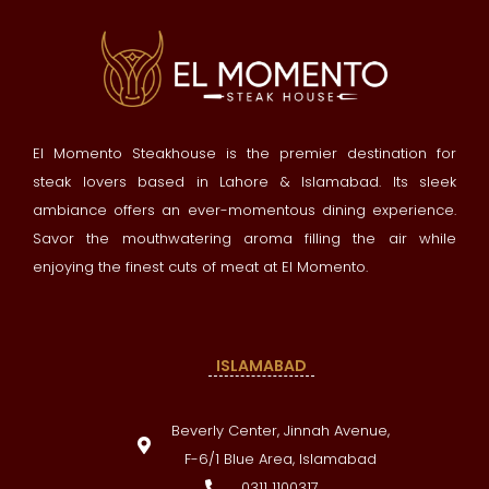
El Momento Steakhouse is the premier destination for
steak lovers based in Lahore & Islamabad. Its sleek
ambiance offers an ever-momentous dining experience.
Savor the mouthwatering aroma filling the air while
enjoying the finest cuts of meat at El Momento.
ISLAMABAD
Beverly Center, Jinnah Avenue,
F-6/1 Blue Area, Islamabad
0311 1100317