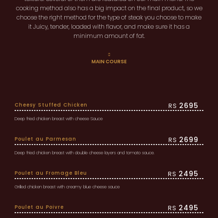
cooking method also has a big impact on the final product, so we
choose the right method for the type of steak you choose to make
it Juicy, tender, loaded with flavor, and make sure it has a
minimum amount of fat.
MAIN COURSE
2695
Cheesy Stuffed Chicken
RS
Deep fried chicken breast with cheese Sauce
2699
Poulet au Parmesan
RS
Deep fried chicken breast with double cheese layers and tomato sauce.
2495
Poulet au Fromage Bleu
RS
Grilled chicken breast with creamy blue cheese sauce
2495
Poulet au Poivre
RS