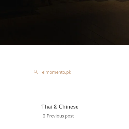
elmomento.pk
Thai & Chinese
Previous post