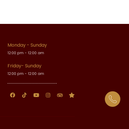
Monday - Sunday
12:00 pm - 12:00 am
Friday- Sunday
12:00 pm - 12:00 am