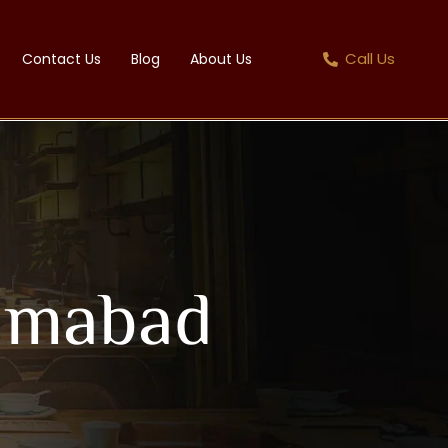
Call Us
Contact Us
Blog
About Us
lamabad