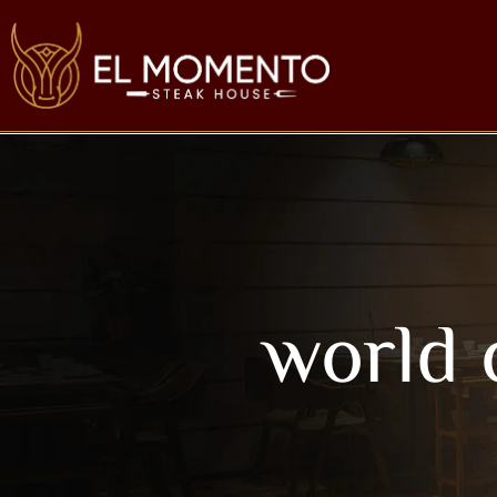
world 