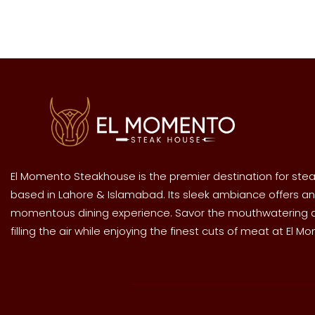
El Momento Steakhouse is the premier destination for stea
based in Lahore & Islamabad. Its sleek ambiance offers an
momentous dining experience. Savor the mouthwatering
filling the air while enjoying the finest cuts of meat at El M