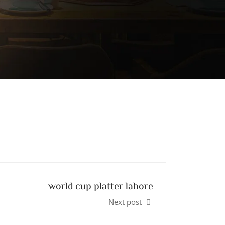
world cup platter lahore
Next post