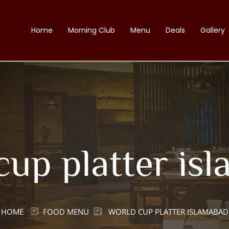
Home
Morning Club
Menu
Deals
Gallery
cup platter is
HOME
FOOD MENU
WORLD CUP PLATTER ISLAMABAD