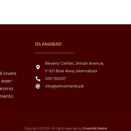
ISLAMABAD
Beverly Center, Jinnah Avenue,
F-6/1 Blue Area, Islamabad
k lovers
0311 1100317
 ever-
info@elmomento.pk
 aroma
omento.
Copyright © 2025. All rights reserved by
Emeralds Media