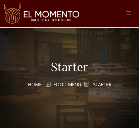
Starter
HOME
FOOD MENU
STARTER