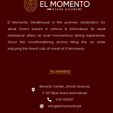
El Momento Steakhouse is the premier destination for
steak lovers based in Lahore & Islamabad. Its sleek
ambiance offers an ever-momentous dining experience.
Savor the mouthwatering aroma filling the air while
enjoying the finest cuts of meat at El Momento.
ISLAMABAD
Beverly Center, Jinnah Avenue,
F-6/1 Blue Area, Islamabad
0311 1100317
info@elmomento.pk