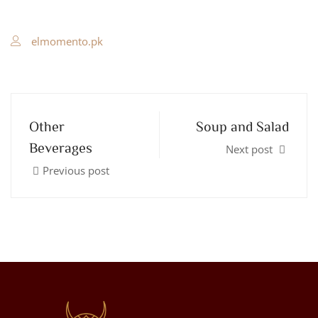
elmomento.pk
Other
Soup and Salad
Beverages
Next post
Previous post