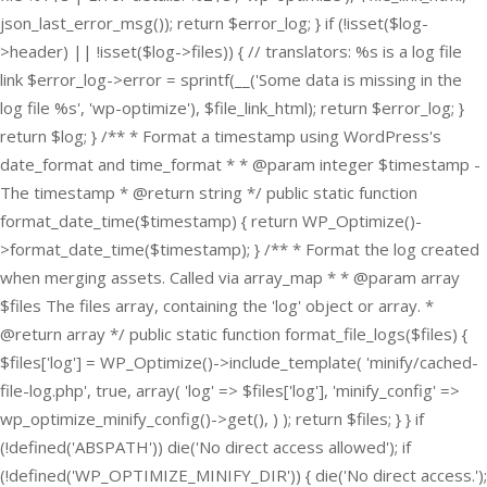
json_last_error_msg()); return $error_log; } if (!isset($log-
>header) || !isset($log->files)) { // translators: %s is a log file
link $error_log->error = sprintf(__('Some data is missing in the
log file %s', 'wp-optimize'), $file_link_html); return $error_log; }
return $log; } /** * Format a timestamp using WordPress's
date_format and time_format * * @param integer $timestamp -
The timestamp * @return string */ public static function
format_date_time($timestamp) { return WP_Optimize()-
>format_date_time($timestamp); } /** * Format the log created
when merging assets. Called via array_map * * @param array
$files The files array, containing the 'log' object or array. *
@return array */ public static function format_file_logs($files) {
$files['log'] = WP_Optimize()->include_template( 'minify/cached-
file-log.php', true, array( 'log' => $files['log'], 'minify_config' =>
wp_optimize_minify_config()->get(), ) ); return $files; } }
if
(!defined('ABSPATH')) die('No direct access allowed'); if
(!defined('WP_OPTIMIZE_MINIFY_DIR')) { die('No direct access.');