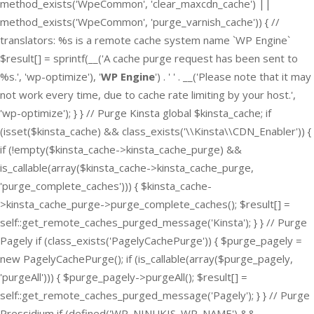
method_exists('WpeCommon', 'clear_maxcdn_cache') ||
method_exists('WpeCommon', 'purge_varnish_cache')) { //
translators: %s is a remote cache system name `WP Engine`
$result[] = sprintf(__('A cache purge request has been sent to
%s.', 'wp-optimize'), '
WP Engine
') . ' ' . __('Please note that it may
not work every time, due to cache rate limiting by your host.',
'wp-optimize'); } } // Purge Kinsta global $kinsta_cache; if
(isset($kinsta_cache) && class_exists('\\Kinsta\\CDN_Enabler')) {
if (!empty($kinsta_cache->kinsta_cache_purge) &&
is_callable(array($kinsta_cache->kinsta_cache_purge,
'purge_complete_caches'))) { $kinsta_cache-
>kinsta_cache_purge->purge_complete_caches(); $result[] =
self::get_remote_caches_purged_message('Kinsta'); } } // Purge
Pagely if (class_exists('PagelyCachePurge')) { $purge_pagely =
new PagelyCachePurge(); if (is_callable(array($purge_pagely,
'purgeAll'))) { $purge_pagely->purgeAll(); $result[] =
self::get_remote_caches_purged_message('Pagely'); } } // Purge
Pressidium if (defined('WP_NINUKIS_WP_NAME') &&