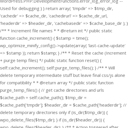
WordPress.PHP.DevelopmentFunctions.error_log_error_log --
Used for debugging } } return array( 'tmpdir' => $tmp_dir,
'cachedir' => $cache_dir, 'cachedirurl' => $cache_dir_url,
'headerdir' => $header_dir, 'cachebasedir' => $cache_base_dir ); }
/** * Increment file names * * @return int */ public static
function cache_increment() { $stamp = time();
wp_optimize_minify_config()->update(array( 'last-cache-update'
=> $stamp )); return $stamp; } /** * Reset the cache (Increment
+ purge temp files) */ public static function reset() {
self::cache_increment(); self::purge_temp_files(); } /** * Will
delete temporary intermediate stuff but leave final css/js alone
for compatibility * * @return array */ public static function
purge_temp_files() { // get cache directories and urls
$cache_path = self::cache_path(); $tmp_dir =
$cache_path['tmpdir']; $header_dir = $cache_path['headerdir']; //
delete temporary directories only if (is_dir($tmp_dir)) {
wpo_delete_files($tmp_dir); } if (is_dir($header_dir)) {
wpo_delete_files($header_dir); } /** * Action triggered after