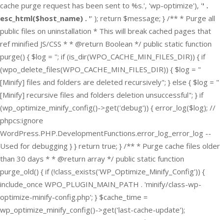
cache purge request has been sent to %s.', 'wp-optimize'), '
' .
esc_html($host_name) . '
' ); return $message; } /** * Purge all
public files on uninstallation * This will break cached pages that
ref minified JS/CSS * * @return Boolean */ public static function
purge() { $log = ''; if (is_dir(WPO_CACHE_MIN_FILES_DIR)) { if
(wpo_delete_files(WPO_CACHE_MIN_FILES_DIR)) { $log = "
[Minify] files and folders are deleted recursively"; } else { $log = "
[Minify] recursive files and folders deletion unsuccessful"; } if
(wp_optimize_minify_config()->get('debug')) { error_log($log); //
phpcs:ignore
WordPress.PHP.DevelopmentFunctions.error_log_error_log --
Used for debugging } } return true; } /** * Purge cache files older
than 30 days * * @return array */ public static function
purge_old() { if (!class_exists('WP_Optimize_Minify_Config')) {
include_once WPO_PLUGIN_MAIN_PATH . 'minify/class-wp-
optimize-minify-config.php'; } $cache_time =
wp_optimize_minify_config()->get('last-cache-update');