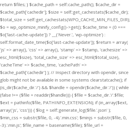
return $files; } $cache_path = self::cache_path(); $cache_dir =
$cache_path['cachedir']; $size = self::get_cachestats($cache_dir);
$total_size = self::get_cachestats(WPO_CACHE_MIN_FILES_DIR);
$o = wp_optimize_minify_config()->get(); $cache_time = (0 ===
$o['last-cache-update']) ? __('Never.', 'wp-optimize') :
self::format_date_time($o['last-cache-update']); $return = array(
'js' => array(), 'css' => array(), 'stamp' => $stamp, 'cachesize' =>
esc_html($size), 'total_cache_size' => esc_html($total_size),
'cacheTime' => $cache_time, 'cachePath' =>
$cache_path['cachedir'] ); // Inspect directory with opendir, since
glob might not be available in some systems clearstatcache(); if
(is_dir($cache_dir.'/') && $handle = opendir($cache_dir.'/')) { while
(false !== ($file = readdir($handle))) { $file = $cache_dir.'/'.$file;
$ext = pathinfo($file, PATHINFO_EXTENSION); if (in_array($ext,
array('js', 'css'))) { $log = self::generate_log($file.'.json' );
$min_css = substr($file, 0, -4).'.min.css'; $minjs = substr($file, 0,
-3).'.min.js'; $file_name = basename($file); $file_url =