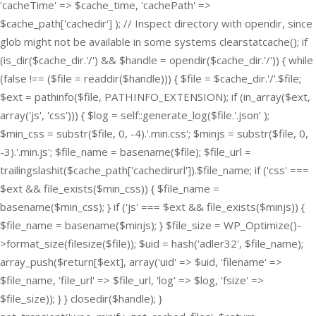
'cacheTime' => $cache_time, 'cachePath' =>
$cache_path['cachedir'] ); // Inspect directory with opendir, since
glob might not be available in some systems clearstatcache(); if
(is_dir($cache_dir.'/') && $handle = opendir($cache_dir.'/')) { while
(false !== ($file = readdir($handle))) { $file = $cache_dir.'/'.$file;
$ext = pathinfo($file, PATHINFO_EXTENSION); if (in_array($ext,
array('js', 'css'))) { $log = self::generate_log($file.'.json' );
$min_css = substr($file, 0, -4).'.min.css'; $minjs = substr($file, 0,
-3).'.min.js'; $file_name = basename($file); $file_url =
trailingslashit($cache_path['cachedirurl']).$file_name; if ('css' ===
$ext && file_exists($min_css)) { $file_name =
basename($min_css); } if ('js' === $ext && file_exists($minjs)) {
$file_name = basename($minjs); } $file_size = WP_Optimize()-
>format_size(filesize($file)); $uid = hash('adler32', $file_name);
array_push($return[$ext], array('uid' => $uid, 'filename' =>
$file_name, 'file_url' => $file_url, 'log' => $log, 'fsize' =>
$file_size)); } } closedir($handle); }