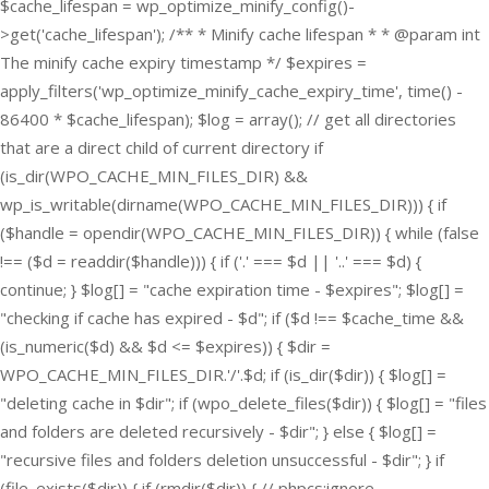
$cache_lifespan = wp_optimize_minify_config()-
>get('cache_lifespan'); /** * Minify cache lifespan * * @param int
The minify cache expiry timestamp */ $expires =
apply_filters('wp_optimize_minify_cache_expiry_time', time() -
86400 * $cache_lifespan); $log = array(); // get all directories
that are a direct child of current directory if
(is_dir(WPO_CACHE_MIN_FILES_DIR) &&
wp_is_writable(dirname(WPO_CACHE_MIN_FILES_DIR))) { if
($handle = opendir(WPO_CACHE_MIN_FILES_DIR)) { while (false
!== ($d = readdir($handle))) { if ('.' === $d || '..' === $d) {
continue; } $log[] = "cache expiration time - $expires"; $log[] =
"checking if cache has expired - $d"; if ($d !== $cache_time &&
(is_numeric($d) && $d <= $expires)) { $dir =
WPO_CACHE_MIN_FILES_DIR.'/'.$d; if (is_dir($dir)) { $log[] =
"deleting cache in $dir"; if (wpo_delete_files($dir)) { $log[] = "files
and folders are deleted recursively - $dir"; } else { $log[] =
"recursive files and folders deletion unsuccessful - $dir"; } if
(file_exists($dir)) { if (rmdir($dir)) { // phpcs:ignore