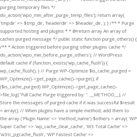
purging temporary files */
do_action('wpo_min_after_purge_temp_files'); return array(
'tmpdir' => $tmp_dir, 'headerdir' => $header_dir, ); } /** * Purge
supported hosting and plugins * * @return array An array of
caches purged message */ public static function purge_others() {
/** * Action triggered before purging other plugins cache */
do_action('wpo_min_before_purge_others'); // WordPress
default cache if (function_exists('wp_cache_flush')) {
wp_cache_flush(); } // Purge WP-Optimize $is_cache_purged =
WP_Optimize()->get_page_cache()->purge(); if
($is_cache_purged) WP_Optimize()->get_page_cache()-
>file_log("Full Cache Purge triggered by: ". __METHOD__); //
Store the messages of purged cache if it was successful $result
= array(); // When plugins have a simple method, add them to
the array ('Plugin Name' => 'method_name') $others = array( 'WP
Super Cache' => 'wp_cache_clear_cache', 'W3 Total Cache' =>
'w3tc_pgcache_flush', 'WP Fastest Cache' =>