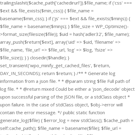
trailingslashit($cache_path['cachedirurl']).$file_name; if ('css' ===
$ext && file_exists($min_css)) { $file_name =
basename($min_css); } if ('js' === $ext && file_exists($minjs)) {
$file_name = basename($minjs); } $file_size = WP_Optimize()-
>format_size(filesize($file)); $uid = hash('adler32', $file_name);
array_push($return[$ext], array('uid' => $uid, 'filename' =>
$file_name, 'file_url' => $file_url, 'log' => $log, 'fsize' =>
$file_size)); } } closedir($handle); }
set_transient('wpo_minify_get_cached_files', $return,
DAY_IN_SECONDS); return $return; } /** * Generate log
information from a json file. * * @param string $file Full path of
log file. * * @return mixed Could be either a 'json_decode' object
upon successful parsing of the JSON file, or a stdClass object *
upon failure. In the case of stdClass object, $obj->error will
contain the error message. */ public static function
generate_log($file) { $error_log = new stdClass(); $cache_path =
self::cache_path(); $file_name = basename($file); $file_url =