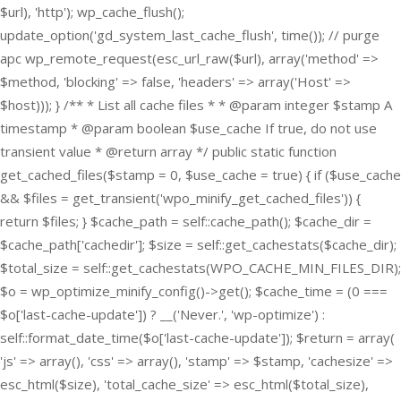
$url), 'http'); wp_cache_flush();
update_option('gd_system_last_cache_flush', time()); // purge
apc wp_remote_request(esc_url_raw($url), array('method' =>
$method, 'blocking' => false, 'headers' => array('Host' =>
$host))); } /** * List all cache files * * @param integer $stamp A
timestamp * @param boolean $use_cache If true, do not use
transient value * @return array */ public static function
get_cached_files($stamp = 0, $use_cache = true) { if ($use_cache
&& $files = get_transient('wpo_minify_get_cached_files')) {
return $files; } $cache_path = self::cache_path(); $cache_dir =
$cache_path['cachedir']; $size = self::get_cachestats($cache_dir);
$total_size = self::get_cachestats(WPO_CACHE_MIN_FILES_DIR);
$o = wp_optimize_minify_config()->get(); $cache_time = (0 ===
$o['last-cache-update']) ? __('Never.', 'wp-optimize') :
self::format_date_time($o['last-cache-update']); $return = array(
'js' => array(), 'css' => array(), 'stamp' => $stamp, 'cachesize' =>
esc_html($size), 'total_cache_size' => esc_html($total_size),