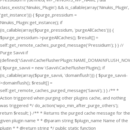
class_exists('Ninukis_Plugin') && is_callable(array('Ninukis_Plugin',
'get_instance'))) { $purge_pressidum =
Ninukis_Plugin::get_instance(); if
(is_callable(array($purge_pressidum, 'purgeAllCaches'))) {
$purge_pressidum->purgeAllCaches(); $result[] =
self::get_remote_caches_purged_message('Pressidium'); } } //
Purge Savvii if
(defined('\Savvii\CacheFlusherPlugin::NAME_DOMAINFLUSH_NOW
{ $purge_savvii = new \Savvii\CacheFlusherPlugin(); if
(is_callable(array($purge_savvii, 'domainflush'))) { $purge_savvii-
>domainflush(); $result[] =
self::get_remote_caches_purged_message('Savvii'); } } /** *
Action triggered when purging other plugins cache, and nothing
was triggered */ do_action('wpo_min_after_purge_others');
return $result; } /** * Returns the purged cache message for the
given plugin name * * @param string $plugin_name Name of the
plugin * * @return string */ public static function