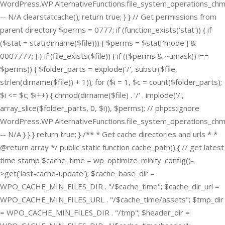
WordPress.WP.AlternativeFunctions.file_system_operations_ch
-- N/A clearstatcache(); return true; } } // Get permissions from
parent directory $perms = 0777; if (function_exists('stat')) { if
($stat = stat(dirname($file))) { $perms = $stat['mode'] &
0007777; } } if (file_exists($file)) { if (($perms & ~umask() !==
$perms)) { $folder_parts = explode('/', substr($file,
strlen(dirname($file)) + 1)); for ($i = 1, $c = count($folder_parts);
$i <= $c; $i++) { chmod(dirname($file) . '/' . implode('/',
array_slice($folder_parts, 0, $i)), $perms); // phpcs:ignore
WordPress.WP.AlternativeFunctions.file_system_operations_ch
-- N/A } } } return true; } /** * Get cache directories and urls * *
@return array */ public static function cache_path() { // get latest
time stamp $cache_time = wp_optimize_minify_config()-
>get('last-cache-update'); $cache_base_dir =
WPO_CACHE_MIN_FILES_DIR . "/$cache_time"; $cache_dir_url =
WPO_CACHE_MIN_FILES_URL . "/$cache_time/assets"; $tmp_dir
= WPO_CACHE_MIN_FILES_DIR . "/tmp"; $header_dir =