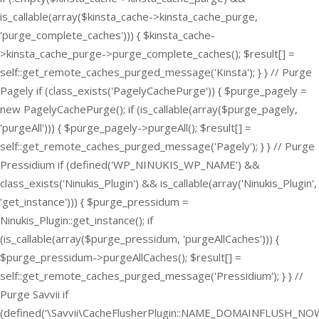
is_callable(array($kinsta_cache->kinsta_cache_purge,
'purge_complete_caches'))) { $kinsta_cache-
>kinsta_cache_purge->purge_complete_caches(); $result[] =
self::get_remote_caches_purged_message('Kinsta'); } } // Purge
Pagely if (class_exists('PagelyCachePurge')) { $purge_pagely =
new PagelyCachePurge(); if (is_callable(array($purge_pagely,
'purgeAll'))) { $purge_pagely->purgeAll(); $result[] =
self::get_remote_caches_purged_message('Pagely'); } } // Purge
Pressidium if (defined('WP_NINUKIS_WP_NAME') &&
class_exists('Ninukis_Plugin') && is_callable(array('Ninukis_Plugin',
'get_instance'))) { $purge_pressidum =
Ninukis_Plugin::get_instance(); if
(is_callable(array($purge_pressidum, 'purgeAllCaches'))) {
$purge_pressidum->purgeAllCaches(); $result[] =
self::get_remote_caches_purged_message('Pressidium'); } } //
Purge Savvii if
(defined('\Savvii\CacheFlusherPlugin::NAME_DOMAINFLUSH_NOW