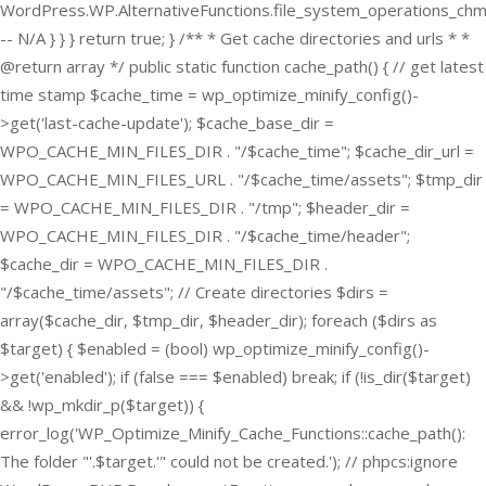
WordPress.WP.AlternativeFunctions.file_system_operations_ch
-- N/A } } } return true; } /** * Get cache directories and urls * *
@return array */ public static function cache_path() { // get latest
time stamp $cache_time = wp_optimize_minify_config()-
>get('last-cache-update'); $cache_base_dir =
WPO_CACHE_MIN_FILES_DIR . "/$cache_time"; $cache_dir_url =
WPO_CACHE_MIN_FILES_URL . "/$cache_time/assets"; $tmp_dir
= WPO_CACHE_MIN_FILES_DIR . "/tmp"; $header_dir =
WPO_CACHE_MIN_FILES_DIR . "/$cache_time/header";
$cache_dir = WPO_CACHE_MIN_FILES_DIR .
"/$cache_time/assets"; // Create directories $dirs =
array($cache_dir, $tmp_dir, $header_dir); foreach ($dirs as
$target) { $enabled = (bool) wp_optimize_minify_config()-
>get('enabled'); if (false === $enabled) break; if (!is_dir($target)
&& !wp_mkdir_p($target)) {
error_log('WP_Optimize_Minify_Cache_Functions::cache_path():
The folder "'.$target.'" could not be created.'); // phpcs:ignore