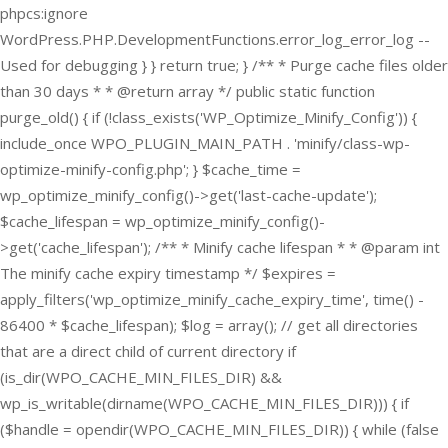
phpcs:ignore
WordPress.PHP.DevelopmentFunctions.error_log_error_log --
Used for debugging } } return true; } /** * Purge cache files older
than 30 days * * @return array */ public static function
purge_old() { if (!class_exists('WP_Optimize_Minify_Config')) {
include_once WPO_PLUGIN_MAIN_PATH . 'minify/class-wp-
optimize-minify-config.php'; } $cache_time =
wp_optimize_minify_config()->get('last-cache-update');
$cache_lifespan = wp_optimize_minify_config()-
>get('cache_lifespan'); /** * Minify cache lifespan * * @param int
The minify cache expiry timestamp */ $expires =
apply_filters('wp_optimize_minify_cache_expiry_time', time() -
86400 * $cache_lifespan); $log = array(); // get all directories
that are a direct child of current directory if
(is_dir(WPO_CACHE_MIN_FILES_DIR) &&
wp_is_writable(dirname(WPO_CACHE_MIN_FILES_DIR))) { if
($handle = opendir(WPO_CACHE_MIN_FILES_DIR)) { while (false