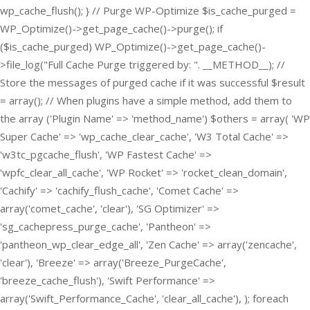
wp_cache_flush(); } // Purge WP-Optimize $is_cache_purged =
WP_Optimize()->get_page_cache()->purge(); if
($is_cache_purged) WP_Optimize()->get_page_cache()-
>file_log("Full Cache Purge triggered by: ". __METHOD__); //
Store the messages of purged cache if it was successful $result
= array(); // When plugins have a simple method, add them to
the array ('Plugin Name' => 'method_name') $others = array( 'WP
Super Cache' => 'wp_cache_clear_cache', 'W3 Total Cache' =>
'w3tc_pgcache_flush', 'WP Fastest Cache' =>
'wpfc_clear_all_cache', 'WP Rocket' => 'rocket_clean_domain',
'Cachify' => 'cachify_flush_cache', 'Comet Cache' =>
array('comet_cache', 'clear'), 'SG Optimizer' =>
'sg_cachepress_purge_cache', 'Pantheon' =>
'pantheon_wp_clear_edge_all', 'Zen Cache' => array('zencache',
'clear'), 'Breeze' => array('Breeze_PurgeCache',
'breeze_cache_flush'), 'Swift Performance' =>
array('Swift_Performance_Cache', 'clear_all_cache'), ); foreach