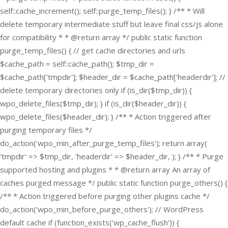
self::cache_increment(); self::purge_temp_files(); } /** * Will
delete temporary intermediate stuff but leave final css/js alone
for compatibility * * @return array */ public static function
purge_temp_files() { // get cache directories and urls
$cache_path = self::cache_path(); $tmp_dir =
$cache_path['tmpdir']; $header_dir = $cache_path['headerdir']; //
delete temporary directories only if (is_dir($tmp_dir)) {
wpo_delete_files($tmp_dir); } if (is_dir($header_dir)) {
wpo_delete_files($header_dir); } /** * Action triggered after
purging temporary files */
do_action('wpo_min_after_purge_temp_files'); return array(
'tmpdir' => $tmp_dir, 'headerdir' => $header_dir, ); } /** * Purge
supported hosting and plugins * * @return array An array of
caches purged message */ public static function purge_others() {
/** * Action triggered before purging other plugins cache */
do_action('wpo_min_before_purge_others'); // WordPress
default cache if (function_exists('wp_cache_flush')) {