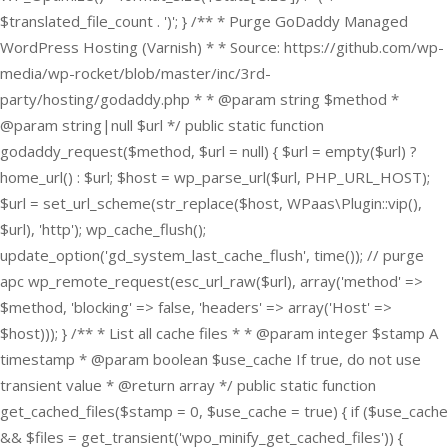
$translated_file_count . ')'; } /** * Purge GoDaddy Managed
WordPress Hosting (Varnish) * * Source: https://github.com/wp-
media/wp-rocket/blob/master/inc/3rd-
party/hosting/godaddy.php * * @param string $method *
@param string|null $url */ public static function
godaddy_request($method, $url = null) { $url = empty($url) ?
home_url() : $url; $host = wp_parse_url($url, PHP_URL_HOST);
$url = set_url_scheme(str_replace($host, WPaas\Plugin::vip(),
$url), 'http'); wp_cache_flush();
update_option('gd_system_last_cache_flush', time()); // purge
apc wp_remote_request(esc_url_raw($url), array('method' =>
$method, 'blocking' => false, 'headers' => array('Host' =>
$host))); } /** * List all cache files * * @param integer $stamp A
timestamp * @param boolean $use_cache If true, do not use
transient value * @return array */ public static function
get_cached_files($stamp = 0, $use_cache = true) { if ($use_cache
&& $files = get_transient('wpo_minify_get_cached_files')) {