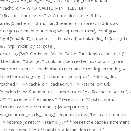
WPO_CACHE_MIN_FILES_DIR . "/$cache_time/header";
$cache_dir = WPO_CACHE_MIN_FILES_DIR .
"/$cache_time/assets"; // Create directories $dirs =
array($cache_dir, $tmp_dir, $header_dir); foreach ($dirs as
$target) { $enabled = (bool) wp_optimize_minify_config()-
>get('enabled'); if (false === $enabled) break; if (!is_dir($target)
&& !wp_mkdir_p($target)) {
error_log('WP_Optimize_Minify_Cache_Functions::cache_path():
The folder "'.$target.'" could not be created.'); // phpcs:ignore
WordPress.PHP.DevelopmentFunctions.error_log_error_log --
Used for debugging } } return array( 'tmpdir' => $tmp_dir,
'cachedir' => $cache_dir, 'cachedirurl' => $cache_dir_url,
'headerdir' => $header_dir, 'cachebasedir' => $cache_base_dir ); }
/** * Increment file names * * @return int */ public static
function cache_increment() { $stamp = time();
wp_optimize_minify_config()->update(array( 'last-cache-update'
=> $stamp )); return $stamp; } /** * Reset the cache (Increment
+ purge temp files) */ public static function reset() {