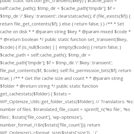
public static function get_transient($key) { $cache_path =
self::cache_path(); $tmp_dir = $cache_path['tmpdir']; $f =
$tmp_dir.'/'.$key.'.transient'; clearstatcache(); if (file_exists($f)) {
return file_get_contents($f); } else { return false; } } /** * Set
cache on disk * * @param string $key * @param mixed $code *
* @return boolean */ public static function set_transient($key,
$code) { if (is_null($code) || empty($code)) { return false; }
$cache_path = self::cache_path(); $tmp_dir =
$cache_path['tmpdir']; $f = $tmp_dir.'/'.$key.'.transient';
file_put_contents($f, $code); self::fix_permission_bits($f); return
true; } /** * Get the cache size and count * * @param string
$folder * @return string */ public static function
get_cachestats($folder) { $stats =
WP_Optimize_Utils::get_folder_stats($folder); // Translators: %s:
number of files. $translated_file_count = sprintf(_n('%s file', '%s
files', $stats['file_count'], 'wp-optimize'),
number_format_i18n($stats['file_count'])); return
WP_Optimize()->format_size($stats['size']) . ' (' .