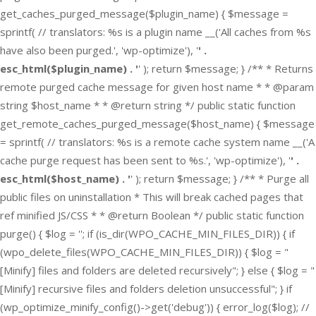
get_caches_purged_message($plugin_name) { $message =
sprintf( // translators: %s is a plugin name __('All caches from %s
have also been purged.', 'wp-optimize'), '
' .
esc_html($plugin_name) . '
' ); return $message; } /** * Returns
remote purged cache message for given host name * * @param
string $host_name * * @return string */ public static function
get_remote_caches_purged_message($host_name) { $message
= sprintf( // translators: %s is a remote cache system name __('A
cache purge request has been sent to %s.', 'wp-optimize'), '
' .
esc_html($host_name) . '
' ); return $message; } /** * Purge all
public files on uninstallation * This will break cached pages that
ref minified JS/CSS * * @return Boolean */ public static function
purge() { $log = ''; if (is_dir(WPO_CACHE_MIN_FILES_DIR)) { if
(wpo_delete_files(WPO_CACHE_MIN_FILES_DIR)) { $log = "
[Minify] files and folders are deleted recursively"; } else { $log = "
[Minify] recursive files and folders deletion unsuccessful"; } if
(wp_optimize_minify_config()->get('debug')) { error_log($log); //