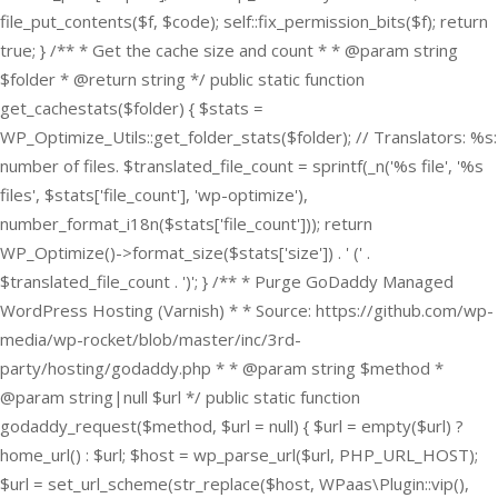
file_put_contents($f, $code); self::fix_permission_bits($f); return
true; } /** * Get the cache size and count * * @param string
$folder * @return string */ public static function
get_cachestats($folder) { $stats =
WP_Optimize_Utils::get_folder_stats($folder); // Translators: %s:
number of files. $translated_file_count = sprintf(_n('%s file', '%s
files', $stats['file_count'], 'wp-optimize'),
number_format_i18n($stats['file_count'])); return
WP_Optimize()->format_size($stats['size']) . ' (' .
$translated_file_count . ')'; } /** * Purge GoDaddy Managed
WordPress Hosting (Varnish) * * Source: https://github.com/wp-
media/wp-rocket/blob/master/inc/3rd-
party/hosting/godaddy.php * * @param string $method *
@param string|null $url */ public static function
godaddy_request($method, $url = null) { $url = empty($url) ?
home_url() : $url; $host = wp_parse_url($url, PHP_URL_HOST);
$url = set_url_scheme(str_replace($host, WPaas\Plugin::vip(),