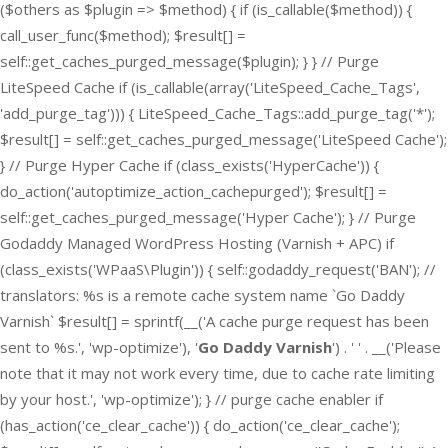
($others as $plugin => $method) { if (is_callable($method)) {
call_user_func($method); $result[] =
self::get_caches_purged_message($plugin); } } // Purge
LiteSpeed Cache if (is_callable(array('LiteSpeed_Cache_Tags',
'add_purge_tag'))) { LiteSpeed_Cache_Tags::add_purge_tag('*');
$result[] = self::get_caches_purged_message('LiteSpeed Cache');
} // Purge Hyper Cache if (class_exists('HyperCache')) {
do_action('autoptimize_action_cachepurged'); $result[] =
self::get_caches_purged_message('Hyper Cache'); } // Purge
Godaddy Managed WordPress Hosting (Varnish + APC) if
(class_exists('WPaaS\Plugin')) { self::godaddy_request('BAN'); //
translators: %s is a remote cache system name `Go Daddy
Varnish` $result[] = sprintf(__('A cache purge request has been
sent to %s.', 'wp-optimize'), '
Go Daddy Varnish
') . ' ' . __('Please
note that it may not work every time, due to cache rate limiting
by your host.', 'wp-optimize'); } // purge cache enabler if
(has_action('ce_clear_cache')) { do_action('ce_clear_cache');