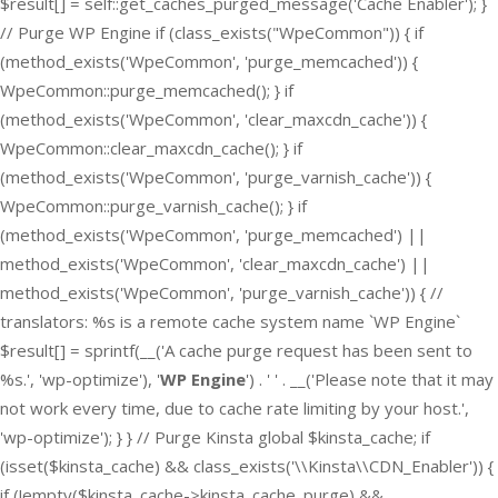
$result[] = self::get_caches_purged_message('Cache Enabler'); }
// Purge WP Engine if (class_exists("WpeCommon")) { if
(method_exists('WpeCommon', 'purge_memcached')) {
WpeCommon::purge_memcached(); } if
(method_exists('WpeCommon', 'clear_maxcdn_cache')) {
WpeCommon::clear_maxcdn_cache(); } if
(method_exists('WpeCommon', 'purge_varnish_cache')) {
WpeCommon::purge_varnish_cache(); } if
(method_exists('WpeCommon', 'purge_memcached') ||
method_exists('WpeCommon', 'clear_maxcdn_cache') ||
method_exists('WpeCommon', 'purge_varnish_cache')) { //
translators: %s is a remote cache system name `WP Engine`
$result[] = sprintf(__('A cache purge request has been sent to
%s.', 'wp-optimize'), '
WP Engine
') . ' ' . __('Please note that it may
not work every time, due to cache rate limiting by your host.',
'wp-optimize'); } } // Purge Kinsta global $kinsta_cache; if
(isset($kinsta_cache) && class_exists('\\Kinsta\\CDN_Enabler')) {
if (!empty($kinsta_cache->kinsta_cache_purge) &&