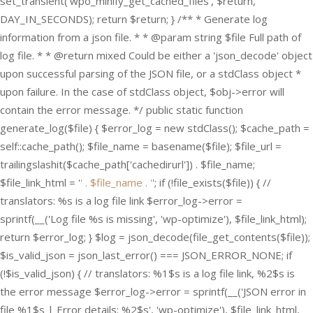
set_transient('wpo_minify_get_cached_files', $return,
DAY_IN_SECONDS); return $return; } /** * Generate log
information from a json file. * * @param string $file Full path of
log file. * * @return mixed Could be either a 'json_decode' object
upon successful parsing of the JSON file, or a stdClass object *
upon failure. In the case of stdClass object, $obj->error will
contain the error message. */ public static function
generate_log($file) { $error_log = new stdClass(); $cache_path =
self::cache_path(); $file_name = basename($file); $file_url =
trailingslashit($cache_path['cachedirurl']) . $file_name;
$file_link_html = '
' . $file_name . '
'; if (!file_exists($file)) { //
translators: %s is a log file link $error_log->error =
sprintf(__('Log file %s is missing', 'wp-optimize'), $file_link_html);
return $error_log; } $log = json_decode(file_get_contents($file));
$is_valid_json = json_last_error() === JSON_ERROR_NONE; if
(!$is_valid_json) { // translators: %1$s is a log file link, %2$s is
the error message $error_log->error = sprintf(__('JSON error in
file %1$s | Error details: %2$s', 'wp-optimize'), $file_link_html,