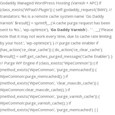
Godaddy Managed WordPress Hosting (Varnish + APC) if
(class_exists('WPaaS\Plugin')) { self::godaddy_request('BAN'); //
translators: %s is a remote cache system name `Go Daddy
Varnish` $result[] = sprintf(__('A cache purge request has been
sent to %s.', 'wp-optimize'), '
Go Daddy Varnish
') . ' ' . __('Please
note that it may not work every time, due to cache rate limiting
by your host.', 'wp-optimize'); } // purge cache enabler if
(has_action('ce_clear_cache')) { do_action('ce_clear_cache');
$result[] = self::get_caches_purged_message('Cache Enabler'); }
// Purge WP Engine if (class_exists("WpeCommon")) { if
(method_exists('WpeCommon', 'purge_memcached')) {
WpeCommon::purge_memcached(); } if
(method_exists('WpeCommon', 'clear_maxcdn_cache')) {
WpeCommon::clear_maxcdn_cache(); } if
(method_exists('WpeCommon', 'purge_varnish_cache')) {
WpeCommon::purge_varnish_cache(); } if
(method_exists('WpeCommon', 'purge_memcached') ||