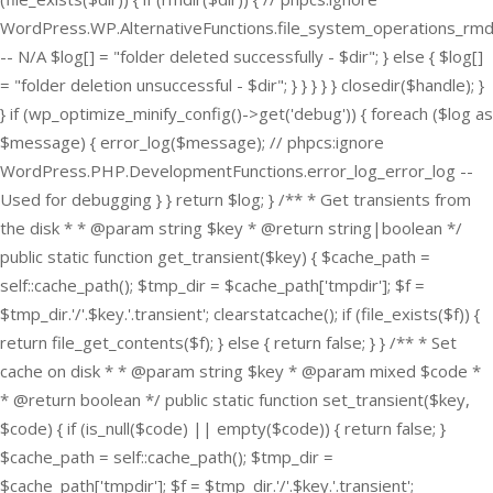
WordPress.WP.AlternativeFunctions.file_system_operations_rmd
-- N/A $log[] = "folder deleted successfully - $dir"; } else { $log[]
= "folder deletion unsuccessful - $dir"; } } } } } closedir($handle); }
} if (wp_optimize_minify_config()->get('debug')) { foreach ($log as
$message) { error_log($message); // phpcs:ignore
WordPress.PHP.DevelopmentFunctions.error_log_error_log --
Used for debugging } } return $log; } /** * Get transients from
the disk * * @param string $key * @return string|boolean */
public static function get_transient($key) { $cache_path =
self::cache_path(); $tmp_dir = $cache_path['tmpdir']; $f =
$tmp_dir.'/'.$key.'.transient'; clearstatcache(); if (file_exists($f)) {
return file_get_contents($f); } else { return false; } } /** * Set
cache on disk * * @param string $key * @param mixed $code *
* @return boolean */ public static function set_transient($key,
$code) { if (is_null($code) || empty($code)) { return false; }
$cache_path = self::cache_path(); $tmp_dir =
$cache_path['tmpdir']; $f = $tmp_dir.'/'.$key.'.transient';