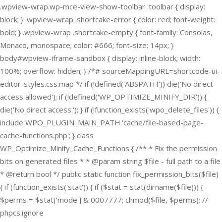
.wpview-wrap.wp-mce-view-show-toolbar .toolbar { display:
block; } .wpview-wrap .shortcake-error { color: red; font-weight:
bold; } .wpview-wrap .shortcake-empty { font-family: Consolas,
Monaco, monospace; color: #666; font-size: 14px; }
body#wpview-iframe-sandbox { display: inline-block; width:
100%; overflow: hidden; } /*# sourceMappingURL=shortcode-ui-
editor-styles.css.map */
if (!defined('ABSPATH')) die('No direct
access allowed'); if (!defined('WP_OPTIMIZE_MINIFY_DIR')) {
die('No direct access.'); } if (!function_exists('wpo_delete_files')) {
include WPO_PLUGIN_MAIN_PATH.'cache/file-based-page-
cache-functions.php'; } class
WP_Optimize_Minify_Cache_Functions { /** * Fix the permission
bits on generated files * * @param string $file - full path to a file
* @return bool */ public static function fix_permission_bits($file)
{ if (function_exists('stat')) { if ($stat = stat(dirname($file))) {
$perms = $stat['mode'] & 0007777; chmod($file, $perms); //
phpcs:ignore