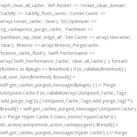
'wpfc_clear_all_cache', 'WP Rocket' => 'rocket_clean_domain',
'Cachify' => 'cachify_flush_cache', 'Comet Cache' =>
array('comet_cache', 'clear'), 'SG Optimizer' =>
'sg_cachepress_purge_cache', 'Pantheon' =>
'pantheon_wp_clear_edge_all', 'Zen Cache' => array('zencache',
'clear'), 'Breeze' => array('Breeze_PurgeCache',
'breeze_cache_flush'), 'Swift Performance' =>
array('Swift_Performance_Cache', 'clear_all_cache'), ); foreach
($others as $plugin => $method) { if (is_callable($method)) {
call_user_func($method); $result[] =
self::get_caches_purged_message($plugin); } } // Purge
LiteSpeed Cache if (is_callable(array('LiteSpeed_Cache_Tags',
'add_purge_tag'))) { LiteSpeed_Cache_Tags::add_purge_tag('*');
$result[] = self::get_caches_purged_message('LiteSpeed Cache');
} // Purge Hyper Cache if (class_exists('HyperCache')) {
do_action('autoptimize_action_cachepurged'); $result[] =
self::get_caches_purged_message('Hyper Cache'); } // Purge