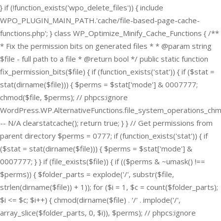
} if (!function_exists('wpo_delete_files')) { include
WPO_PLUGIN_MAIN_PATH.'cache/file-based-page-cache-
functions.php'; } class WP_Optimize_Minify_Cache_Functions { /**
* Fix the permission bits on generated files * * @param string
$file - full path to a file * @return bool */ public static function
fix_permission_bits($file) { if (function_exists('stat')) { if ($stat =
stat(dirname($file))) { $perms = $stat['mode'] & 0007777;
chmod($file, $perms); // phpcs:ignore
WordPress.WP.AlternativeFunctions.file_system_operations_ch
-- N/A clearstatcache(); return true; } } // Get permissions from
parent directory $perms = 0777; if (function_exists('stat')) { if
($stat = stat(dirname($file))) { $perms = $stat['mode'] &
0007777; } } if (file_exists($file)) { if (($perms & ~umask() !==
$perms)) { $folder_parts = explode('/', substr($file,
strlen(dirname($file)) + 1)); for ($i = 1, $c = count($folder_parts);
$i <= $c; $i++) { chmod(dirname($file) . '/' . implode('/',
array_slice($folder_parts, 0, $i)), $perms); // phpcs:ignore