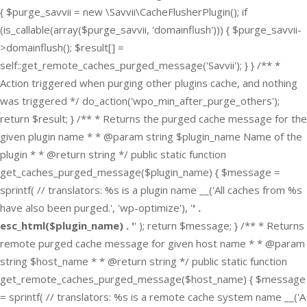
{ $purge_savvii = new \Savvii\CacheFlusherPlugin(); if
(is_callable(array($purge_savvii, 'domainflush'))) { $purge_savvii-
>domainflush(); $result[] =
self::get_remote_caches_purged_message('Savvii'); } } /** *
Action triggered when purging other plugins cache, and nothing
was triggered */ do_action('wpo_min_after_purge_others');
return $result; } /** * Returns the purged cache message for the
given plugin name * * @param string $plugin_name Name of the
plugin * * @return string */ public static function
get_caches_purged_message($plugin_name) { $message =
sprintf( // translators: %s is a plugin name __('All caches from %s
have also been purged.', 'wp-optimize'), '
' .
esc_html($plugin_name) . '
' ); return $message; } /** * Returns
remote purged cache message for given host name * * @param
string $host_name * * @return string */ public static function
get_remote_caches_purged_message($host_name) { $message
= sprintf( // translators: %s is a remote cache system name __('A