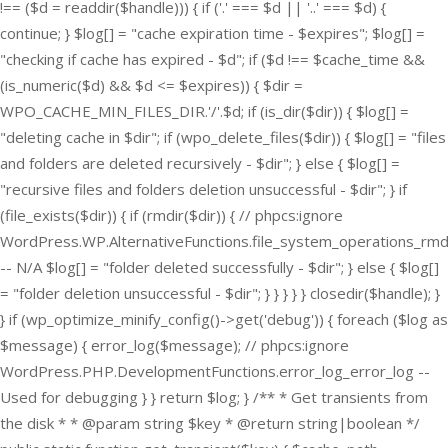
!== ($d = readdir($handle))) { if ('.' === $d || '..' === $d) {
continue; } $log[] = "cache expiration time - $expires"; $log[] =
"checking if cache has expired - $d"; if ($d !== $cache_time &&
(is_numeric($d) && $d <= $expires)) { $dir =
WPO_CACHE_MIN_FILES_DIR.'/'.$d; if (is_dir($dir)) { $log[] =
"deleting cache in $dir"; if (wpo_delete_files($dir)) { $log[] = "files
and folders are deleted recursively - $dir"; } else { $log[] =
"recursive files and folders deletion unsuccessful - $dir"; } if
(file_exists($dir)) { if (rmdir($dir)) { // phpcs:ignore
WordPress.WP.AlternativeFunctions.file_system_operations_rmd
-- N/A $log[] = "folder deleted successfully - $dir"; } else { $log[]
= "folder deletion unsuccessful - $dir"; } } } } } closedir($handle); }
} if (wp_optimize_minify_config()->get('debug')) { foreach ($log as
$message) { error_log($message); // phpcs:ignore
WordPress.PHP.DevelopmentFunctions.error_log_error_log --
Used for debugging } } return $log; } /** * Get transients from
the disk * * @param string $key * @return string|boolean */