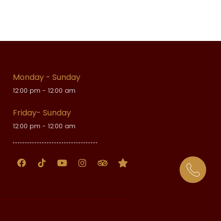
Monday - Sunday
12:00 pm - 12:00 am
Friday- Sunday
12:00 pm - 12:00 am