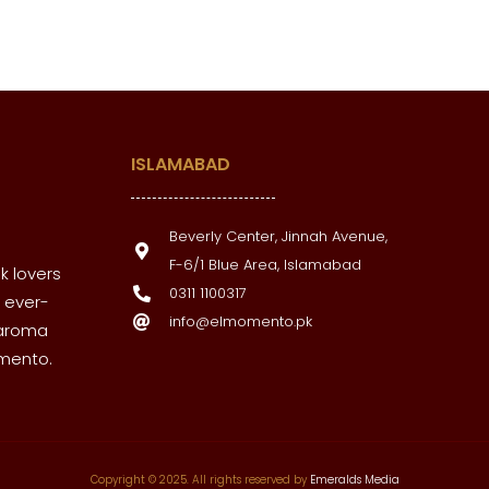
ISLAMABAD
Beverly Center, Jinnah Avenue,
F-6/1 Blue Area, Islamabad
k lovers
0311 1100317
 ever-
info@elmomento.pk
 aroma
omento.
Copyright © 2025. All rights reserved by
Emeralds Media