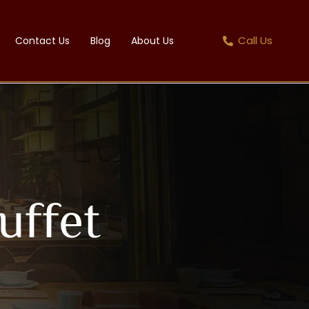
Call Us
Contact Us
Blog
About Us
uffet