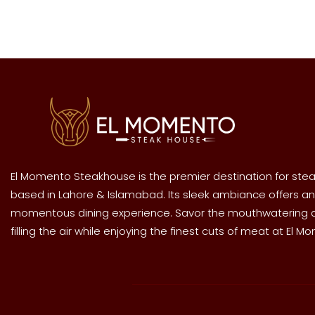
El Momento Steakhouse is the premier destination for stea
based in Lahore & Islamabad. Its sleek ambiance offers an
momentous dining experience. Savor the mouthwatering
filling the air while enjoying the finest cuts of meat at El M