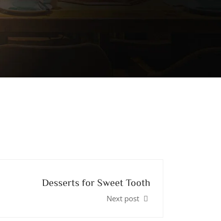
Desserts for Sweet Tooth
Next post