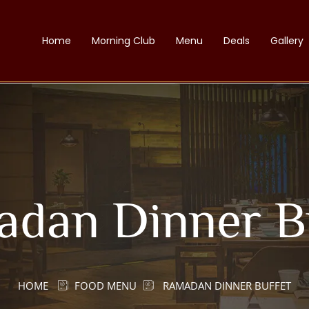
Home
Morning Club
Menu
Deals
Gallery
dan Dinner B
HOME
FOOD MENU
RAMADAN DINNER BUFFET