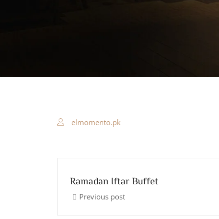
elmomento.pk
Ramadan Iftar Buffet
Previous post