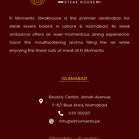
El Momento Steakhouse is the premier destination for
steak lovers based in Lahore & Islamabad. Its sleek
ambiance offers an ever-momentous dining experience.
Savor the mouthwatering aroma filling the air while
enjoying the finest cuts of meat at El Momento.
ISLAMABAD
Beverly Center, Jinnah Avenue,
F-6/1 Blue Area, Islamabad
0311 1100317
info@elmomento.pk
Monday - Sunday