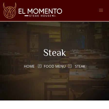
Steak
HOME
FOOD MENU
STEAK