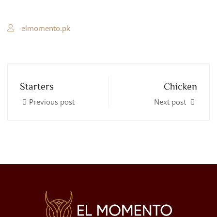
elmomento.pk
Starters
Chicken
Previous post
Next post