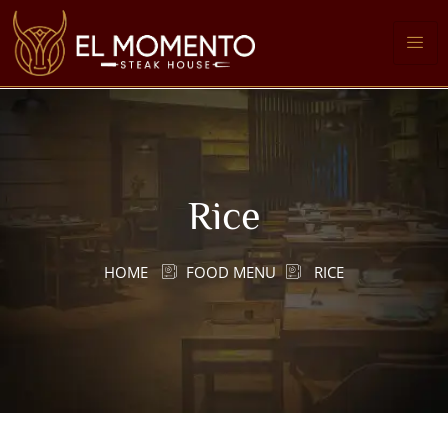
Rice
HOME
FOOD MENU
RICE