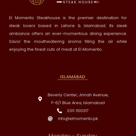
El Momento Steakhouse is the premier destination for
steak lovers based in Lahore & Islamabad. Its sleek
ambiance offers an ever-momentous dining experience.
Savor the mouthwatering aroma filling the air while
enjoying the finest cuts of meat at El Momento.
ISLAMABAD
Beverly Center, Jinnah Avenue,
F-6/1 Blue Area, Islamabad
0311 1100317
info@elmomento.pk
Monday - Sunday