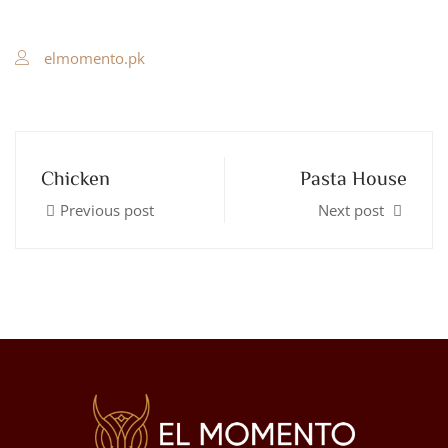
elmomento.pk
Chicken
Pasta House
Previous post
Next post