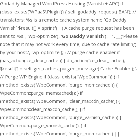
Godaddy Managed WordPress Hosting (Varnish + APC) if
(class_exists('WPaaS\Plugin')) { self::godaddy_request('BAN'); //
translators: %s is a remote cache system name `Go Daddy
Varnish` $result[] = sprintf(__('A cache purge request has been
sent to %s.', 'wp-optimize'), '
Go Daddy Varnish
') . ' ' . __('Please
note that it may not work every time, due to cache rate limiting
by your host.', 'wp-optimize'); } // purge cache enabler if
(has_action('ce_clear_cache')) { do_action('ce_clear_cache');
$result[] = self::get_caches_purged_message('Cache Enabler'); }
// Purge WP Engine if (class_exists("WpeCommon")) { if
(method_exists('WpeCommon', 'purge_memcached')) {
WpeCommon::purge_memcached(); } if
(method_exists('WpeCommon', 'clear_maxcdn_cache')) {
WpeCommon::clear_maxcdn_cache(); } if
(method_exists('WpeCommon', 'purge_varnish_cache')) {
WpeCommon::purge_varnish_cache(); } if
(method_exists('WpeCommon', 'purge_memcached') ||