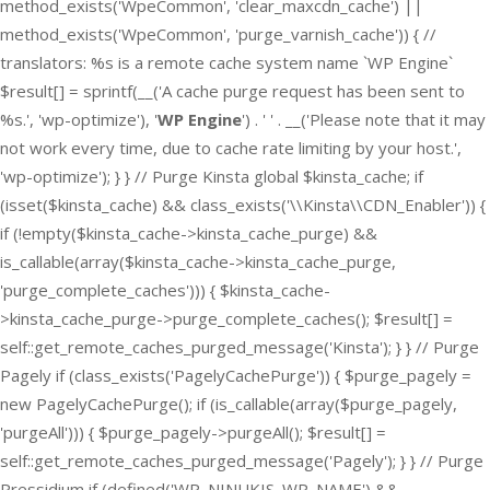
method_exists('WpeCommon', 'clear_maxcdn_cache') ||
method_exists('WpeCommon', 'purge_varnish_cache')) { //
translators: %s is a remote cache system name `WP Engine`
$result[] = sprintf(__('A cache purge request has been sent to
%s.', 'wp-optimize'), '
WP Engine
') . ' ' . __('Please note that it may
not work every time, due to cache rate limiting by your host.',
'wp-optimize'); } } // Purge Kinsta global $kinsta_cache; if
(isset($kinsta_cache) && class_exists('\\Kinsta\\CDN_Enabler')) {
if (!empty($kinsta_cache->kinsta_cache_purge) &&
is_callable(array($kinsta_cache->kinsta_cache_purge,
'purge_complete_caches'))) { $kinsta_cache-
>kinsta_cache_purge->purge_complete_caches(); $result[] =
self::get_remote_caches_purged_message('Kinsta'); } } // Purge
Pagely if (class_exists('PagelyCachePurge')) { $purge_pagely =
new PagelyCachePurge(); if (is_callable(array($purge_pagely,
'purgeAll'))) { $purge_pagely->purgeAll(); $result[] =
self::get_remote_caches_purged_message('Pagely'); } } // Purge
Pressidium if (defined('WP_NINUKIS_WP_NAME') &&