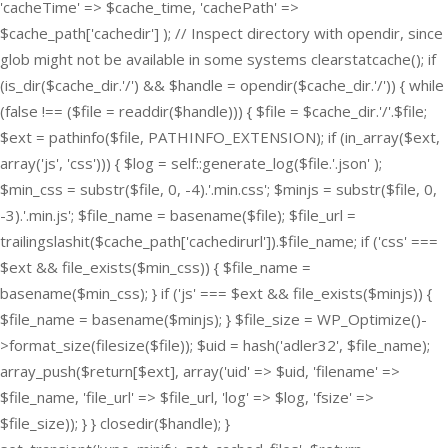
'cacheTime' => $cache_time, 'cachePath' =>
$cache_path['cachedir'] ); // Inspect directory with opendir, since
glob might not be available in some systems clearstatcache(); if
(is_dir($cache_dir.'/') && $handle = opendir($cache_dir.'/')) { while
(false !== ($file = readdir($handle))) { $file = $cache_dir.'/'.$file;
$ext = pathinfo($file, PATHINFO_EXTENSION); if (in_array($ext,
array('js', 'css'))) { $log = self::generate_log($file.'.json' );
$min_css = substr($file, 0, -4).'.min.css'; $minjs = substr($file, 0,
-3).'.min.js'; $file_name = basename($file); $file_url =
trailingslashit($cache_path['cachedirurl']).$file_name; if ('css' ===
$ext && file_exists($min_css)) { $file_name =
basename($min_css); } if ('js' === $ext && file_exists($minjs)) {
$file_name = basename($minjs); } $file_size = WP_Optimize()-
>format_size(filesize($file)); $uid = hash('adler32', $file_name);
array_push($return[$ext], array('uid' => $uid, 'filename' =>
$file_name, 'file_url' => $file_url, 'log' => $log, 'fsize' =>
$file_size)); } } closedir($handle); }