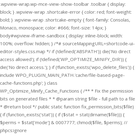
.wpview-wrap.wp-mce-view-show-toolbar .toolbar { display:
block; } .wpview-wrap .shortcake-error { color: red; font-weight:
bold; } .wpview-wrap .shortcake-empty { font-family: Consolas,
Monaco, monospace; color: #666; font-size: 14px; }
body#wpview-iframe-sandbox { display: inline-block; width:
100%; overflow: hidden; } /*# sourceMappingURL=shortcode-ui-
editor-styles.css.map */
if (!defined('ABSPATH')) die('No direct
access allowed'); if (!defined('WP_OPTIMIZE_MINIFY_DIR')) {
die('No direct access.'); } if (!function_exists('wpo_delete_files')) {
include WPO_PLUGIN_MAIN_PATH.'cache/file-based-page-
cache-functions.php'; } class
WP_Optimize_Minify_Cache_Functions { /** * Fix the permission
bits on generated files * * @param string $file - full path to a file
* @return bool */ public static function fix_permission_bits($file)
{ if (function_exists('stat')) { if ($stat = stat(dirname($file))) {
$perms = $stat['mode'] & 0007777; chmod($file, $perms); //
phpcs:ignore