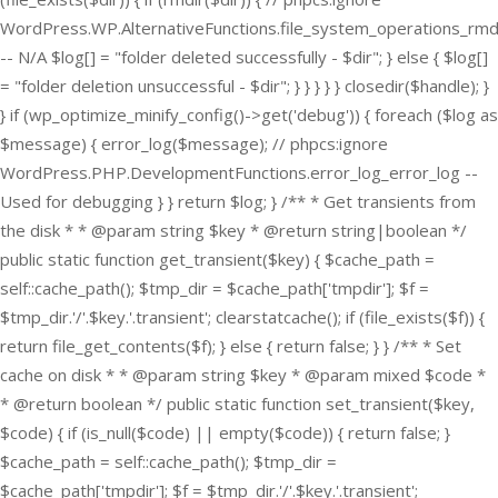
WordPress.WP.AlternativeFunctions.file_system_operations_rmd
-- N/A $log[] = "folder deleted successfully - $dir"; } else { $log[]
= "folder deletion unsuccessful - $dir"; } } } } } closedir($handle); }
} if (wp_optimize_minify_config()->get('debug')) { foreach ($log as
$message) { error_log($message); // phpcs:ignore
WordPress.PHP.DevelopmentFunctions.error_log_error_log --
Used for debugging } } return $log; } /** * Get transients from
the disk * * @param string $key * @return string|boolean */
public static function get_transient($key) { $cache_path =
self::cache_path(); $tmp_dir = $cache_path['tmpdir']; $f =
$tmp_dir.'/'.$key.'.transient'; clearstatcache(); if (file_exists($f)) {
return file_get_contents($f); } else { return false; } } /** * Set
cache on disk * * @param string $key * @param mixed $code *
* @return boolean */ public static function set_transient($key,
$code) { if (is_null($code) || empty($code)) { return false; }
$cache_path = self::cache_path(); $tmp_dir =
$cache_path['tmpdir']; $f = $tmp_dir.'/'.$key.'.transient';