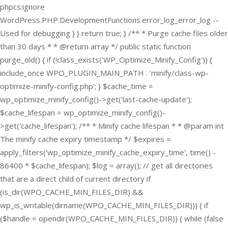
phpcs:ignore
WordPress.PHP.DevelopmentFunctions.error_log_error_log --
Used for debugging } } return true; } /** * Purge cache files older
than 30 days * * @return array */ public static function
purge_old() { if (!class_exists('WP_Optimize_Minify_Config')) {
include_once WPO_PLUGIN_MAIN_PATH . 'minify/class-wp-
optimize-minify-config.php'; } $cache_time =
wp_optimize_minify_config()->get('last-cache-update');
$cache_lifespan = wp_optimize_minify_config()-
>get('cache_lifespan'); /** * Minify cache lifespan * * @param int
The minify cache expiry timestamp */ $expires =
apply_filters('wp_optimize_minify_cache_expiry_time', time() -
86400 * $cache_lifespan); $log = array(); // get all directories
that are a direct child of current directory if
(is_dir(WPO_CACHE_MIN_FILES_DIR) &&
wp_is_writable(dirname(WPO_CACHE_MIN_FILES_DIR))) { if
($handle = opendir(WPO_CACHE_MIN_FILES_DIR)) { while (false