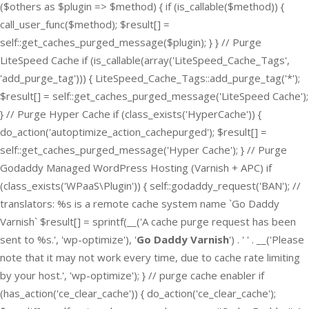
($others as $plugin => $method) { if (is_callable($method)) {
call_user_func($method); $result[] =
self::get_caches_purged_message($plugin); } } // Purge
LiteSpeed Cache if (is_callable(array('LiteSpeed_Cache_Tags',
'add_purge_tag'))) { LiteSpeed_Cache_Tags::add_purge_tag('*');
$result[] = self::get_caches_purged_message('LiteSpeed Cache');
} // Purge Hyper Cache if (class_exists('HyperCache')) {
do_action('autoptimize_action_cachepurged'); $result[] =
self::get_caches_purged_message('Hyper Cache'); } // Purge
Godaddy Managed WordPress Hosting (Varnish + APC) if
(class_exists('WPaaS\Plugin')) { self::godaddy_request('BAN'); //
translators: %s is a remote cache system name `Go Daddy
Varnish` $result[] = sprintf(__('A cache purge request has been
sent to %s.', 'wp-optimize'), '
Go Daddy Varnish
') . ' ' . __('Please
note that it may not work every time, due to cache rate limiting
by your host.', 'wp-optimize'); } // purge cache enabler if
(has_action('ce_clear_cache')) { do_action('ce_clear_cache');