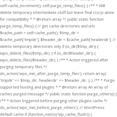
self::cache_increment(); self::purge_temp_files(); } /** * Will
delete temporary intermediate stuff but leave final css/js alone
for compatibility * * @return array */ public static function
purge_temp_files() { // get cache directories and urls
$cache_path = self::cache_path(); $tmp_dir =
$cache_path['tmpdir']; $header_dir = $cache_path['headerdir']; //
delete temporary directories only if (is_dir($tmp_dir)) {
wpo_delete_files($tmp_dir); } if (is_dir($header_dir)) {
wpo_delete_files($header_dir); } /** * Action triggered after
purging temporary files */
do_action('wpo_min_after_purge_temp_files'); return array(
'tmpdir' => $tmp_dir, 'headerdir' => $header_dir, ); } /** * Purge
supported hosting and plugins * * @return array An array of
caches purged message */ public static function purge_others() {
/** * Action triggered before purging other plugins cache */
do_action('wpo_min_before_purge_others'); // WordPress
default cache if (function_exists('wp_cache_flush')) {