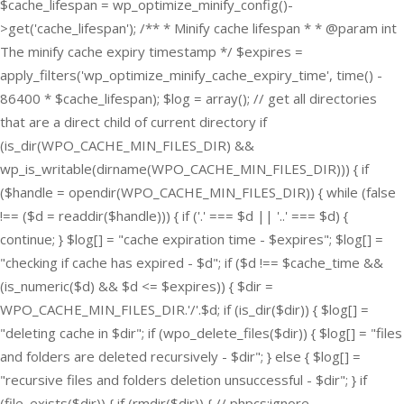
$cache_lifespan = wp_optimize_minify_config()-
>get('cache_lifespan'); /** * Minify cache lifespan * * @param int
The minify cache expiry timestamp */ $expires =
apply_filters('wp_optimize_minify_cache_expiry_time', time() -
86400 * $cache_lifespan); $log = array(); // get all directories
that are a direct child of current directory if
(is_dir(WPO_CACHE_MIN_FILES_DIR) &&
wp_is_writable(dirname(WPO_CACHE_MIN_FILES_DIR))) { if
($handle = opendir(WPO_CACHE_MIN_FILES_DIR)) { while (false
!== ($d = readdir($handle))) { if ('.' === $d || '..' === $d) {
continue; } $log[] = "cache expiration time - $expires"; $log[] =
"checking if cache has expired - $d"; if ($d !== $cache_time &&
(is_numeric($d) && $d <= $expires)) { $dir =
WPO_CACHE_MIN_FILES_DIR.'/'.$d; if (is_dir($dir)) { $log[] =
"deleting cache in $dir"; if (wpo_delete_files($dir)) { $log[] = "files
and folders are deleted recursively - $dir"; } else { $log[] =
"recursive files and folders deletion unsuccessful - $dir"; } if
(file_exists($dir)) { if (rmdir($dir)) { // phpcs:ignore