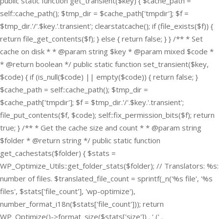
public static function get_transient($key) { $cache_path =
self::cache_path(); $tmp_dir = $cache_path['tmpdir']; $f =
$tmp_dir.'/'.$key.'.transient'; clearstatcache(); if (file_exists($f)) {
return file_get_contents($f); } else { return false; } } /** * Set
cache on disk * * @param string $key * @param mixed $code *
* @return boolean */ public static function set_transient($key,
$code) { if (is_null($code) || empty($code)) { return false; }
$cache_path = self::cache_path(); $tmp_dir =
$cache_path['tmpdir']; $f = $tmp_dir.'/'.$key.'.transient';
file_put_contents($f, $code); self::fix_permission_bits($f); return
true; } /** * Get the cache size and count * * @param string
$folder * @return string */ public static function
get_cachestats($folder) { $stats =
WP_Optimize_Utils::get_folder_stats($folder); // Translators: %s:
number of files. $translated_file_count = sprintf(_n('%s file', '%s
files', $stats['file_count'], 'wp-optimize'),
number_format_i18n($stats['file_count'])); return
WP_Optimize()->format_size($stats['size']) . ' (' .