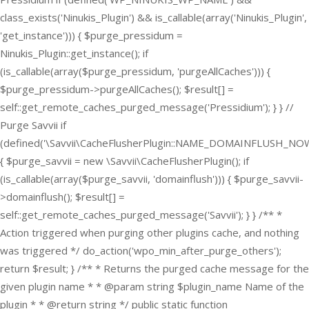
class_exists('Ninukis_Plugin') && is_callable(array('Ninukis_Plugin',
'get_instance'))) { $purge_pressidum =
Ninukis_Plugin::get_instance(); if
(is_callable(array($purge_pressidum, 'purgeAllCaches'))) {
$purge_pressidum->purgeAllCaches(); $result[] =
self::get_remote_caches_purged_message('Pressidium'); } } //
Purge Savvii if
(defined('\Savvii\CacheFlusherPlugin::NAME_DOMAINFLUSH_NOW
{ $purge_savvii = new \Savvii\CacheFlusherPlugin(); if
(is_callable(array($purge_savvii, 'domainflush'))) { $purge_savvii-
>domainflush(); $result[] =
self::get_remote_caches_purged_message('Savvii'); } } /** *
Action triggered when purging other plugins cache, and nothing
was triggered */ do_action('wpo_min_after_purge_others');
return $result; } /** * Returns the purged cache message for the
given plugin name * * @param string $plugin_name Name of the
plugin * * @return string */ public static function