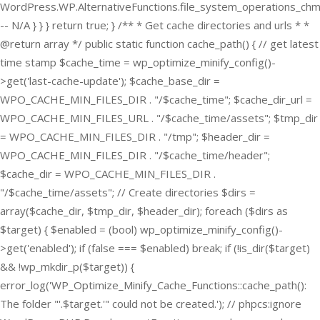
WordPress.WP.AlternativeFunctions.file_system_operations_ch
-- N/A } } } return true; } /** * Get cache directories and urls * *
@return array */ public static function cache_path() { // get latest
time stamp $cache_time = wp_optimize_minify_config()-
>get('last-cache-update'); $cache_base_dir =
WPO_CACHE_MIN_FILES_DIR . "/$cache_time"; $cache_dir_url =
WPO_CACHE_MIN_FILES_URL . "/$cache_time/assets"; $tmp_dir
= WPO_CACHE_MIN_FILES_DIR . "/tmp"; $header_dir =
WPO_CACHE_MIN_FILES_DIR . "/$cache_time/header";
$cache_dir = WPO_CACHE_MIN_FILES_DIR .
"/$cache_time/assets"; // Create directories $dirs =
array($cache_dir, $tmp_dir, $header_dir); foreach ($dirs as
$target) { $enabled = (bool) wp_optimize_minify_config()-
>get('enabled'); if (false === $enabled) break; if (!is_dir($target)
&& !wp_mkdir_p($target)) {
error_log('WP_Optimize_Minify_Cache_Functions::cache_path():
The folder "'.$target.'" could not be created.'); // phpcs:ignore