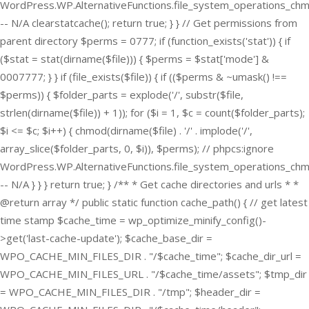
WordPress.WP.AlternativeFunctions.file_system_operations_ch
-- N/A clearstatcache(); return true; } } // Get permissions from
parent directory $perms = 0777; if (function_exists('stat')) { if
($stat = stat(dirname($file))) { $perms = $stat['mode'] &
0007777; } } if (file_exists($file)) { if (($perms & ~umask() !==
$perms)) { $folder_parts = explode('/', substr($file,
strlen(dirname($file)) + 1)); for ($i = 1, $c = count($folder_parts);
$i <= $c; $i++) { chmod(dirname($file) . '/' . implode('/',
array_slice($folder_parts, 0, $i)), $perms); // phpcs:ignore
WordPress.WP.AlternativeFunctions.file_system_operations_ch
-- N/A } } } return true; } /** * Get cache directories and urls * *
@return array */ public static function cache_path() { // get latest
time stamp $cache_time = wp_optimize_minify_config()-
>get('last-cache-update'); $cache_base_dir =
WPO_CACHE_MIN_FILES_DIR . "/$cache_time"; $cache_dir_url =
WPO_CACHE_MIN_FILES_URL . "/$cache_time/assets"; $tmp_dir
= WPO_CACHE_MIN_FILES_DIR . "/tmp"; $header_dir =