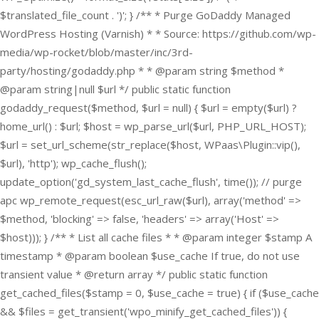
$translated_file_count . ')'; } /** * Purge GoDaddy Managed
WordPress Hosting (Varnish) * * Source: https://github.com/wp-
media/wp-rocket/blob/master/inc/3rd-
party/hosting/godaddy.php * * @param string $method *
@param string|null $url */ public static function
godaddy_request($method, $url = null) { $url = empty($url) ?
home_url() : $url; $host = wp_parse_url($url, PHP_URL_HOST);
$url = set_url_scheme(str_replace($host, WPaas\Plugin::vip(),
$url), 'http'); wp_cache_flush();
update_option('gd_system_last_cache_flush', time()); // purge
apc wp_remote_request(esc_url_raw($url), array('method' =>
$method, 'blocking' => false, 'headers' => array('Host' =>
$host))); } /** * List all cache files * * @param integer $stamp A
timestamp * @param boolean $use_cache If true, do not use
transient value * @return array */ public static function
get_cached_files($stamp = 0, $use_cache = true) { if ($use_cache
&& $files = get_transient('wpo_minify_get_cached_files')) {