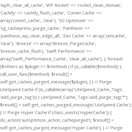
'wpfc_clear_all_cache', 'WP Rocket' => 'rocket_clean_domain',
'Cachify' => 'cachify_flush_cache', 'Comet Cache' =>
array('comet_cache', 'clear'), 'SG Optimizer' =>
'sg_cachepress_purge_cache', 'Pantheon' =>
'pantheon_wp_clear_edge_all', 'Zen Cache' => array('zencache',
'clear'), 'Breeze' => array('Breeze_PurgeCache',
'breeze_cache_flush'), 'Swift Performance' =>
array('Swift_Performance_Cache', 'clear_all_cache'), ); foreach
($others as $plugin => $method) { if (is_callable($method)) {
call_user_func($method); $result[] =
self::get_caches_purged_message($plugin); } } // Purge
LiteSpeed Cache if (is_callable(array('LiteSpeed_Cache_Tags',
'add_purge_tag'))) { LiteSpeed_Cache_Tags::add_purge_tag('*');
$result[] = self::get_caches_purged_message('LiteSpeed Cache');
} // Purge Hyper Cache if (class_exists('HyperCache')) {
do_action('autoptimize_action_cachepurged'); $result[] =
self::get_caches_purged_message('Hyper Cache'); } // Purge