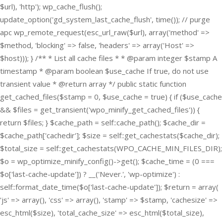
$url), 'http'); wp_cache_flush();
update_option('gd_system_last_cache_flush', time()); // purge
apc wp_remote_request(esc_url_raw($url), array('method' =>
$method, 'blocking' => false, 'headers' => array('Host' =>
$host))); } /** * List all cache files * * @param integer $stamp A
timestamp * @param boolean $use_cache If true, do not use
transient value * @return array */ public static function
get_cached_files($stamp = 0, $use_cache = true) { if ($use_cache
&& $files = get_transient('wpo_minify_get_cached_files')) {
return $files; } $cache_path = self::cache_path(); $cache_dir =
$cache_path['cachedir']; $size = self::get_cachestats($cache_dir);
$total_size = self::get_cachestats(WPO_CACHE_MIN_FILES_DIR);
$o = wp_optimize_minify_config()->get(); $cache_time = (0 ===
$o['last-cache-update']) ? __('Never.', 'wp-optimize') :
self::format_date_time($o['last-cache-update']); $return = array(
'js' => array(), 'css' => array(), 'stamp' => $stamp, 'cachesize' =>
esc_html($size), 'total_cache_size' => esc_html($total_size),