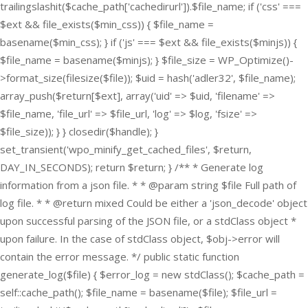
trailingslashit($cache_path['cachedirurl']).$file_name; if ('css' ===
$ext && file_exists($min_css)) { $file_name =
basename($min_css); } if ('js' === $ext && file_exists($minjs)) {
$file_name = basename($minjs); } $file_size = WP_Optimize()-
>format_size(filesize($file)); $uid = hash('adler32', $file_name);
array_push($return[$ext], array('uid' => $uid, 'filename' =>
$file_name, 'file_url' => $file_url, 'log' => $log, 'fsize' =>
$file_size)); } } closedir($handle); }
set_transient('wpo_minify_get_cached_files', $return,
DAY_IN_SECONDS); return $return; } /** * Generate log
information from a json file. * * @param string $file Full path of
log file. * * @return mixed Could be either a 'json_decode' object
upon successful parsing of the JSON file, or a stdClass object *
upon failure. In the case of stdClass object, $obj->error will
contain the error message. */ public static function
generate_log($file) { $error_log = new stdClass(); $cache_path =
self::cache_path(); $file_name = basename($file); $file_url =