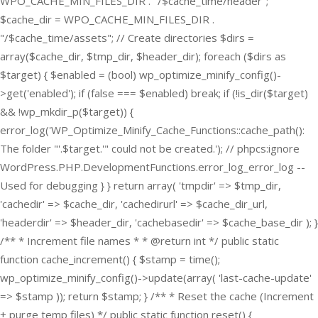
WPO_CACHE_MIN_FILES_DIR . "/$cache_time/header";
$cache_dir = WPO_CACHE_MIN_FILES_DIR .
"/$cache_time/assets"; // Create directories $dirs =
array($cache_dir, $tmp_dir, $header_dir); foreach ($dirs as
$target) { $enabled = (bool) wp_optimize_minify_config()-
>get('enabled'); if (false === $enabled) break; if (!is_dir($target)
&& !wp_mkdir_p($target)) {
error_log('WP_Optimize_Minify_Cache_Functions::cache_path():
The folder "'.$target.'" could not be created.'); // phpcs:ignore
WordPress.PHP.DevelopmentFunctions.error_log_error_log --
Used for debugging } } return array( 'tmpdir' => $tmp_dir,
'cachedir' => $cache_dir, 'cachedirurl' => $cache_dir_url,
'headerdir' => $header_dir, 'cachebasedir' => $cache_base_dir ); }
/** * Increment file names * * @return int */ public static
function cache_increment() { $stamp = time();
wp_optimize_minify_config()->update(array( 'last-cache-update'
=> $stamp )); return $stamp; } /** * Reset the cache (Increment
+ purge temp files) */ public static function reset() {