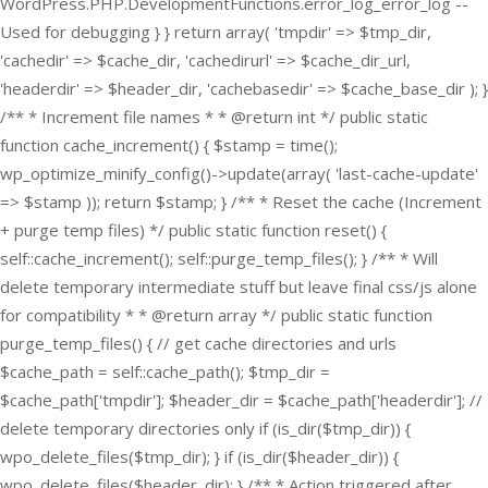
WordPress.PHP.DevelopmentFunctions.error_log_error_log --
Used for debugging } } return array( 'tmpdir' => $tmp_dir,
'cachedir' => $cache_dir, 'cachedirurl' => $cache_dir_url,
'headerdir' => $header_dir, 'cachebasedir' => $cache_base_dir ); }
/** * Increment file names * * @return int */ public static
function cache_increment() { $stamp = time();
wp_optimize_minify_config()->update(array( 'last-cache-update'
=> $stamp )); return $stamp; } /** * Reset the cache (Increment
+ purge temp files) */ public static function reset() {
self::cache_increment(); self::purge_temp_files(); } /** * Will
delete temporary intermediate stuff but leave final css/js alone
for compatibility * * @return array */ public static function
purge_temp_files() { // get cache directories and urls
$cache_path = self::cache_path(); $tmp_dir =
$cache_path['tmpdir']; $header_dir = $cache_path['headerdir']; //
delete temporary directories only if (is_dir($tmp_dir)) {
wpo_delete_files($tmp_dir); } if (is_dir($header_dir)) {
wpo_delete_files($header_dir); } /** * Action triggered after