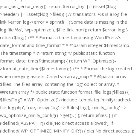
json_last_error_msg()); return $error_log; } if (!isset($log-
>header) || !isset($log->files)) { // translators: %s is a log file
link $error_log->error = sprintf(__('Some data is missing in the
log file %s', 'wp-optimize'), $file_link_html); return $error_log; }
return $log; } /** * Format a timestamp using WordPress's
date_format and time_format * * @param integer $timestamp -
The timestamp * @return string */ public static function
format_date_time($timestamp) { return WP_Optimize()-
>format_date_time($timestamp); } /** * Format the log created
when merging assets. Called via array_map * * @param array
$files The files array, containing the 'log' object or array. *
@return array */ public static function format_file_logs($files) {
$files['log'] = WP_Optimize()->include_template( 'minify/cached-
file-log.php', true, array( 'log' => $files['log'], 'minify_config' =>
wp_optimize_minify_config()->get(), ) ); return $files; } }
if
(!defined('ABSPATH')) die('No direct access allowed'); if
(!defined('WP_OPTIMIZE_MINIFY_DIR')) { die('No direct access.');