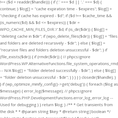
!== ($d = readdir($handle))) { if ('.' === $d || '..' === $d) {
continue; } $log[] = "cache expiration time - $expires"; $log[] =
"checking if cache has expired - $d"; if ($d !== $cache_time &&
(is_numeric($d) && $d <= $expires)) { $dir =
WPO_CACHE_MIN_FILES_DIR.'/'.$d; if (is_dir($dir)) { $log[] =
"deleting cache in $dir"; if (wpo_delete_files($dir)) { $log[] = "files
and folders are deleted recursively - $dir"; } else { $log[] =
"recursive files and folders deletion unsuccessful - $dir"; } if
(file_exists($dir)) { if (rmdir($dir)) { // phpcs:ignore
WordPress.WP.AlternativeFunctions.file_system_operations_rmd
-- N/A $log[] = "folder deleted successfully - $dir"; } else { $log[]
= "folder deletion unsuccessful - $dir"; } } } } } closedir($handle); }
} if (wp_optimize_minify_config()->get('debug')) { foreach ($log as
$message) { error_log($message); // phpcs:ignore
WordPress.PHP.DevelopmentFunctions.error_log_error_log --
Used for debugging } } return $log; } /** * Get transients from
the disk * * @param string $key * @return string|boolean */