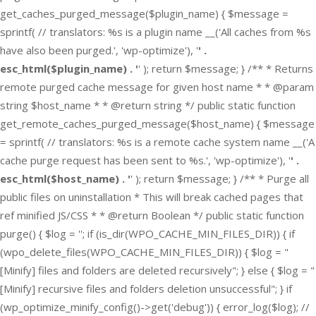
get_caches_purged_message($plugin_name) { $message =
sprintf( // translators: %s is a plugin name __('All caches from %s
have also been purged.', 'wp-optimize'), '
' .
esc_html($plugin_name) . '
' ); return $message; } /** * Returns
remote purged cache message for given host name * * @param
string $host_name * * @return string */ public static function
get_remote_caches_purged_message($host_name) { $message
= sprintf( // translators: %s is a remote cache system name __('A
cache purge request has been sent to %s.', 'wp-optimize'), '
' .
esc_html($host_name) . '
' ); return $message; } /** * Purge all
public files on uninstallation * This will break cached pages that
ref minified JS/CSS * * @return Boolean */ public static function
purge() { $log = ''; if (is_dir(WPO_CACHE_MIN_FILES_DIR)) { if
(wpo_delete_files(WPO_CACHE_MIN_FILES_DIR)) { $log = "
[Minify] files and folders are deleted recursively"; } else { $log = "
[Minify] recursive files and folders deletion unsuccessful"; } if
(wp_optimize_minify_config()->get('debug')) { error_log($log); //