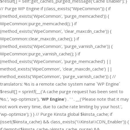
$result[] = self::get_caches_purged_message('Cache Enabler'); }
// Purge WP Engine if (class_exists("WpeCommon")) { if
(method_exists('WpeCommon', 'purge_memcached')) {
WpeCommon::purge_memcached(); } if
(method_exists('WpeCommon', 'clear_maxcdn_cache')) {
WpeCommon::clear_maxcdn_cache(); } if
(method_exists('WpeCommon', 'purge_varnish_cache')) {
WpeCommon::purge_varnish_cache(); } if
(method_exists('WpeCommon', 'purge_memcached') ||
method_exists('WpeCommon', 'clear_maxcdn_cache') ||
method_exists('WpeCommon', 'purge_varnish_cache')) { //
translators: %s is a remote cache system name `WP Engine`
$result[] = sprintf(__('A cache purge request has been sent to
%s.', 'wp-optimize'), '
WP Engine
') . ' ' . __('Please note that it may
not work every time, due to cache rate limiting by your host.',
'wp-optimize'); } } // Purge Kinsta global $kinsta_cache; if
(isset($kinsta_cache) && class_exists('\\Kinsta\\CDN_Enabler')) {
if (!empty($kinsta_cache->kinsta_cache_purge) &&