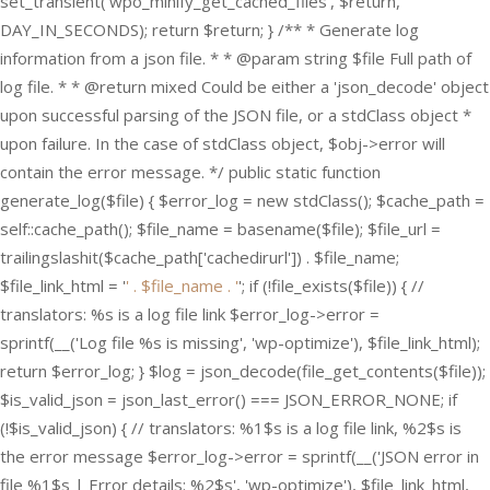
set_transient('wpo_minify_get_cached_files', $return,
DAY_IN_SECONDS); return $return; } /** * Generate log
information from a json file. * * @param string $file Full path of
log file. * * @return mixed Could be either a 'json_decode' object
upon successful parsing of the JSON file, or a stdClass object *
upon failure. In the case of stdClass object, $obj->error will
contain the error message. */ public static function
generate_log($file) { $error_log = new stdClass(); $cache_path =
self::cache_path(); $file_name = basename($file); $file_url =
trailingslashit($cache_path['cachedirurl']) . $file_name;
$file_link_html = '
' . $file_name . '
'; if (!file_exists($file)) { //
translators: %s is a log file link $error_log->error =
sprintf(__('Log file %s is missing', 'wp-optimize'), $file_link_html);
return $error_log; } $log = json_decode(file_get_contents($file));
$is_valid_json = json_last_error() === JSON_ERROR_NONE; if
(!$is_valid_json) { // translators: %1$s is a log file link, %2$s is
the error message $error_log->error = sprintf(__('JSON error in
file %1$s | Error details: %2$s', 'wp-optimize'), $file_link_html,