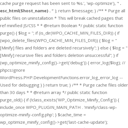
cache purge request has been sent to %s.', 'wp-optimize'), '
' .
esc_html($host_name) . '
' ); return $message; } /** * Purge all
public files on uninstallation * This will break cached pages that
ref minified JS/CSS * * @return Boolean */ public static function
purge() { $log = ''; if (is_dir(WPO_CACHE_MIN_FILES_DIR)) { if
(wpo_delete_files(WPO_CACHE_MIN_FILES_DIR)) { $log = "
[Minify] files and folders are deleted recursively"; } else { $log = "
[Minify] recursive files and folders deletion unsuccessful"; } if
(wp_optimize_minify_config()->get('debug')) { error_log($log); //
phpcs:ignore
WordPress.PHP.DevelopmentFunctions.error_log_error_log --
Used for debugging } } return true; } /** * Purge cache files older
than 30 days * * @return array */ public static function
purge_old() { if (!class_exists('WP_Optimize_Minify_Config')) {
include_once WPO_PLUGIN_MAIN_PATH . 'minify/class-wp-
optimize-minify-config.php'; } $cache_time =
wp_optimize_minify_config()->get('last-cache-update');