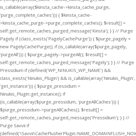
is_callable(array($kinsta_cache->kinsta_cache_purge,
'purge_complete_caches'))) { $kinsta_cache-
>kinsta_cache_purge->purge_complete_caches(); $result[] =
self::get_remote_caches_purged_message('Kinsta'); } } // Purge
Pagely if (class_exists('PagelyCachePurge')) { $purge_pagely =
new PagelyCachePurge(); if (is_callable(array($purge_pagely,
'purgeAll'))) { $purge_pagely->purgeAll(); $result[] =
self::get_remote_caches_purged_message('Pagely'); } } // Purge
Pressidium if (defined('WP_NINUKIS_WP_NAME') &&
class_exists('Ninukis_Plugin') && is_callable(array('Ninukis_Plugin',
'get_instance'))) { $purge_pressidum =
Ninukis_Plugin::get_instance(); if
(is_callable(array($purge_pressidum, 'purgeAllCaches'))) {
$purge_pressidum->purgeAllCaches(); $result[] =
self::get_remote_caches_purged_message('Pressidium'); } } //
Purge Savvii if
(defined('\Savvii\CacheFlusherPlugin::NAME_DOMAINFLUSH_NOW