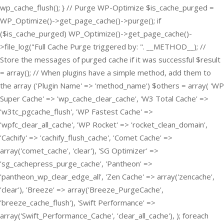
wp_cache_flush(); } // Purge WP-Optimize $is_cache_purged =
WP_Optimize()->get_page_cache()->purge(); if
($is_cache_purged) WP_Optimize()->get_page_cache()-
>file_log("Full Cache Purge triggered by: ". __METHOD__); //
Store the messages of purged cache if it was successful $result
= array(); // When plugins have a simple method, add them to
the array ('Plugin Name' => 'method_name') $others = array( 'WP
Super Cache' => 'wp_cache_clear_cache', 'W3 Total Cache' =>
'w3tc_pgcache_flush', 'WP Fastest Cache' =>
'wpfc_clear_all_cache', 'WP Rocket' => 'rocket_clean_domain',
'Cachify' => 'cachify_flush_cache', 'Comet Cache' =>
array('comet_cache', 'clear'), 'SG Optimizer' =>
'sg_cachepress_purge_cache', 'Pantheon' =>
'pantheon_wp_clear_edge_all', 'Zen Cache' => array('zencache',
'clear'), 'Breeze' => array('Breeze_PurgeCache',
'breeze_cache_flush'), 'Swift Performance' =>
array('Swift_Performance_Cache', 'clear_all_cache'), ); foreach