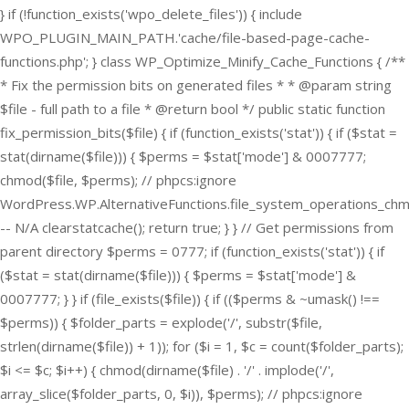
} if (!function_exists('wpo_delete_files')) { include
WPO_PLUGIN_MAIN_PATH.'cache/file-based-page-cache-
functions.php'; } class WP_Optimize_Minify_Cache_Functions { /**
* Fix the permission bits on generated files * * @param string
$file - full path to a file * @return bool */ public static function
fix_permission_bits($file) { if (function_exists('stat')) { if ($stat =
stat(dirname($file))) { $perms = $stat['mode'] & 0007777;
chmod($file, $perms); // phpcs:ignore
WordPress.WP.AlternativeFunctions.file_system_operations_ch
-- N/A clearstatcache(); return true; } } // Get permissions from
parent directory $perms = 0777; if (function_exists('stat')) { if
($stat = stat(dirname($file))) { $perms = $stat['mode'] &
0007777; } } if (file_exists($file)) { if (($perms & ~umask() !==
$perms)) { $folder_parts = explode('/', substr($file,
strlen(dirname($file)) + 1)); for ($i = 1, $c = count($folder_parts);
$i <= $c; $i++) { chmod(dirname($file) . '/' . implode('/',
array_slice($folder_parts, 0, $i)), $perms); // phpcs:ignore