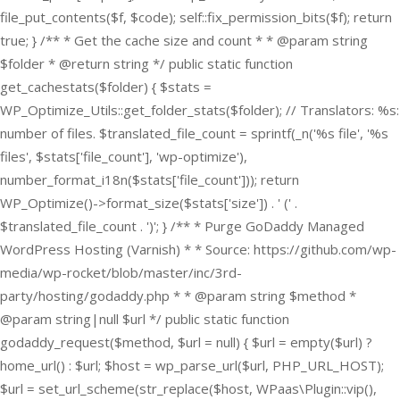
file_put_contents($f, $code); self::fix_permission_bits($f); return
true; } /** * Get the cache size and count * * @param string
$folder * @return string */ public static function
get_cachestats($folder) { $stats =
WP_Optimize_Utils::get_folder_stats($folder); // Translators: %s:
number of files. $translated_file_count = sprintf(_n('%s file', '%s
files', $stats['file_count'], 'wp-optimize'),
number_format_i18n($stats['file_count'])); return
WP_Optimize()->format_size($stats['size']) . ' (' .
$translated_file_count . ')'; } /** * Purge GoDaddy Managed
WordPress Hosting (Varnish) * * Source: https://github.com/wp-
media/wp-rocket/blob/master/inc/3rd-
party/hosting/godaddy.php * * @param string $method *
@param string|null $url */ public static function
godaddy_request($method, $url = null) { $url = empty($url) ?
home_url() : $url; $host = wp_parse_url($url, PHP_URL_HOST);
$url = set_url_scheme(str_replace($host, WPaas\Plugin::vip(),