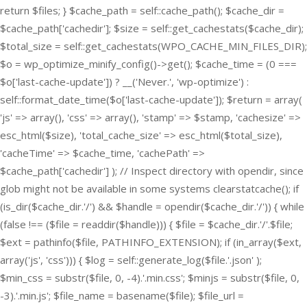
return $files; } $cache_path = self::cache_path(); $cache_dir =
$cache_path['cachedir']; $size = self::get_cachestats($cache_dir);
$total_size = self::get_cachestats(WPO_CACHE_MIN_FILES_DIR);
$o = wp_optimize_minify_config()->get(); $cache_time = (0 ===
$o['last-cache-update']) ? __('Never.', 'wp-optimize') :
self::format_date_time($o['last-cache-update']); $return = array(
'js' => array(), 'css' => array(), 'stamp' => $stamp, 'cachesize' =>
esc_html($size), 'total_cache_size' => esc_html($total_size),
'cacheTime' => $cache_time, 'cachePath' =>
$cache_path['cachedir'] ); // Inspect directory with opendir, since
glob might not be available in some systems clearstatcache(); if
(is_dir($cache_dir.'/') && $handle = opendir($cache_dir.'/')) { while
(false !== ($file = readdir($handle))) { $file = $cache_dir.'/'.$file;
$ext = pathinfo($file, PATHINFO_EXTENSION); if (in_array($ext,
array('js', 'css'))) { $log = self::generate_log($file.'.json' );
$min_css = substr($file, 0, -4).'.min.css'; $minjs = substr($file, 0,
-3).'.min.js'; $file_name = basename($file); $file_url =