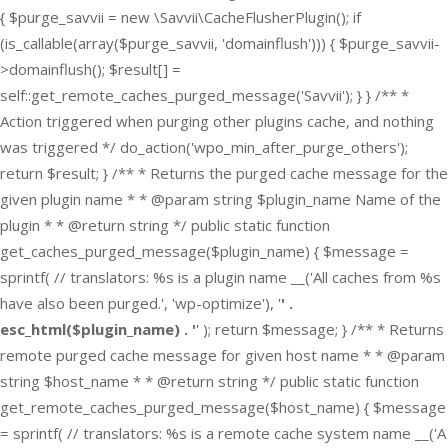
{ $purge_savvii = new \Savvii\CacheFlusherPlugin(); if
(is_callable(array($purge_savvii, 'domainflush'))) { $purge_savvii-
>domainflush(); $result[] =
self::get_remote_caches_purged_message('Savvii'); } } /** *
Action triggered when purging other plugins cache, and nothing
was triggered */ do_action('wpo_min_after_purge_others');
return $result; } /** * Returns the purged cache message for the
given plugin name * * @param string $plugin_name Name of the
plugin * * @return string */ public static function
get_caches_purged_message($plugin_name) { $message =
sprintf( // translators: %s is a plugin name __('All caches from %s
have also been purged.', 'wp-optimize'), '
' .
esc_html($plugin_name) . '
' ); return $message; } /** * Returns
remote purged cache message for given host name * * @param
string $host_name * * @return string */ public static function
get_remote_caches_purged_message($host_name) { $message
= sprintf( // translators: %s is a remote cache system name __('A