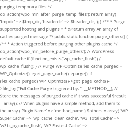
purging temporary files */
do_action('wpo_min_after_purge_temp_files'); return array(
'tmpdir' => $tmp_dir, 'headerdir' => $header_dir, ); } /** * Purge
supported hosting and plugins * * @return array An array of
caches purged message */ public static function purge_others() {
/** * Action triggered before purging other plugins cache */
do_action('wpo_min_before_purge_others'); // WordPress
default cache if (function_exists('wp_cache_flush')) {
wp_cache_flush(); } // Purge WP-Optimize $is_cache_purged =
WP_Optimize()->get_page_cache()->purge(); if
($is_cache_purged) WP_Optimize()->get_page_cache()-
>file_log("Full Cache Purge triggered by: ". __METHOD__); //
Store the messages of purged cache if it was successful $result
= array(); // When plugins have a simple method, add them to
the array ('Plugin Name' => 'method_name') $others = array( 'WP
Super Cache' => 'wp_cache_clear_cache', 'W3 Total Cache' =>
'w3tc_pgcache_flush', 'WP Fastest Cache' =>