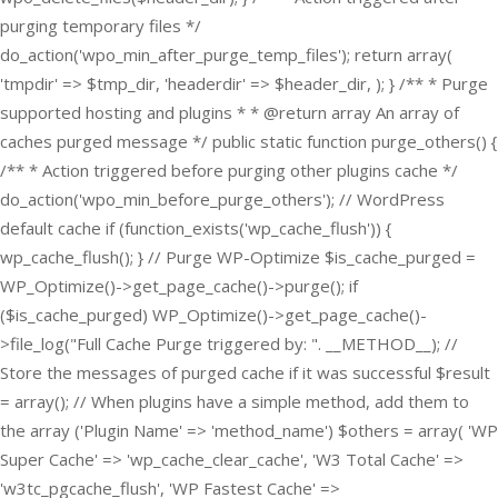
purging temporary files */
do_action('wpo_min_after_purge_temp_files'); return array(
'tmpdir' => $tmp_dir, 'headerdir' => $header_dir, ); } /** * Purge
supported hosting and plugins * * @return array An array of
caches purged message */ public static function purge_others() {
/** * Action triggered before purging other plugins cache */
do_action('wpo_min_before_purge_others'); // WordPress
default cache if (function_exists('wp_cache_flush')) {
wp_cache_flush(); } // Purge WP-Optimize $is_cache_purged =
WP_Optimize()->get_page_cache()->purge(); if
($is_cache_purged) WP_Optimize()->get_page_cache()-
>file_log("Full Cache Purge triggered by: ". __METHOD__); //
Store the messages of purged cache if it was successful $result
= array(); // When plugins have a simple method, add them to
the array ('Plugin Name' => 'method_name') $others = array( 'WP
Super Cache' => 'wp_cache_clear_cache', 'W3 Total Cache' =>
'w3tc_pgcache_flush', 'WP Fastest Cache' =>