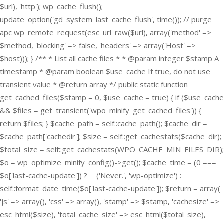
$url), 'http'); wp_cache_flush();
update_option('gd_system_last_cache_flush', time()); // purge
apc wp_remote_request(esc_url_raw($url), array('method' =>
$method, 'blocking' => false, 'headers' => array('Host' =>
$host))); } /** * List all cache files * * @param integer $stamp A
timestamp * @param boolean $use_cache If true, do not use
transient value * @return array */ public static function
get_cached_files($stamp = 0, $use_cache = true) { if ($use_cache
&& $files = get_transient('wpo_minify_get_cached_files')) {
return $files; } $cache_path = self::cache_path(); $cache_dir =
$cache_path['cachedir']; $size = self::get_cachestats($cache_dir);
$total_size = self::get_cachestats(WPO_CACHE_MIN_FILES_DIR);
$o = wp_optimize_minify_config()->get(); $cache_time = (0 ===
$o['last-cache-update']) ? __('Never.', 'wp-optimize') :
self::format_date_time($o['last-cache-update']); $return = array(
'js' => array(), 'css' => array(), 'stamp' => $stamp, 'cachesize' =>
esc_html($size), 'total_cache_size' => esc_html($total_size),