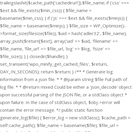
trailingslashit($cache_path['cachedirurl']).$file_name; if ('css' ===
$ext && file_exists($min_css)) { $file_name =
basename($min_css); } if ('js' === $ext && file_exists($minjs)) {
$file_name = basename($minjs); } $file_size = WP_Optimize()-
>format_size(filesize($file)); $uid = hash('adler32', $file_name);
array_push($return[$ext], array('uid' => $uid, 'filename' =>
$file_name, 'file_url' => $file_url, 'log' => $log, 'fsize' =>
$file_size)); } } closedir($handle); }
set_transient('wpo_minify_get_cached_files', $return,
DAY_IN_SECONDS); return $return; } /** * Generate log
information from a json file. * * @param string $file Full path of
log file. * * @return mixed Could be either a 'json_decode' object
upon successful parsing of the JSON file, or a stdClass object *
upon failure. In the case of stdClass object, $obj->error will
contain the error message. */ public static function
generate_log($file) { $error_log = new stdClass(); $cache_path =
self::cache_path(); $file_name = basename($file); $file_url =