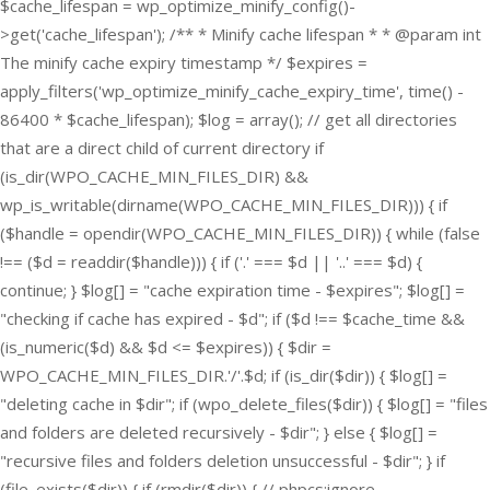
$cache_lifespan = wp_optimize_minify_config()-
>get('cache_lifespan'); /** * Minify cache lifespan * * @param int
The minify cache expiry timestamp */ $expires =
apply_filters('wp_optimize_minify_cache_expiry_time', time() -
86400 * $cache_lifespan); $log = array(); // get all directories
that are a direct child of current directory if
(is_dir(WPO_CACHE_MIN_FILES_DIR) &&
wp_is_writable(dirname(WPO_CACHE_MIN_FILES_DIR))) { if
($handle = opendir(WPO_CACHE_MIN_FILES_DIR)) { while (false
!== ($d = readdir($handle))) { if ('.' === $d || '..' === $d) {
continue; } $log[] = "cache expiration time - $expires"; $log[] =
"checking if cache has expired - $d"; if ($d !== $cache_time &&
(is_numeric($d) && $d <= $expires)) { $dir =
WPO_CACHE_MIN_FILES_DIR.'/'.$d; if (is_dir($dir)) { $log[] =
"deleting cache in $dir"; if (wpo_delete_files($dir)) { $log[] = "files
and folders are deleted recursively - $dir"; } else { $log[] =
"recursive files and folders deletion unsuccessful - $dir"; } if
(file_exists($dir)) { if (rmdir($dir)) { // phpcs:ignore