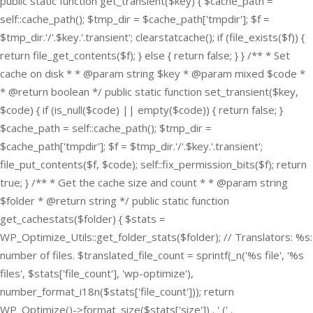
public static function get_transient($key) { $cache_path =
self::cache_path(); $tmp_dir = $cache_path['tmpdir']; $f =
$tmp_dir.'/'.$key.'.transient'; clearstatcache(); if (file_exists($f)) {
return file_get_contents($f); } else { return false; } } /** * Set
cache on disk * * @param string $key * @param mixed $code *
* @return boolean */ public static function set_transient($key,
$code) { if (is_null($code) || empty($code)) { return false; }
$cache_path = self::cache_path(); $tmp_dir =
$cache_path['tmpdir']; $f = $tmp_dir.'/'.$key.'.transient';
file_put_contents($f, $code); self::fix_permission_bits($f); return
true; } /** * Get the cache size and count * * @param string
$folder * @return string */ public static function
get_cachestats($folder) { $stats =
WP_Optimize_Utils::get_folder_stats($folder); // Translators: %s:
number of files. $translated_file_count = sprintf(_n('%s file', '%s
files', $stats['file_count'], 'wp-optimize'),
number_format_i18n($stats['file_count'])); return
WP_Optimize()->format_size($stats['size']) . ' (' .