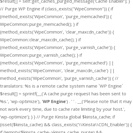
$result[] = self::get_caches_purged_message('Cache Enabler'); }
// Purge WP Engine if (class_exists("WpeCommon")) { if
(method_exists('WpeCommon', 'purge_memcached')) {
WpeCommon::purge_memcached(); } if
(method_exists('WpeCommon', 'clear_maxcdn_cache')) {
WpeCommon::clear_maxcdn_cache(); } if
(method_exists('WpeCommon', 'purge_varnish_cache')) {
WpeCommon::purge_varnish_cache(); } if
(method_exists('WpeCommon', 'purge_memcached') ||
method_exists('WpeCommon', 'clear_maxcdn_cache') ||
method_exists('WpeCommon', 'purge_varnish_cache')) { //
translators: %s is a remote cache system name `WP Engine`
$result[] = sprintf(__('A cache purge request has been sent to
%s.', 'wp-optimize'), '
WP Engine
') . ' ' . __('Please note that it may
not work every time, due to cache rate limiting by your host.',
'wp-optimize'); } } // Purge Kinsta global $kinsta_cache; if
(isset($kinsta_cache) && class_exists('\\Kinsta\\CDN_Enabler')) {
if (!empty($kinsta_cache->kinsta_cache_purge) &&