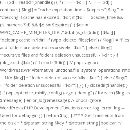
!== ($d = readdir($handle))) { if ('.' === $d || '..' === $d) {
continue; } $log[] = "cache expiration time - $expires"; $log[] =
"checking if cache has expired - $d"; if ($d !== $cache_time &&
(is_numeric($d) && $d <= $expires)) { $dir =
WPO_CACHE_MIN_FILES_DIR.'/'.$d; if (is_dir($dir)) { $log[] =
"deleting cache in $dir"; if (wpo_delete_files($dir)) { $log[] = "files
and folders are deleted recursively - $dir"; } else { $log[] =
"recursive files and folders deletion unsuccessful - $dir"; } if
(file_exists($dir)) { if (rmdir($dir)) { // phpcs:ignore
WordPress.WP.AlternativeFunctions.file_system_operations_rmd
-- N/A $log[] = "folder deleted successfully - $dir"; } else { $log[]
= "folder deletion unsuccessful - $dir"; } } } } } closedir($handle); }
} if (wp_optimize_minify_config()->get('debug')) { foreach ($log as
$message) { error_log($message); // phpcs:ignore
WordPress.PHP.DevelopmentFunctions.error_log_error_log --
Used for debugging } } return $log; } /** * Get transients from
the disk * * @param string $key * @return string|boolean */