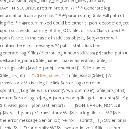
set_transient('wpo_minify_get_cached_files', $return,
DAY_IN_SECONDS); return $return; } /** * Generate log
information from a json file. * * @param string $file Full path of
log file. * * @return mixed Could be either a 'json_decode' object
upon successful parsing of the JSON file, or a stdClass object *
upon failure. In the case of stdClass object, $obj->error will
contain the error message. */ public static function
generate_log($file) { $error_log = new stdClass(); $cache_path =
self::cache_path(); $file_name = basename($file); $file_url =
trailingslashit($cache_path['cachedirurl']) . $file_name;
$file_link_html = '
' . $file_name . '
'; if (!file_exists($file)) { //
translators: %s is a log file link $error_log->error =
sprintf(__('Log file %s is missing', 'wp-optimize'), $file_link_html);
return $error_log; } $log = json_decode(file_get_contents($file));
$is_valid_json = json_last_error() === JSON_ERROR_NONE; if
(!$is_valid_json) { // translators: %1$s is a log file link, %2$s is
the error message $error_log->error = sprintf(__('JSON error in
file %1$s | Error details: %2$s', 'wp-optimize'), $file_link_html,