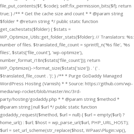
file_put_contents($f, $code); self::fix_permission_bits($f); return
true; } /** * Get the cache size and count * * @param string
$folder * @return string */ public static function
get_cachestats($folder) { $stats =
WP_Optimize_Utils::get_folder_stats($folder); // Translators: %s:
number of files. $translated_file_count = sprintf(_n('%s file', '%s
files', $stats['file_count'], 'wp-optimize'),
number_format_i18n($stats['file_count'])); return
WP_Optimize()->format_size($stats['size']) . ' (' .
$translated_file_count . ')'; } /** * Purge GoDaddy Managed
WordPress Hosting (Varnish) * * Source: https://github.com/wp-
media/wp-rocket/blob/master/inc/3rd-
party/hosting/godaddy.php * * @param string $method *
@param string|null $url */ public static function
godaddy_request($method, $url = null) { $url = empty($url) ?
home_url() : $url; $host = wp_parse_url($url, PHP_URL_HOST);
$url = set_url_scheme(str_replace($host, WPaas\Plugin::vip(),