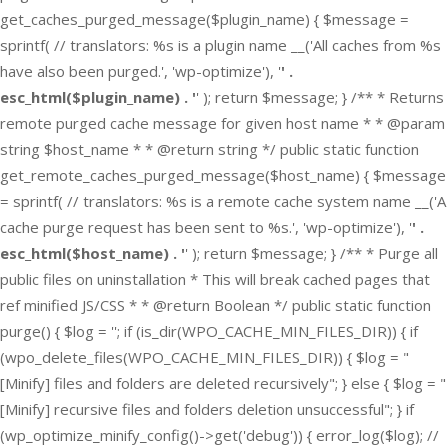
get_caches_purged_message($plugin_name) { $message =
sprintf( // translators: %s is a plugin name __('All caches from %s
have also been purged.', 'wp-optimize'), '
' .
esc_html($plugin_name) . '
' ); return $message; } /** * Returns
remote purged cache message for given host name * * @param
string $host_name * * @return string */ public static function
get_remote_caches_purged_message($host_name) { $message
= sprintf( // translators: %s is a remote cache system name __('A
cache purge request has been sent to %s.', 'wp-optimize'), '
' .
esc_html($host_name) . '
' ); return $message; } /** * Purge all
public files on uninstallation * This will break cached pages that
ref minified JS/CSS * * @return Boolean */ public static function
purge() { $log = ''; if (is_dir(WPO_CACHE_MIN_FILES_DIR)) { if
(wpo_delete_files(WPO_CACHE_MIN_FILES_DIR)) { $log = "
[Minify] files and folders are deleted recursively"; } else { $log = "
[Minify] recursive files and folders deletion unsuccessful"; } if
(wp_optimize_minify_config()->get('debug')) { error_log($log); //