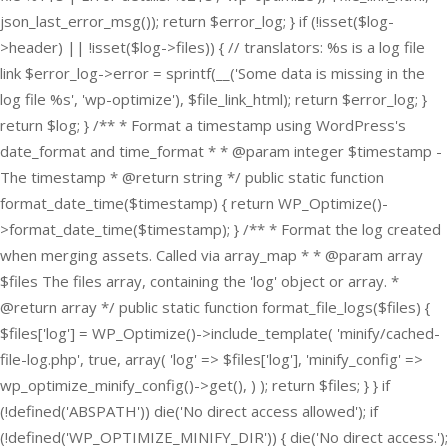
json_last_error_msg()); return $error_log; } if (!isset($log-
>header) || !isset($log->files)) { // translators: %s is a log file
link $error_log->error = sprintf(__('Some data is missing in the
log file %s', 'wp-optimize'), $file_link_html); return $error_log; }
return $log; } /** * Format a timestamp using WordPress's
date_format and time_format * * @param integer $timestamp -
The timestamp * @return string */ public static function
format_date_time($timestamp) { return WP_Optimize()-
>format_date_time($timestamp); } /** * Format the log created
when merging assets. Called via array_map * * @param array
$files The files array, containing the 'log' object or array. *
@return array */ public static function format_file_logs($files) {
$files['log'] = WP_Optimize()->include_template( 'minify/cached-
file-log.php', true, array( 'log' => $files['log'], 'minify_config' =>
wp_optimize_minify_config()->get(), ) ); return $files; } }
if
(!defined('ABSPATH')) die('No direct access allowed'); if
(!defined('WP_OPTIMIZE_MINIFY_DIR')) { die('No direct access.');