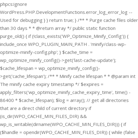
phpcs:ignore
WordPress.PHP.DevelopmentFunctions.error_log_error_log --
Used for debugging } } return true; } /** * Purge cache files older
than 30 days * * @return array */ public static function
purge_old() { if (!class_exists('WP_Optimize_Minify_Config')) {
include_once WPO_PLUGIN_MAIN_PATH . 'minify/class-wp-
optimize-minify-config.php'; } $cache_time =
wp_optimize_minify_config()->get('last-cache-update');
$cache_lifespan = wp_optimize_minify_config()-
>get('cache_lifespan'); /** * Minify cache lifespan * * @param int
The minify cache expiry timestamp */ $expires =
apply_filters('wp_optimize_minify_cache_expiry_time', time() -
86400 * $cache_lifespan); $log = array(); // get all directories
that are a direct child of current directory if
(is_dir(WPO_CACHE_MIN_FILES_DIR) &&
wp_is_writable(dirname(WPO_CACHE_MIN_FILES_DIR))) { if
($handle = opendir(WPO_CACHE_MIN_FILES_DIR)) { while (false