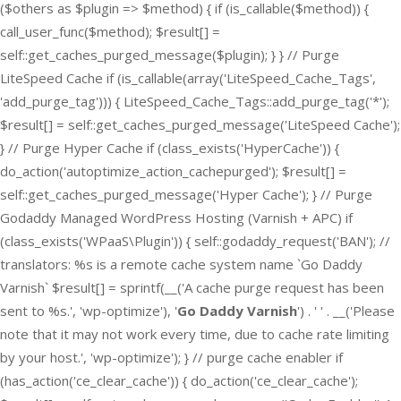
($others as $plugin => $method) { if (is_callable($method)) {
call_user_func($method); $result[] =
self::get_caches_purged_message($plugin); } } // Purge
LiteSpeed Cache if (is_callable(array('LiteSpeed_Cache_Tags',
'add_purge_tag'))) { LiteSpeed_Cache_Tags::add_purge_tag('*');
$result[] = self::get_caches_purged_message('LiteSpeed Cache');
} // Purge Hyper Cache if (class_exists('HyperCache')) {
do_action('autoptimize_action_cachepurged'); $result[] =
self::get_caches_purged_message('Hyper Cache'); } // Purge
Godaddy Managed WordPress Hosting (Varnish + APC) if
(class_exists('WPaaS\Plugin')) { self::godaddy_request('BAN'); //
translators: %s is a remote cache system name `Go Daddy
Varnish` $result[] = sprintf(__('A cache purge request has been
sent to %s.', 'wp-optimize'), '
Go Daddy Varnish
') . ' ' . __('Please
note that it may not work every time, due to cache rate limiting
by your host.', 'wp-optimize'); } // purge cache enabler if
(has_action('ce_clear_cache')) { do_action('ce_clear_cache');