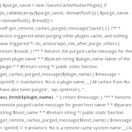
{ $purge_savvii = new \Savvii\CacheFlusherPlugin(); if
(is_callable(array($purge_savvii, 'domainflush'))) { $purge_savvii-
>domainflush(); $result[] =
self::get_remote_caches_purged_message('Savvii'); } } /** *
Action triggered when purging other plugins cache, and nothing
was triggered */ do_action('wpo_min_after_purge_others');
return $result; } /** * Returns the purged cache message for the
given plugin name * * @param string $plugin_name Name of the
plugin * * @return string */ public static function
get_caches_purged_message($plugin_name) { $message =
sprintf( // translators: %s is a plugin name __('All caches from %s
have also been purged.', 'wp-optimize'), '
' .
esc_html($plugin_name) . '
' ); return $message; } /** * Returns
remote purged cache message for given host name * * @param
string $host_name * * @return string */ public static function
get_remote_caches_purged_message($host_name) { $message
= sprintf( // translators: %s is a remote cache system name __('A