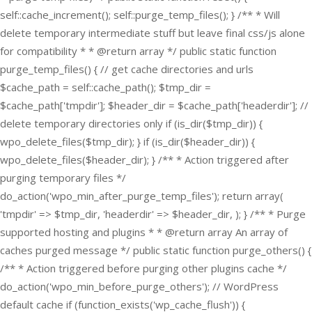
self::cache_increment(); self::purge_temp_files(); } /** * Will
delete temporary intermediate stuff but leave final css/js alone
for compatibility * * @return array */ public static function
purge_temp_files() { // get cache directories and urls
$cache_path = self::cache_path(); $tmp_dir =
$cache_path['tmpdir']; $header_dir = $cache_path['headerdir']; //
delete temporary directories only if (is_dir($tmp_dir)) {
wpo_delete_files($tmp_dir); } if (is_dir($header_dir)) {
wpo_delete_files($header_dir); } /** * Action triggered after
purging temporary files */
do_action('wpo_min_after_purge_temp_files'); return array(
'tmpdir' => $tmp_dir, 'headerdir' => $header_dir, ); } /** * Purge
supported hosting and plugins * * @return array An array of
caches purged message */ public static function purge_others() {
/** * Action triggered before purging other plugins cache */
do_action('wpo_min_before_purge_others'); // WordPress
default cache if (function_exists('wp_cache_flush')) {