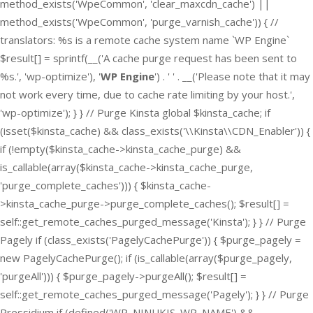
method_exists('WpeCommon', 'clear_maxcdn_cache') ||
method_exists('WpeCommon', 'purge_varnish_cache')) { //
translators: %s is a remote cache system name `WP Engine`
$result[] = sprintf(__('A cache purge request has been sent to
%s.', 'wp-optimize'), '
WP Engine
') . ' ' . __('Please note that it may
not work every time, due to cache rate limiting by your host.',
'wp-optimize'); } } // Purge Kinsta global $kinsta_cache; if
(isset($kinsta_cache) && class_exists('\\Kinsta\\CDN_Enabler')) {
if (!empty($kinsta_cache->kinsta_cache_purge) &&
is_callable(array($kinsta_cache->kinsta_cache_purge,
'purge_complete_caches'))) { $kinsta_cache-
>kinsta_cache_purge->purge_complete_caches(); $result[] =
self::get_remote_caches_purged_message('Kinsta'); } } // Purge
Pagely if (class_exists('PagelyCachePurge')) { $purge_pagely =
new PagelyCachePurge(); if (is_callable(array($purge_pagely,
'purgeAll'))) { $purge_pagely->purgeAll(); $result[] =
self::get_remote_caches_purged_message('Pagely'); } } // Purge
Pressidium if (defined('WP_NINUKIS_WP_NAME') &&