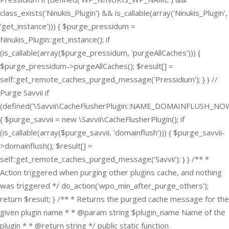
class_exists('Ninukis_Plugin') && is_callable(array('Ninukis_Plugin',
'get_instance'))) { $purge_pressidum =
Ninukis_Plugin::get_instance(); if
(is_callable(array($purge_pressidum, 'purgeAllCaches'))) {
$purge_pressidum->purgeAllCaches(); $result[] =
self::get_remote_caches_purged_message('Pressidium'); } } //
Purge Savvii if
(defined('\Savvii\CacheFlusherPlugin::NAME_DOMAINFLUSH_NOW
{ $purge_savvii = new \Savvii\CacheFlusherPlugin(); if
(is_callable(array($purge_savvii, 'domainflush'))) { $purge_savvii-
>domainflush(); $result[] =
self::get_remote_caches_purged_message('Savvii'); } } /** *
Action triggered when purging other plugins cache, and nothing
was triggered */ do_action('wpo_min_after_purge_others');
return $result; } /** * Returns the purged cache message for the
given plugin name * * @param string $plugin_name Name of the
plugin * * @return string */ public static function