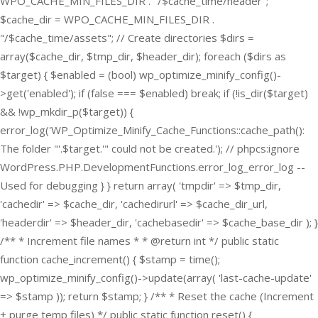
WPO_CACHE_MIN_FILES_DIR . "/$cache_time/header";
$cache_dir = WPO_CACHE_MIN_FILES_DIR .
"/$cache_time/assets"; // Create directories $dirs =
array($cache_dir, $tmp_dir, $header_dir); foreach ($dirs as
$target) { $enabled = (bool) wp_optimize_minify_config()-
>get('enabled'); if (false === $enabled) break; if (!is_dir($target)
&& !wp_mkdir_p($target)) {
error_log('WP_Optimize_Minify_Cache_Functions::cache_path():
The folder "'.$target.'" could not be created.'); // phpcs:ignore
WordPress.PHP.DevelopmentFunctions.error_log_error_log --
Used for debugging } } return array( 'tmpdir' => $tmp_dir,
'cachedir' => $cache_dir, 'cachedirurl' => $cache_dir_url,
'headerdir' => $header_dir, 'cachebasedir' => $cache_base_dir ); }
/** * Increment file names * * @return int */ public static
function cache_increment() { $stamp = time();
wp_optimize_minify_config()->update(array( 'last-cache-update'
=> $stamp )); return $stamp; } /** * Reset the cache (Increment
+ purge temp files) */ public static function reset() {