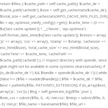
return $files; } $cache_path = self::cache_path(); $cache_dir =
$cache_path['cachedir']; $size = self::get_cachestats($cache_dir);
$total_size = self::get_cachestats(WPO_CACHE_MIN_FILES_DIR);
$o = wp_optimize_minify_config()->get(); $cache_time = (0 ===
$o['last-cache-update']) ? __('Never.', 'wp-optimize') :
self::format_date_time($o['last-cache-update']); $return = array(
'js' => array(), 'css' => array(), 'stamp' => $stamp, 'cachesize' =>
esc_html($size), 'total_cache_size' => esc_html($total_size),
'cacheTime' => $cache_time, 'cachePath' =>
$cache_path['cachedir'] ); // Inspect directory with opendir, since
glob might not be available in some systems clearstatcache(); if
(is_dir($cache_dir.'/') && $handle = opendir($cache_dir.'/')) { while
(false !== ($file = readdir($handle))) { $file = $cache_dir.'/'.$file;
$ext = pathinfo($file, PATHINFO_EXTENSION); if (in_array($ext,
array('js', 'css'))) { $log = self::generate_log($file.'.json' );
$min_css = substr($file, 0, -4).'.min.css'; $minjs = substr($file, 0,
-3).'.min.js'; $file_name = basename($file); $file_url =