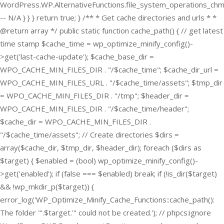
WordPress.WP.AlternativeFunctions.file_system_operations_ch
-- N/A } } } return true; } /** * Get cache directories and urls * *
@return array */ public static function cache_path() { // get latest
time stamp $cache_time = wp_optimize_minify_config()-
>get('last-cache-update'); $cache_base_dir =
WPO_CACHE_MIN_FILES_DIR . "/$cache_time"; $cache_dir_url =
WPO_CACHE_MIN_FILES_URL . "/$cache_time/assets"; $tmp_dir
= WPO_CACHE_MIN_FILES_DIR . "/tmp"; $header_dir =
WPO_CACHE_MIN_FILES_DIR . "/$cache_time/header";
$cache_dir = WPO_CACHE_MIN_FILES_DIR .
"/$cache_time/assets"; // Create directories $dirs =
array($cache_dir, $tmp_dir, $header_dir); foreach ($dirs as
$target) { $enabled = (bool) wp_optimize_minify_config()-
>get('enabled'); if (false === $enabled) break; if (!is_dir($target)
&& !wp_mkdir_p($target)) {
error_log('WP_Optimize_Minify_Cache_Functions::cache_path():
The folder "'.$target.'" could not be created.'); // phpcs:ignore