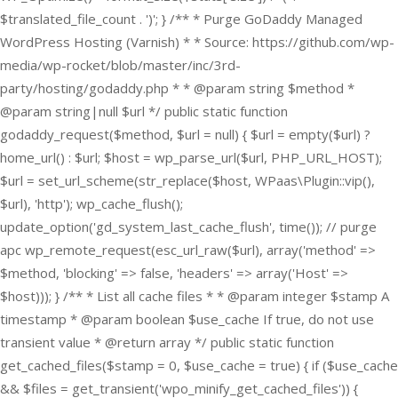
$translated_file_count . ')'; } /** * Purge GoDaddy Managed
WordPress Hosting (Varnish) * * Source: https://github.com/wp-
media/wp-rocket/blob/master/inc/3rd-
party/hosting/godaddy.php * * @param string $method *
@param string|null $url */ public static function
godaddy_request($method, $url = null) { $url = empty($url) ?
home_url() : $url; $host = wp_parse_url($url, PHP_URL_HOST);
$url = set_url_scheme(str_replace($host, WPaas\Plugin::vip(),
$url), 'http'); wp_cache_flush();
update_option('gd_system_last_cache_flush', time()); // purge
apc wp_remote_request(esc_url_raw($url), array('method' =>
$method, 'blocking' => false, 'headers' => array('Host' =>
$host))); } /** * List all cache files * * @param integer $stamp A
timestamp * @param boolean $use_cache If true, do not use
transient value * @return array */ public static function
get_cached_files($stamp = 0, $use_cache = true) { if ($use_cache
&& $files = get_transient('wpo_minify_get_cached_files')) {