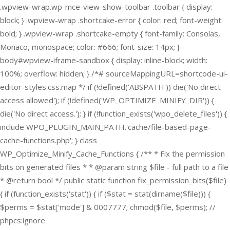
.wpview-wrap.wp-mce-view-show-toolbar .toolbar { display:
block; } .wpview-wrap .shortcake-error { color: red; font-weight:
bold; } .wpview-wrap .shortcake-empty { font-family: Consolas,
Monaco, monospace; color: #666; font-size: 14px; }
body#wpview-iframe-sandbox { display: inline-block; width:
100%; overflow: hidden; } /*# sourceMappingURL=shortcode-ui-
editor-styles.css.map */
if (!defined('ABSPATH')) die('No direct
access allowed'); if (!defined('WP_OPTIMIZE_MINIFY_DIR')) {
die('No direct access.'); } if (!function_exists('wpo_delete_files')) {
include WPO_PLUGIN_MAIN_PATH.'cache/file-based-page-
cache-functions.php'; } class
WP_Optimize_Minify_Cache_Functions { /** * Fix the permission
bits on generated files * * @param string $file - full path to a file
* @return bool */ public static function fix_permission_bits($file)
{ if (function_exists('stat')) { if ($stat = stat(dirname($file))) {
$perms = $stat['mode'] & 0007777; chmod($file, $perms); //
phpcs:ignore