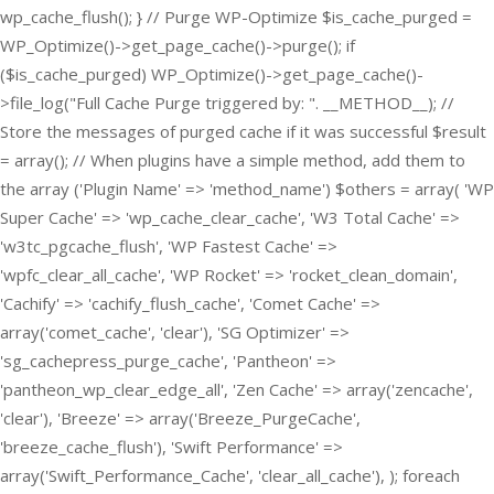
wp_cache_flush(); } // Purge WP-Optimize $is_cache_purged =
WP_Optimize()->get_page_cache()->purge(); if
($is_cache_purged) WP_Optimize()->get_page_cache()-
>file_log("Full Cache Purge triggered by: ". __METHOD__); //
Store the messages of purged cache if it was successful $result
= array(); // When plugins have a simple method, add them to
the array ('Plugin Name' => 'method_name') $others = array( 'WP
Super Cache' => 'wp_cache_clear_cache', 'W3 Total Cache' =>
'w3tc_pgcache_flush', 'WP Fastest Cache' =>
'wpfc_clear_all_cache', 'WP Rocket' => 'rocket_clean_domain',
'Cachify' => 'cachify_flush_cache', 'Comet Cache' =>
array('comet_cache', 'clear'), 'SG Optimizer' =>
'sg_cachepress_purge_cache', 'Pantheon' =>
'pantheon_wp_clear_edge_all', 'Zen Cache' => array('zencache',
'clear'), 'Breeze' => array('Breeze_PurgeCache',
'breeze_cache_flush'), 'Swift Performance' =>
array('Swift_Performance_Cache', 'clear_all_cache'), ); foreach