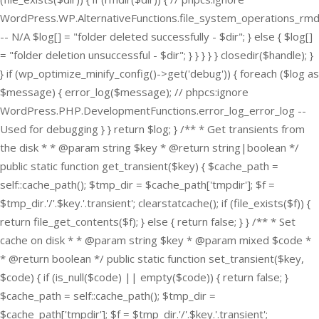
WordPress.WP.AlternativeFunctions.file_system_operations_rmd
-- N/A $log[] = "folder deleted successfully - $dir"; } else { $log[]
= "folder deletion unsuccessful - $dir"; } } } } } closedir($handle); }
} if (wp_optimize_minify_config()->get('debug')) { foreach ($log as
$message) { error_log($message); // phpcs:ignore
WordPress.PHP.DevelopmentFunctions.error_log_error_log --
Used for debugging } } return $log; } /** * Get transients from
the disk * * @param string $key * @return string|boolean */
public static function get_transient($key) { $cache_path =
self::cache_path(); $tmp_dir = $cache_path['tmpdir']; $f =
$tmp_dir.'/'.$key.'.transient'; clearstatcache(); if (file_exists($f)) {
return file_get_contents($f); } else { return false; } } /** * Set
cache on disk * * @param string $key * @param mixed $code *
* @return boolean */ public static function set_transient($key,
$code) { if (is_null($code) || empty($code)) { return false; }
$cache_path = self::cache_path(); $tmp_dir =
$cache_path['tmpdir']; $f = $tmp_dir.'/'.$key.'.transient';