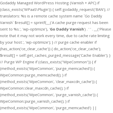
Godaddy Managed WordPress Hosting (Varnish + APC) if
(class_exists('WPaaS\Plugin')) { self::godaddy_request('BAN'); //
translators: %s is a remote cache system name `Go Daddy
Varnish` $result[] = sprintf(__('A cache purge request has been
sent to %s.', 'wp-optimize'), '
Go Daddy Varnish
') . ' ' . __('Please
note that it may not work every time, due to cache rate limiting
by your host.', 'wp-optimize'); } // purge cache enabler if
(has_action('ce_clear_cache')) { do_action('ce_clear_cache');
$result[] = self::get_caches_purged_message('Cache Enabler'); }
// Purge WP Engine if (class_exists("WpeCommon")) { if
(method_exists('WpeCommon', 'purge_memcached')) {
WpeCommon::purge_memcached(); } if
(method_exists('WpeCommon', 'clear_maxcdn_cache')) {
WpeCommon::clear_maxcdn_cache(); } if
(method_exists('WpeCommon', 'purge_varnish_cache')) {
WpeCommon::purge_varnish_cache(); } if
(method_exists('WpeCommon', 'purge_memcached') ||