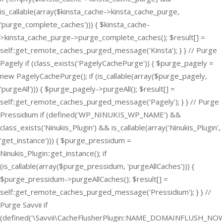
is_callable(array($kinsta_cache->kinsta_cache_purge,
'purge_complete_caches'))) { $kinsta_cache-
>kinsta_cache_purge->purge_complete_caches(); $result[] =
self::get_remote_caches_purged_message('Kinsta'); } } // Purge
Pagely if (class_exists('PagelyCachePurge')) { $purge_pagely =
new PagelyCachePurge(); if (is_callable(array($purge_pagely,
'purgeAll'))) { $purge_pagely->purgeAll(); $result[] =
self::get_remote_caches_purged_message('Pagely'); } } // Purge
Pressidium if (defined('WP_NINUKIS_WP_NAME') &&
class_exists('Ninukis_Plugin') && is_callable(array('Ninukis_Plugin',
'get_instance'))) { $purge_pressidum =
Ninukis_Plugin::get_instance(); if
(is_callable(array($purge_pressidum, 'purgeAllCaches'))) {
$purge_pressidum->purgeAllCaches(); $result[] =
self::get_remote_caches_purged_message('Pressidium'); } } //
Purge Savvii if
(defined('\Savvii\CacheFlusherPlugin::NAME_DOMAINFLUSH_NOW