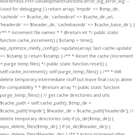
WordPress.PHP.DevelopmentFunctions.error_log_error_log --
Used for debugging } } return array( 'tmpdir' => $tmp_dir,
'cachedir' => $cache_dir, 'cachedirurl' => $cache_dir_url,
'headerdir' => $header_dir, 'cachebasedir' => $cache_base_dir ); }
/** * Increment file names * * @return int */ public static
function cache_increment() { $stamp = time();
wp_optimize_minify_config()->update(array( 'last-cache-update'
=> $stamp )); return $stamp; } /** * Reset the cache (Increment
+ purge temp files) */ public static function reset() {
self::cache_increment(); self::purge_temp_files(); } /** * Will
delete temporary intermediate stuff but leave final css/js alone
for compatibility * * @return array */ public static function
purge_temp_files() { // get cache directories and urls
$cache_path = self::cache_path(); $tmp_dir =
$cache_path['tmpdir']; $header_dir = $cache_path['headerdir']; //
delete temporary directories only if (is_dir($tmp_dir)) {
wpo_delete_files($tmp_dir); } if (is_dir($header_dir)) {
wpo_delete_files($header_dir); } /** * Action triggered after