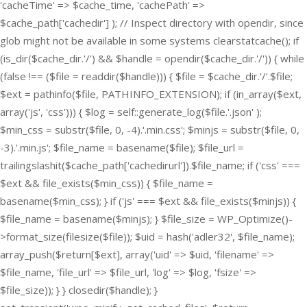
'cacheTime' => $cache_time, 'cachePath' =>
$cache_path['cachedir'] ); // Inspect directory with opendir, since
glob might not be available in some systems clearstatcache(); if
(is_dir($cache_dir.'/') && $handle = opendir($cache_dir.'/')) { while
(false !== ($file = readdir($handle))) { $file = $cache_dir.'/'.$file;
$ext = pathinfo($file, PATHINFO_EXTENSION); if (in_array($ext,
array('js', 'css'))) { $log = self::generate_log($file.'.json' );
$min_css = substr($file, 0, -4).'.min.css'; $minjs = substr($file, 0,
-3).'.min.js'; $file_name = basename($file); $file_url =
trailingslashit($cache_path['cachedirurl']).$file_name; if ('css' ===
$ext && file_exists($min_css)) { $file_name =
basename($min_css); } if ('js' === $ext && file_exists($minjs)) {
$file_name = basename($minjs); } $file_size = WP_Optimize()-
>format_size(filesize($file)); $uid = hash('adler32', $file_name);
array_push($return[$ext], array('uid' => $uid, 'filename' =>
$file_name, 'file_url' => $file_url, 'log' => $log, 'fsize' =>
$file_size)); } } closedir($handle); }