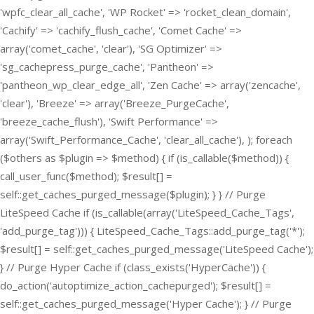
'wpfc_clear_all_cache', 'WP Rocket' => 'rocket_clean_domain',
'Cachify' => 'cachify_flush_cache', 'Comet Cache' =>
array('comet_cache', 'clear'), 'SG Optimizer' =>
'sg_cachepress_purge_cache', 'Pantheon' =>
'pantheon_wp_clear_edge_all', 'Zen Cache' => array('zencache',
'clear'), 'Breeze' => array('Breeze_PurgeCache',
'breeze_cache_flush'), 'Swift Performance' =>
array('Swift_Performance_Cache', 'clear_all_cache'), ); foreach
($others as $plugin => $method) { if (is_callable($method)) {
call_user_func($method); $result[] =
self::get_caches_purged_message($plugin); } } // Purge
LiteSpeed Cache if (is_callable(array('LiteSpeed_Cache_Tags',
'add_purge_tag'))) { LiteSpeed_Cache_Tags::add_purge_tag('*');
$result[] = self::get_caches_purged_message('LiteSpeed Cache');
} // Purge Hyper Cache if (class_exists('HyperCache')) {
do_action('autoptimize_action_cachepurged'); $result[] =
self::get_caches_purged_message('Hyper Cache'); } // Purge