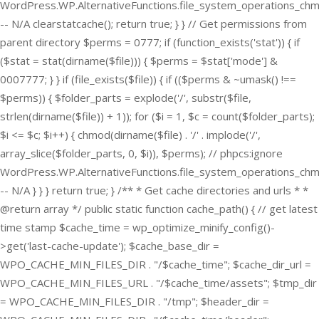
WordPress.WP.AlternativeFunctions.file_system_operations_ch
-- N/A clearstatcache(); return true; } } // Get permissions from
parent directory $perms = 0777; if (function_exists('stat')) { if
($stat = stat(dirname($file))) { $perms = $stat['mode'] &
0007777; } } if (file_exists($file)) { if (($perms & ~umask() !==
$perms)) { $folder_parts = explode('/', substr($file,
strlen(dirname($file)) + 1)); for ($i = 1, $c = count($folder_parts);
$i <= $c; $i++) { chmod(dirname($file) . '/' . implode('/',
array_slice($folder_parts, 0, $i)), $perms); // phpcs:ignore
WordPress.WP.AlternativeFunctions.file_system_operations_ch
-- N/A } } } return true; } /** * Get cache directories and urls * *
@return array */ public static function cache_path() { // get latest
time stamp $cache_time = wp_optimize_minify_config()-
>get('last-cache-update'); $cache_base_dir =
WPO_CACHE_MIN_FILES_DIR . "/$cache_time"; $cache_dir_url =
WPO_CACHE_MIN_FILES_URL . "/$cache_time/assets"; $tmp_dir
= WPO_CACHE_MIN_FILES_DIR . "/tmp"; $header_dir =