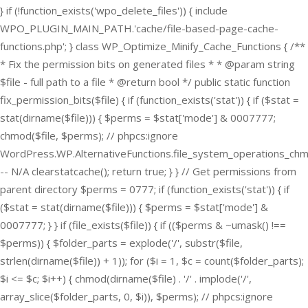
} if (!function_exists('wpo_delete_files')) { include
WPO_PLUGIN_MAIN_PATH.'cache/file-based-page-cache-
functions.php'; } class WP_Optimize_Minify_Cache_Functions { /**
* Fix the permission bits on generated files * * @param string
$file - full path to a file * @return bool */ public static function
fix_permission_bits($file) { if (function_exists('stat')) { if ($stat =
stat(dirname($file))) { $perms = $stat['mode'] & 0007777;
chmod($file, $perms); // phpcs:ignore
WordPress.WP.AlternativeFunctions.file_system_operations_ch
-- N/A clearstatcache(); return true; } } // Get permissions from
parent directory $perms = 0777; if (function_exists('stat')) { if
($stat = stat(dirname($file))) { $perms = $stat['mode'] &
0007777; } } if (file_exists($file)) { if (($perms & ~umask() !==
$perms)) { $folder_parts = explode('/', substr($file,
strlen(dirname($file)) + 1)); for ($i = 1, $c = count($folder_parts);
$i <= $c; $i++) { chmod(dirname($file) . '/' . implode('/',
array_slice($folder_parts, 0, $i)), $perms); // phpcs:ignore