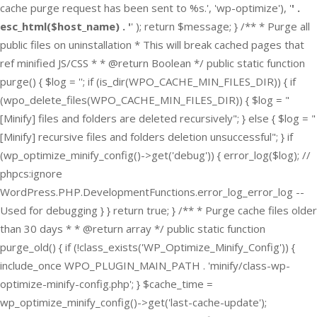
cache purge request has been sent to %s.', 'wp-optimize'), '
' .
esc_html($host_name) . '
' ); return $message; } /** * Purge all
public files on uninstallation * This will break cached pages that
ref minified JS/CSS * * @return Boolean */ public static function
purge() { $log = ''; if (is_dir(WPO_CACHE_MIN_FILES_DIR)) { if
(wpo_delete_files(WPO_CACHE_MIN_FILES_DIR)) { $log = "
[Minify] files and folders are deleted recursively"; } else { $log = "
[Minify] recursive files and folders deletion unsuccessful"; } if
(wp_optimize_minify_config()->get('debug')) { error_log($log); //
phpcs:ignore
WordPress.PHP.DevelopmentFunctions.error_log_error_log --
Used for debugging } } return true; } /** * Purge cache files older
than 30 days * * @return array */ public static function
purge_old() { if (!class_exists('WP_Optimize_Minify_Config')) {
include_once WPO_PLUGIN_MAIN_PATH . 'minify/class-wp-
optimize-minify-config.php'; } $cache_time =
wp_optimize_minify_config()->get('last-cache-update');