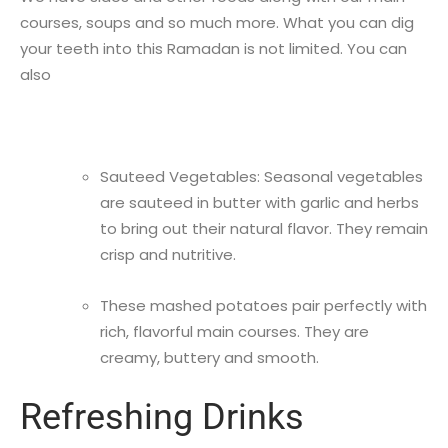
courses, soups and so much more. What you can dig
your teeth into this Ramadan is not limited. You can
also
Sauteed Vegetables: Seasonal vegetables
are sauteed in butter with garlic and herbs
to bring out their natural flavor. They remain
crisp and nutritive.
These mashed potatoes pair perfectly with
rich, flavorful main courses. They are
creamy, buttery and smooth.
Refreshing Drinks