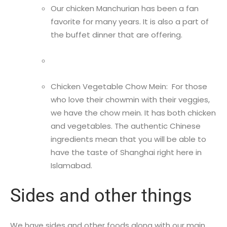
Our chicken Manchurian has been a fan
favorite for many years. It is also a part of
the buffet dinner that are offering.
Chicken Vegetable Chow Mein: For those
who love their chowmin with their veggies,
we have the chow mein. It has both chicken
and vegetables. The authentic Chinese
ingredients mean that you will be able to
have the taste of Shanghai right here in
Islamabad.
Sides and other things
We have sides and other foods along with our main