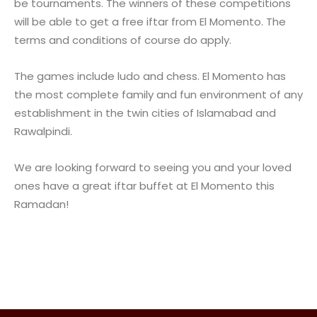
be tournaments. The winners of these competitions
will be able to get a free iftar from El Momento. The
terms and conditions of course do apply.
The games include ludo and chess. El Momento has
the most complete family and fun environment of any
establishment in the twin cities of Islamabad and
Rawalpindi.
We are looking forward to seeing you and your loved
ones have a great iftar buffet at El Momento this
Ramadan!