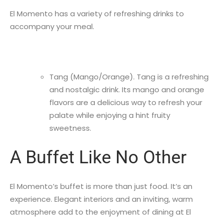
El Momento has a variety of refreshing drinks to
accompany your meal.
Tang (Mango/Orange). Tang is a refreshing
and nostalgic drink. Its mango and orange
flavors are a delicious way to refresh your
palate while enjoying a hint fruity
sweetness.
A Buffet Like No Other
El Momento’s buffet is more than just food. It’s an
experience. Elegant interiors and an inviting, warm
atmosphere add to the enjoyment of dining at El