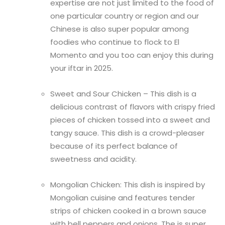
expertise are not just limited to the food of
one particular country or region and our
Chinese is also super popular among
foodies who continue to flock to El
Momento and you too can enjoy this during
your iftar in 2025.
Sweet and Sour Chicken – This dish is a
delicious contrast of flavors with crispy fried
pieces of chicken tossed into a sweet and
tangy sauce. This dish is a crowd-pleaser
because of its perfect balance of
sweetness and acidity.
Mongolian Chicken: This dish is inspired by
Mongolian cuisine and features tender
strips of chicken cooked in a brown sauce
with bell peppers and onions. The is super