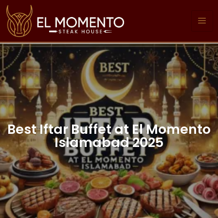
Best Iftar Buffet at El Momento
Islamabad 2025