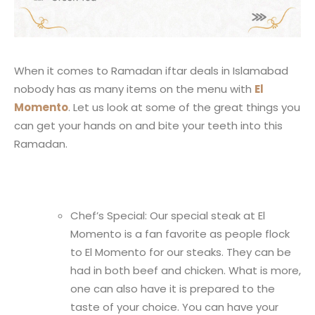
When it comes to Ramadan iftar deals in Islamabad
nobody has as many items on the menu with
El
Momento
. Let us look at some of the great things you
can get your hands on and bite your teeth into this
Ramadan.
Chef’s Special: Our special steak at El
Momento is a fan favorite as people flock
to El Momento for our steaks. They can be
had in both beef and chicken. What is more,
one can also have it is prepared to the
taste of your choice. You can have your