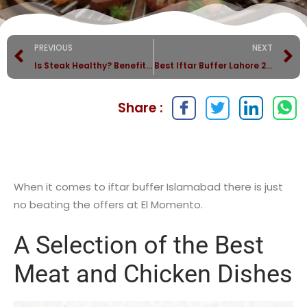
PREVIOUS
NEXT
Is Steak Healthy? Benefits of Eating High-Quality Beef
Best Iftar Buffer Lahore 2025
Share :
When it comes to iftar buffer Islamabad there is just
no beating the offers at El Momento.
A Selection of the Best
Meat and Chicken Dishes