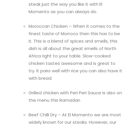
steak just the way you like it with El
Momento as you can always do.
Moroccan Chicken – When it comes to the
finest taste of Morroco then this has to be
it. This is a blend of spices and smells, this
dish is all about the great smells of North
Africa right to your table. Slow-cooked
chicken tastes awesome and is great to
try. It pairs well with rice you can also have it
with bread.
Grilled chicken with Peri Peri Sauce is also on
the menu this Ramadan
Beef Chilli Dry – At El Momento we are most
widely known for our steaks. However, our