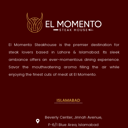
El Momento Steakhouse is the premier destination for
steak lovers based in Lahore & Islamabad. Its sleek
ambiance offers an ever-momentous dining experience.
Savor the mouthwatering aroma filling the air while
enjoying the finest cuts of meat at El Momento.
ISLAMABAD
Beverly Center, Jinnah Avenue,
F-6/1 Blue Area, Islamabad