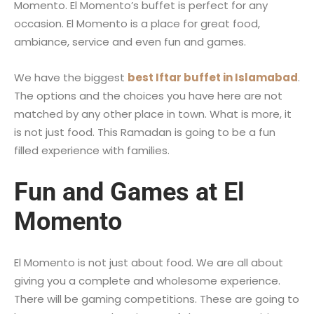
Momento. El Momento’s buffet is perfect for any
occasion. El Momento is a place for great food,
ambiance, service and even fun and games.
We have the biggest
best Iftar buffet in Islamabad
.
The options and the choices you have here are not
matched by any other place in town. What is more, it
is not just food. This Ramadan is going to be a fun
filled experience with families.
Fun and Games at El
Momento
El Momento is not just about food. We are all about
giving you a complete and wholesome experience.
There will be gaming competitions. These are going to