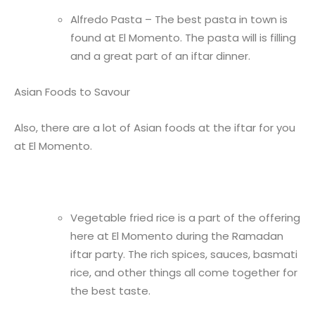
Alfredo Pasta – The best pasta in town is
found at El Momento. The pasta will is filling
and a great part of an iftar dinner.
Asian Foods to Savour
Also, there are a lot of Asian foods at the iftar for you
at El Momento.
Vegetable fried rice is a part of the offering
here at El Momento during the Ramadan
iftar party. The rich spices, sauces, basmati
rice, and other things all come together for
the best taste.