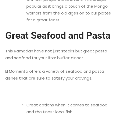
popular as it brings a touch of the Mongol
warriors from the old ages on to our plates
for a great feast.
Great Seafood and Pasta
This Ramadan have not just steaks but great pasta
and seafood for your iftar buffet dinner.
El Momento offers a variety of seafood and pasta
dishes that are sure to satisfy your cravings.
Great options when it comes to seafood
and the finest local fish.